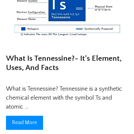
What Is Tennessine?- It’s Element,
Uses, And Facts
What is Tennessine? Tennessine is a synthetic
chemical element with the symbol Ts and
atomic …
Read More