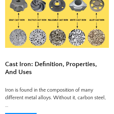
Cast Iron: Definition, Properties,
And Uses
Iron is found in the composition of many
different metal alloys. Without it, carbon steel,
…