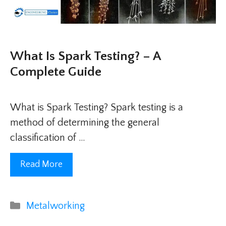
What Is Spark Testing? – A
Complete Guide
What is Spark Testing? Spark testing is a
method of determining the general
classification of …
Read More
Categories
Metalworking