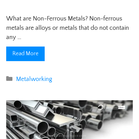
What are Non-Ferrous Metals? Non-ferrous
metals are alloys or metals that do not contain
any …
Read More
Categories
Metalworking