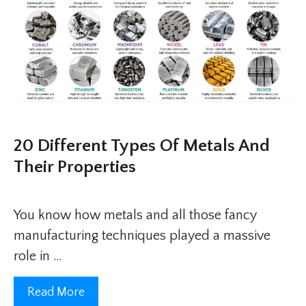
20 Different Types Of Metals And
Their Properties
You know how metals and all those fancy
manufacturing techniques played a massive
role in …
Read More