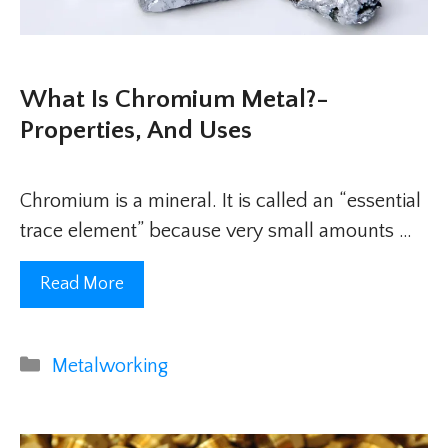
What Is Chromium Metal?-
Properties, And Uses
Chromium is a mineral. It is called an “essential
trace element” because very small amounts …
Read More
Categories
Metalworking