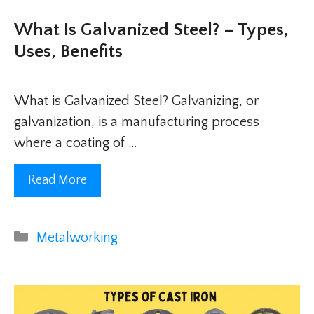
What Is Galvanized Steel? – Types,
Uses, Benefits
What is Galvanized Steel? Galvanizing, or
galvanization, is a manufacturing process
where a coating of …
Read More
Categories
Metalworking