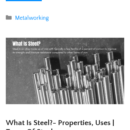
Categories
Metalworking
What Is Steel?- Properties, Uses |