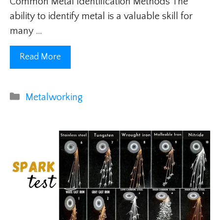
Common Metal Identification Methods The
ability to identify metal is a valuable skill for
many …
Read More
Categories
Metalworking