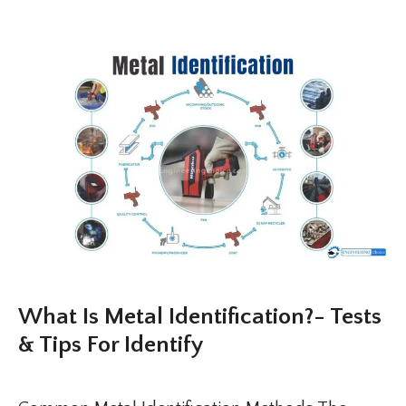
What Is Metal Identification?- Tests
& Tips For Identify