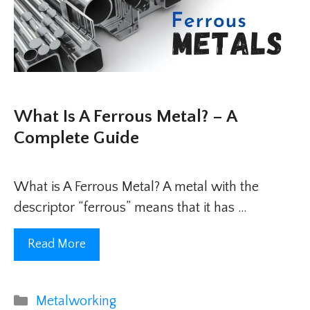
What Is A Ferrous Metal? – A
Complete Guide
What is A Ferrous Metal? A metal with the
descriptor “ferrous” means that it has …
Read More
Categories
Metalworking