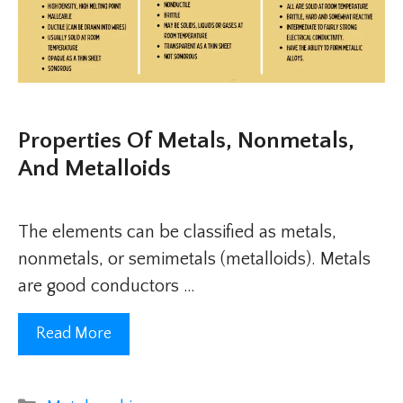
Properties Of Metals, Nonmetals,
And Metalloids
The elements can be classified as metals,
nonmetals, or semimetals (metalloids). Metals
are good conductors …
Read More