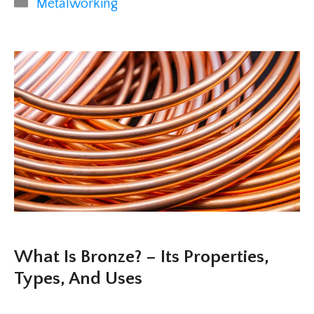
Categories
Metalworking
What Is Bronze? – Its Properties,
Types, And Uses