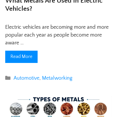
What Metals Are Used In Electric
Vehicles?
Electric vehicles are becoming more and more
popular each year as people become more
aware …
Read More
Categories
Automotive
,
Metalworking