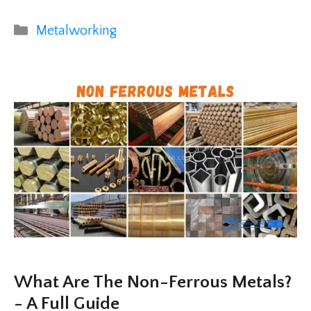
Categories
Metalworking
What Are The Non-Ferrous Metals?
- A Full Guide