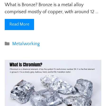
What is Bronze? Bronze is a metal alloy
comprised mostly of copper, with around 12 …
Read More
Categories
Metalworking