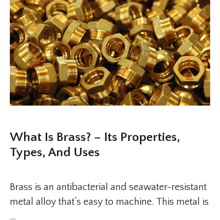
What Is Brass? – Its Properties,
Types, And Uses
Brass is an antibacterial and seawater-resistant
metal alloy that’s easy to machine. This metal is
…