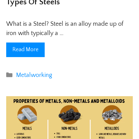
Types Of Steels
What is a Steel? Steel is an alloy made up of
iron with typically a …
Read More
Categories
Metalworking