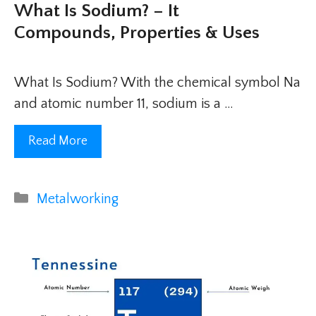
What Is Sodium? – It
Compounds, Properties & Uses
What Is Sodium? With the chemical symbol Na
and atomic number 11, sodium is a …
Read More
Categories
Metalworking