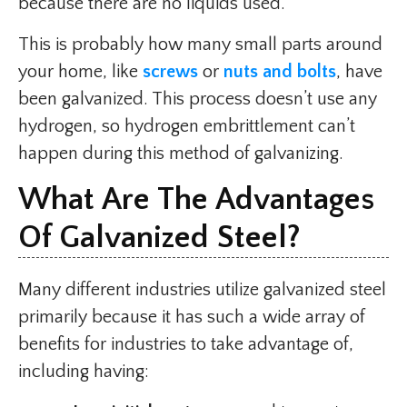
because there are no liquids used.
This is probably how many small parts around
your home, like
screws
or
nuts and bolts
, have
been galvanized. This process doesn’t use any
hydrogen, so hydrogen embrittlement can’t
happen during this method of galvanizing.
What Are The Advantages
Of Galvanized Steel?
Many different industries utilize galvanized steel
primarily because it has such a wide array of
benefits for industries to take advantage of,
including having: