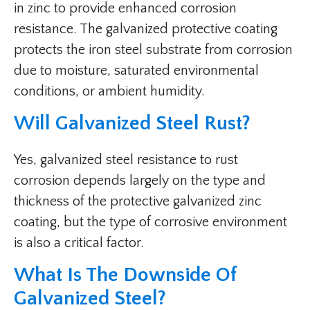
in zinc to provide enhanced corrosion
resistance. The galvanized protective coating
protects the iron steel substrate from corrosion
due to moisture, saturated environmental
conditions, or ambient humidity.
Will Galvanized Steel Rust?
Yes, galvanized steel resistance to rust
corrosion depends largely on the type and
thickness of the protective galvanized zinc
coating, but the type of corrosive environment
is also a critical factor.
What Is The Downside Of
Galvanized Steel?