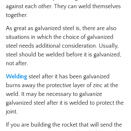
against each other. They can weld themselves
together.
As great as galvanized steel is, there are also
situations in which the choice of galvanized
steel needs additional consideration. Usually,
steel should be welded before it is galvanized,
not after.
Welding
steel after it has been galvanized
burns away the protective layer of zinc at the
weld. It may be necessary to galvanize
galvanized steel after it is welded to protect the
joint.
If you are building the rocket that will send the