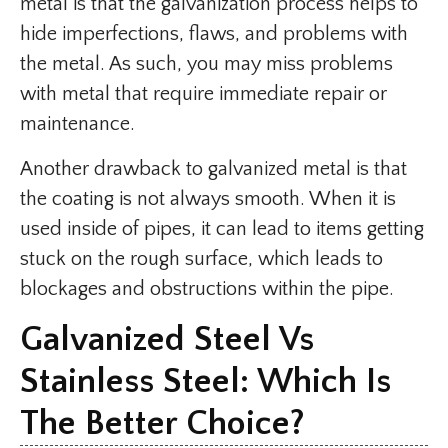
metal is that the galvanization process helps to
hide imperfections, flaws, and problems with
the metal. As such, you may miss problems
with metal that require immediate repair or
maintenance.
Another drawback to galvanized metal is that
the coating is not always smooth. When it is
used inside of pipes, it can lead to items getting
stuck on the rough surface, which leads to
blockages and obstructions within the pipe.
Galvanized Steel Vs
Stainless Steel: Which Is
The Better Choice?