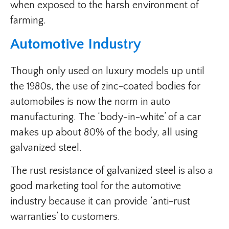
when exposed to the harsh environment of
farming.
Automotive Industry
Though only used on luxury models up until
the 1980s, the use of zinc-coated bodies for
automobiles is now the norm in auto
manufacturing. The ‘body-in-white’ of a car
makes up about 80% of the body, all using
galvanized steel.
The rust resistance of galvanized steel is also a
good marketing tool for the automotive
industry because it can provide ‘anti-rust
warranties’ to customers.