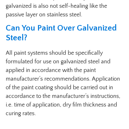
galvanized is also not self-healing like the
passive layer on stainless steel.
Can You Paint Over Galvanized
Steel?
All paint systems should be specifically
formulated for use on galvanized steel and
applied in accordance with the paint
manufacturer’s recommendations. Application
of the paint coating should be carried out in
accordance to the manufacturer’s instructions,
i.e. time of application, dry film thickness and
curing rates.