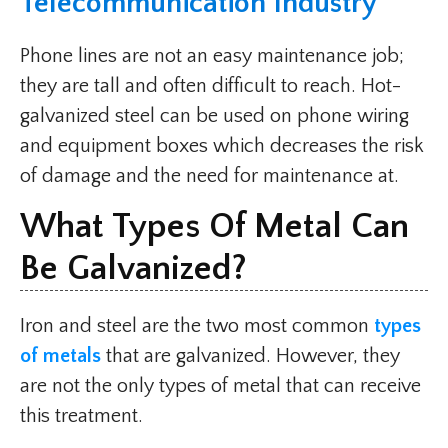
Telecommunication Industry
Phone lines are not an easy maintenance job;
they are tall and often difficult to reach. Hot-
galvanized steel can be used on phone wiring
and equipment boxes which decreases the risk
of damage and the need for maintenance at.
What Types Of Metal Can
Be Galvanized?
Iron and steel are the two most common
types
of metals
that are galvanized. However, they
are not the only types of metal that can receive
this treatment.