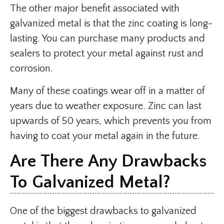
The other major benefit associated with
galvanized metal is that the zinc coating is long-
lasting. You can purchase many products and
sealers to protect your metal against rust and
corrosion.
Many of these coatings wear off in a matter of
years due to weather exposure. Zinc can last
upwards of 50 years, which prevents you from
having to coat your metal again in the future.
Are There Any Drawbacks
To Galvanized Metal?
One of the biggest drawbacks to galvanized