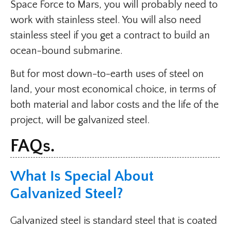
Space Force to Mars, you will probably need to
work with stainless steel. You will also need
stainless steel if you get a contract to build an
ocean-bound submarine.
But for most down-to-earth uses of steel on
land, your most economical choice, in terms of
both material and labor costs and the life of the
project, will be galvanized steel.
FAQs.
What Is Special About
Galvanized Steel?
Galvanized steel is standard steel that is coated