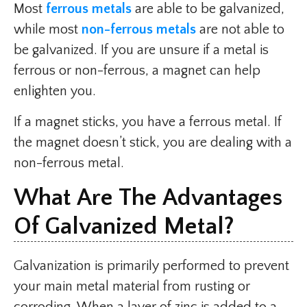
Most
ferrous metals
are able to be galvanized,
while most
non-ferrous metals
are not able to
be galvanized. If you are unsure if a metal is
ferrous or non-ferrous, a magnet can help
enlighten you.
If a magnet sticks, you have a ferrous metal. If
the magnet doesn’t stick, you are dealing with a
non-ferrous metal.
What Are The Advantages
Of Galvanized Metal?
Galvanization is primarily performed to prevent
your main metal material from rusting or