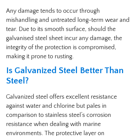
Any damage tends to occur through
mishandling and untreated long-term wear and
tear. Due to its smooth surface, should the
galvanised steel sheet incur any damage, the
integrity of the protection is compromised,
making it prone to rusting.
Is Galvanized Steel Better Than
Steel?
Galvanized steel offers excellent resistance
against water and chlorine but pales in
comparison to stainless steel’s corrosion
resistance when dealing with marine
environments. The protective layer on