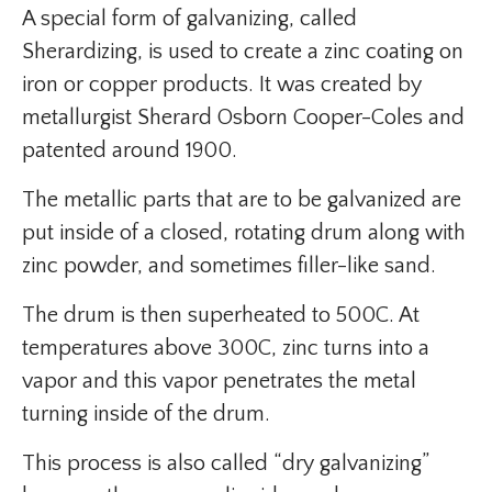
A special form of galvanizing, called
Sherardizing, is used to create a zinc coating on
iron or copper products. It was created by
metallurgist Sherard Osborn Cooper-Coles and
patented around 1900.
The metallic parts that are to be galvanized are
put inside of a closed, rotating drum along with
zinc powder, and sometimes filler-like sand.
The drum is then superheated to 500C. At
temperatures above 300C, zinc turns into a
vapor and this vapor penetrates the metal
turning inside of the drum.
This process is also called “dry galvanizing”