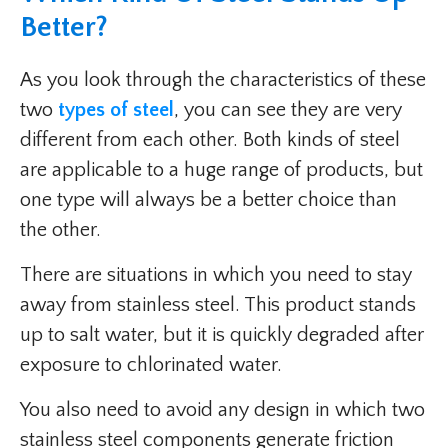
Better?
As you look through the characteristics of these
two
types of steel
, you can see they are very
different from each other. Both kinds of steel
are applicable to a huge range of products, but
one type will always be a better choice than
the other.
There are situations in which you need to stay
away from stainless steel. This product stands
up to salt water, but it is quickly degraded after
exposure to chlorinated water.
You also need to avoid any design in which two
stainless steel components generate friction