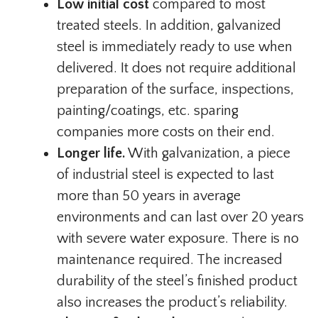
Low initial cost
compared to most
treated steels. In addition, galvanized
steel is immediately ready to use when
delivered. It does not require additional
preparation of the surface, inspections,
painting/coatings, etc. sparing
companies more costs on their end.
Longer life.
With galvanization, a piece
of industrial steel is expected to last
more than 50 years in average
environments and can last over 20 years
with severe water exposure. There is no
maintenance required. The increased
durability of the steel’s finished product
also increases the product’s reliability.