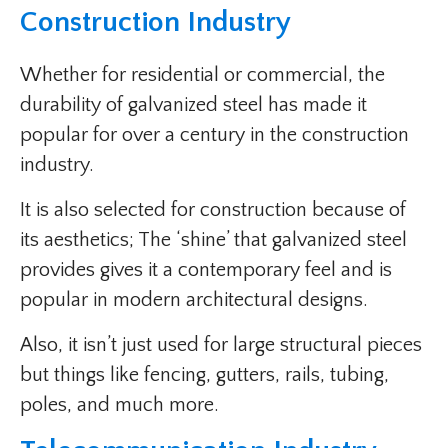
Construction Industry
Whether for residential or commercial, the
durability of galvanized steel has made it
popular for over a century in the construction
industry.
It is also selected for construction because of
its aesthetics; The ‘shine’ that galvanized steel
provides gives it a contemporary feel and is
popular in modern architectural designs.
Also, it isn’t just used for large structural pieces
but things like fencing, gutters, rails, tubing,
poles, and much more.