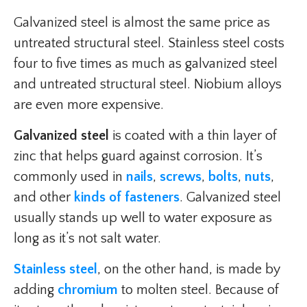
Galvanized steel is almost the same price as
untreated structural steel. Stainless steel costs
four to five times as much as galvanized steel
and untreated structural steel. Niobium alloys
are even more expensive.
Galvanized steel
is coated with a thin layer of
zinc that helps guard against corrosion. It’s
commonly used in
nails
,
screws
,
bolts
,
nuts
,
and other
kinds of fasteners
. Galvanized steel
usually stands up well to water exposure as
long as it’s not salt water.
Stainless steel
, on the other hand, is made by
adding
chromium
to molten steel. Because of