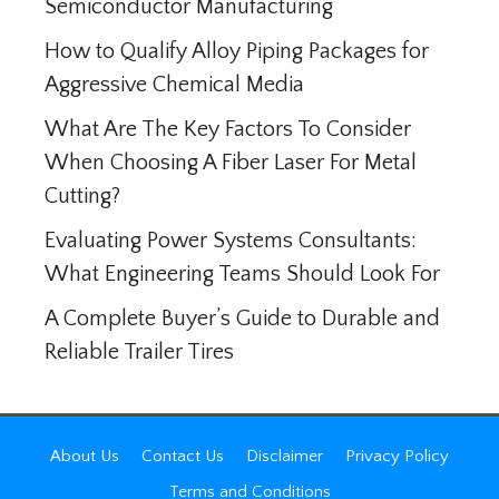
Semiconductor Manufacturing
How to Qualify Alloy Piping Packages for
Aggressive Chemical Media
What Are The Key Factors To Consider
When Choosing A Fiber Laser For Metal
Cutting?
Evaluating Power Systems Consultants:
What Engineering Teams Should Look For
A Complete Buyer’s Guide to Durable and
Reliable Trailer Tires
About Us
Contact Us
Disclaimer
Privacy Policy
Terms and Conditions