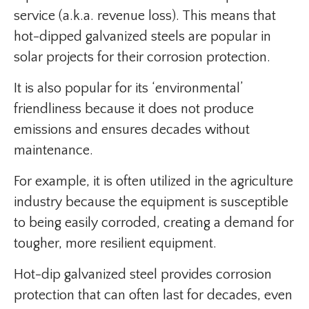
service (a.k.a. revenue loss). This means that
hot-dipped galvanized steels are popular in
solar projects for their corrosion protection.
It is also popular for its ‘environmental’
friendliness because it does not produce
emissions and ensures decades without
maintenance.
For example, it is often utilized in the agriculture
industry because the equipment is susceptible
to being easily corroded, creating a demand for
tougher, more resilient equipment.
Hot-dip galvanized steel provides corrosion
protection that can often last for decades, even