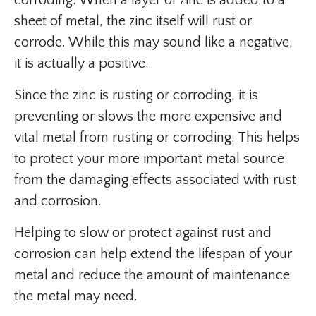
corroding. When a layer of zinc is added to a
sheet of metal, the zinc itself will rust or
corrode. While this may sound like a negative,
it is actually a positive.
Since the zinc is rusting or corroding, it is
preventing or slows the more expensive and
vital metal from rusting or corroding. This helps
to protect your more important metal source
from the damaging effects associated with rust
and corrosion.
Helping to slow or protect against rust and
corrosion can help extend the lifespan of your
metal and reduce the amount of maintenance
the metal may need.