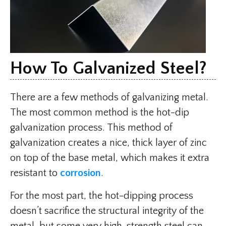
How To Galvanized Steel?
There are a few methods of galvanizing metal.
The most common method is the hot-dip
galvanization process. This method of
galvanization creates a nice, thick layer of zinc
on top of the base metal, which makes it extra
resistant to
corrosion
.
For the most part, the hot-dipping process
doesn’t sacrifice the structural integrity of the