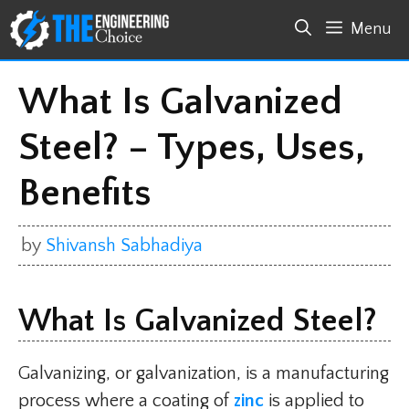
Skip
Menu
to
content
What Is Galvanized
Steel? – Types, Uses,
Benefits
by
Shivansh Sabhadiya
What Is Galvanized Steel?
Galvanizing, or galvanization, is a manufacturing
process where a coating of
zinc
is applied to