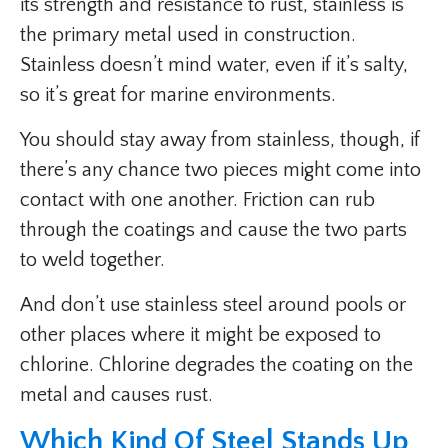
its strength and resistance to rust, stainless is
the primary metal used in construction.
Stainless doesn’t mind water, even if it’s salty,
so it’s great for marine environments.
You should stay away from stainless, though, if
there’s any chance two pieces might come into
contact with one another. Friction can rub
through the coatings and cause the two parts
to weld together.
And don’t use stainless steel around pools or
other places where it might be exposed to
chlorine. Chlorine degrades the coating on the
metal and causes rust.
Which Kind Of Steel Stands Up