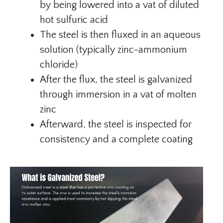
by being lowered into a vat of diluted
hot sulfuric acid
The steel is then fluxed in an aqueous
solution (typically zinc-ammonium
chloride)
After the flux, the steel is galvanized
through immersion in a vat of molten
zinc
Afterward, the steel is inspected for
consistency and a complete coating