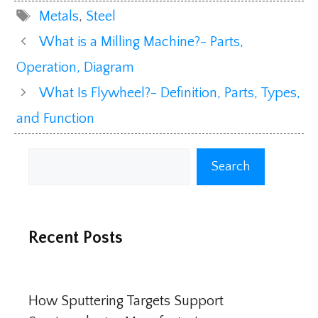
Tags
Metals
,
Steel
What is a Milling Machine?- Parts,
Operation, Diagram
What Is Flywheel?- Definition, Parts, Types,
and Function
Search
Search
Recent Posts
How Sputtering Targets Support