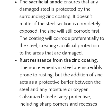
The sacrificial anode
ensures that any
damaged steel is protected by the
surrounding zinc coating. It doesn’t
matter if the steel section is completely
exposed; the zinc will still corrode first.
The coating will corrode preferentially to
the steel, creating sacrificial protection
to the areas that are damaged.
Rust resistance from the zinc coating.
The iron elements in steel are incredibly
prone to rusting, but the addition of zinc
acts as a protective buffer between the
steel and any moisture or oxygen.
Galvanized steel is very protective,
including sharp corners and recesses