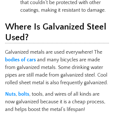
that couldn’t be protected with other
coatings, making it resistant to damage.
Where Is Galvanized Steel
Used?
Galvanized metals are used everywhere! The
bodies of cars
and many bicycles are made
from galvanized metals. Some drinking water
pipes are still made from galvanized steel. Cool
rolled sheet metal is also frequently galvanized.
Nuts
,
bolts
, tools, and wires of all kinds are
now galvanized because it is a cheap process,
and helps boost the metal’s lifespan!