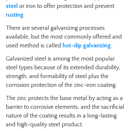
steel
or iron to offer protection and prevent
rusting
.
There are several galvanizing processes
available, but the most commonly offered and
used method is called
hot-dip galvanizing
.
Galvanized steel is among the most popular
steel types because of its extended durability,
strength, and formability of steel plus the
corrosion protection of the zinc-iron coating.
The zinc protects the base metal by acting as a
barrier to corrosive elements, and the sacrificial
nature of the coating results in a long-lasting
and high-quality steel product.