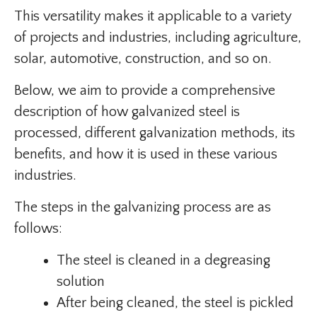
This versatility makes it applicable to a variety
of projects and industries, including agriculture,
solar, automotive, construction, and so on.
Below, we aim to provide a comprehensive
description of how galvanized steel is
processed, different galvanization methods, its
benefits, and how it is used in these various
industries.
The steps in the galvanizing process are as
follows:
The steel is cleaned in a degreasing
solution
After being cleaned, the steel is pickled