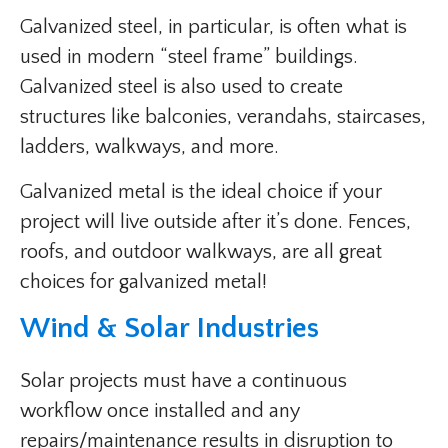
Galvanized steel, in particular, is often what is
used in modern “steel frame” buildings.
Galvanized steel is also used to create
structures like balconies, verandahs, staircases,
ladders, walkways, and more.
Galvanized metal is the ideal choice if your
project will live outside after it’s done. Fences,
roofs, and outdoor walkways, are all great
choices for galvanized metal!
Wind & Solar Industries
Solar projects must have a continuous
workflow once installed and any
repairs/maintenance results in disruption to