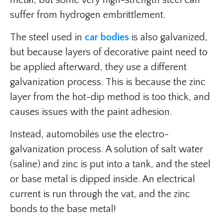
metal, but some very high-strength steel can
suffer from hydrogen embrittlement.
The steel used in
car bodies
is also galvanized,
but because layers of decorative paint need to
be applied afterward, they use a different
galvanization process. This is because the zinc
layer from the hot-dip method is too thick, and
causes issues with the paint adhesion.
Instead, automobiles use the electro-
galvanization process. A solution of salt water
(saline) and zinc is put into a tank, and the steel
or base metal is dipped inside. An electrical
current is run through the vat, and the zinc
bonds to the base metal!