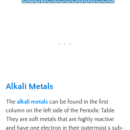
Alkali Metals
The
alkali metals
can be found in the first
column on the left side of the Periodic Table.
They are soft metals that are highly reactive
and have one electron in their outermost s sub-