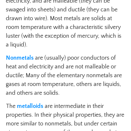
electricity, and are malleable (they can be
swaged into sheets) and ductile (they can be
drawn into wire). Most metals are solids at
room temperature with a characteristic silvery
luster (with the exception of mercury, which is
a liquid).
Nonmetals
are (usually) poor conductors of
heat and electricity and are not malleable or
ductile; Many of the elementary nonmetals are
gases at room temperature, others are liquids,
and others are solids.
The
metalloids
are intermediate in their
properties. In their physical properties, they are
more similar to nonmetals, but under certain