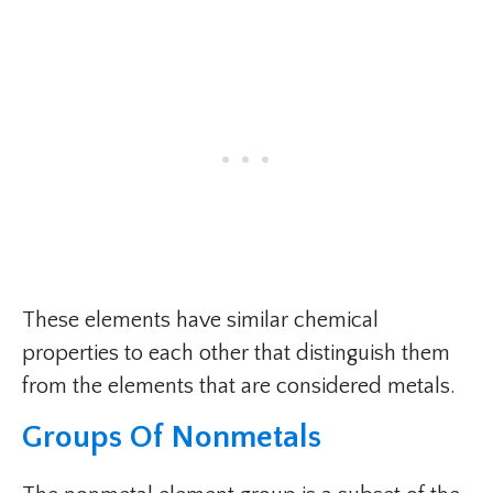
These elements have similar chemical
properties to each other that distinguish them
from the elements that are considered metals.
Groups Of Nonmetals