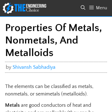
Skip
Menu
to
content
Properties Of Metals,
Nonmetals, And
Metalloids
by
Shivansh Sabhadiya
The elements can be classified as metals,
nonmetals, or semimetals (metalloids).
Metals
are good conductors of heat and