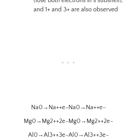
(lose both electrons in s subshell),
and 1+ and 3+ are also observed
Na0→Na++e−Na0→Na++e−
Mg0→Mg2++2e−Mg0→Mg2++2e−
Al0→Al3++3e−Al0→Al3++3e−