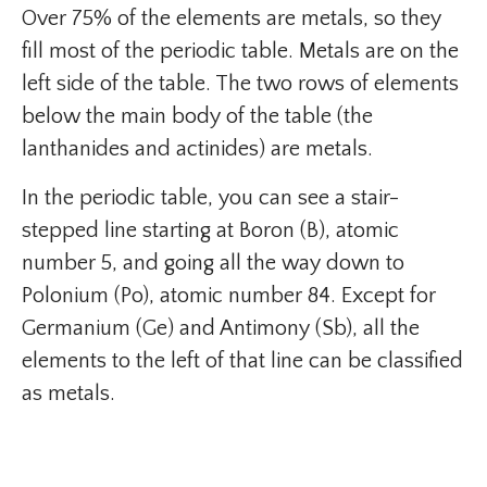
Over 75% of the elements are metals, so they
fill most of the periodic table. Metals are on the
left side of the table. The two rows of elements
below the main body of the table (the
lanthanides and actinides) are metals.
In the periodic table, you can see a stair-
stepped line starting at Boron (B), atomic
number 5, and going all the way down to
Polonium (Po), atomic number 84. Except for
Germanium (Ge) and Antimony (Sb), all the
elements to the left of that line can be classified
as metals.