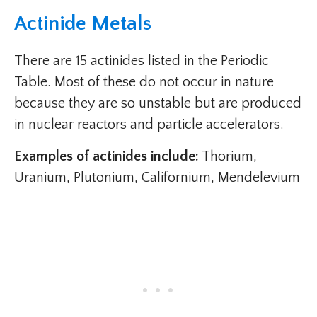
Actinide Metals
There are 15 actinides listed in the Periodic
Table. Most of these do not occur in nature
because they are so unstable but are produced
in nuclear reactors and particle accelerators.
Examples of actinides include:
Thorium,
Uranium, Plutonium, Californium, Mendelevium