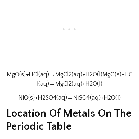
MgO(s)+HCl(aq)→MgCl2(aq)+H2O(l)MgO(s)+HC
l(aq)→MgCl2(aq)+H2O(l)
NiO(s)+H2SO4(aq)→NiSO4(aq)+H2O(l)
Location Of Metals On The
Periodic Table