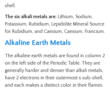
shell.
The six alkali metals are:
Lithium, Sodium,
Potassium, Rubidium, Lepidolite Mineral Source
for Rubidium, and Caesium, Caesium, Francium.
Alkaline Earth Metals
The alkaline earth metals are found in column 2
on the left side of the Periodic Table. They are
generally harder and denser than alkali metals,
have 2 electrons in their outermost s sub-shell,
and each makes a distinct color in their flames.