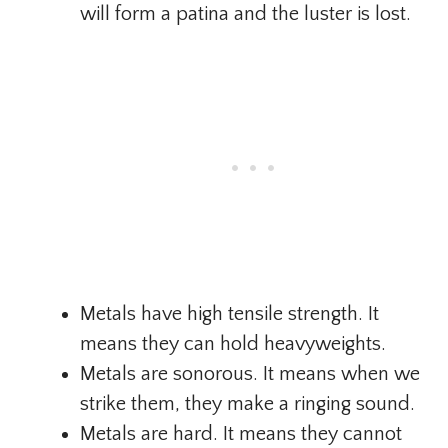
will form a patina and the luster is lost.
Metals have high tensile strength. It
means they can hold heavyweights.
Metals are sonorous. It means when we
strike them, they make a ringing sound.
Metals are hard. It means they cannot