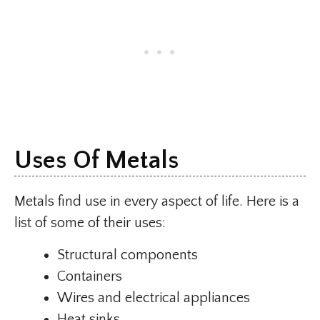
Uses Of Metals
Metals find use in every aspect of life. Here is a
list of some of their uses:
Structural components
Containers
Wires and electrical appliances
Heat sinks