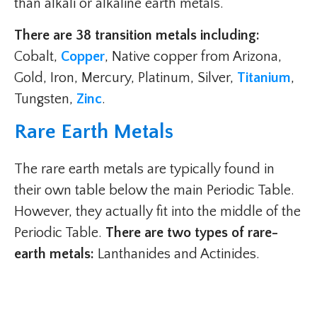
than alkali or alkaline earth metals.
There are 38 transition metals including:
Cobalt,
Copper
, Native copper from Arizona,
Gold, Iron, Mercury, Platinum, Silver,
Titanium
,
Tungsten,
Zinc
.
Rare Earth Metals
The rare earth metals are typically found in
their own table below the main Periodic Table.
However, they actually fit into the middle of the
Periodic Table.
There are two types of rare-
earth metals:
Lanthanides and Actinides.