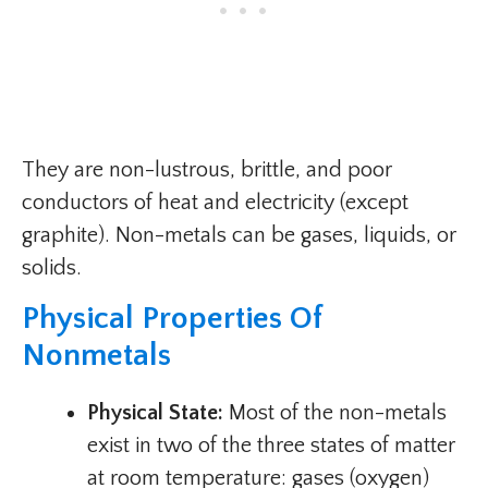
They are non-lustrous, brittle, and poor
conductors of heat and electricity (except
graphite). Non-metals can be gases, liquids, or
solids.
Physical Properties Of
Nonmetals
Physical State:
Most of the non-metals
exist in two of the three states of matter
at room temperature: gases (oxygen)