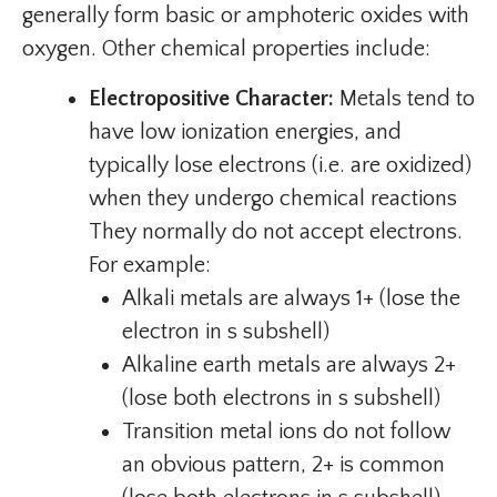
generally form basic or amphoteric oxides with
oxygen. Other chemical properties include:
Electropositive Character:
Metals tend to
have low ionization energies, and
typically lose electrons (i.e. are oxidized)
when they undergo chemical reactions
They normally do not accept electrons.
For example:
Alkali metals are always 1+ (lose the
electron in s subshell)
Alkaline earth metals are always 2+
(lose both electrons in s subshell)
Transition metal ions do not follow
an obvious pattern, 2+ is common