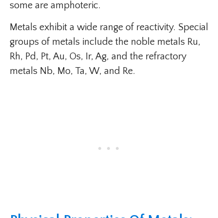
some are amphoteric.
Metals exhibit a wide range of reactivity. Special
groups of metals include the noble metals Ru,
Rh, Pd, Pt, Au, Os, Ir, Ag, and the refractory
metals Nb, Mo, Ta, W, and Re.