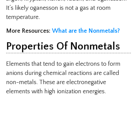
It’s likely oganesson is not a gas at room
temperature.
More Resources:
What are the Nonmetals?
Properties Of Nonmetals
Elements that tend to gain electrons to form
anions during chemical reactions are called
non-metals. These are electronegative
elements with high ionization energies.