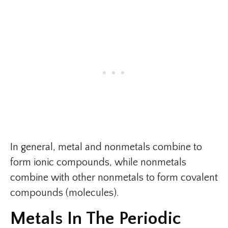
In general, metal and nonmetals combine to
form ionic compounds, while nonmetals
combine with other nonmetals to form covalent
compounds (molecules).
Metals In The Periodic