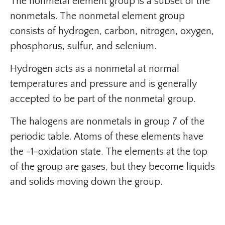
The nonmetal element group is a subset of the
nonmetals. The nonmetal element group
consists of hydrogen, carbon, nitrogen, oxygen,
phosphorus, sulfur, and selenium.
Hydrogen acts as a nonmetal at normal
temperatures and pressure and is generally
accepted to be part of the nonmetal group.
The halogens are nonmetals in group 7 of the
periodic table. Atoms of these elements have
the -1-oxidation state. The elements at the top
of the group are gases, but they become liquids
and solids moving down the group.