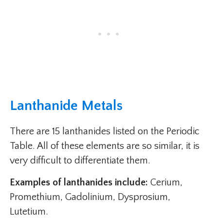
Lanthanide Metals
There are 15 lanthanides listed on the Periodic
Table. All of these elements are so similar, it is
very difficult to differentiate them.
Examples of lanthanides include:
Cerium,
Promethium, Gadolinium, Dysprosium,
Lutetium.