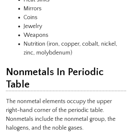
Mirrors
Coins
Jewelry
Weapons
Nutrition (iron, copper, cobalt, nickel,
zinc, molybdenum)
Nonmetals In Periodic
Table
The nonmetal elements occupy the upper
right-hand corner of the periodic table.
Nonmetals include the nonmetal group, the
halogens, and the noble gases.