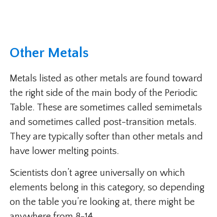
Other Metals
Metals listed as other metals are found toward
the right side of the main body of the Periodic
Table. These are sometimes called semimetals
and sometimes called post-transition metals.
They are typically softer than other metals and
have lower melting points.
Scientists don’t agree universally on which
elements belong in this category, so depending
on the table you’re looking at, there might be
anywhere from 8-14.