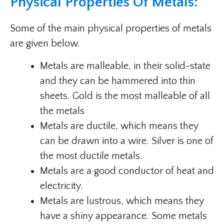
Physical Properties Of Metals:
Some of the main physical properties of metals
are given below.
Metals are malleable, in their solid-state
and they can be hammered into thin
sheets. Gold is the most malleable of all
the metals
Metals are ductile, which means they
can be drawn into a wire. Silver is one of
the most ductile metals.
Metals are a good conductor of heat and
electricity.
Metals are lustrous, which means they
have a shiny appearance. Some metals