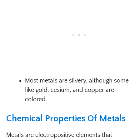
Most metals are silvery, although some
like gold, cesium, and copper are
colored.
Chemical Properties Of Metals
Metals are electropositive elements that