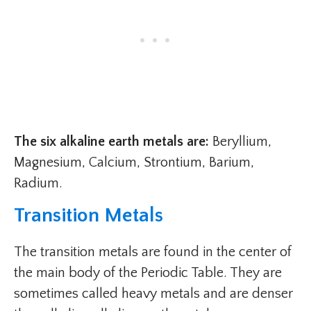
The six alkaline earth metals are:
Beryllium,
Magnesium, Calcium, Strontium, Barium,
Radium.
Transition Metals
The transition metals are found in the center of
the main body of the Periodic Table. They are
sometimes called heavy metals and are denser