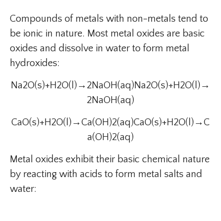
Compounds of metals with non-metals tend to
be ionic in nature. Most metal oxides are basic
oxides and dissolve in water to form metal
hydroxides:
Na2O(s)+H2O(l)→2NaOH(aq)Na2O(s)+H2O(l)→
2NaOH(aq)
CaO(s)+H2O(l)→Ca(OH)2(aq)CaO(s)+H2O(l)→C
a(OH)2(aq)
Metal oxides exhibit their basic chemical nature
by reacting with acids to form metal salts and
water: