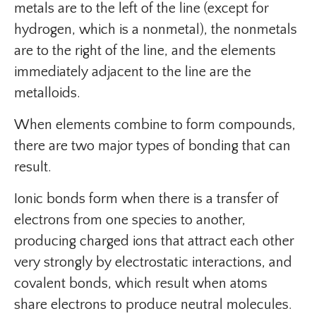
metals are to the left of the line (except for
hydrogen, which is a nonmetal), the nonmetals
are to the right of the line, and the elements
immediately adjacent to the line are the
metalloids.
When elements combine to form compounds,
there are two major types of bonding that can
result.
Ionic bonds form when there is a transfer of
electrons from one species to another,
producing charged ions that attract each other
very strongly by electrostatic interactions, and
covalent bonds, which result when atoms
share electrons to produce neutral molecules.