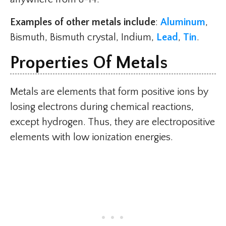
Examples of other metals include
:
Aluminum
,
Bismuth, Bismuth crystal, Indium,
Lead
,
Tin
.
Properties Of Meta
Ls
Metals are elements that form positive ions by
losing electrons during chemical reactions,
except hydrogen. Thus, they are electropositive
elements with low ionization energies.