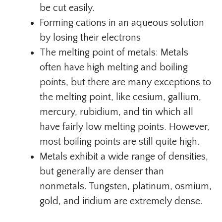
be cut easily.
Forming cations in an aqueous solution
by losing their electrons
The melting point of metals: Metals
often have high melting and boiling
points, but there are many exceptions to
the melting point, like cesium, gallium,
mercury, rubidium, and tin which all
have fairly low melting points. However,
most boiling points are still quite high.
Metals exhibit a wide range of densities,
but generally are denser than
nonmetals. Tungsten, platinum, osmium,
gold, and iridium are extremely dense.