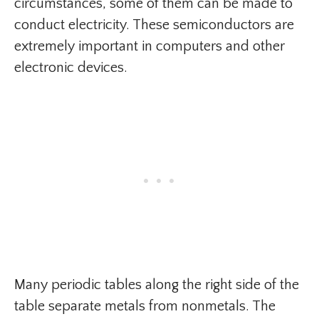
circumstances, some of them can be made to
conduct electricity. These semiconductors are
extremely important in computers and other
electronic devices.
Many periodic tables along the right side of the
table separate metals from nonmetals. The