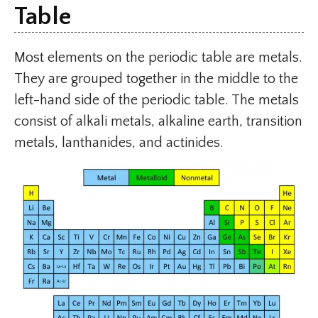
Table
Most elements on the periodic table are metals.
They are grouped together in the middle to the
left-hand side of the periodic table. The metals
consist of alkali metals, alkaline earth, transition
metals, lanthanides, and actinides.