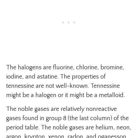
The halogens are fluorine, chlorine, bromine,
iodine, and astatine. The properties of
tennessine are not well-known. Tennessine
might be a halogen or it might be a metalloid.
The noble gases are relatively nonreactive
gases found in group 8 (the last column) of the
period table. The noble gases are helium, neon,
argon, krypton, xenon, radon, and oganesson.