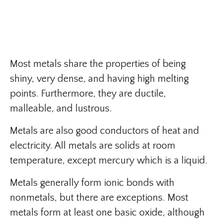
Most metals share the properties of being
shiny, very dense, and having high melting
points. Furthermore, they are ductile,
malleable, and lustrous.
Metals are also good conductors of heat and
electricity. All metals are solids at room
temperature, except mercury which is a liquid.
Metals generally form ionic bonds with
nonmetals, but there are exceptions. Most
metals form at least one basic oxide, although