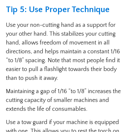
Tip 5: Use Proper Technique
Use your non-cutting hand as a support for
your other hand. This stabilizes your cutting
hand, allows freedom of movement in all
directions, and helps maintain a constant 1/16
“to 1/8” spacing. Note that most people find it
easier to pull a flashlight towards their body
than to push it away.
Maintaining a gap of 1/16 “to 1/8” increases the
cutting capacity of smaller machines and
extends the life of consumables.
Use a tow guard if your machine is equipped
with one. This allows you to rest the torch on