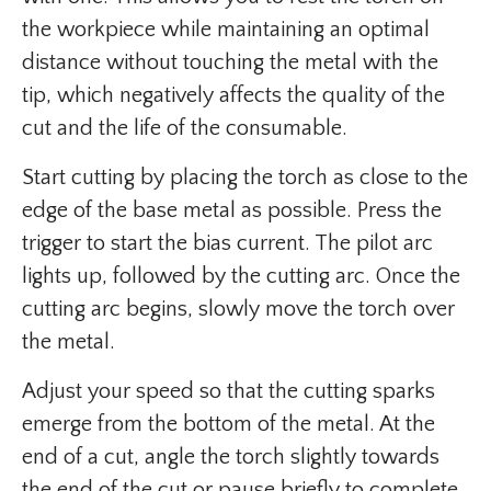
the workpiece while maintaining an optimal
distance without touching the metal with the
tip, which negatively affects the quality of the
cut and the life of the consumable.
Start cutting by placing the torch as close to the
edge of the base metal as possible. Press the
trigger to start the bias current. The pilot arc
lights up, followed by the cutting arc. Once the
cutting arc begins, slowly move the torch over
the metal.
Adjust your speed so that the cutting sparks
emerge from the bottom of the metal. At the
end of a cut, angle the torch slightly towards
the end of the cut or pause briefly to complete