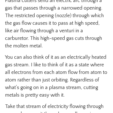
Plasma cutters send an electric arc through a
gas that passes through a narrowed opening.
The restricted opening (nozzle) through which
the gas flow causes it to pass at high speed,
like air flowing through a venturi in a
carburetor. This high-speed gas cuts through
the molten metal.
You can also think of it as an electrically heated
gas stream. I like to think of it as a state where
all electrons from each atom flow from atom to
atom rather than just orbiting. Regardless of
what’s going on in a plasma stream, cutting
metals is pretty easy with it.
Take that stream of electricity flowing through