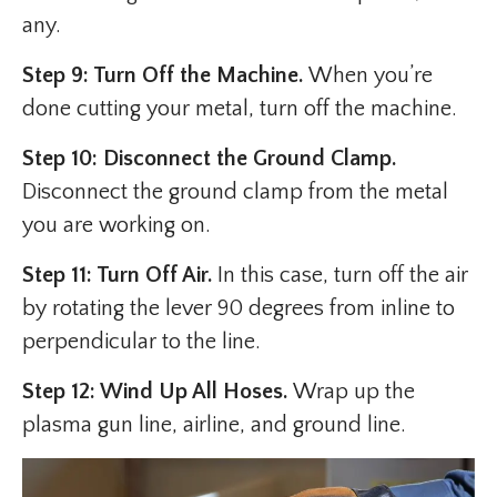
any.
Step 9: Turn Off the Machine.
When you’re
done cutting your metal, turn off the machine.
Step 10: Disconnect the Ground Clamp.
Disconnect the ground clamp from the metal
you are working on.
Step 11: Turn Off Air.
In this case, turn off the air
by rotating the lever 90 degrees from inline to
perpendicular to the line.
Step 12: Wind Up All Hoses.
Wrap up the
plasma gun line, airline, and ground line.