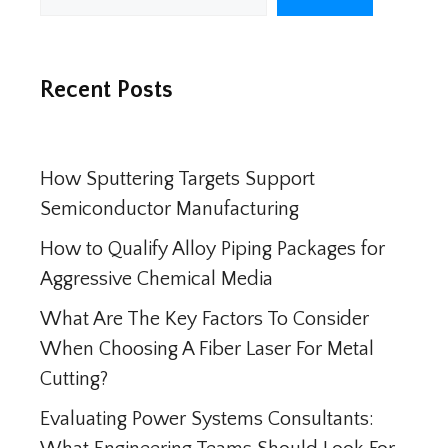
Recent Posts
How Sputtering Targets Support
Semiconductor Manufacturing
How to Qualify Alloy Piping Packages for
Aggressive Chemical Media
What Are The Key Factors To Consider
When Choosing A Fiber Laser For Metal
Cutting?
Evaluating Power Systems Consultants: