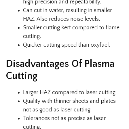
high precision and repeatability.
Can cut in water, resulting in smaller
HAZ. Also reduces noise levels.
Smaller cutting kerf compared to flame
cutting.
Quicker cutting speed than oxyfuel.
Disadvantages Of Plasma
Cutting
Larger HAZ compared to laser cutting.
Quality with thinner sheets and plates
not as good as laser cutting.
Tolerances not as precise as laser
cutting.