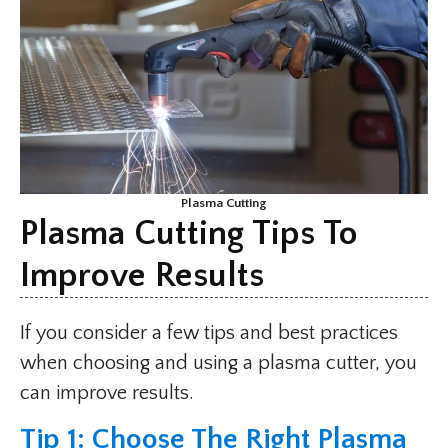
Plasma Cutting
Plasma Cutting Tips To
Improve Results
If you consider a few tips and best practices
when choosing and using a plasma cutter, you
can improve results.
Tip 1: Choose The Right Plasma