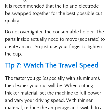
It is recommended that the tip and electrode
be swapped together for the best possible cut
quality.
Do not overtighten the consumable holder. The
parts inside actually need to move (separate) to
create an arc. So just use your finger to tighten
the cup.
Tip 7: Watch The Travel Speed
The faster you go (especially with aluminum),
the cleaner your cut will be. When cutting
thicker material, set the machine to full power
and vary your driving speed. With thinner
material, reduce the amperage and switch to a