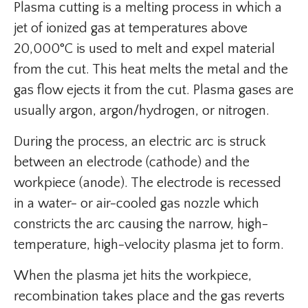
Plasma cutting is a melting process in which a
jet of ionized gas at temperatures above
20,000°C is used to melt and expel material
from the cut. This heat melts the metal and the
gas flow ejects it from the cut. Plasma gases are
usually argon, argon/hydrogen, or nitrogen.
During the process, an electric arc is struck
between an electrode (cathode) and the
workpiece (anode). The electrode is recessed
in a water- or air-cooled gas nozzle which
constricts the arc causing the narrow, high-
temperature, high-velocity plasma jet to form.
When the plasma jet hits the workpiece,
recombination takes place and the gas reverts