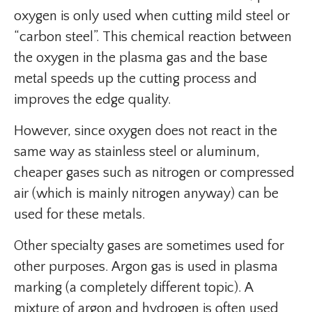
oxygen is only used when cutting mild steel or
“carbon steel”. This chemical reaction between
the oxygen in the plasma gas and the base
metal speeds up the cutting process and
improves the edge quality.
However, since oxygen does not react in the
same way as stainless steel or aluminum,
cheaper gases such as nitrogen or compressed
air (which is mainly nitrogen anyway) can be
used for these metals.
Other specialty gases are sometimes used for
other purposes. Argon gas is used in plasma
marking (a completely different topic). A
mixture of argon and hydrogen is often used