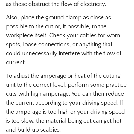
as these obstruct the flow of electricity.
Also, place the ground clamp as close as
possible to the cut or, if possible, to the
workpiece itself. Check your cables for worn
spots, loose connections, or anything that
could unnecessarily interfere with the flow of
current.
To adjust the amperage or heat of the cutting
unit to the correct level, perform some practice
cuts with high amperage. You can then reduce
the current according to your driving speed. If
the amperage is too high or your driving speed
is too slow, the material being cut can get hot
and build up scabies.