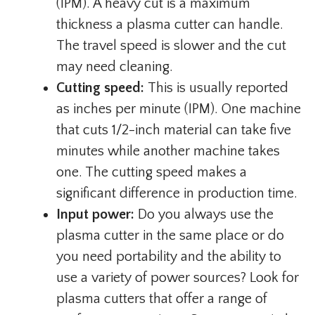
(IPM). A heavy cut is a maximum
thickness a plasma cutter can handle.
The travel speed is slower and the cut
may need cleaning.
Cutting speed:
This is usually reported
as inches per minute (IPM). One machine
that cuts 1/2-inch material can take five
minutes while another machine takes
one. The cutting speed makes a
significant difference in production time.
Input power:
Do you always use the
plasma cutter in the same place or do
you need portability and the ability to
use a variety of power sources? Look for
plasma cutters that offer a range of