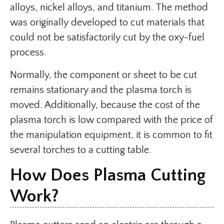
alloys, nickel alloys, and titanium. The method
was originally developed to cut materials that
could not be satisfactorily cut by the oxy-fuel
process.
Normally, the component or sheet to be cut
remains stationary and the plasma torch is
moved. Additionally, because the cost of the
plasma torch is low compared with the price of
the manipulation equipment, it is common to fit
several torches to a cutting table.
How Does Plasma Cutting
Work?