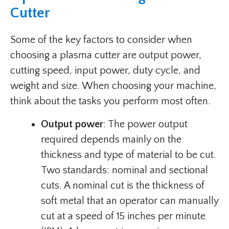
Cutter
Some of the key factors to consider when
choosing a plasma cutter are output power,
cutting speed, input power, duty cycle, and
weight and size. When choosing your machine,
think about the tasks you perform most often.
Output power
: The power output
required depends mainly on the
thickness and type of material to be cut.
Two standards: nominal and sectional
cuts. A nominal cut is the thickness of
soft metal that an operator can manually
cut at a speed of 15 inches per minute