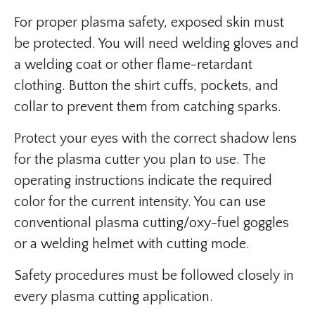
For proper plasma safety, exposed skin must
be protected. You will need welding gloves and
a welding coat or other flame-retardant
clothing. Button the shirt cuffs, pockets, and
collar to prevent them from catching sparks.
Protect your eyes with the correct shadow lens
for the plasma cutter you plan to use. The
operating instructions indicate the required
color for the current intensity. You can use
conventional plasma cutting/oxy-fuel goggles
or a welding helmet with cutting mode.
Safety procedures must be followed closely in
every plasma cutting application.