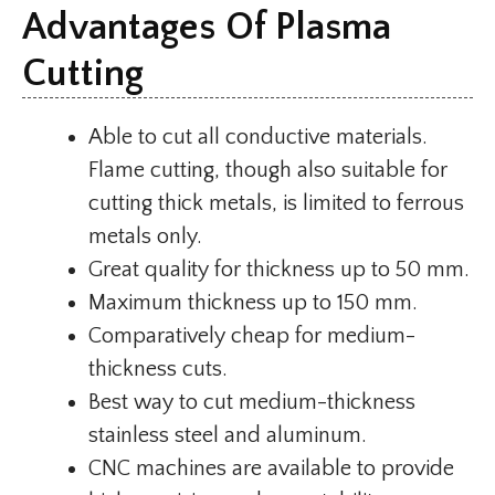
Advantages Of Plasma
Cutting
Able to cut all conductive materials.
Flame cutting, though also suitable for
cutting thick metals, is limited to ferrous
metals only.
Great quality for thickness up to 50 mm.
Maximum thickness up to 150 mm.
Comparatively cheap for medium-
thickness cuts.
Best way to cut medium-thickness
stainless steel and aluminum.
CNC machines are available to provide