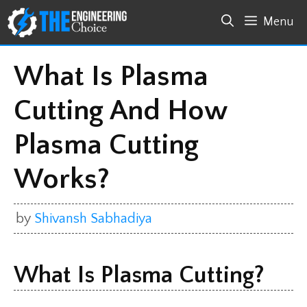
Skip
Menu
to
content
What Is Plasma
Cutting And How
Plasma Cutting
Works?
by
Shivansh Sabhadiya
What Is Plasma Cutting?