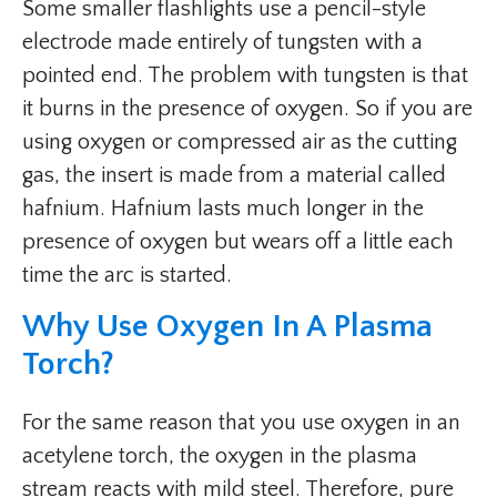
Some smaller flashlights use a pencil-style
electrode made entirely of tungsten with a
pointed end. The problem with tungsten is that
it burns in the presence of oxygen. So if you are
using oxygen or compressed air as the cutting
gas, the insert is made from a material called
hafnium. Hafnium lasts much longer in the
presence of oxygen but wears off a little each
time the arc is started.
Why Use Oxygen In A Plasma
Torch?
For the same reason that you use oxygen in an
acetylene torch, the oxygen in the plasma
stream reacts with mild steel. Therefore, pure