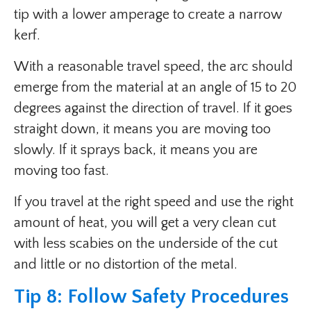
tip with a lower amperage to create a narrow
kerf.
With a reasonable travel speed, the arc should
emerge from the material at an angle of 15 to 20
degrees against the direction of travel. If it goes
straight down, it means you are moving too
slowly. If it sprays back, it means you are
moving too fast.
If you travel at the right speed and use the right
amount of heat, you will get a very clean cut
with less scabies on the underside of the cut
and little or no distortion of the metal.
Tip 8: Follow Safety Procedures