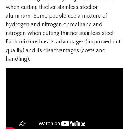
when cutting thicker stainless steel or
aluminum. Some people use a mixture of
hydrogen and nitrogen or methane and
nitrogen when cutting thinner stainless steel.
Each mixture has its advantages (improved cut
quality) and its disadvantages (costs and
handling).