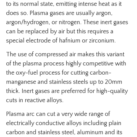
to its normal state, emitting intense heat as it
does so. Plasma gases are usually argon,
argon/hydrogen, or nitrogen. These inert gases
can be replaced by air but this requires a
special electrode of hafnium or zirconium.
The use of compressed air makes this variant
of the plasma process highly competitive with
the oxy-fuel process for cutting carbon-
manganese and stainless steels up to 20mm
thick. Inert gases are preferred for high-quality
cuts in reactive alloys.
Plasma arc can cut a very wide range of
electrically conductive alloys including plain
carbon and stainless steel, aluminum and its