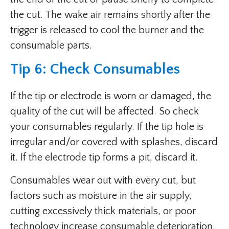
the cut. The wake air remains shortly after the
trigger is released to cool the burner and the
consumable parts.
Tip 6: Check Consumables
If the tip or electrode is worn or damaged, the
quality of the cut will be affected. So check
your consumables regularly. If the tip hole is
irregular and/or covered with splashes, discard
it. If the electrode tip forms a pit, discard it.
Consumables wear out with every cut, but
factors such as moisture in the air supply,
cutting excessively thick materials, or poor
technology increase consumable deterioration.