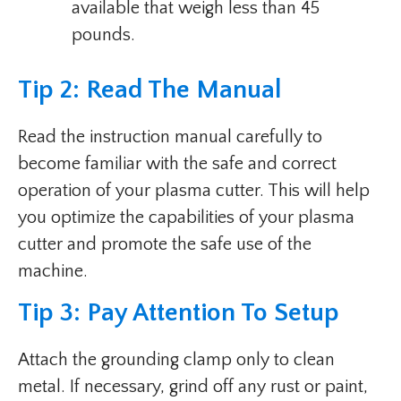
available that weigh less than 45
pounds.
Tip 2: Read The Manual
Read the instruction manual carefully to
become familiar with the safe and correct
operation of your plasma cutter. This will help
you optimize the capabilities of your plasma
cutter and promote the safe use of the
machine.
Tip 3: Pay Attention To Setup
Attach the grounding clamp only to clean
metal. If necessary, grind off any rust or paint,