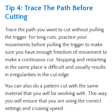
Tip 4: Trace The Path Before
Cutting
Trace the path you want to cut without pulling
the trigger. For long cuts, practice your
movements before pulling the trigger to make
sure you have enough freedom of movement to
make a continuous cut. Stopping and restarting
in the same place is difficult and usually results
in irregularities in the cut edge.
You can also do a pattern cut with the same
material that you will be working with. This way
you will ensure that you are using the correct
settings and cruising speed.