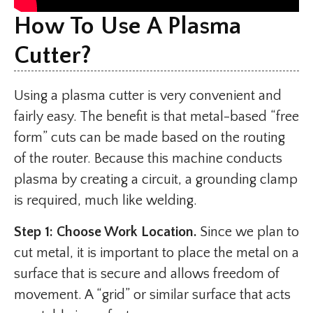
How To Use A Plasma
Cutter?
Using a plasma cutter is very convenient and
fairly easy. The benefit is that metal-based “free
form” cuts can be made based on the routing
of the router. Because this machine conducts
plasma by creating a circuit, a grounding clamp
is required, much like welding.
Step 1: Choose Work Location.
Since we plan to
cut metal, it is important to place the metal on a
surface that is secure and allows freedom of
movement. A “grid” or similar surface that acts