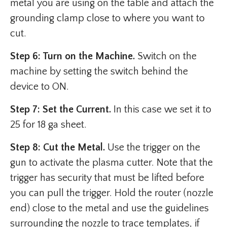
metal you are using on the table and attach the
grounding clamp close to where you want to
cut.
Step 6: Turn on the Machine.
Switch on the
machine by setting the switch behind the
device to ON.
Step 7: Set the Current.
In this case we set it to
25 for 18 ga sheet.
Step 8: Cut the Metal.
Use the trigger on the
gun to activate the plasma cutter. Note that the
trigger has security that must be lifted before
you can pull the trigger. Hold the router (nozzle
end) close to the metal and use the guidelines
surrounding the nozzle to trace templates, if