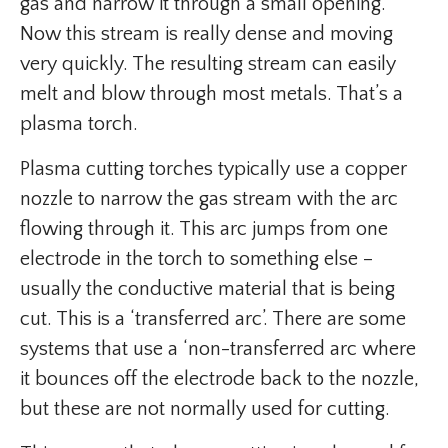
gas and narrow it through a small opening.
Now this stream is really dense and moving
very quickly. The resulting stream can easily
melt and blow through most metals. That’s a
plasma torch.
Plasma cutting torches typically use a copper
nozzle to narrow the gas stream with the arc
flowing through it. This arc jumps from one
electrode in the torch to something else –
usually the conductive material that is being
cut. This is a ‘transferred arc’. There are some
systems that use a ‘non-transferred arc where
it bounces off the electrode back to the nozzle,
but these are not normally used for cutting.