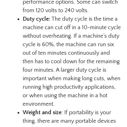
performance options. Some can switch
from 120 volts to 240 volts.
Duty cycle:
The duty cycle is the time a
machine can cut off in a 10-minute cycle
without overheating. If a machine’s duty
cycle is 60%, the machine can run six
out of ten minutes continuously and
then has to cool down for the remaining
four minutes. A larger duty cycle is
important when making long cuts, when
running high productivity applications,
or when using the machine in a hot
environment.
Weight and size
: If portability is your
thing, there are many portable devices