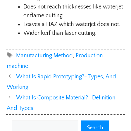
Does not reach thicknesses like waterjet
or flame cutting.
Leaves a HAZ which waterjet does not.
Wider kerf than laser cutting.
Tags
Manufacturing Method
,
Production
machine
What Is Rapid Prototyping?- Types, And
Working
What Is Composite Material?- Definition
And Types
Search
Search