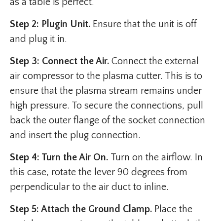
as a table is perfect.
Step 2: Plugin Unit.
Ensure that the unit is off
and plug it in.
Step 3: Connect the Air.
Connect the external
air compressor to the plasma cutter. This is to
ensure that the plasma stream remains under
high pressure. To secure the connections, pull
back the outer flange of the socket connection
and insert the plug connection.
Step 4: Turn the Air On.
Turn on the airflow. In
this case, rotate the lever 90 degrees from
perpendicular to the air duct to inline.
Step 5: Attach the Ground Clamp.
Place the