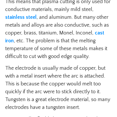
This means that plasma cutting is only used for
conductive materials, mainly mild steel,
stainless steel
, and aluminum. But many other
metals and alloys are also conductive, such as
copper, brass, titanium, Monel, Inconel,
cast
iron
, etc. The problem is that the melting
temperature of some of these metals makes it
difficult to cut with good edge quality.
The electrode is usually made of copper, but
with a metal insert where the arc is attached.
This is because the copper would melt too
quickly if the arc were to stick directly to it.
Tungsten is a great electrode material, so many
electrodes have a tungsten insert.