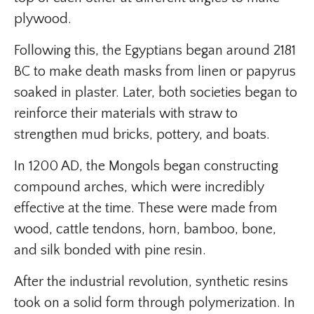
plywood.
Following this, the Egyptians began around 2181
BC to make death masks from linen or papyrus
soaked in plaster. Later, both societies began to
reinforce their materials with straw to
strengthen mud bricks, pottery, and boats.
In 1200 AD, the Mongols began constructing
compound arches, which were incredibly
effective at the time. These were made from
wood, cattle tendons, horn, bamboo, bone,
and silk bonded with pine resin.
After the industrial revolution, synthetic resins
took on a solid form through polymerization. In