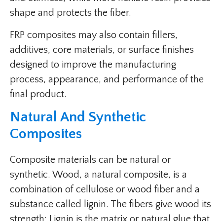
shape and protects the fiber.
FRP composites may also contain fillers,
additives, core materials, or surface finishes
designed to improve the manufacturing
process, appearance, and performance of the
final product.
Natural And Synthetic
Composites
Composite materials can be natural or
synthetic. Wood, a natural composite, is a
combination of cellulose or wood fiber and a
substance called lignin. The fibers give wood its
strength; Lignin is the matrix or natural glue that