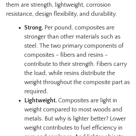
them are strength, lightweight, corrosion
resistance, design flexibility, and durability.
Strong.
Per pound, composites are
stronger than other materials such as
steel. The two primary components of
composites – fibers and resins –
contribute to their strength. Fibers carry
the load, while resins distribute the
weight throughout the composite part as
required.
Lightweight.
Composites are light in
weight compared to most woods and
metals. But why is lighter better? Lower
weight contributes to fuel efficiency in