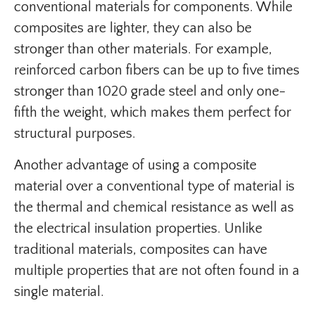
conventional materials for components. While
composites are lighter, they can also be
stronger than other materials. For example,
reinforced carbon fibers can be up to five times
stronger than 1020 grade steel and only one-
fifth the weight, which makes them perfect for
structural purposes.
Another advantage of using a composite
material over a conventional type of material is
the thermal and chemical resistance as well as
the electrical insulation properties. Unlike
traditional materials, composites can have
multiple properties that are not often found in a
single material.