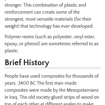
stronger. This combination of plastic and
reinforcement can create some of the
strongest, most versatile materials (for their
weight) that technology has ever developed.
Polymer resins (such as polyester, vinyl ester,
epoxy, or phenol) are sometimes referred to as
plastic.
Brief History
People have used composites for thousands of
years. 3400 BC The first man-made
composites were made by the Mesopotamians
in Iraq. The old society glued strips of wood on
top of each other at different angles to make