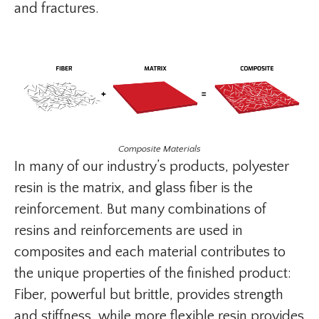
and fractures.
Composite Materials
In many of our industry’s products, polyester
resin is the matrix, and glass fiber is the
reinforcement. But many combinations of
resins and reinforcements are used in
composites and each material contributes to
the unique properties of the finished product:
Fiber, powerful but brittle, provides strength
and stiffness, while more flexible resin provides