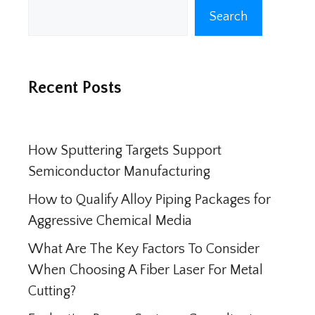
Search
Search
Recent Posts
How Sputtering Targets Support
Semiconductor Manufacturing
How to Qualify Alloy Piping Packages for
Aggressive Chemical Media
What Are The Key Factors To Consider
When Choosing A Fiber Laser For Metal
Cutting?