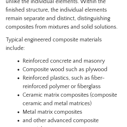
unlike the individual elements. Within the
finished structure, the individual elements
remain separate and distinct, distinguishing
composites from mixtures and solid solutions.
Typical engineered composite materials
include:
Reinforced concrete and masonry
Composite wood such as plywood
Reinforced plastics, such as fiber-
reinforced polymer or fiberglass
Ceramic matrix composites (composite
ceramic and metal matrices)
Metal matrix composites
and other advanced composite