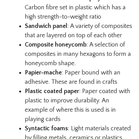
Carbon fibre set in plastic which has a
high strength-to-weight ratio
Sandwich panel
: A variety of composites
that are layered on top of each other
Composite honeycomb
: A selection of
composites in many hexagons to form a
honeycomb shape.
Papier-mache
: Paper bound with an
adhesive. These are found in crafts
Plastic coated paper
: Paper coated with
plastic to improve durability. An
example of where this is used is in
playing cards
Syntactic foams
: Light materials created
by filling metals, ceramics or plastics