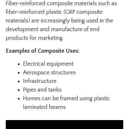
Fiber-reinforced composite materials such as
fiber-reinforced plastic (GRP composite
materials) are increasingly being used in the
development and manufacture of end
products for marketing.
Examples of Composite Uses:
Electrical equipment
Aerospace structures
Infrastructure
Pipes and tanks
Homes can be framed using plastic
laminated beams