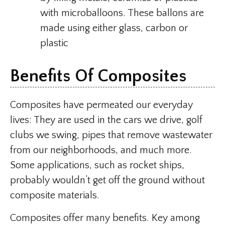
with microballoons. These ballons are
made using either glass, carbon or
plastic
Benefits Of Composites
Composites have permeated our everyday
lives: They are used in the cars we drive, golf
clubs we swing, pipes that remove wastewater
from our neighborhoods, and much more.
Some applications, such as rocket ships,
probably wouldn’t get off the ground without
composite materials.
Composites offer many benefits. Key among