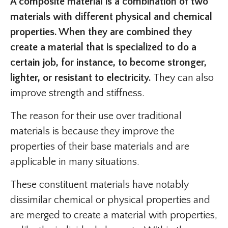
A composite material is a combination of two
materials with different physical and chemical
properties. When they are combined they
create a material that is specialized to do a
certain job, for instance, to become stronger,
lighter, or resistant to electricity.
They can also
improve strength and stiffness.
The reason for their use over traditional
materials is because they improve the
properties of their base materials and are
applicable in many situations.
These constituent materials have notably
dissimilar chemical or physical properties and
are merged to create a material with properties,