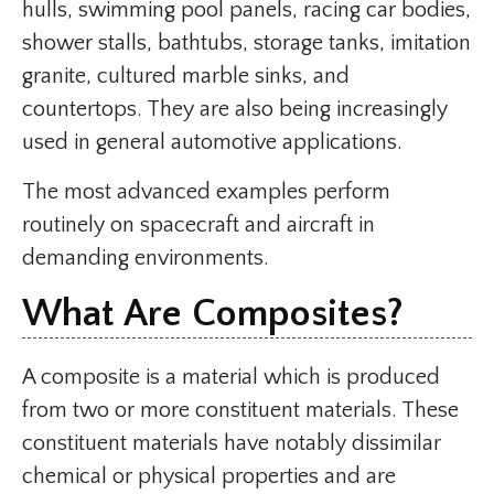
hulls, swimming pool panels, racing car bodies,
shower stalls, bathtubs, storage tanks, imitation
granite, cultured marble sinks, and
countertops. They are also being increasingly
used in general automotive applications.
The most advanced examples perform
routinely on spacecraft and aircraft in
demanding environments.
What Are Composites?
A composite is a material which is produced
from two or more constituent materials. These
constituent materials have notably dissimilar
chemical or physical properties and are