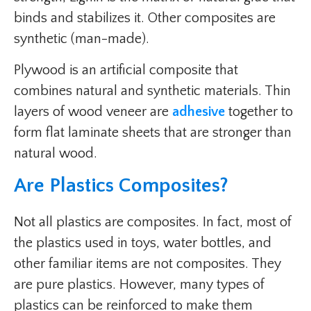
binds and stabilizes it. Other composites are
synthetic (man-made).
Plywood is an artificial composite that
combines natural and synthetic materials. Thin
layers of wood veneer are
adhesive
together to
form flat laminate sheets that are stronger than
natural wood.
Are Plastics Composites?
Not all plastics are composites. In fact, most of
the plastics used in toys, water bottles, and
other familiar items are not composites. They
are pure plastics. However, many types of
plastics can be reinforced to make them