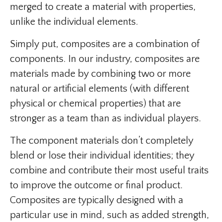
merged to create a material with properties,
unlike the individual elements.
Simply put, composites are a combination of
components. In our industry, composites are
materials made by combining two or more
natural or artificial elements (with different
physical or chemical properties) that are
stronger as a team than as individual players.
The component materials don’t completely
blend or lose their individual identities; they
combine and contribute their most useful traits
to improve the outcome or final product.
Composites are typically designed with a
particular use in mind, such as added strength,