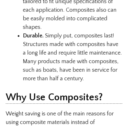
tailored to fit unique specifications of
each application. Composites also can
be easily molded into complicated
shapes.
Durable.
Simply put, composites last!
Structures made with composites have
a long life and require little maintenance.
Many products made with composites,
such as boats, have been in service for
more than half a century.
Why Use Composites?
Weight saving is one of the main reasons for
using composite materials instead of