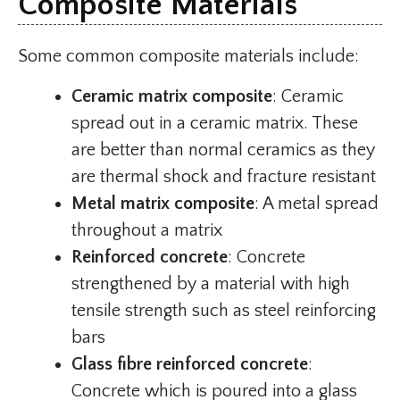
Composite Materials
Some common composite materials include:
Ceramic matrix composite
: Ceramic
spread out in a ceramic matrix. These
are better than normal ceramics as they
are thermal shock and fracture resistant
Metal matrix composite
: A metal spread
throughout a matrix
Reinforced concrete
: Concrete
strengthened by a material with high
tensile strength such as steel reinforcing
bars
Glass fibre reinforced concrete
:
Concrete which is poured into a glass