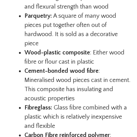
and flexural strength than wood
Parquetry:
A square of many wood
pieces put together often out of
hardwood. It is sold as a decorative
piece
Wood-plastic composite
: Either wood
fibre or flour cast in plastic
Cement-bonded wood fibre
:
Mineralised wood pieces cast in cement.
This composite has insulating and
acoustic properties
Fibreglass:
Glass fibre combined with a
plastic which is relatively inexpensive
and flexible
Carbon Fibre reinforced polymer
: