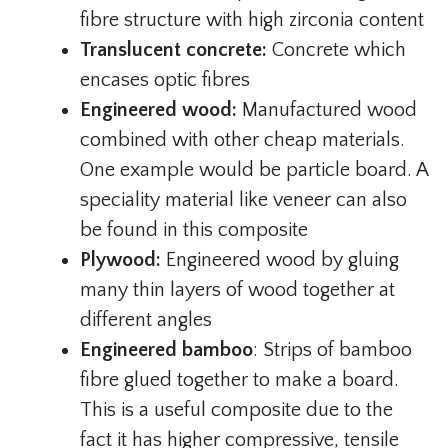
fibre structure with high zirconia content
Translucent concrete:
Concrete which
encases optic fibres
Engineered wood:
Manufactured wood
combined with other cheap materials.
One example would be particle board. A
speciality material like veneer can also
be found in this composite
Plywood:
Engineered wood by gluing
many thin layers of wood together at
different angles
Engineered bamboo
: Strips of bamboo
fibre glued together to make a board.
This is a useful composite due to the
fact it has higher compressive, tensile