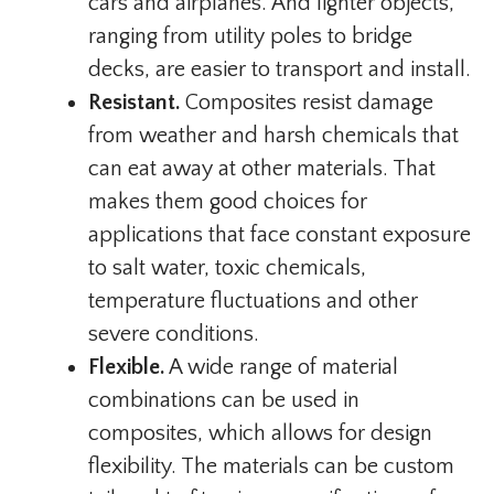
cars and airplanes. And lighter objects,
ranging from utility poles to bridge
decks, are easier to transport and install.
Resistant.
Composites resist damage
from weather and harsh chemicals that
can eat away at other materials. That
makes them good choices for
applications that face constant exposure
to salt water, toxic chemicals,
temperature fluctuations and other
severe conditions.
Flexible.
A wide range of material
combinations can be used in
composites, which allows for design
flexibility. The materials can be custom