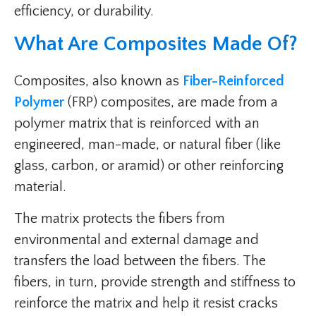
efficiency, or durability.
What Are Composites Made Of?
Composites, also known as
Fiber-Reinforced
Polymer
(FRP) composites, are made from a
polymer matrix that is reinforced with an
engineered, man-made, or natural fiber (like
glass, carbon, or aramid) or other reinforcing
material.
The matrix protects the fibers from
environmental and external damage and
transfers the load between the fibers. The
fibers, in turn, provide strength and stiffness to
reinforce the matrix and help it resist cracks