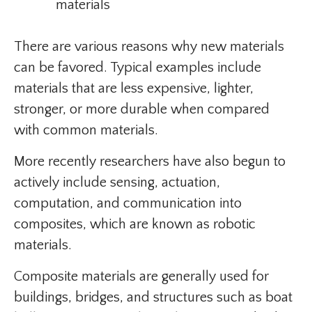
materials
There are various reasons why new materials
can be favored. Typical examples include
materials that are less expensive, lighter,
stronger, or more durable when compared
with common materials.
More recently researchers have also begun to
actively include sensing, actuation,
computation, and communication into
composites, which are known as robotic
materials.
Composite materials are generally used for
buildings, bridges, and structures such as boat