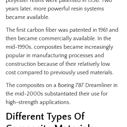
polyester resins were patented in 1936. Two
years later, more powerful resin systems
became available.
The first carbon fiber was patented in 1961 and
then became commercially available. In the
mid-1990s, composites became increasingly
popular in manufacturing processes and
construction because of their relatively low
cost compared to previously used materials.
The composites on a Boeing 787 Dreamliner in
the mid-2000s substantiated their use for
high-strength applications.
Different Types Of