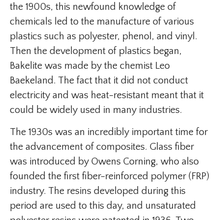
the 1900s, this newfound knowledge of
chemicals led to the manufacture of various
plastics such as polyester, phenol, and vinyl.
Then the development of plastics began,
Bakelite was made by the chemist Leo
Baekeland. The fact that it did not conduct
electricity and was heat-resistant meant that it
could be widely used in many industries.
The 1930s was an incredibly important time for
the advancement of composites. Glass fiber
was introduced by Owens Corning, who also
founded the first fiber-reinforced polymer (FRP)
industry. The resins developed during this
period are used to this day, and unsaturated