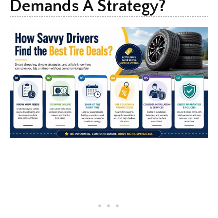
Demands A Strategy?