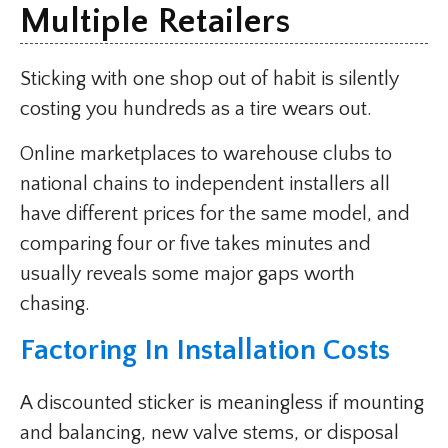
Multiple Retailers
Sticking with one shop out of habit is silently
costing you hundreds as a tire wears out.
Online marketplaces to warehouse clubs to
national chains to independent installers all
have different prices for the same model, and
comparing four or five takes minutes and
usually reveals some major gaps worth
chasing.
Factoring In Installation Costs
A discounted sticker is meaningless if mounting
and balancing, new valve stems, or disposal