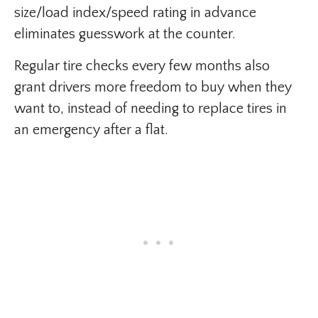
size/load index/speed rating in advance
eliminates guesswork at the counter.
Regular tire checks every few months also
grant drivers more freedom to buy when they
want to, instead of needing to replace tires in
an emergency after a flat.