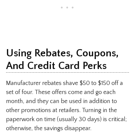
Using Rebates, Coupons,
And Credit Card Perks
Manufacturer rebates shave $50 to $150 off a
set of four. These offers come and go each
month, and they can be used in addition to
other promotions at retailers. Turning in the
paperwork on time (usually 30 days) is critical;
otherwise, the savings disappear.