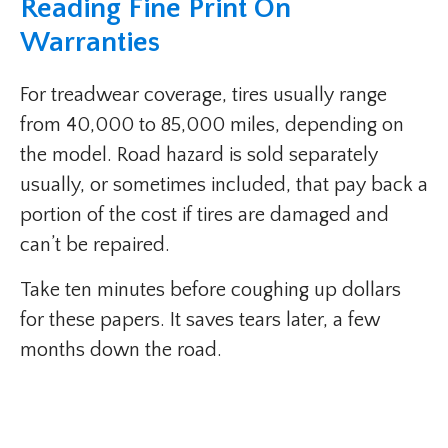
Reading Fine Print On
Warranties
For treadwear coverage, tires usually range
from 40,000 to 85,000 miles, depending on
the model. Road hazard is sold separately
usually, or sometimes included, that pay back a
portion of the cost if tires are damaged and
can’t be repaired.
Take ten minutes before coughing up dollars
for these papers. It saves tears later, a few
months down the road.