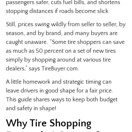
passengers safer, cuts fuel bills, and shortens
stopping distances if roads become slick
Still, prices swing wildly from seller to seller, by
season, and by brand, and many buyers are
caught unaware. “Some tire shoppers can save
as much as 50 percent on a set of new tires
simply by shopping around at various tire
dealers,” says TireBuyer.com.
A little homework and strategic timing can
leave drivers in good shape for a fair price.
This guide shares ways to keep both budget
and safety in shape!
Why Tire Shopping