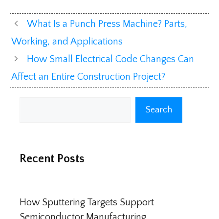
What Is a Punch Press Machine? Parts,
Working, and Applications
How Small Electrical Code Changes Can
Affect an Entire Construction Project?
Search
Search
Recent Posts
How Sputtering Targets Support
Semiconductor Manufacturing