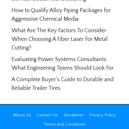
How to Qualify Alloy Piping Packages for
Aggressive Chemical Media
What Are The Key Factors To Consider
When Choosing A Fiber Laser For Metal
Cutting?
Evaluating Power Systems Consultants:
What Engineering Teams Should Look For
A Complete Buyer’s Guide to Durable and
Reliable Trailer Tires
About Us
Contact Us
Disclaimer
Privacy Policy
Terms and Conditions