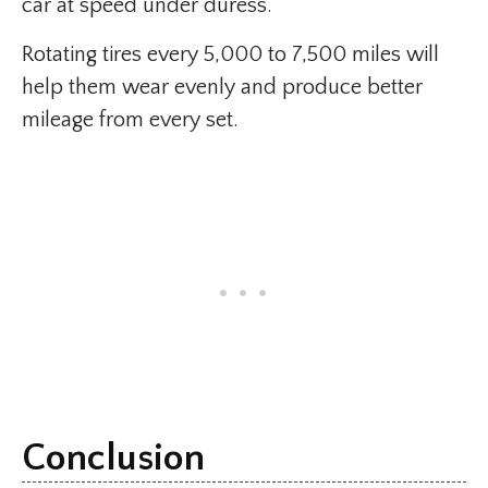
car at speed under duress.
Rotating tires every 5,000 to 7,500 miles will
help them wear evenly and produce better
mileage from every set.
Conclusion