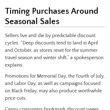
Timing Purchases Around
Seasonal Sales
Sellers live and die by predictable discount
cycles. “Deep discounts tend to land in April
and October, as stores reset for the summer
travel season and winter shift,” a spokesperson
explains.
Promotions for Memorial Day, the Fourth of July,
and Labor Day, as well as campaigns focused
on Black Friday, may also produce worthwhile
price cuts.
Canny consumers bookmark discount pages