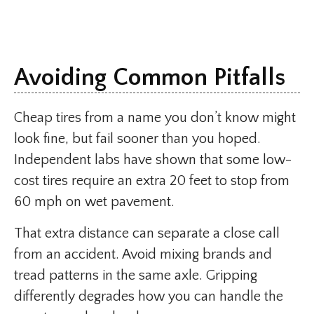
Avoiding Common Pitfalls
Cheap tires from a name you don’t know might
look fine, but fail sooner than you hoped.
Independent labs have shown that some low-
cost tires require an extra 20 feet to stop from
60 mph on wet pavement.
That extra distance can separate a close call
from an accident. Avoid mixing brands and
tread patterns in the same axle. Gripping
differently degrades how you can handle the