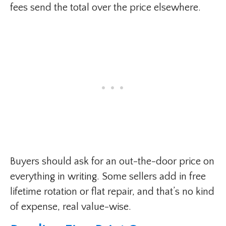
fees send the total over the price elsewhere.
Buyers should ask for an out-the-door price on
everything in writing. Some sellers add in free
lifetime rotation or flat repair, and that’s no kind
of expense, real value-wise.