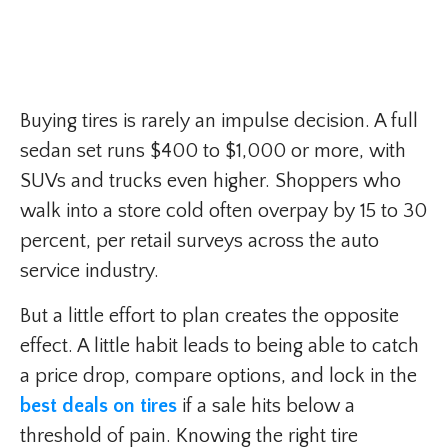
Buying tires is rarely an impulse decision. A full
sedan set runs $400 to $1,000 or more, with
SUVs and trucks even higher. Shoppers who
walk into a store cold often overpay by 15 to 30
percent, per retail surveys across the auto
service industry.
But a little effort to plan creates the opposite
effect. A little habit leads to being able to catch
a price drop, compare options, and lock in the
best deals on tires
if a sale hits below a
threshold of pain. Knowing the right tire