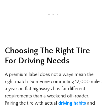
Choosing The Right Tire
For Driving Needs
A premium label does not always mean the
right match. Someone commuting 12,000 miles
a year on flat highways has far different
requirements than a weekend off-roader.
Pairing the tire with actual
driving habits
and