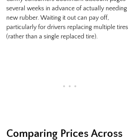
several weeks in advance of actually needing
new rubber. Waiting it out can pay off,
particularly for drivers replacing multiple tires
(rather than a single replaced tire).
Comparing Prices Across