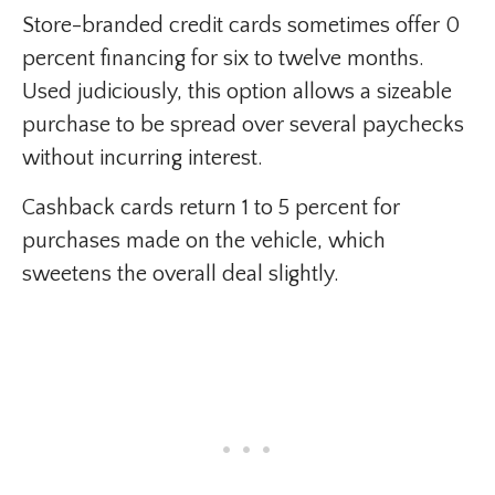
Store-branded credit cards sometimes offer 0
percent financing for six to twelve months.
Used judiciously, this option allows a sizeable
purchase to be spread over several paychecks
without incurring interest.
Cashback cards return 1 to 5 percent for
purchases made on the vehicle, which
sweetens the overall deal slightly.