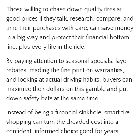
Those willing to chase down quality tires at
good prices if they talk, research, compare, and
time their purchases with care, can save money
in a big way and protect their financial bottom
line, plus every life in the ride.
By paying attention to seasonal specials, layer
rebates, reading the fine print on warranties,
and looking at actual driving habits, buyers can
maximize their dollars on this gamble and put
down safety bets at the same time.
Instead of being a financial sinkhole, smart tire
shopping can turn the dreaded cost into a
confident, informed choice good for years.