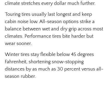
climate stretches every dollar much further.
Touring tires usually last longest and keep
cabin noise low. All-season options strike a
balance between wet and dry grip across most
climates. Performance tires bite harder but
wear sooner.
Winter tires stay flexible below 45 degrees
Fahrenheit, shortening snow-stopping
distances by as much as 30 percent versus all-
season rubber.