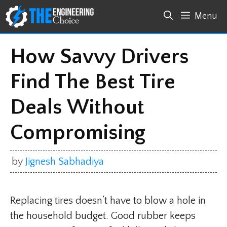
Skip
Menu
to
content
How Savvy Drivers
Find The Best Tire
Deals Without
Compromising
by
Jignesh Sabhadiya
Replacing tires doesn’t have to blow a hole in
the household budget. Good rubber keeps