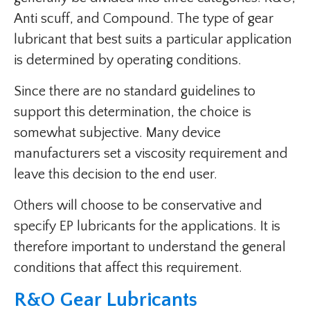
Anti scuff, and Compound. The type of gear
lubricant that best suits a particular application
is determined by operating conditions.
Since there are no standard guidelines to
support this determination, the choice is
somewhat subjective. Many device
manufacturers set a viscosity requirement and
leave this decision to the end user.
Others will choose to be conservative and
specify EP lubricants for the applications. It is
therefore important to understand the general
conditions that affect this requirement.
R&O Gear Lubricants