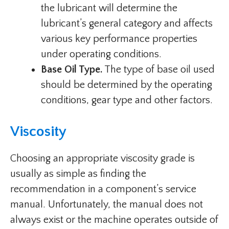
the lubricant will determine the
lubricant’s general category and affects
various key performance properties
under operating conditions.
Base Oil Type.
The type of base oil used
should be determined by the operating
conditions, gear type and other factors.
Viscosity
Choosing an appropriate viscosity grade is
usually as simple as finding the
recommendation in a component’s service
manual. Unfortunately, the manual does not
always exist or the machine operates outside of