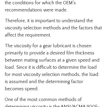
the conditions for which the OEM’s
recommendations were made.
Therefore, it is important to understand the
viscosity selection methods and the factors that
affect the requirement.
The viscosity for a gear lubricant is chosen
primarily to provide a desired film thickness
between mating surfaces at a given speed and
load. Since it is difficult to determine the load
for most viscosity selection methods, the load
is assumed and the determining factor
becomes speed.
One of the most common methods of
determining viscosity is the ANSI/AGMA 9005-