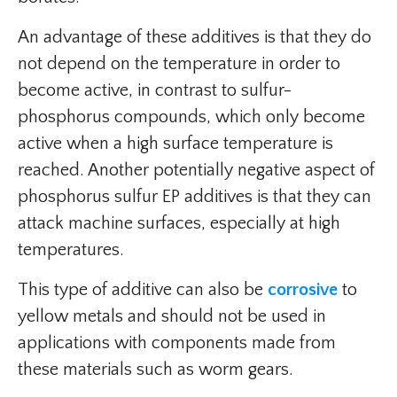
An advantage of these additives is that they do
not depend on the temperature in order to
become active, in contrast to sulfur-
phosphorus compounds, which only become
active when a high surface temperature is
reached. Another potentially negative aspect of
phosphorus sulfur EP additives is that they can
attack machine surfaces, especially at high
temperatures.
This type of additive can also be
corrosive
to
yellow metals and should not be used in
applications with components made from
these materials such as worm gears.