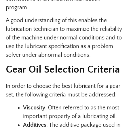
program.
A good understanding of this enables the
lubrication technician to maximize the reliability
of the machine under normal conditions and to
use the lubricant specification as a problem
solver under abnormal conditions.
Gear Oil Selection Criteria
In order to choose the best lubricant for a gear
set, the following criteria must be addressed:
Viscosity
. Often referred to as the most
important property of a lubricating oil.
Additives.
The additive package used in