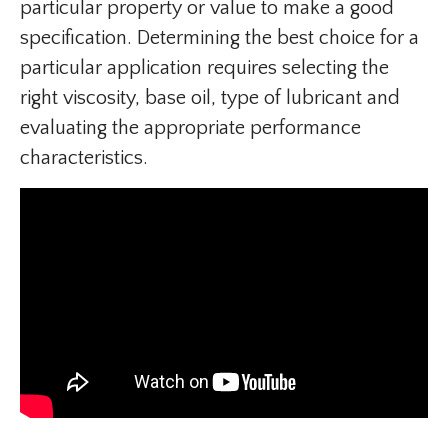
particular property or value to make a good
specification. Determining the best choice for a
particular application requires selecting the
right viscosity, base oil, type of lubricant and
evaluating the appropriate performance
characteristics.