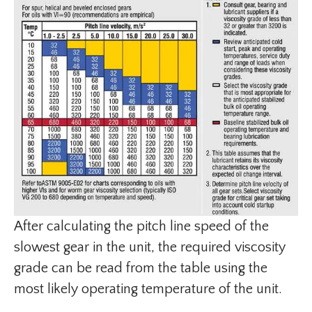
After calculating the pitch line speed of the
slowest gear in the unit, the required viscosity
grade can be read from the table using the
most likely operating temperature of the unit.