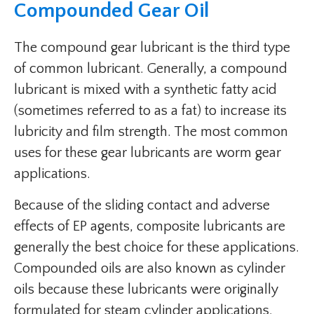
Compounded Gear Oil
The compound gear lubricant is the third type
of common lubricant. Generally, a compound
lubricant is mixed with a synthetic fatty acid
(sometimes referred to as a fat) to increase its
lubricity and film strength. The most common
uses for these gear lubricants are worm gear
applications.
Because of the sliding contact and adverse
effects of EP agents, composite lubricants are
generally the best choice for these applications.
Compounded oils are also known as cylinder
oils because these lubricants were originally
formulated for steam cylinder applications.