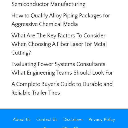
Semiconductor Manufacturing
How to Qualify Alloy Piping Packages for
Aggressive Chemical Media
What Are The Key Factors To Consider
When Choosing A Fiber Laser For Metal
Cutting?
Evaluating Power Systems Consultants:
What Engineering Teams Should Look For
A Complete Buyer’s Guide to Durable and
Reliable Trailer Tires
About Us
Contact Us
Disclaimer
Privacy Policy