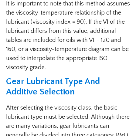
It is important to note that this method assumes
the viscosity-temperature relationship of the
lubricant (viscosity index = 90). If the VI of the
lubricant differs from this value, additional
tables are included for oils with VI = 120 and
160, or a viscosity-temperature diagram can be
used to interpolate the appropriate ISO
viscosity grade.
Gear Lubricant Type And
Additive Selection
After selecting the viscosity class, the basic
lubricant type must be selected. Although there
are many variations, gear lubricants can
generally be divided into three categories: R&O,