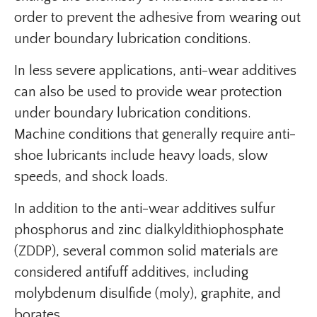
order to prevent the adhesive from wearing out
under boundary lubrication conditions.
In less severe applications, anti-wear additives
can also be used to provide wear protection
under boundary lubrication conditions.
Machine conditions that generally require anti-
shoe lubricants include heavy loads, slow
speeds, and shock loads.
In addition to the anti-wear additives sulfur
phosphorus and zinc dialkyldithiophosphate
(ZDDP), several common solid materials are
considered antifuff additives, including
molybdenum disulfide (moly), graphite, and
borates.