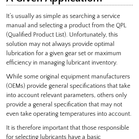
It’s usually as simple as searching a service
manual and selecting a product from the QPL
(Qualified Product List). Unfortunately, this
solution may not always provide optimal
lubrication for a given gear set or maximum
efficiency in managing lubricant inventory.
While some original equipment manufacturers
(OEMs) provide general specifications that take
into account relevant parameters, others only
provide a general specification that may not
even take operating temperatures into account.
It is therefore important that those responsible
for selecting lubricants have a basic