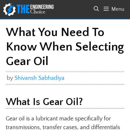
Skip
Menu
to
content
What You Need To
Know When Selecting
Gear Oil
by
Shivansh Sabhadiya
What Is Gear Oil?
Gear oil is a lubricant made specifically for
transmissions, transfer cases, and differentials