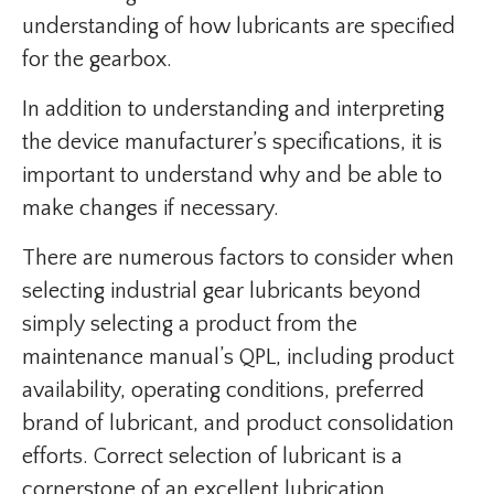
understanding of how lubricants are specified
for the gearbox.
In addition to understanding and interpreting
the device manufacturer’s specifications, it is
important to understand why and be able to
make changes if necessary.
There are numerous factors to consider when
selecting industrial gear lubricants beyond
simply selecting a product from the
maintenance manual’s QPL, including product
availability, operating conditions, preferred
brand of lubricant, and product consolidation
efforts. Correct selection of lubricant is a
cornerstone of an excellent lubrication