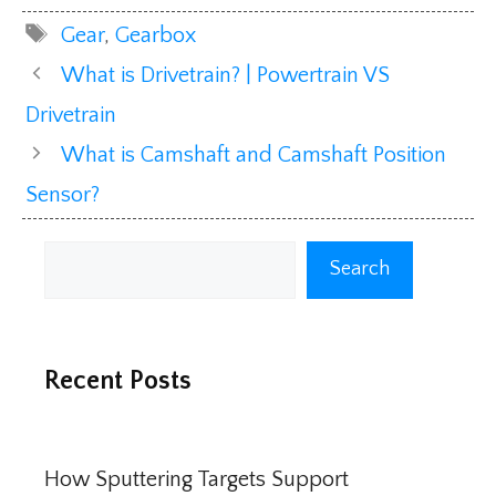
Tags
Gear
,
Gearbox
What is Drivetrain? | Powertrain VS
Drivetrain
What is Camshaft and Camshaft Position
Sensor?
Search
Search
Recent Posts
How Sputtering Targets Support