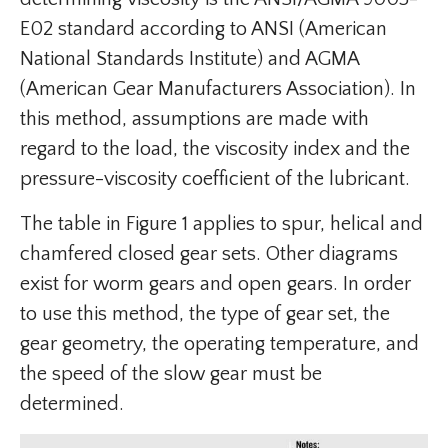
E02 standard according to ANSI (American
National Standards Institute) and AGMA
(American Gear Manufacturers Association). In
this method, assumptions are made with
regard to the load, the viscosity index and the
pressure-viscosity coefficient of the lubricant.
The table in Figure 1 applies to spur, helical and
chamfered closed gear sets. Other diagrams
exist for worm gears and open gears. In order
to use this method, the type of gear set, the
gear geometry, the operating temperature, and
the speed of the slow gear must be
determined.