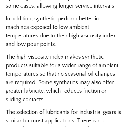
some cases, allowing longer service intervals.
In addition, synthetic perform better in
machines exposed to low ambient
temperatures due to their high viscosity index
and low pour points.
The high viscosity index makes synthetic
products suitable for a wider range of ambient
temperatures so that no seasonal oil changes
are required. Some synthetics may also offer
greater lubricity, which reduces friction on
sliding contacts.
The selection of lubricants for industrial gears is
similar for most applications. There is no