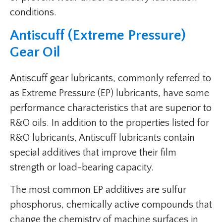
conditions.
Antiscuff (Extreme Pressure)
Gear Oil
Antiscuff gear lubricants, commonly referred to
as Extreme Pressure (EP) lubricants, have some
performance characteristics that are superior to
R&O oils. In addition to the properties listed for
R&O lubricants, Antiscuff lubricants contain
special additives that improve their film
strength or load-bearing capacity.
The most common EP additives are sulfur
phosphorus, chemically active compounds that
change the chemistry of machine surfaces in