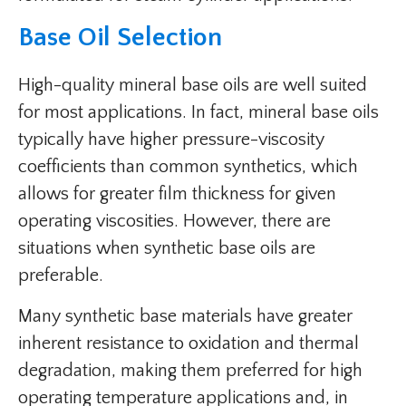
Base Oil Selection
High-quality mineral base oils are well suited
for most applications. In fact, mineral base oils
typically have higher pressure-viscosity
coefficients than common synthetics, which
allows for greater film thickness for given
operating viscosities. However, there are
situations when synthetic base oils are
preferable.
Many synthetic base materials have greater
inherent resistance to oxidation and thermal
degradation, making them preferred for high
operating temperature applications and, in