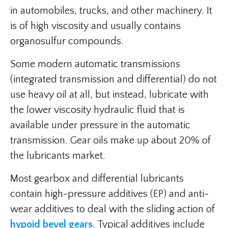
in automobiles, trucks, and other machinery. It
is of high viscosity and usually contains
organosulfur compounds.
Some modern automatic transmissions
(integrated transmission and differential) do not
use heavy oil at all, but instead, lubricate with
the lower viscosity hydraulic fluid that is
available under pressure in the automatic
transmission. Gear oils make up about 20% of
the lubricants market.
Most gearbox and differential lubricants
contain high-pressure additives (EP) and anti-
wear additives to deal with the sliding action of
hypoid bevel gears
. Typical additives include