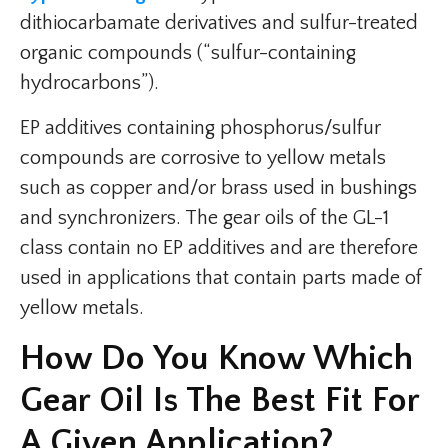
dithiocarbamate derivatives and sulfur-treated
organic compounds (“sulfur-containing
hydrocarbons”).
EP additives containing phosphorus/sulfur
compounds are corrosive to yellow metals
such as copper and/or brass used in bushings
and synchronizers. The gear oils of the GL-1
class contain no EP additives and are therefore
used in applications that contain parts made of
yellow metals.
How Do You Know Which
Gear Oil Is The Best Fit For
A Given Application?