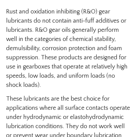
Rust and oxidation inhibiting (R&O) gear
lubricants do not contain anti-fuff additives or
lubricants. R&O gear oils generally perform
well in the categories of chemical stability,
demulsibility, corrosion protection and foam
suppression. These products are designed for
use in gearboxes that operate at relatively high
speeds, low loads, and uniform loads (no
shock loads).
These lubricants are the best choice for
applications where all surface contacts operate
under hydrodynamic or elastohydrodynamic
lubrication conditions. They do not work well
or prevent wear under boundary lubrication