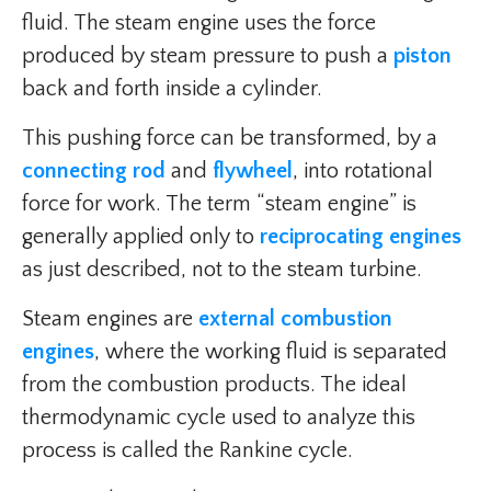
fluid. The steam engine uses the force
produced by steam pressure to push a
piston
back and forth inside a cylinder.
This pushing force can be transformed, by a
connecting rod
and
flywheel
, into rotational
force for work. The term “steam engine” is
generally applied only to
reciprocating engines
as just described, not to the steam turbine.
Steam engines are
external combustion
engines
, where the working fluid is separated
from the combustion products. The ideal
thermodynamic cycle used to analyze this
process is called the Rankine cycle.