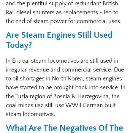
and the plentiful supply of redundant British
Rail diesel shunters as replacements – led to
the end of steam power for commercial uses.
Are Steam Engines Still Used
Today?
In Eritrea, steam locomotives are still used in
irregular revenue and commercial service. Due
to oil shortages in North Korea, steam engines
have started to be brought back into service. In
the Tuzla region of Bosnia & Herzegovina, the
coal mines use still use WWII German built
steam locomotives.
What Are The Negatives Of The