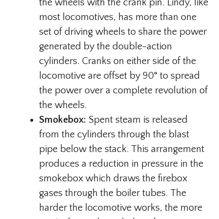
the wheels with the crank pin. Lindy, like
most locomotives, has more than one
set of driving wheels to share the power
generated by the double-action
cylinders. Cranks on either side of the
locomotive are offset by 90° to spread
the power over a complete revolution of
the wheels.
Smokebox:
Spent steam is released
from the cylinders through the blast
pipe below the stack. This arrangement
produces a reduction in pressure in the
smokebox which draws the firebox
gases through the boiler tubes. The
harder the locomotive works, the more