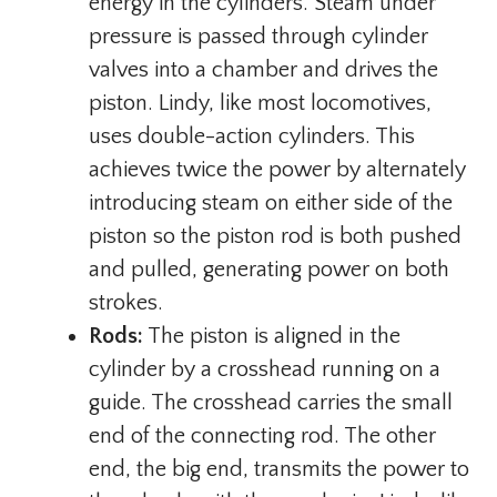
energy in the cylinders. Steam under
pressure is passed through cylinder
valves into a chamber and drives the
piston. Lindy, like most locomotives,
uses double-action cylinders. This
achieves twice the power by alternately
introducing steam on either side of the
piston so the piston rod is both pushed
and pulled, generating power on both
strokes.
Rods:
The piston is aligned in the
cylinder by a crosshead running on a
guide. The crosshead carries the small
end of the connecting rod. The other
end, the big end, transmits the power to