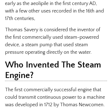
early as the aeolipile in the first century AD,
with a few other uses recorded in the 16th and
17th centuries,
Thomas Savery is considered the inventor of
the first commercially used steam-powered
device, a steam pump that used steam
pressure operating directly on the water.
Who Invented The Steam
Engine?
The first commercially successful engine that
could transmit continuous power to a machine
was developed in 1712 by Thomas Newcomen.