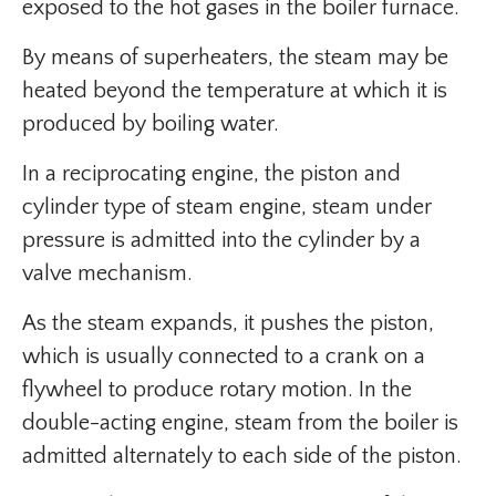
exposed to the hot gases in the boiler furnace.
By means of superheaters, the steam may be
heated beyond the temperature at which it is
produced by boiling water.
In a reciprocating engine, the piston and
cylinder type of steam engine, steam under
pressure is admitted into the cylinder by a
valve mechanism.
As the steam expands, it pushes the piston,
which is usually connected to a crank on a
flywheel to produce rotary motion. In the
double-acting engine, steam from the boiler is
admitted alternately to each side of the piston.