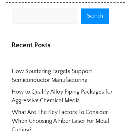
Search
Search
Recent Posts
How Sputtering Targets Support
Semiconductor Manufacturing
How to Qualify Alloy Piping Packages for
Aggressive Chemical Media
What Are The Key Factors To Consider
When Choosing A Fiber Laser For Metal
Cutting?