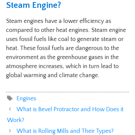
Steam Engine?
Steam engines have a lower efficiency as
compared to other heat engines. Steam engine
uses fossil fuels like coal to generate steam or
heat. These fossil fuels are dangerous to the
environment as the greenhouse gases in the
atmosphere increases, which in turn lead to
global warming and climate change.
Tags
Engines
What is Bevel Protractor and How Does it
Work?
What is Rolling Mills and Their Types?