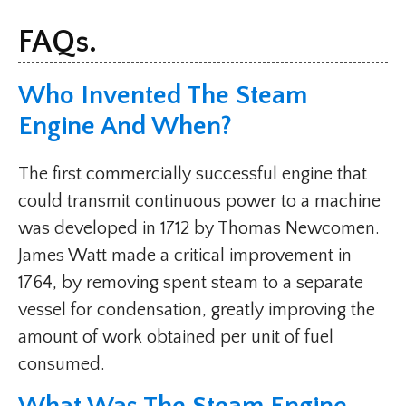
FAQs.
Who Invented The Steam
Engine And When?
The first commercially successful engine that
could transmit continuous power to a machine
was developed in 1712 by Thomas Newcomen.
James Watt made a critical improvement in
1764, by removing spent steam to a separate
vessel for condensation, greatly improving the
amount of work obtained per unit of fuel
consumed.