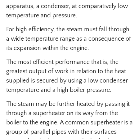
apparatus, a condenser, at comparatively low
temperature and pressure.
For high efficiency, the steam must fall through
a wide temperature range as a consequence of
its expansion within the engine.
The most efficient performance that is, the
greatest output of work in relation to the heat
supplied is secured by using a low condenser
temperature and a high boiler pressure.
The steam may be further heated by passing it
through a superheater on its way from the
boiler to the engine. A common superheater is a
group of parallel pipes with their surfaces