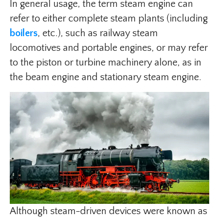
In general usage, the term steam engine can
refer to either complete steam plants (including
boilers
, etc.), such as railway steam
locomotives and portable engines, or may refer
to the piston or turbine machinery alone, as in
the beam engine and stationary steam engine.
Although steam-driven devices were known as