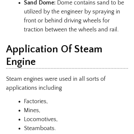
Sand Dome:
Dome contains sand to be
utilized by the engineer by spraying in
front or behind driving wheels for
traction between the wheels and rail.
Application Of Steam
Engine
Steam engines were used in all sorts of
applications including
Factories,
Mines,
Locomotives,
Steamboats.