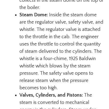
collects in the steam dome on the top of
the boiler.
Steam Dome:
Inside the steam dome
are the regulator valve, safety valve, and
whistle. The regulator valve is attached
to the throttle in the cab. The engineer
uses the throttle to control the quantity
of steam delivered to the cylinders. The
whistle is a four-chime, 1925 Baldwin
whistle which blows by the steam
pressure. The safety valve opens to
release steam when the pressure
becomes too high.
Valves, Cylinders, and Pistons:
The
steam is converted to mechanical