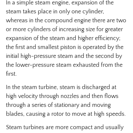
In a simple steam engine, expansion of the
steam takes place in only one cylinder,
whereas in the compound engine there are two
or more cylinders of increasing size for greater
expansion of the steam and higher efficiency;
the first and smallest piston is operated by the
initial high-pressure steam and the second by
the lower-pressure steam exhausted from the
first.
In the steam turbine, steam is discharged at
high velocity through nozzles and then flows
through a series of stationary and moving
blades, causing a rotor to move at high speeds.
Steam turbines are more compact and usually