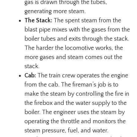
gas is drawn through the tubes,
generating more steam.
The Stack:
The spent steam from the
blast pipe mixes with the gases from the
boiler tubes and exits through the stack.
The harder the locomotive works, the
more gases and steam comes out the
stack.
Cab:
The train crew operates the engine
from the cab. The fireman’s job is to
make the steam by controlling the fire in
the firebox and the water supply to the
boiler. The engineer uses the steam by
operating the throttle and monitors the
steam pressure, fuel, and water.