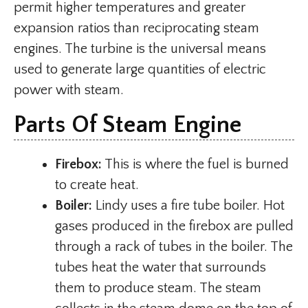
permit higher temperatures and greater
expansion ratios than reciprocating steam
engines. The turbine is the universal means
used to generate large quantities of electric
power with steam.
Parts Of Steam Engine
Firebox:
This is where the fuel is burned
to create heat.
Boiler:
Lindy uses a fire tube boiler. Hot
gases produced in the firebox are pulled
through a rack of tubes in the boiler. The
tubes heat the water that surrounds
them to produce steam. The steam