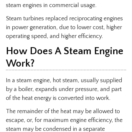
steam engines in commercial usage.
Steam turbines replaced reciprocating engines
in power generation, due to lower cost, higher
operating speed, and higher efficiency.
How Does A Steam Engine
Work?
In a steam engine, hot steam, usually supplied
by a boiler, expands under pressure, and part
of the heat energy is converted into work.
The remainder of the heat may be allowed to
escape, or, for maximum engine efficiency, the
steam may be condensed in a separate