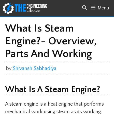
Skip
Menu
to
content
What Is Steam
Engine?- Overview,
Parts And Working
by
Shivansh Sabhadiya
What Is A Steam Engine?
A steam engine is a heat engine that performs
mechanical work using steam as its working