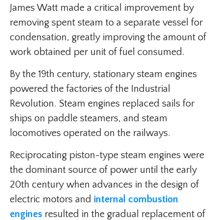
James Watt made a critical improvement by
removing spent steam to a separate vessel for
condensation, greatly improving the amount of
work obtained per unit of fuel consumed.
By the 19th century, stationary steam engines
powered the factories of the Industrial
Revolution. Steam engines replaced sails for
ships on paddle steamers, and steam
locomotives operated on the railways.
Reciprocating piston-type steam engines were
the dominant source of power until the early
20th century when advances in the design of
electric motors and
internal combustion
engines
resulted in the gradual replacement of