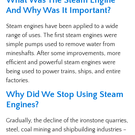
What Was The Steam Engine
And Why Was It Important?
Steam engines have been applied to a wide
range of uses. The first steam engines were
simple pumps used to remove water from
mineshafts. After some improvements, more
efficient and powerful steam engines were
being used to power trains, ships, and entire
factories.
Why Did We Stop Using Steam
Engines?
Gradually, the decline of the ironstone quarries,
steel, coal mining and shipbuilding industries –