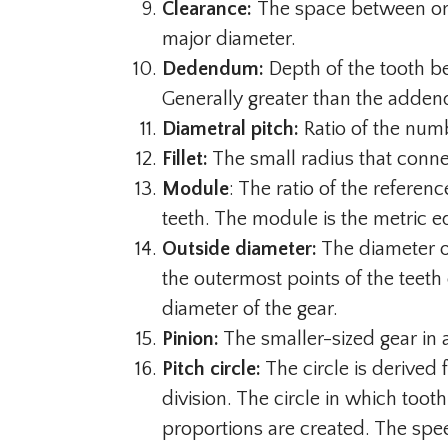
Clearance:
The space between on
major diameter.
Dedendum:
Depth of the tooth be
Generally greater than the adden
Diametral pitch:
Ratio of the numb
Fillet:
The small radius that connect
Module
: The ratio of the refere
teeth. The module is the metric eq
Outside diameter:
The diameter of
the outermost points of the teeth
diameter of the gear.
Pinion:
The smaller-sized gear in
Pitch circle:
The circle is derived 
division. The circle in which toot
proportions are created. The spe