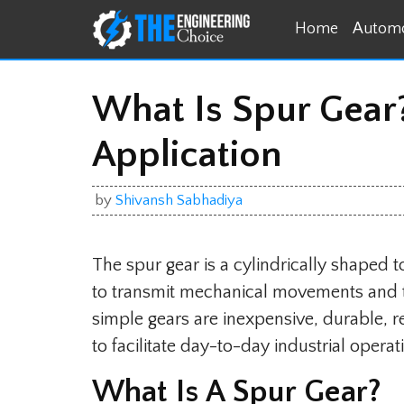
Skip
Home
Automo
to
content
What Is Spur Gear?
Application
by
Shivansh Sabhadiya
The spur gear is a cylindrically shaped t
to transmit mechanical movements and t
simple gears are inexpensive, durable, r
to facilitate day-to-day industrial operat
What Is A Spur Gear?