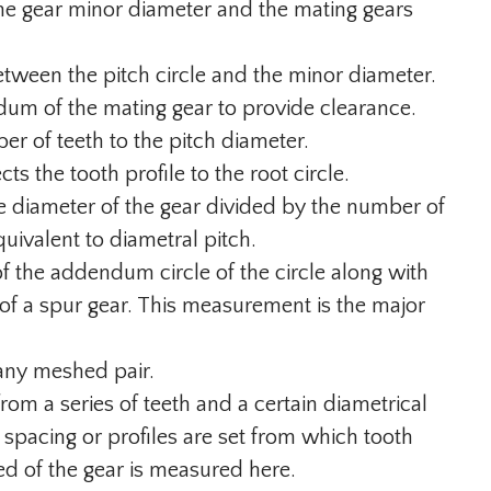
e gear minor diameter and the mating gears
tween the pitch circle and the minor diameter.
dum of the mating gear to provide clearance.
er of teeth to the pitch diameter.
s the tooth profile to the root circle.
nce diameter of the gear divided by the number of
uivalent to diametral pitch.
 the addendum circle of the circle along with
 of a spur gear. This measurement is the major
 any meshed pair.
from a series of teeth and a certain diametrical
h spacing or profiles are set from which tooth
ed of the gear is measured here.