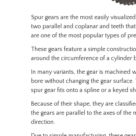
Spur gears are the most easily visualiz
two parallel and coplanar and teeth that 
are one of the most popular types of pre
These gears feature a simple construction
around the circumference of a cylinder bo
In many variants, the gear is machined w
bore without changing the gear surface. T
spur gear fits onto a spline or a keyed sh
Because of their shape, they are classifie
the gears are parallel to the axes of the 
direction.
Due to simple manufacturing, these gear