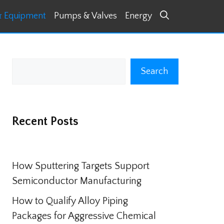
& Equipment
Pumps & Valves
Energy
Search
Search
Recent Posts
How Sputtering Targets Support
Semiconductor Manufacturing
How to Qualify Alloy Piping
Packages for Aggressive Chemical