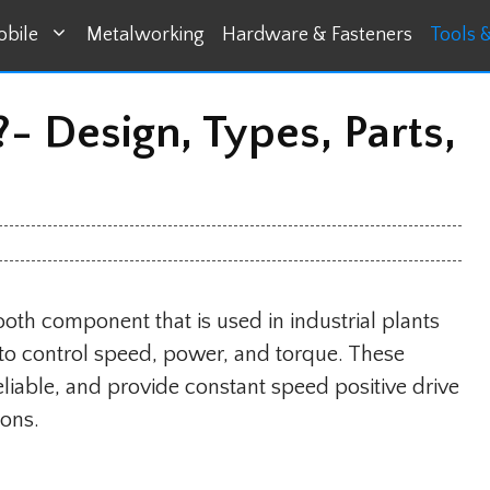
bile
Metalworking
Hardware & Fasteners
Tools 
- Design, Types, Parts,
ooth component that is used in industrial plants
o control speed, power, and torque. These
eliable, and provide constant speed positive drive
ions.