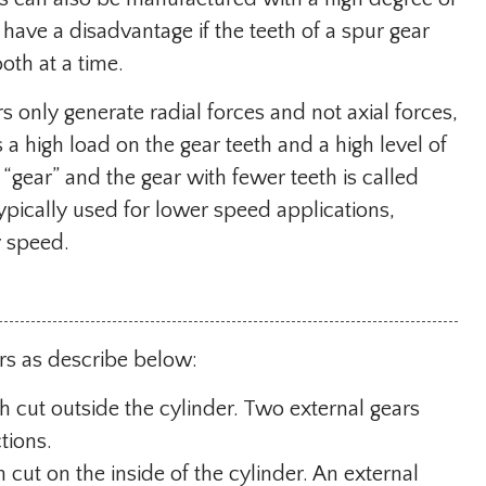
have a disadvantage if the teeth of a spur gear
oth at a time.
 only generate radial forces and not axial forces,
 high load on the gear teeth and a high level of
 “gear” and the gear with fewer teeth is called
 typically used for lower speed applications,
y speed.
rs as describe below:
th cut outside the cylinder. Two external gears
tions.
 cut on the inside of the cylinder. An external