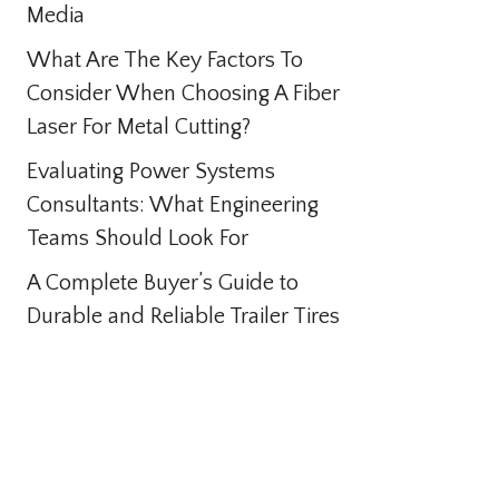
Media
What Are The Key Factors To
Consider When Choosing A Fiber
Laser For Metal Cutting?
Evaluating Power Systems
Consultants: What Engineering
Teams Should Look For
A Complete Buyer’s Guide to
Durable and Reliable Trailer Tires