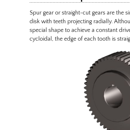
Spur gear or straight-cut gears are the s
disk with teeth projecting radially. Altho
special shape to achieve a constant drive 
cycloidal, the edge of each tooth is straig