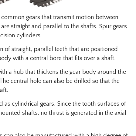
ed common gears that transmit motion between
are straight and parallel to the shafts. Spur gears
cision cylinders.
 of straight, parallel teeth that are positioned
dy with a central bore that fits over a shaft.
ith a hub that thickens the gear body around the
he central hole can also be drilled so that the
aft.
d as cylindrical gears. Since the tooth surfaces of
mounted shafts, no thrust is generated in the axial
s can also be manufactured with a high degree of