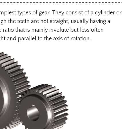
implest types of gear. They consist of a cylinder or
ugh the teeth are not straight, usually having a
ratio that is mainly involute but less often
ht and parallel to the axis of rotation.