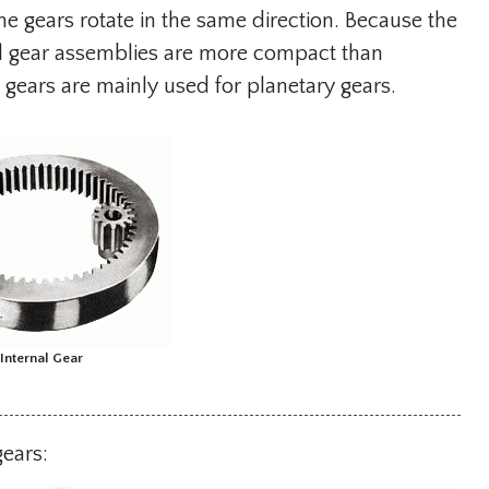
 the gears rotate in the same direction. Because the
nal gear assemblies are more compact than
l gears are mainly used for planetary gears.
Internal Gear
gears: