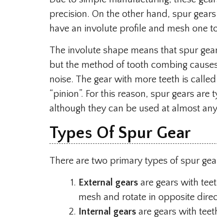
precision. On the other hand, spur gears 
have an involute profile and mesh one to
The involute shape means that spur gears
but the method of tooth combing causes a
noise. The gear with more teeth is called
“pinion”. For this reason, spur gears are
although they can be used at almost an
Types Of Spur Gear
There are two primary types of spur gea
External gears
are gears with tee
mesh and rotate in opposite direc
Internal gears
are gears with teeth