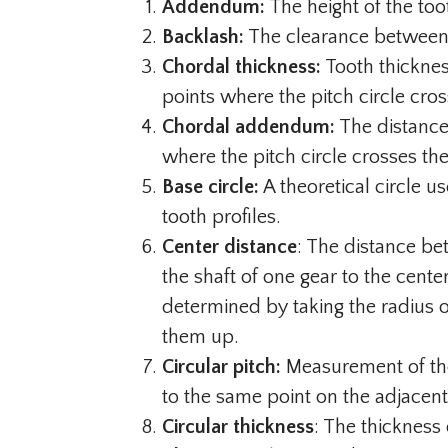
Addendum:
The height of the too
Backlash:
The clearance between 
Chordal thickness:
Tooth thicknes
points where the pitch circle cros
Chordal addendum:
The distance
where the pitch circle crosses the
Base circle:
A theoretical circle u
tooth profiles.
Center distance
: The distance b
the shaft of one gear to the cente
determined by taking the radius 
them up.
Circular pitch:
Measurement of the
to the same point on the adjacent
Circular thickness
: The thickness 