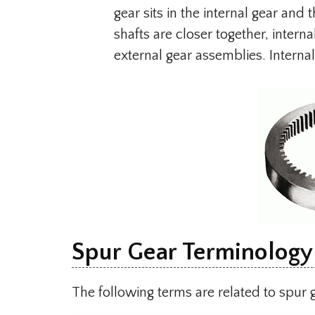
gear sits in the internal gear and
shafts are closer together, inter
external gear assemblies. Interna
Spur Gear Terminology
The following terms are related to spur 