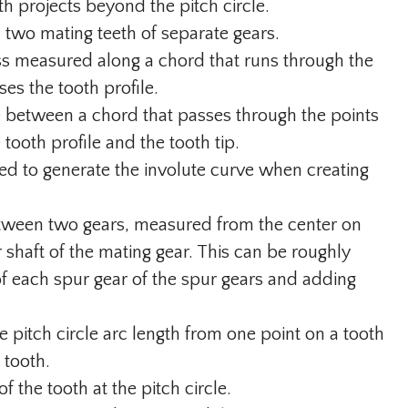
th projects beyond the pitch circle.
two mating teeth of separate gears.
s measured along a chord that runs through the
ses the tooth profile.
 between a chord that passes through the points
 tooth profile and the tooth tip.
sed to generate the involute curve when creating
etween two gears, measured from the center on
r shaft of the mating gear. This can be roughly
of each spur gear of the spur gears and adding
 pitch circle arc length from one point on a tooth
 tooth.
of the tooth at the pitch circle.