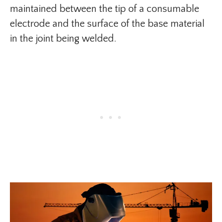
maintained between the tip of a consumable
electrode and the surface of the base material
in the joint being welded.