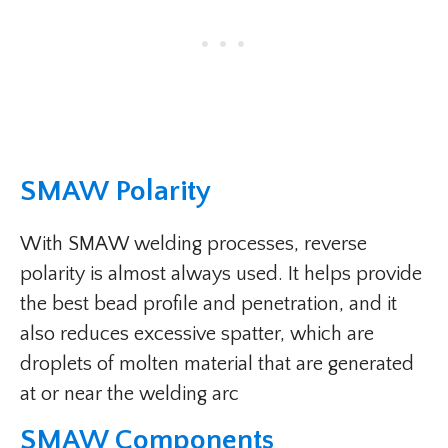
SMAW Polarity​
With SMAW welding processes, reverse
polarity is almost always used. It helps provide
the best bead profile and penetration, and it
also reduces excessive spatter, which are
droplets of molten material that are generated
at or near the welding arc
SMAW Components​