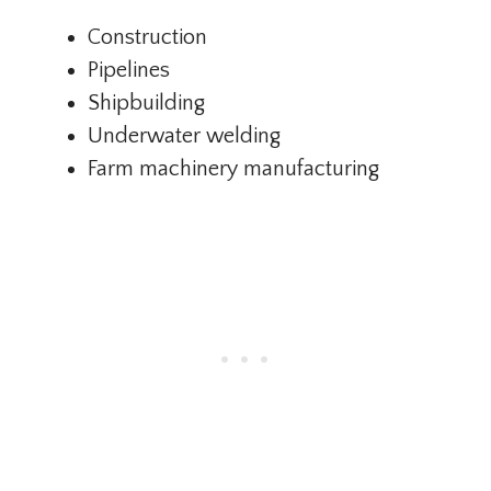
Construction
Pipelines
Shipbuilding
Underwater welding
Farm machinery manufacturing