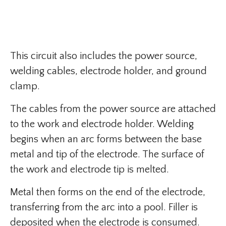
This circuit also includes the power source,
welding cables, electrode holder, and ground
clamp.
The cables from the power source are attached
to the work and electrode holder. Welding
begins when an arc forms between the base
metal and tip of the electrode. The surface of
the work and electrode tip is melted.
Metal then forms on the end of the electrode,
transferring from the arc into a pool. Filler is
deposited when the electrode is consumed.