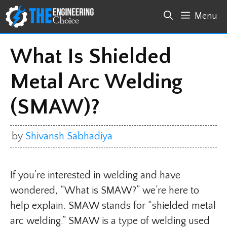
Skip
Menu
to
content
What Is Shielded
Metal Arc Welding
(SMAW)?
by
Shivansh Sabhadiya
If you’re interested in welding and have
wondered, “What is SMAW?” we’re here to
help explain. SMAW stands for “shielded metal
arc welding.” SMAW is a type of welding used