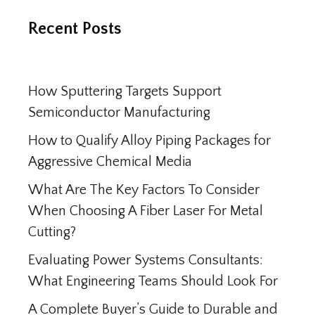
Recent Posts
How Sputtering Targets Support
Semiconductor Manufacturing
How to Qualify Alloy Piping Packages for
Aggressive Chemical Media
What Are The Key Factors To Consider
When Choosing A Fiber Laser For Metal
Cutting?
Evaluating Power Systems Consultants:
What Engineering Teams Should Look For
A Complete Buyer’s Guide to Durable and