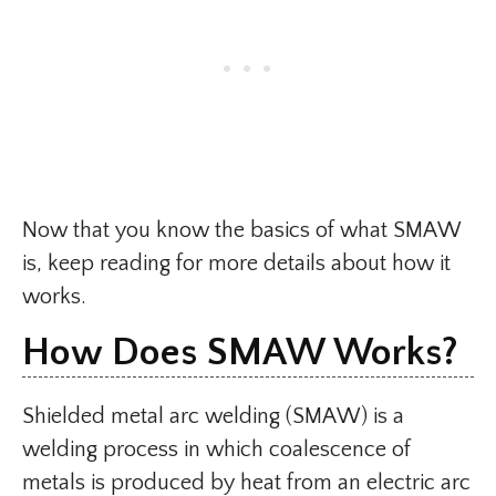
Now that you know the basics of what SMAW
is, keep reading for more details about how it
works.
How Does SMAW Works​?
Shielded metal arc welding (SMAW) is a
welding process in which coalescence of
metals is produced by heat from an electric arc