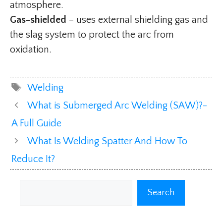
atmosphere.
Gas-shielded
– uses external shielding gas and
the slag system to protect the arc from
oxidation.
Tags
Welding
What is Submerged Arc Welding (SAW)?-
A Full Guide
What Is Welding Spatter And How To
Reduce It?
Search
Search