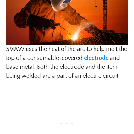
SMAW uses the heat of the arc to help melt the
top of a consumable-covered
electrode
and
base metal. Both the electrode and the item
being welded are a part of an electric circuit.