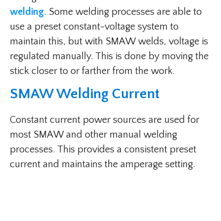
welding
. Some welding processes are able to
use a preset constant-voltage system to
maintain this, but with SMAW welds, voltage is
regulated manually. This is done by moving the
stick closer to or farther from the work.
SMAW Welding Current​
Constant current power sources are used for
most SMAW and other manual welding
processes. This provides a consistent preset
current and maintains the amperage setting.