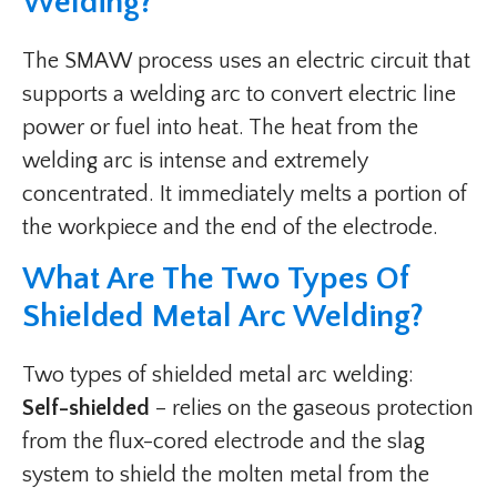
Welding?
The SMAW process uses an electric circuit that
supports a welding arc to convert electric line
power or fuel into heat. The heat from the
welding arc is intense and extremely
concentrated. It immediately melts a portion of
the workpiece and the end of the electrode.
What Are The Two Types Of
Shielded Metal Arc Welding?
Two types of shielded metal arc welding:
Self-shielded
– relies on the gaseous protection
from the flux-cored electrode and the slag
system to shield the molten metal from the