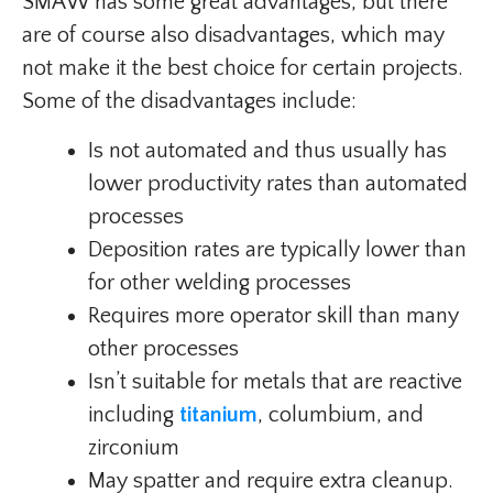
SMAW has some great advantages, but there
are of course also disadvantages, which may
not make it the best choice for certain projects.
Some of the disadvantages include:
Is not automated and thus usually has
lower productivity rates than automated
processes
Deposition rates are typically lower than
for other welding processes
Requires more operator skill than many
other processes
Isn’t suitable for metals that are reactive
including
titanium
, columbium, and
zirconium
May spatter and require extra cleanup.