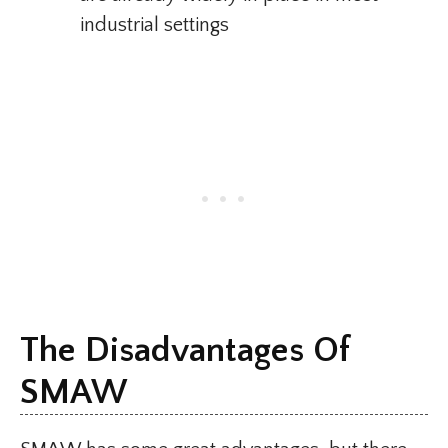
industrial settings
The Disadvantages Of
SMAW