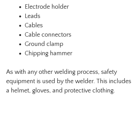
Electrode holder
Leads
Cables
Cable connectors
Ground clamp
Chipping hammer
As with any other welding process, safety
equipment is used by the welder. This includes
a helmet, gloves, and protective clothing.