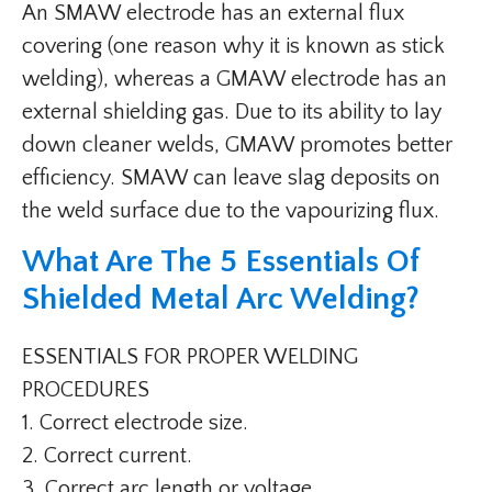
An SMAW electrode has an external flux
covering (one reason why it is known as stick
welding), whereas a GMAW electrode has an
external shielding gas. Due to its ability to lay
down cleaner welds, GMAW promotes better
efficiency. SMAW can leave slag deposits on
the weld surface due to the vapourizing flux.
What Are The 5 Essentials Of
Shielded Metal Arc Welding?
ESSENTIALS FOR PROPER WELDING
PROCEDURES
1. Correct electrode size.
2. Correct current.
3. Correct arc length or voltage.