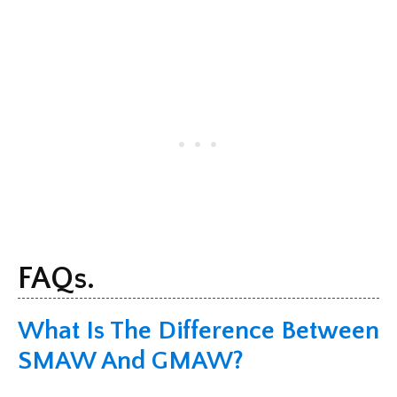
FAQs.
What Is The Difference Between
SMAW And GMAW?