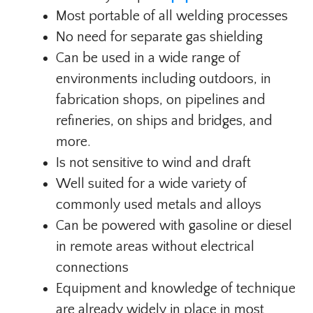
Most portable of all welding processes
No need for separate gas shielding
Can be used in a wide range of
environments including outdoors, in
fabrication shops, on pipelines and
refineries, on ships and bridges, and
more.
Is not sensitive to wind and draft
Well suited for a wide variety of
commonly used metals and alloys
Can be powered with gasoline or diesel
in remote areas without electrical
connections
Equipment and knowledge of technique
are already widely in place in most