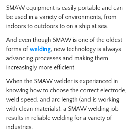
SMAW equipment is easily portable and can
be used in a variety of environments, from
indoors to outdoors to on a ship at sea.
And even though SMAW is one of the oldest
forms of
welding
, new technology is always
advancing processes and making them
increasingly more efficient.
When the SMAW welder is experienced in
knowing how to choose the correct electrode,
weld speed, and arc length (and is working
with clean materials), a SMAW welding job
results in reliable welding for a variety of
industries.