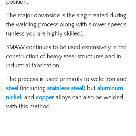
position.
The major downside is the slag created during
the welding process along with slower speeds
(unless you are highly skilled).
SMAW continues to be used extensively in the
construction of heavy steel structures and in
industrial fabrication.
The process is used primarily to weld iron and
steel
(including
stainless steel
) but
aluminum
,
nickel
, and
copper
alloys can also be welded
with this method.