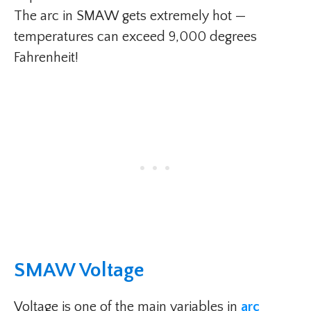
The arc in SMAW gets extremely hot —
temperatures can exceed 9,000 degrees
Fahrenheit!
SMAW Voltage​
Voltage is one of the main variables in
arc