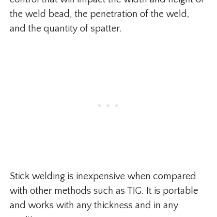
the weld bead, the penetration of the weld,
and the quantity of spatter.
Stick welding is inexpensive when compared
with other methods such as TIG. It is portable
and works with any thickness and in any