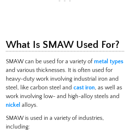
What Is SMAW Used For?​
SMAW can be used for a variety of
metal types
and various thicknesses. It is often used for
heavy-duty work involving industrial iron and
steel, like carbon steel and
cast iron
, as well as
work involving low- and high-alloy steels and
nickel
alloys.
SMAW is used in a variety of industries,
including: