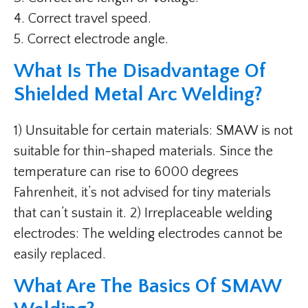
4. Correct travel speed.
5. Correct electrode angle.
What Is The Disadvantage Of
Shielded Metal Arc Welding?
1) Unsuitable for certain materials: SMAW is not
suitable for thin-shaped materials. Since the
temperature can rise to 6000 degrees
Fahrenheit, it’s not advised for tiny materials
that can’t sustain it. 2) Irreplaceable welding
electrodes: The welding electrodes cannot be
easily replaced.
What Are The Basics Of SMAW