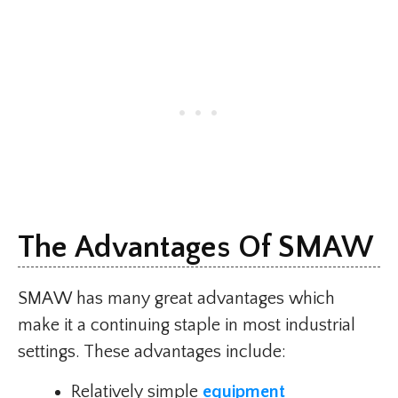
The Advantages Of SMAW
SMAW has many great advantages which
make it a continuing staple in most industrial
settings. These advantages include:
Relatively simple
equipment