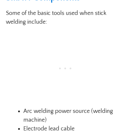
Some of the basic tools used when stick
welding include:
Arc welding power source (welding
machine)
Electrode lead cable