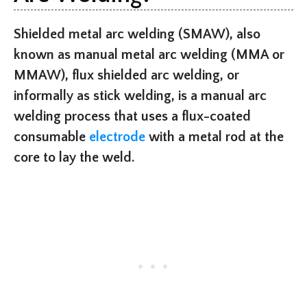
Shielded metal arc welding (SMAW), also
known as manual metal arc welding (MMA or
MMAW), flux shielded arc welding, or
informally as stick welding, is a manual arc
welding process that uses a flux-coated
consumable
electrode
with a metal rod at the
core to lay the weld.