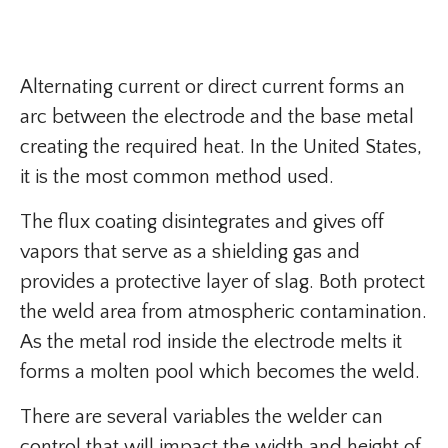
Alternating current or direct current forms an
arc between the electrode and the base metal
creating the required heat. In the United States,
it is the most common method used.
The flux coating disintegrates and gives off
vapors that serve as a shielding gas and
provides a protective layer of slag. Both protect
the weld area from atmospheric contamination.
As the metal rod inside the electrode melts it
forms a molten pool which becomes the weld.
There are several variables the welder can
control that will impact the width and height of