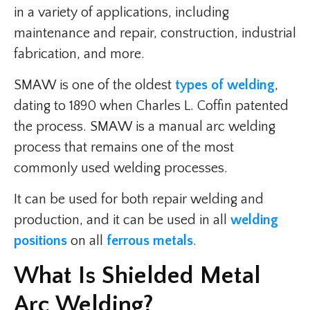
in a variety of applications, including
maintenance and repair, construction, industrial
fabrication, and more.
SMAW is one of the oldest
types of welding
,
dating to 1890 when Charles L. Coffin patented
the process. SMAW is a manual arc welding
process that remains one of the most
commonly used welding processes.
It can be used for both repair welding and
production, and it can be used in all
welding
positions
on all
ferrous metals
.
What Is Shielded Metal
Arc Welding?