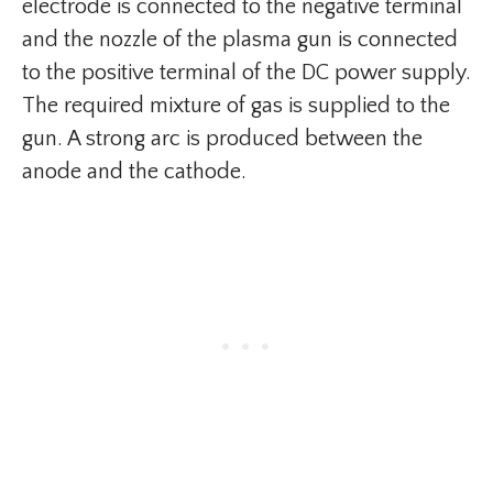
electrode is connected to the negative terminal
and the nozzle of the plasma gun is connected
to the positive terminal of the DC power supply.
The required mixture of gas is supplied to the
gun. A strong arc is produced between the
anode and the cathode.