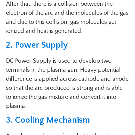
After that, there is a collision between the
electron of the arc and the molecules of the gas
and due to this collision, gas molecules get
ionized and heat is generated.
2. Power Supply
DC Power Supply is used to develop two
terminals in the plasma gun. Heavy potential
difference is applied across cathode and anode
so that the arc produced is strong and is able
to ionize the gas mixture and convert it into
plasma.
3. Cooling Mechanism