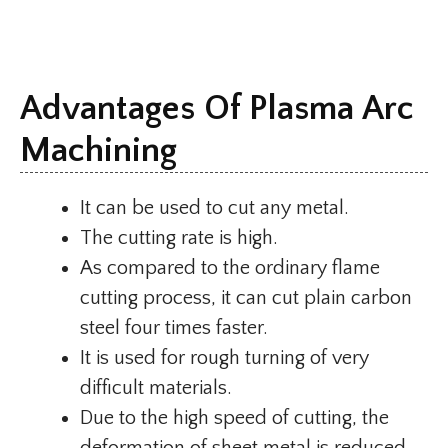
Advantages Of Plasma Arc
Machining
It can be used to cut any metal.
The cutting rate is high.
As compared to the ordinary flame
cutting process, it can cut plain carbon
steel four times faster.
It is used for rough turning of very
difficult materials.
Due to the high speed of cutting, the