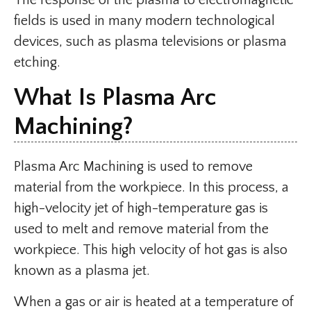
The response of the plasma to electromagnetic
fields is used in many modern technological
devices, such as plasma televisions or plasma
etching.
What Is Plasma Arc
Machining?
Plasma Arc Machining is used to remove
material from the workpiece. In this process, a
high-velocity jet of high-temperature gas is
used to melt and remove material from the
workpiece. This high velocity of hot gas is also
known as a plasma jet.
When a gas or air is heated at a temperature of