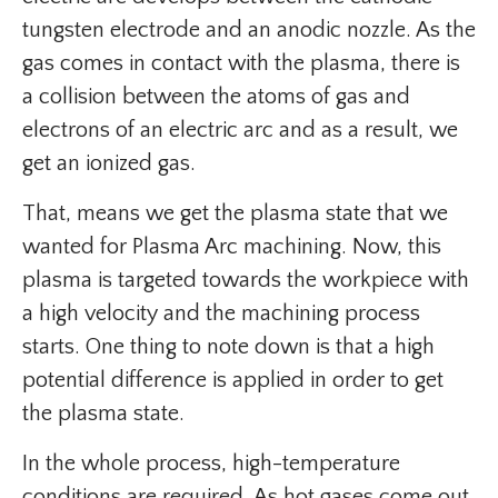
tungsten electrode and an anodic nozzle. As the
gas comes in contact with the plasma, there is
a collision between the atoms of gas and
electrons of an electric arc and as a result, we
get an ionized gas.
That, means we get the plasma state that we
wanted for Plasma Arc machining. Now, this
plasma is targeted towards the workpiece with
a high velocity and the machining process
starts. One thing to note down is that a high
potential difference is applied in order to get
the plasma state.
In the whole process, high-temperature
conditions are required. As hot gases come out