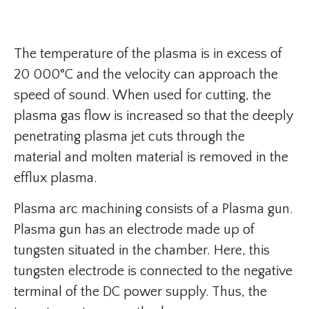
The temperature of the plasma is in excess of
20 000°C and the velocity can approach the
speed of sound. When used for cutting, the
plasma gas flow is increased so that the deeply
penetrating plasma jet cuts through the
material and molten material is removed in the
efflux plasma.
Plasma arc machining consists of a Plasma gun.
Plasma gun has an electrode made up of
tungsten situated in the chamber. Here, this
tungsten electrode is connected to the negative
terminal of the DC power supply. Thus, the