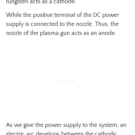
tungsten acts as a cathode.
While the positive terminal of the DC power
supply is connected to the nozzle. Thus, the
nozzle of the plasma gun acts as an anode.
As we give the power supply to the system, an
electric arc develops between the cathodic