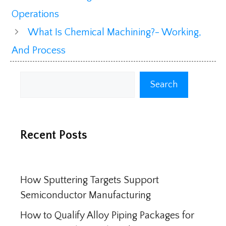
Operations
What Is Chemical Machining?- Working,
And Process
Search
Search
Recent Posts
How Sputtering Targets Support
Semiconductor Manufacturing
How to Qualify Alloy Piping Packages for