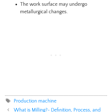
The work surface may undergo
metallurgical changes.
Tags
Production machine
What is Milling?- Definition, Process, and