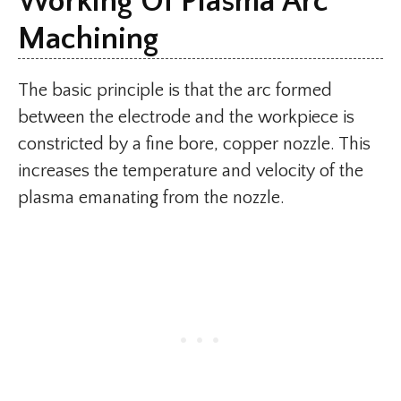
Working Of Plasma Arc
Machining
The basic principle is that the arc formed
between the electrode and the workpiece is
constricted by a fine bore, copper nozzle. This
increases the temperature and velocity of the
plasma emanating from the nozzle.