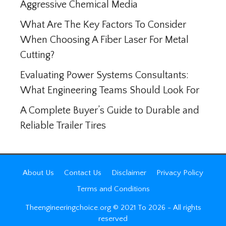
Aggressive Chemical Media
What Are The Key Factors To Consider
When Choosing A Fiber Laser For Metal
Cutting?
Evaluating Power Systems Consultants:
What Engineering Teams Should Look For
A Complete Buyer’s Guide to Durable and
Reliable Trailer Tires
About Us
Contact Us
Disclaimer
Privacy Policy
Terms and Conditions
Theengineeringchoice.org © 2021 To 2026 - All rights
reserved