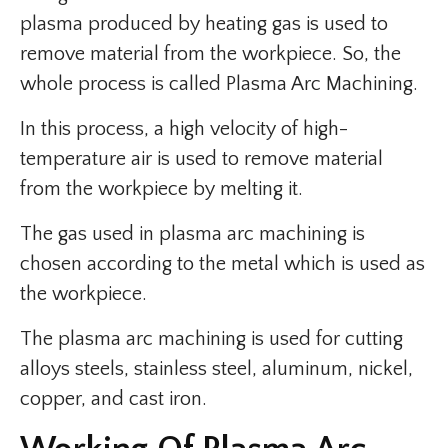
plasma produced by heating gas is used to
remove material from the workpiece. So, the
whole process is called Plasma Arc Machining.
In this process, a high velocity of high-
temperature air is used to remove material
from the workpiece by melting it.
The gas used in plasma arc machining is
chosen according to the metal which is used as
the workpiece.
The plasma arc machining is used for cutting
alloys steels, stainless steel, aluminum, nickel,
copper, and cast iron.