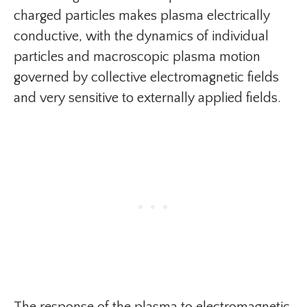
charged particles makes plasma electrically
conductive, with the dynamics of individual
particles and macroscopic plasma motion
governed by collective electromagnetic fields
and very sensitive to externally applied fields.