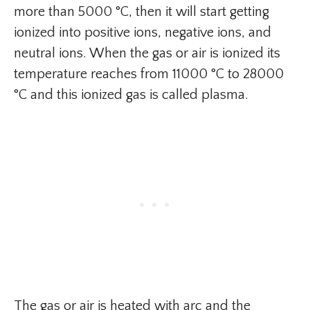
more than 5000 °C, then it will start getting
ionized into positive ions, negative ions, and
neutral ions. When the gas or air is ionized its
temperature reaches from 11000 °C to 28000
°C and this ionized gas is called plasma.
The gas or air is heated with arc and the