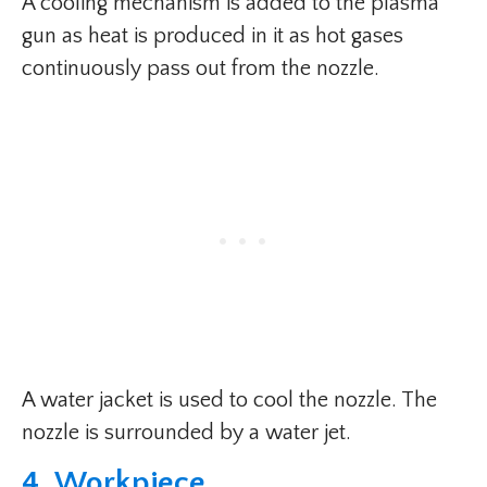
A cooling mechanism is added to the plasma
gun as heat is produced in it as hot gases
continuously pass out from the nozzle.
A water jacket is used to cool the nozzle. The
nozzle is surrounded by a water jet.
4. Workpiece