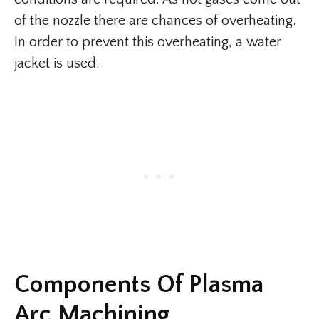
of the nozzle there are chances of overheating.
In order to prevent this overheating, a water
jacket is used.
Components Of Plasma
Arc Machining