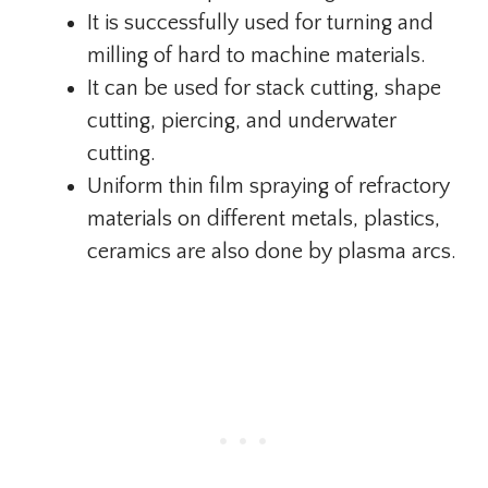
It is successfully used for turning and
milling of hard to machine materials.
It can be used for stack cutting, shape
cutting, piercing, and underwater
cutting.
Uniform thin film spraying of refractory
materials on different metals, plastics,
ceramics are also done by plasma arcs.