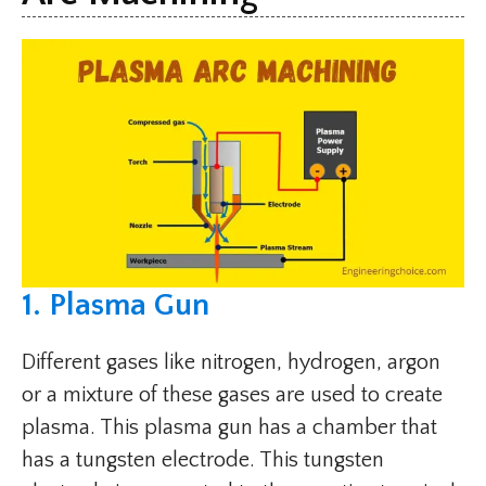
1. Plasma Gun
Different gases like nitrogen, hydrogen, argon
or a mixture of these gases are used to create
plasma. This plasma gun has a chamber that
has a tungsten electrode. This tungsten