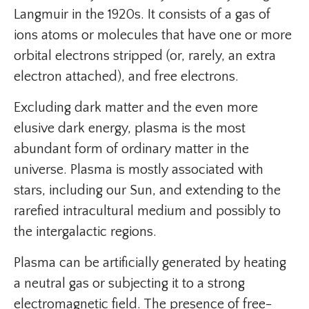
Langmuir in the 1920s. It consists of a gas of
ions atoms or molecules that have one or more
orbital electrons stripped (or, rarely, an extra
electron attached), and free electrons.
Excluding dark matter and the even more
elusive dark energy, plasma is the most
abundant form of ordinary matter in the
universe. Plasma is mostly associated with
stars, including our Sun, and extending to the
rarefied intracultural medium and possibly to
the intergalactic regions.
Plasma can be artificially generated by heating
a neutral gas or subjecting it to a strong
electromagnetic field. The presence of free-