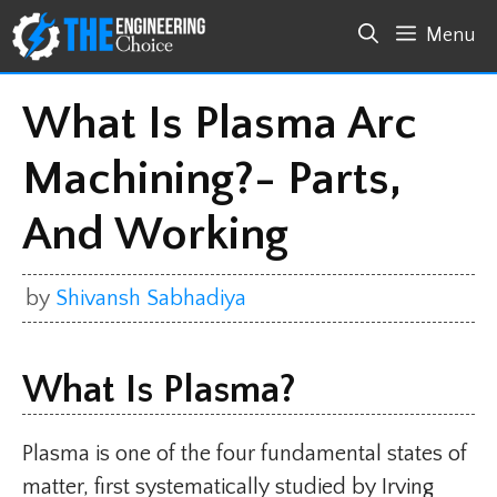
Skip
Menu
to
content
What Is Plasma Arc
Machining?- Parts,
And Working
by
Shivansh Sabhadiya
What Is Plasma?
Plasma is one of the four fundamental states of
matter, first systematically studied by Irving