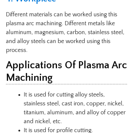
Different materials can be worked using this
plasma arc machining. Different metals like
aluminum, magnesium, carbon, stainless steel,
and alloy steels can be worked using this
process.
Applications Of Plasma Arc
Machining
It is used for cutting alloy steels,
stainless steel, cast iron, copper, nickel,
titanium, aluminum, and alloy of copper
and nickel, etc.
It is used for profile cutting.