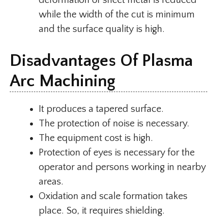
deformation of sheet metal is reduced
while the width of the cut is minimum
and the surface quality is high.
Disadvantages Of Plasma
Arc Machining
It produces a tapered surface.
The protection of noise is necessary.
The equipment cost is high.
Protection of eyes is necessary for the
operator and persons working in nearby
areas.
Oxidation and scale formation takes
place. So, it requires shielding.