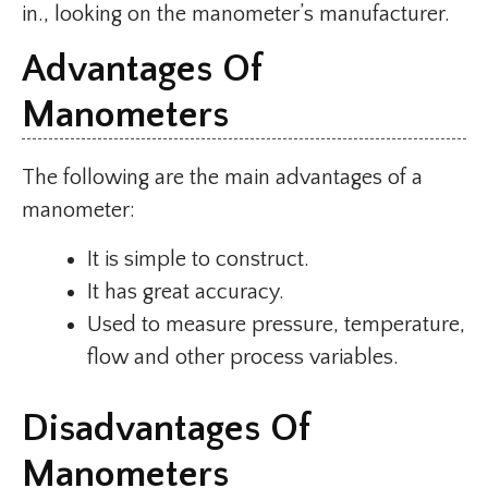
in., looking on the manometer’s manufacturer.
Advantages Of
Manometers
The following are the main advantages of a
manometer:
It is simple to construct.
It has great accuracy.
Used to measure pressure, temperature,
flow and other process variables.
Disadvantages Of
Manometers