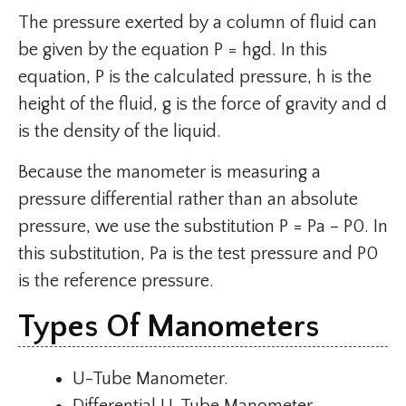
The pressure exerted by a column of fluid can
be given by the equation P = hgd. In this
equation, P is the calculated pressure, h is the
height of the fluid, g is the force of gravity and d
is the density of the liquid.
Because the manometer is measuring a
pressure differential rather than an absolute
pressure, we use the substitution P = Pa – P0. In
this substitution, Pa is the test pressure and P0
is the reference pressure.
Types Of Manometers
U-Tube Manometer.