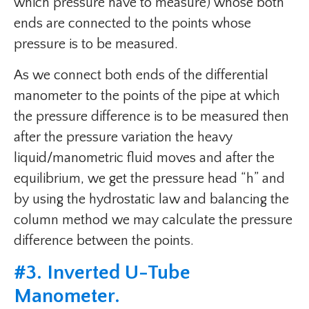
which pressure have to measure) whose both
ends are connected to the points whose
pressure is to be measured.
As we connect both ends of the differential
manometer to the points of the pipe at which
the pressure difference is to be measured then
after the pressure variation the heavy
liquid/manometric fluid moves and after the
equilibrium, we get the pressure head “h” and
by using the hydrostatic law and balancing the
column method we may calculate the pressure
difference between the points.
#
3. Inverted U-Tube
Manometer
.