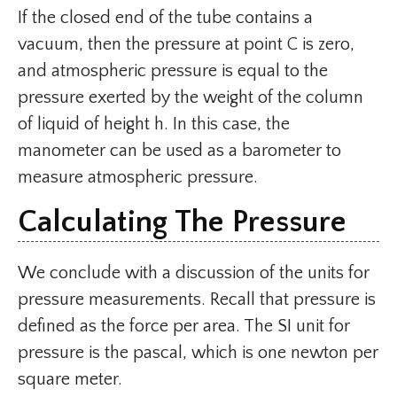
If the closed end of the tube contains a
vacuum, then the pressure at point C is zero,
and atmospheric pressure is equal to the
pressure exerted by the weight of the column
of liquid of height h. In this case, the
manometer can be used as a barometer to
measure atmospheric pressure.
Calculating The Pressure
We conclude with a discussion of the units for
pressure measurements. Recall that pressure is
defined as the force per area. The SI unit for
pressure is the pascal, which is one newton per
square meter.