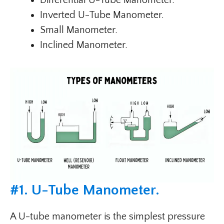
Differential U-Tube Manometer.
Inverted U-Tube Manometer.
Small Manometer.
Inclined Manometer.
#
1. U-Tube Manometer
.
A U-tube manometer is the simplest pressure