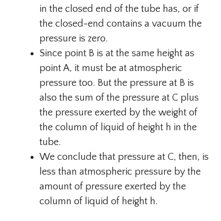
in the closed end of the tube has, or if
the closed-end contains a vacuum the
pressure is zero.
Since point B is at the same height as
point A, it must be at atmospheric
pressure too. But the pressure at B is
also the sum of the pressure at C plus
the pressure exerted by the weight of
the column of liquid of height h in the
tube.
We conclude that pressure at C, then, is
less than atmospheric pressure by the
amount of pressure exerted by the
column of liquid of height h.