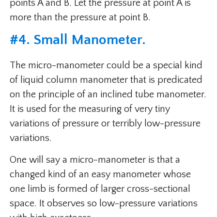
points A and B. Let the pressure at point A is
more than the pressure at point B.
#
4. Small Manometer
.
The micro-manometer could be a special kind
of liquid column manometer that is predicated
on the principle of an inclined tube manometer.
It is used for the measuring of very tiny
variations of pressure or terribly low-pressure
variations.
One will say a micro-manometer is that a
changed kind of an easy manometer whose
one limb is formed of larger cross-sectional
space. It observes so low-pressure variations