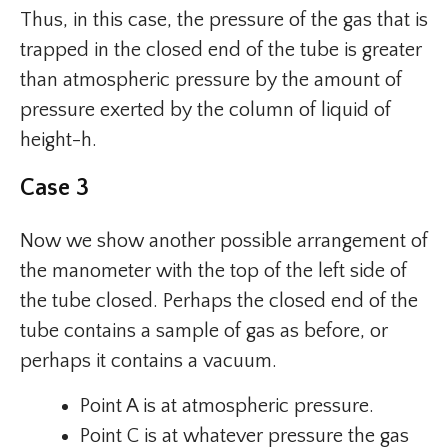
Thus, in this case, the pressure of the gas that is
trapped in the closed end of the tube is greater
than atmospheric pressure by the amount of
pressure exerted by the column of liquid of
height-h.
Case 3
Now we show another possible arrangement of
the manometer with the top of the left side of
the tube closed. Perhaps the closed end of the
tube contains a sample of gas as before, or
perhaps it contains a vacuum.
Point A is at atmospheric pressure.
Point C is at whatever pressure the gas