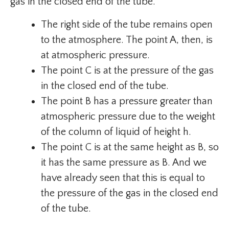
gas in the closed end of the tube.
The right side of the tube remains open
to the atmosphere. The point A, then, is
at atmospheric pressure.
The point C is at the pressure of the gas
in the closed end of the tube.
The point B has a pressure greater than
atmospheric pressure due to the weight
of the column of liquid of height h.
The point C is at the same height as B, so
it has the same pressure as B. And we
have already seen that this is equal to
the pressure of the gas in the closed end
of the tube.