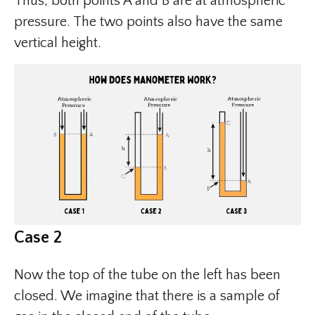
Thus, both points A and B are at atmospheric
pressure. The two points also have the same
vertical height.
Case 2
Now the top of the tube on the left has been
closed. We imagine that there is a sample of