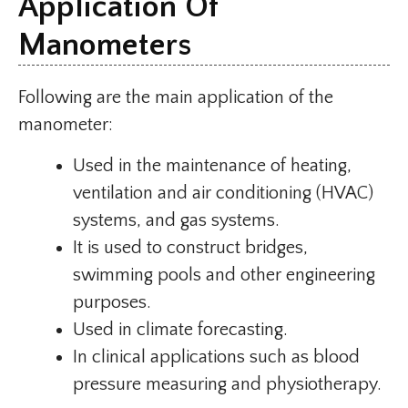
Application Of
Manometers
Following are the main application of the
manometer:
Used in the maintenance of heating,
ventilation and air conditioning (HVAC)
systems, and gas systems.
It is used to construct bridges,
swimming pools and other engineering
purposes.
Used in climate forecasting.
In clinical applications such as blood
pressure measuring and physiotherapy.