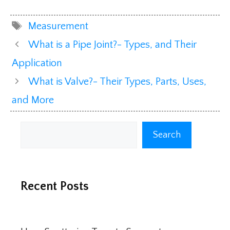
Tags
Measurement
What is a Pipe Joint?- Types, and Their
Application
What is Valve?- Their Types, Parts, Uses,
and More
Search
Search
Recent Posts