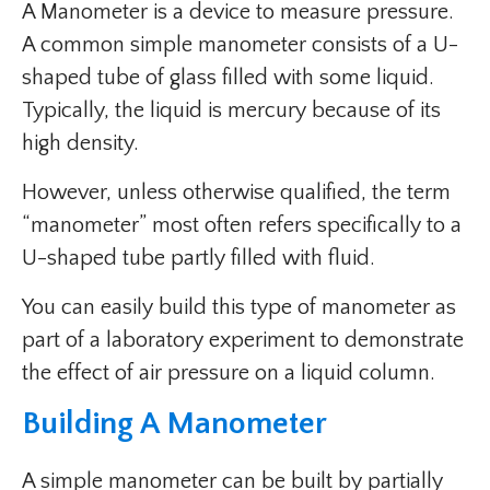
A Manometer is a device to measure pressure.
A common simple manometer consists of a U-
shaped tube of glass filled with some liquid.
Typically, the liquid is mercury because of its
high density.
However, unless otherwise qualified, the term
“manometer” most often refers specifically to a
U-shaped tube partly filled with fluid.
You can easily build this type of manometer as
part of a laboratory experiment to demonstrate
the effect of air pressure on a liquid column.
Building A Manometer
A simple manometer can be built by partially