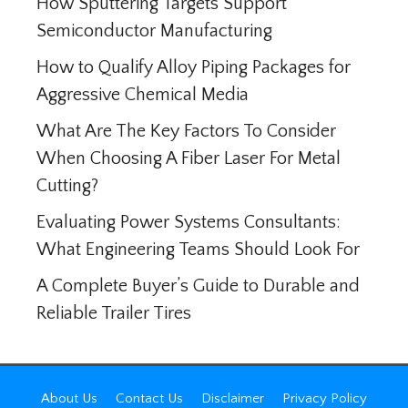
How Sputtering Targets Support
Semiconductor Manufacturing
How to Qualify Alloy Piping Packages for
Aggressive Chemical Media
What Are The Key Factors To Consider
When Choosing A Fiber Laser For Metal
Cutting?
Evaluating Power Systems Consultants:
What Engineering Teams Should Look For
A Complete Buyer’s Guide to Durable and
Reliable Trailer Tires
About Us
Contact Us
Disclaimer
Privacy Policy