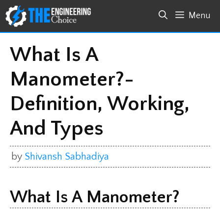
Skip
Menu
to
content
What Is A
Manometer?-
Definition, Working,
And Types
by
Shivansh Sabhadiya
What Is A Manometer?