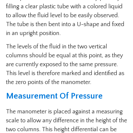
filling a clear plastic tube with a colored liquid
to allow the fluid level to be easily observed.
The tube is then bent into a U-shape and fixed
in an upright position.
The levels of the fluid in the two vertical
columns should be equal at this point, as they
are currently exposed to the same pressure.
This level is therefore marked and identified as
the zero points of the manometer.
Measurement Of Pressure
The manometer is placed against a measuring
scale to allow any difference in the height of the
two columns. This height differential can be