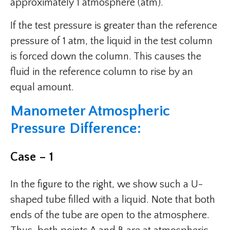
approximately 1 atmosphere (atm).
If the test pressure is greater than the reference
pressure of 1 atm, the liquid in the test column
is forced down the column. This causes the
fluid in the reference column to rise by an
equal amount.
Manometer Atmospheric
Pressure Difference:
Case – 1
In the figure to the right, we show such a U-
shaped tube filled with a liquid. Note that both
ends of the tube are open to the atmosphere.