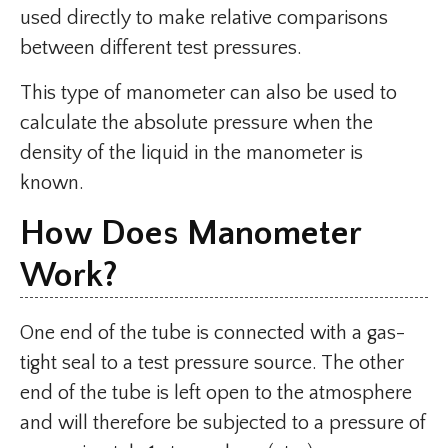
used directly to make relative comparisons
between different test pressures.
This type of manometer can also be used to
calculate the absolute pressure when the
density of the liquid in the manometer is
known.
How Does Manometer
Work?
One end of the tube is connected with a gas-
tight seal to a test pressure source. The other
end of the tube is left open to the atmosphere
and will therefore be subjected to a pressure of