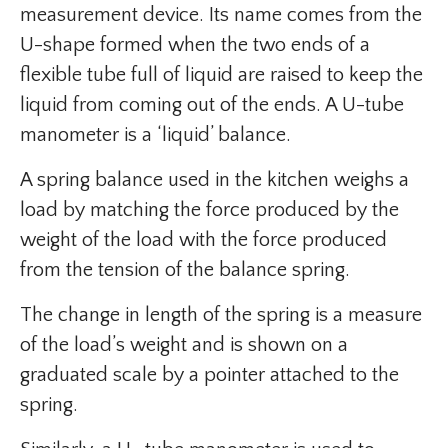
measurement device. Its name comes from the
U-shape formed when the two ends of a
flexible tube full of liquid are raised to keep the
liquid from coming out of the ends. A U-tube
manometer is a ‘liquid’ balance.
A spring balance used in the kitchen weighs a
load by matching the force produced by the
weight of the load with the force produced
from the tension of the balance spring.
The change in length of the spring is a measure
of the load’s weight and is shown on a
graduated scale by a pointer attached to the
spring.