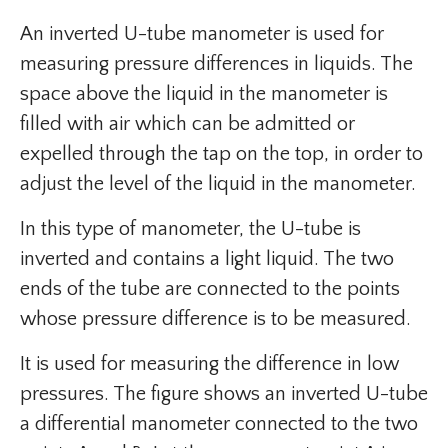
An inverted U-tube manometer is used for
measuring pressure differences in liquids. The
space above the liquid in the manometer is
filled with air which can be admitted or
expelled through the tap on the top, in order to
adjust the level of the liquid in the manometer.
In this type of manometer, the U-tube is
inverted and contains a light liquid. The two
ends of the tube are connected to the points
whose pressure difference is to be measured.
It is used for measuring the difference in low
pressures. The figure shows an inverted U-tube
a differential manometer connected to the two