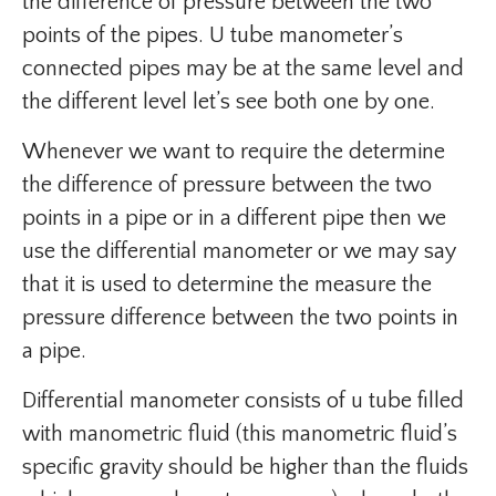
the difference of pressure between the two
points of the pipes. U tube manometer’s
connected pipes may be at the same level and
the different level let’s see both one by one.
Whenever we want to require the determine
the difference of pressure between the two
points in a pipe or in a different pipe then we
use the differential manometer or we may say
that it is used to determine the measure the
pressure difference between the two points in
a pipe.
Differential manometer consists of u tube filled
with manometric fluid (this manometric fluid’s
specific gravity should be higher than the fluids