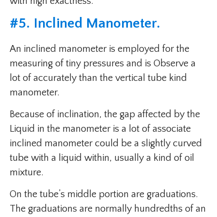
with high exactness.
#
5. Inclined Manometer
.
An inclined manometer is employed for the
measuring of tiny pressures and is Observe a
lot of accurately than the vertical tube kind
manometer.
Because of inclination, the gap affected by the
Liquid in the manometer is a lot of associate
inclined manometer could be a slightly curved
tube with a liquid within, usually a kind of oil
mixture.
On the tube’s middle portion are graduations.
The graduations are normally hundredths of an