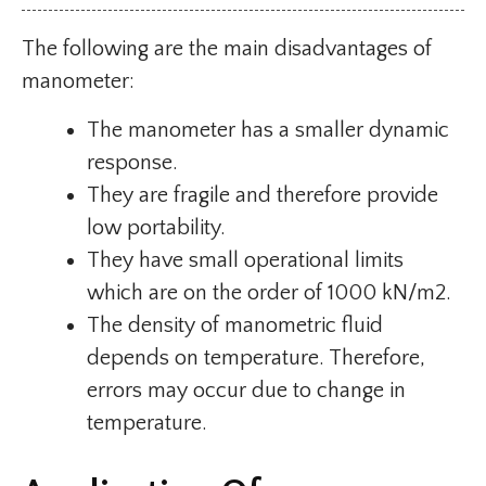
The following are the main disadvantages of
manometer:
The manometer has a smaller dynamic
response.
They are fragile and therefore provide
low portability.
They have small operational limits
which are on the order of 1000 kN/m2.
The density of manometric fluid
depends on temperature. Therefore,
errors may occur due to change in
temperature.