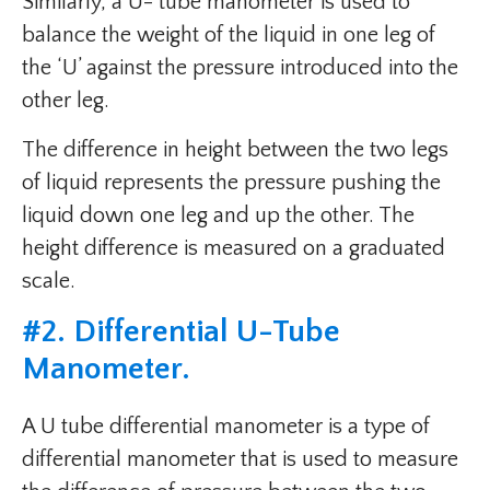
Similarly, a U- tube manometer is used to
balance the weight of the liquid in one leg of
the ‘U’ against the pressure introduced into the
other leg.
The difference in height between the two legs
of liquid represents the pressure pushing the
liquid down one leg and up the other. The
height difference is measured on a graduated
scale.
#
2. Differential U-Tube
Manometer
.
A U tube differential manometer is a type of
differential manometer that is used to measure