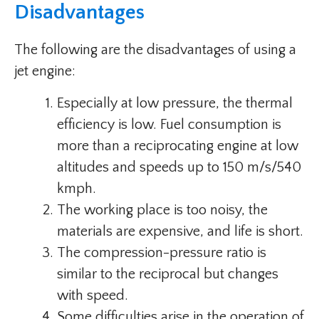
Disadvantages
The following are the disadvantages of using a
jet engine:
Especially at low pressure, the thermal
efficiency is low. Fuel consumption is
more than a reciprocating engine at low
altitudes and speeds up to 150 m/s/540
kmph.
The working place is too noisy, the
materials are expensive, and life is short.
The compression-pressure ratio is
similar to the reciprocal but changes
with speed.
Some difficulties arise in the operation of