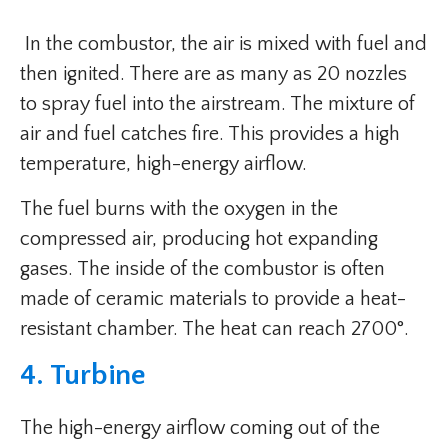
In the combustor, the air is mixed with fuel and
then ignited. There are as many as 20 nozzles
to spray fuel into the airstream. The mixture of
air and fuel catches fire. This provides a high
temperature, high-energy airflow.
The fuel burns with the oxygen in the
compressed air, producing hot expanding
gases. The inside of the combustor is often
made of ceramic materials to provide a heat-
resistant chamber. The heat can reach 2700°.
4. Turbine
The high-energy airflow coming out of the