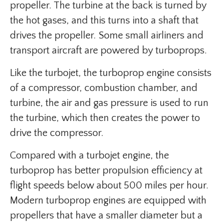
propeller. The turbine at the back is turned by
the hot gases, and this turns into a shaft that
drives the propeller. Some small airliners and
transport aircraft are powered by turboprops.
Like the turbojet, the turboprop engine consists
of a compressor, combustion chamber, and
turbine, the air and gas pressure is used to run
the turbine, which then creates the power to
drive the compressor.
Compared with a turbojet engine, the
turboprop has better propulsion efficiency at
flight speeds below about 500 miles per hour.
Modern turboprop engines are equipped with
propellers that have a smaller diameter but a