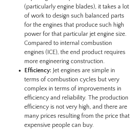
(particularly engine blades), it takes a lot
of work to design such balanced parts
for the engines that produce such high
power for that particular jet engine size.
Compared to internal combustion
engines (ICE), the end product requires
more engineering construction.
Efficiency:
Jet engines are simple in
terms of combustion cycles but very
complex in terms of improvements in
efficiency and reliability. The production
efficiency is not very high, and there are
many prices resulting from the price that
expensive people can buy.