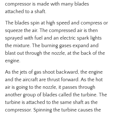
compressor is made with many blades
attached to a shaft.
The blades spin at high speed and compress or
squeeze the air. The compressed air is then
sprayed with fuel and an electric spark lights
the mixture. The burning gases expand and
blast out through the nozzle, at the back of the
engine.
As the jets of gas shoot backward, the engine
and the aircraft are thrust forward. As the hot
air is going to the nozzle, it passes through
another group of blades called the turbine. The
turbine is attached to the same shaft as the
compressor. Spinning the turbine causes the