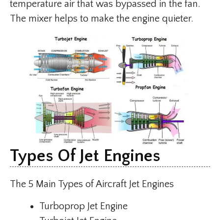
temperature air that was bypassed in the fan.
The mixer helps to make the engine quieter.
Types Of Jet Engines
The 5 Main Types of Aircraft Jet Engines
Turboprop Jet Engine