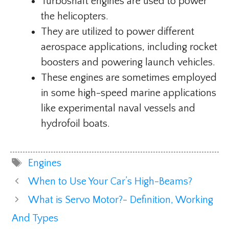
Turboshaft engines are used to power
the helicopters.
They are utilized to power different
aerospace applications, including rocket
boosters and powering launch vehicles.
These engines are sometimes employed
in some high-speed marine applications
like experimental naval vessels and
hydrofoil boats.
Tags
Engines
When to Use Your Car’s High-Beams?
What is Servo Motor?- Definition, Working
And Types