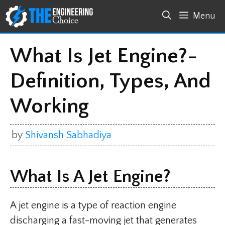
Skip
Menu
to
content
What Is Jet Engine?-
Definition, Types, And
Working
by
Shivansh Sabhadiya
What Is A Jet Engine?
A jet engine is a type of reaction engine
discharging a fast-moving jet that generates