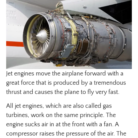
Jet engines move the airplane forward with a
great force that is produced by a tremendous
thrust and causes the plane to fly very fast.
All jet engines, which are also called gas
turbines, work on the same principle. The
engine sucks air in at the front with a fan. A
compressor raises the pressure of the air. The