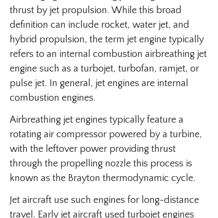
thrust by jet propulsion. While this broad
definition can include rocket, water jet, and
hybrid propulsion, the term jet engine typically
refers to an internal combustion airbreathing jet
engine such as a turbojet, turbofan, ramjet, or
pulse jet. In general, jet engines are internal
combustion engines.
Airbreathing jet engines typically feature a
rotating air compressor powered by a turbine,
with the leftover power providing thrust
through the propelling nozzle this process is
known as the Brayton thermodynamic cycle.
Jet aircraft use such engines for long-distance
travel. Early jet aircraft used turbojet engines