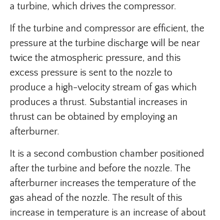
a turbine, which drives the compressor.
If the turbine and compressor are efficient, the
pressure at the turbine discharge will be near
twice the atmospheric pressure, and this
excess pressure is sent to the nozzle to
produce a high-velocity stream of gas which
produces a thrust. Substantial increases in
thrust can be obtained by employing an
afterburner.
It is a second combustion chamber positioned
after the turbine and before the nozzle. The
afterburner increases the temperature of the
gas ahead of the nozzle. The result of this
increase in temperature is an increase of about