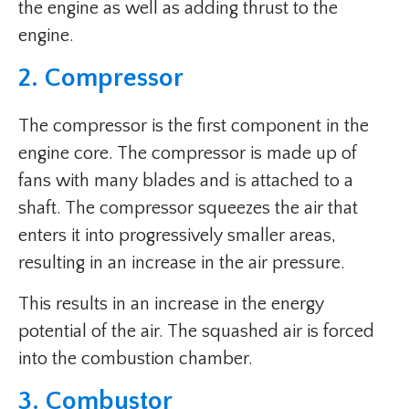
the engine as well as adding thrust to the
engine.
2. Compressor
The compressor is the first component in the
engine core. The compressor is made up of
fans with many blades and is attached to a
shaft. The compressor squeezes the air that
enters it into progressively smaller areas,
resulting in an increase in the air pressure.
This results in an increase in the energy
potential of the air. The squashed air is forced
into the combustion chamber.
3. Combustor