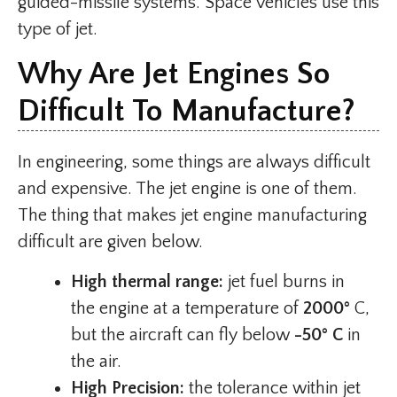
guided-missile systems. Space vehicles use this
type of jet.
Why Are Jet Engines So
Difficult To Manufacture?
In engineering, some things are always difficult
and expensive. The jet engine is one of them.
The thing that makes jet engine manufacturing
difficult are given below.
High thermal range:
jet fuel burns in
the engine at a temperature of
2000°
C,
but the aircraft can fly below
-50° C
in
the air.
High Precision:
the tolerance within jet