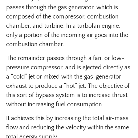
passes through the gas generator, which is
composed of the compressor, combustion
chamber, and turbine. In a turbofan engine,
only a portion of the incoming air goes into the
combustion chamber.
The remainder passes through a fan, or low-
pressure compressor, and is ejected directly as
a “cold” jet or mixed with the gas-generator
exhaust to produce a “hot” jet. The objective of
this sort of bypass system is to increase thrust
without increasing fuel consumption.
It achieves this by increasing the total air-mass
flow and reducing the velocity within the same
total energy supply.