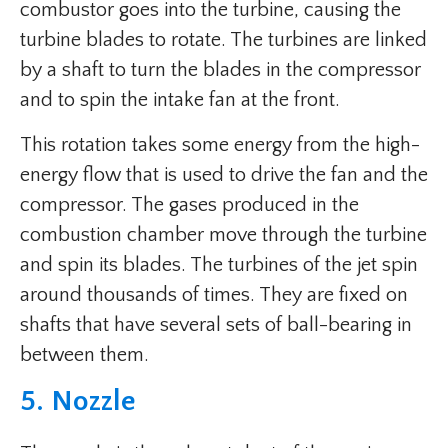
combustor goes into the turbine, causing the
turbine blades to rotate. The turbines are linked
by a shaft to turn the blades in the compressor
and to spin the intake fan at the front.
This rotation takes some energy from the high-
energy flow that is used to drive the fan and the
compressor. The gases produced in the
combustion chamber move through the turbine
and spin its blades. The turbines of the jet spin
around thousands of times. They are fixed on
shafts that have several sets of ball-bearing in
between them.
5. Nozzle