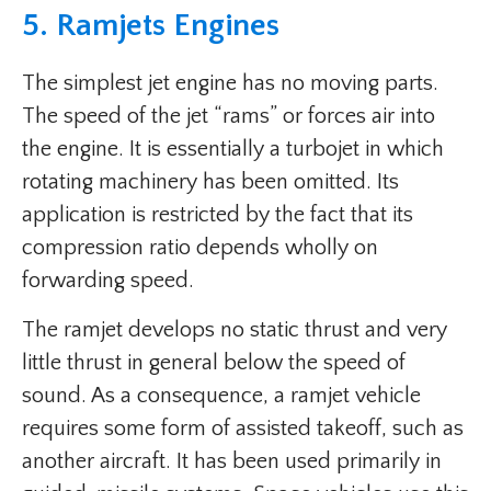
5. Ramjets Engines
The simplest jet engine has no moving parts.
The speed of the jet “rams” or forces air into
the engine. It is essentially a turbojet in which
rotating machinery has been omitted. Its
application is restricted by the fact that its
compression ratio depends wholly on
forwarding speed.
The ramjet develops no static thrust and very
little thrust in general below the speed of
sound. As a consequence, a ramjet vehicle
requires some form of assisted takeoff, such as
another aircraft. It has been used primarily in