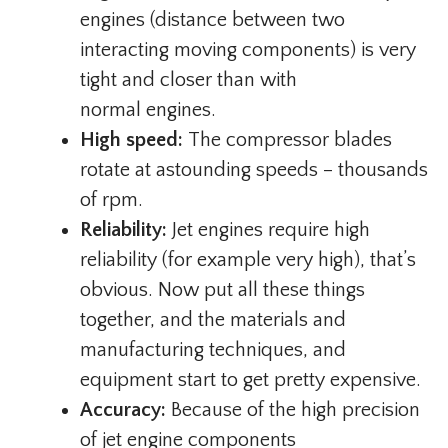
engines (distance between two
interacting moving components) is very
tight and closer than with
normal engines.
High speed:
The compressor blades
rotate at astounding speeds – thousands
of rpm.
Reliability:
Jet engines require high
reliability (for example very high), that’s
obvious. Now put all these things
together, and the materials and
manufacturing techniques, and
equipment start to get pretty expensive.
Accuracy:
Because of the high precision
of jet engine components