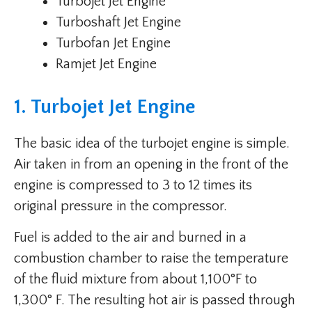
Turbojet Jet Engine
Turboshaft Jet Engine
Turbofan Jet Engine
Ramjet Jet Engine
1. Turbojet Jet Engine
The basic idea of the turbojet engine is simple.
Air taken in from an opening in the front of the
engine is compressed to 3 to 12 times its
original pressure in the compressor.
Fuel is added to the air and burned in a
combustion chamber to raise the temperature
of the fluid mixture from about 1,100°F to
1,300° F. The resulting hot air is passed through