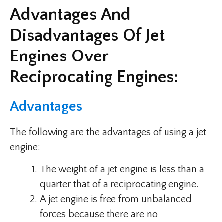
Advantages And
Disadvantages Of Jet
Engines Over
Reciprocating Engines:
Advantages
The following are the advantages of using a jet
engine:
The weight of a jet engine is less than a
quarter that of a reciprocating engine.
A jet engine is free from unbalanced
forces because there are no