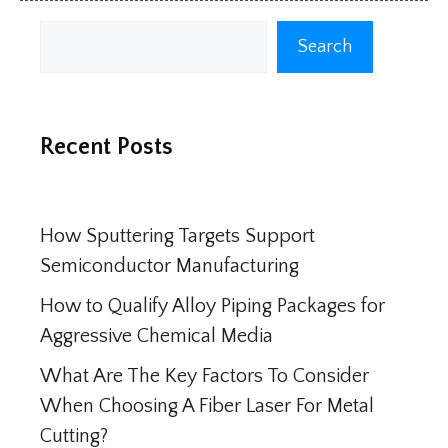
Search
Search
Recent Posts
How Sputtering Targets Support
Semiconductor Manufacturing
How to Qualify Alloy Piping Packages for
Aggressive Chemical Media
What Are The Key Factors To Consider
When Choosing A Fiber Laser For Metal
Cutting?