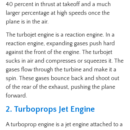
40 percent in thrust at takeoff and a much
larger percentage at high speeds once the
plane is in the air.
The turbojet engine is a reaction engine. In a
reaction engine, expanding gases push hard
against the front of the engine. The turbojet
sucks in air and compresses or squeezes it. The
gases flow through the turbine and make it a
spin. These gases bounce back and shoot out
of the rear of the exhaust, pushing the plane
forward.
2. Turboprops Jet Engine
A turboprop engine is a jet engine attached to a