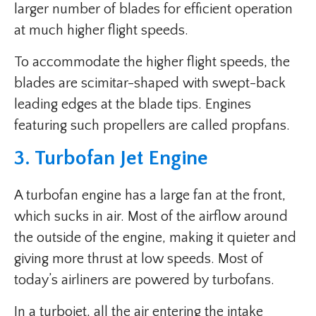
larger number of blades for efficient operation
at much higher flight speeds.
To accommodate the higher flight speeds, the
blades are scimitar-shaped with swept-back
leading edges at the blade tips. Engines
featuring such propellers are called propfans.
3. Turbofan Jet Engine
A turbofan engine has a large fan at the front,
which sucks in air. Most of the airflow around
the outside of the engine, making it quieter and
giving more thrust at low speeds. Most of
today’s airliners are powered by turbofans.
In a turbojet, all the air entering the intake