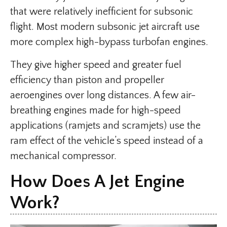
that were relatively inefficient for subsonic
flight. Most modern subsonic jet aircraft use
more complex high-bypass turbofan engines.
They give higher speed and greater fuel
efficiency than piston and propeller
aeroengines over long distances. A few air-
breathing engines made for high-speed
applications (ramjets and scramjets) use the
ram effect of the vehicle’s speed instead of a
mechanical compressor.
How Does A Jet Engine
Work?