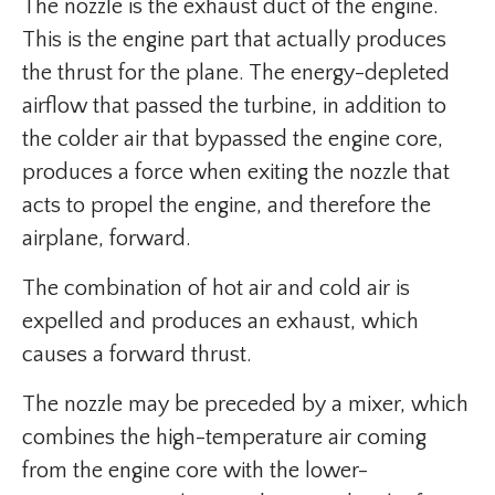
The nozzle is the exhaust duct of the engine.
This is the engine part that actually produces
the thrust for the plane. The energy-depleted
airflow that passed the turbine, in addition to
the colder air that bypassed the engine core,
produces a force when exiting the nozzle that
acts to propel the engine, and therefore the
airplane, forward.
The combination of hot air and cold air is
expelled and produces an exhaust, which
causes a forward thrust.
The nozzle may be preceded by a mixer, which
combines the high-temperature air coming
from the engine core with the lower-