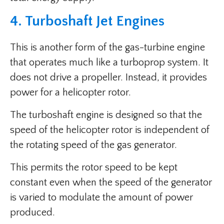
4. Turboshaft Jet Engines
This is another form of the gas-turbine engine
that operates much like a turboprop system. It
does not drive a propeller. Instead, it provides
power for a helicopter rotor.
The turboshaft engine is designed so that the
speed of the helicopter rotor is independent of
the rotating speed of the gas generator.
This permits the rotor speed to be kept
constant even when the speed of the generator
is varied to modulate the amount of power
produced.