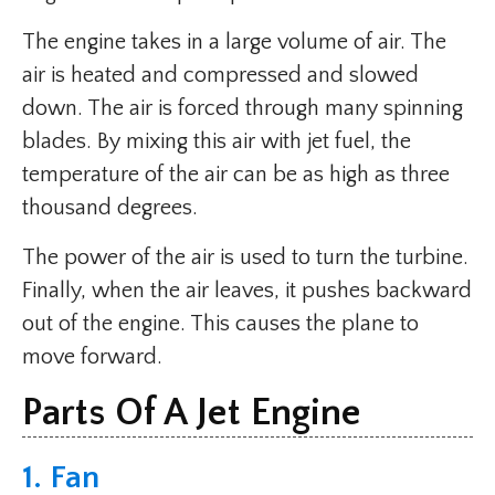
The engine takes in a large volume of air. The
air is heated and compressed and slowed
down. The air is forced through many spinning
blades. By mixing this air with jet fuel, the
temperature of the air can be as high as three
thousand degrees.
The power of the air is used to turn the turbine.
Finally, when the air leaves, it pushes backward
out of the engine. This causes the plane to
move forward.
Parts Of A Jet Engine
1. Fan