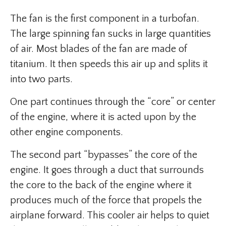
The fan is the first component in a turbofan.
The large spinning fan sucks in large quantities
of air. Most blades of the fan are made of
titanium. It then speeds this air up and splits it
into two parts.
One part continues through the “core” or center
of the engine, where it is acted upon by the
other engine components.
The second part “bypasses” the core of the
engine. It goes through a duct that surrounds
the core to the back of the engine where it
produces much of the force that propels the
airplane forward. This cooler air helps to quiet