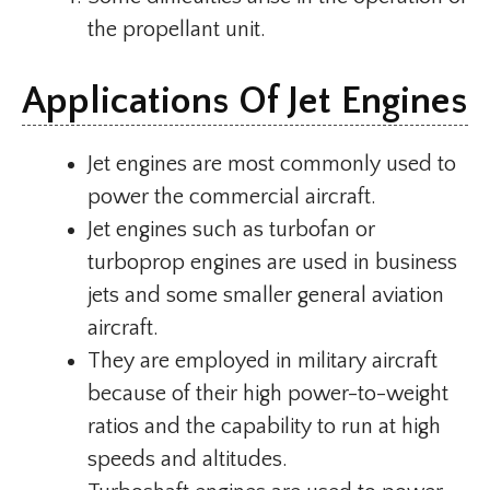
the propellant unit.
Applications Of Jet Engines
Jet engines are most commonly used to
power the commercial aircraft.
Jet engines such as turbofan or
turboprop engines are used in business
jets and some smaller general aviation
aircraft.
They are employed in military aircraft
because of their high power-to-weight
ratios and the capability to run at high
speeds and altitudes.