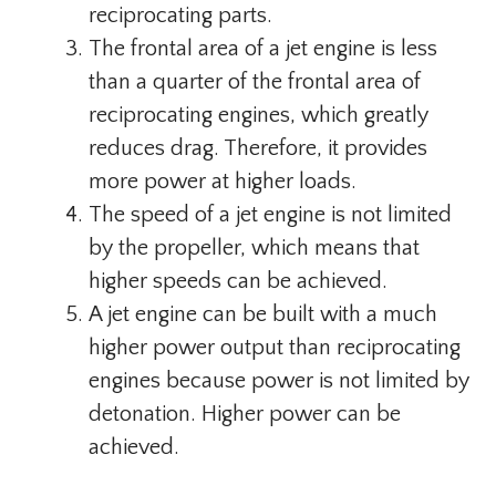
reciprocating parts.
The frontal area of ​​a jet engine is less
than a quarter of the frontal area of ​​
reciprocating engines, which greatly
reduces drag. Therefore, it provides
more power at higher loads.
The speed of a jet engine is not limited
by the propeller, which means that
higher speeds can be achieved.
A jet engine can be built with a much
higher power output than reciprocating
engines because power is not limited by
detonation. Higher power can be
achieved.