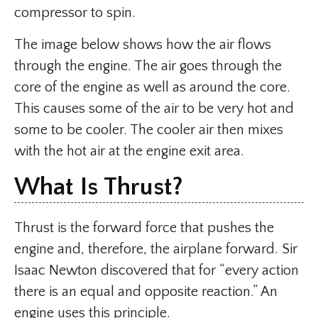
compressor to spin.
The image below shows how the air flows
through the engine. The air goes through the
core of the engine as well as around the core.
This causes some of the air to be very hot and
some to be cooler. The cooler air then mixes
with the hot air at the engine exit area.
What Is Thrust?
Thrust is the forward force that pushes the
engine and, therefore, the airplane forward. Sir
Isaac Newton discovered that for “every action
there is an equal and opposite reaction.” An
engine uses this principle.