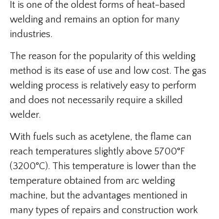
It is one of the oldest forms of heat-based
welding and remains an option for many
industries.
The reason for the popularity of this welding
method is its ease of use and low cost. The gas
welding process is relatively easy to perform
and does not necessarily require a skilled
welder.
With fuels such as acetylene, the flame can
reach temperatures slightly above 5700°F
(3200°C). This temperature is lower than the
temperature obtained from arc welding
machine, but the advantages mentioned in
many types of repairs and construction work