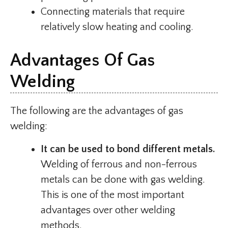
Connecting materials that require
relatively slow heating and cooling.
Advantages Of Gas
Welding
The following are the advantages of gas
welding:
It can be used to bond different metals.
Welding of ferrous and non-ferrous
metals can be done with gas welding.
This is one of the most important
advantages over other welding
methods.