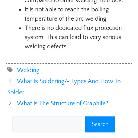
compared to other welding methods.
It is not able to reach the boiling
temperature of the arc welding
There is no dedicated flux protection
system. This can lead to very serious
welding defects.
Tags
Welding
What Is Soldering?- Types And How To
Solder
What is The Structure of Graphite?
Search
Search