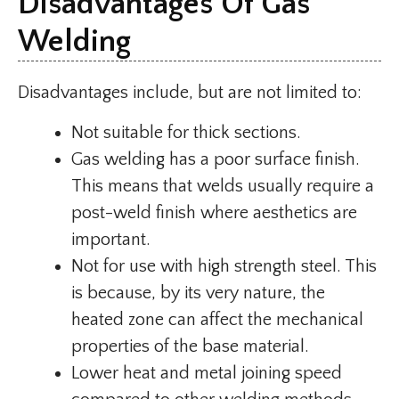
Disadvantages Of Gas
Welding
Disadvantages include, but are not limited to:
Not suitable for thick sections.
Gas welding has a poor surface finish.
This means that welds usually require a
post-weld finish where aesthetics are
important.
Not for use with high strength steel. This
is because, by its very nature, the
heated zone can affect the mechanical
properties of the base material.
Lower heat and metal joining speed