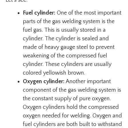
Let’s see:
Fuel cylinder:
One of the most important
parts of the gas welding system is the
fuel gas. This is usually stored in a
cylinder. The cylinder is sealed and
made of heavy gauge steel to prevent
weakening of the compressed fuel
cylinder. These cylinders are usually
colored yellowish brown.
Oxygen cylinder:
Another important
component of the gas welding system is
the constant supply of pure oxygen.
Oxygen cylinders hold the compressed
oxygen needed for welding. Oxygen and
fuel cylinders are both built to withstand