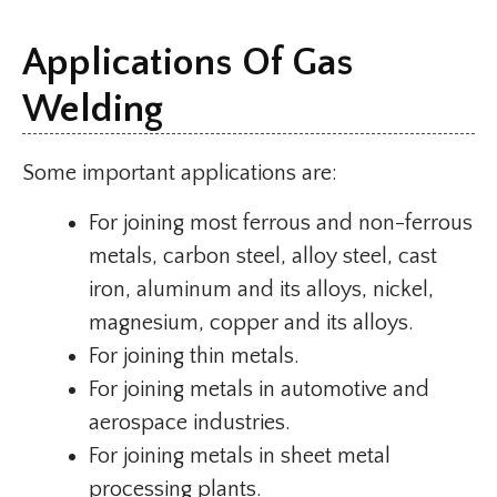
Applications Of Gas
Welding
Some important applications are:
For joining most ferrous and non-ferrous
metals, carbon steel, alloy steel, cast
iron, aluminum and its alloys, nickel,
magnesium, copper and its alloys.
For joining thin metals.
For joining metals in automotive and
aerospace industries.
For joining metals in sheet metal
processing plants.