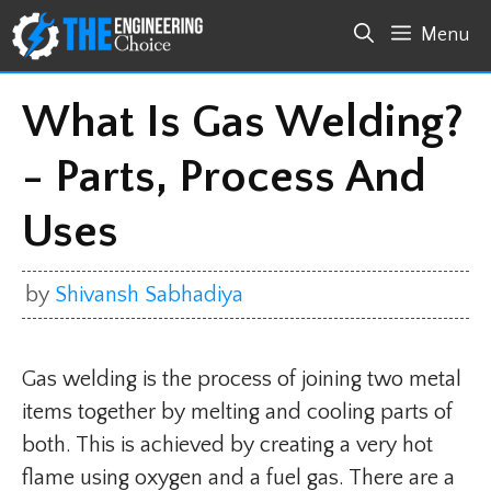
Skip
Menu
to
content
What Is Gas Welding?
- Parts, Process And
Uses
by
Shivansh Sabhadiya
Gas welding is the process of joining two metal
items together by melting and cooling parts of
both. This is achieved by creating a very hot
flame using oxygen and a fuel gas. There are a