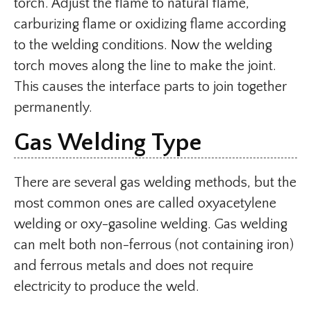
torch. Adjust the flame to natural flame,
carburizing flame or oxidizing flame according
to the welding conditions. Now the welding
torch moves along the line to make the joint.
This causes the interface parts to join together
permanently.
Gas Welding Type
There are several gas welding methods, but the
most common ones are called oxyacetylene
welding or oxy-gasoline welding. Gas welding
can melt both non-ferrous (not containing iron)
and ferrous metals and does not require
electricity to produce the weld.