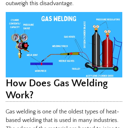
outweigh this disadvantage.
How Does Gas Welding
Work?
Gas welding is one of the oldest types of heat-
based welding that is used in many industries.