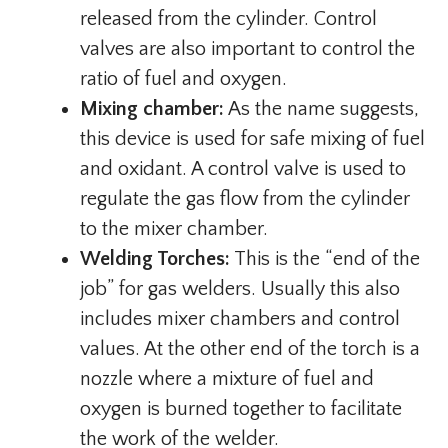
released from the cylinder. Control
valves are also important to control the
ratio of fuel and oxygen.
Mixing chamber:
As the name suggests,
this device is used for safe mixing of fuel
and oxidant. A control valve is used to
regulate the gas flow from the cylinder
to the mixer chamber.
Welding Torches:
This is the “end of the
job” for gas welders. Usually this also
includes mixer chambers and control
values. At the other end of the torch is a
nozzle where a mixture of fuel and
oxygen is burned together to facilitate
the work of the welder.