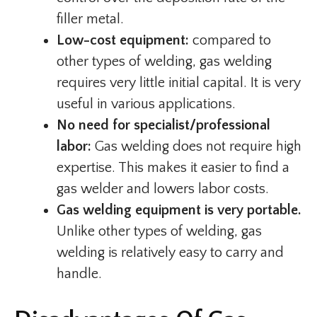
filler metal.
Low-cost equipment:
compared to
other types of welding, gas welding
requires very little initial capital. It is very
useful in various applications.
No need for specialist/professional
labor:
Gas welding does not require high
expertise. This makes it easier to find a
gas welder and lowers labor costs.
Gas welding equipment is very portable.
Unlike other types of welding, gas
welding is relatively easy to carry and
handle.