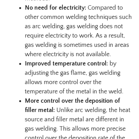
No need for electricity:
Compared to
other common welding techniques such
as arc welding, gas welding does not
require electricity to work. As a result,
gas welding is sometimes used in areas
where electricity is not available.
Improved temperature control:
by
adjusting the gas flame, gas welding
allows more control over the
temperature of the metal in the weld.
More control over the deposition of
filler metal:
Unlike arc welding, the heat
source and filler metal are different in
gas welding. This allows more precise
control over the deposition rate of the