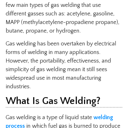
few main types of gas welding that use
different gasses such as: acetylene, gasoline,
MAPP (methylacetylene-propadiene propane),
butane, propane, or hydrogen.
Gas welding has been overtaken by electrical
forms of welding in many applications.
However, the portability, effectiveness, and
simplicity of gas welding mean it still sees
widespread use in most manufacturing
industries.
What Is Gas Welding?
Gas welding is a type of liquid state
welding
process
in which fuel gas is burned to produce