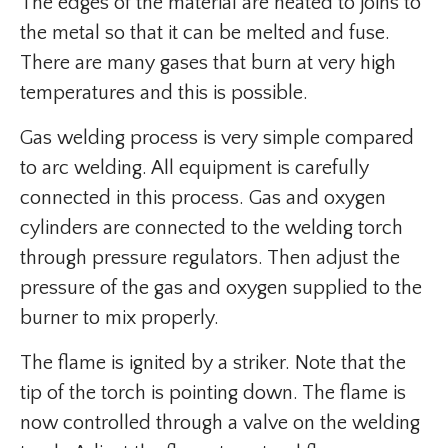
The edges of the material are heated to joins to
the metal so that it can be melted and fuse.
There are many gases that burn at very high
temperatures and this is possible.
Gas welding process is very simple compared
to arc welding. All equipment is carefully
connected in this process. Gas and oxygen
cylinders are connected to the welding torch
through pressure regulators. Then adjust the
pressure of the gas and oxygen supplied to the
burner to mix properly.
The flame is ignited by a striker. Note that the
tip of the torch is pointing down. The flame is
now controlled through a valve on the welding