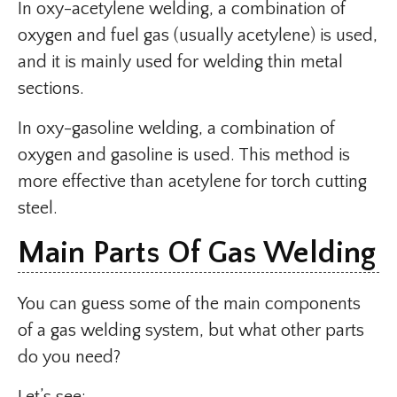
In oxy-acetylene welding, a combination of
oxygen and fuel gas (usually acetylene) is used,
and it is mainly used for welding thin metal
sections.
In oxy-gasoline welding, a combination of
oxygen and gasoline is used. This method is
more effective than acetylene for torch cutting
steel.
Main Parts Of Gas Welding
You can guess some of the main components
of a gas welding system, but what other parts
do you need?