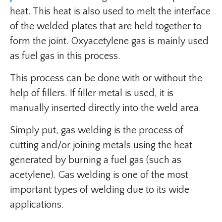
heat. This heat is also used to melt the interface
of the welded plates that are held together to
form the joint. Oxyacetylene gas is mainly used
as fuel gas in this process.
This process can be done with or without the
help of fillers. If filler metal is used, it is
manually inserted directly into the weld area.
Simply put, gas welding is the process of
cutting and/or joining metals using the heat
generated by burning a fuel gas (such as
acetylene). Gas welding is one of the most
important types of welding due to its wide
applications.