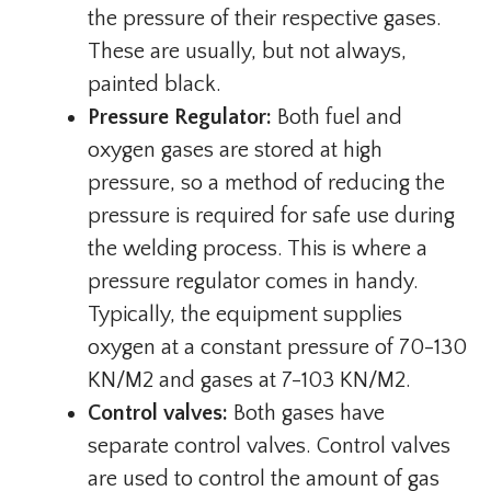
the pressure of their respective gases.
These are usually, but not always,
painted black.
Pressure Regulator:
Both fuel and
oxygen gases are stored at high
pressure, so a method of reducing the
pressure is required for safe use during
the welding process. This is where a
pressure regulator comes in handy.
Typically, the equipment supplies
oxygen at a constant pressure of 70-130
KN/M2 and gases at 7-103 KN/M2.
Control valves:
Both gases have
separate control valves. Control valves
are used to control the amount of gas