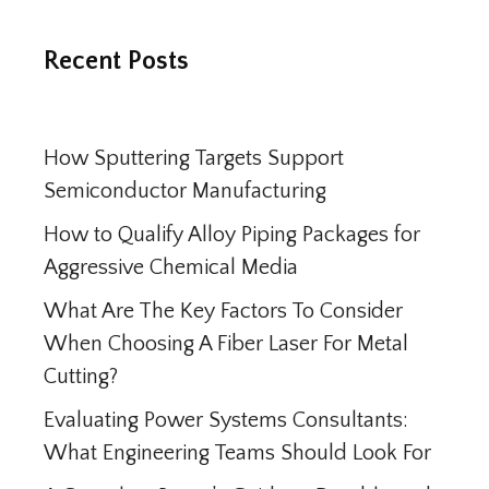
Recent Posts
How Sputtering Targets Support
Semiconductor Manufacturing
How to Qualify Alloy Piping Packages for
Aggressive Chemical Media
What Are The Key Factors To Consider
When Choosing A Fiber Laser For Metal
Cutting?
Evaluating Power Systems Consultants:
What Engineering Teams Should Look For