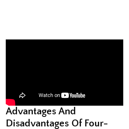
Advantages And
Disadvantages Of Four-