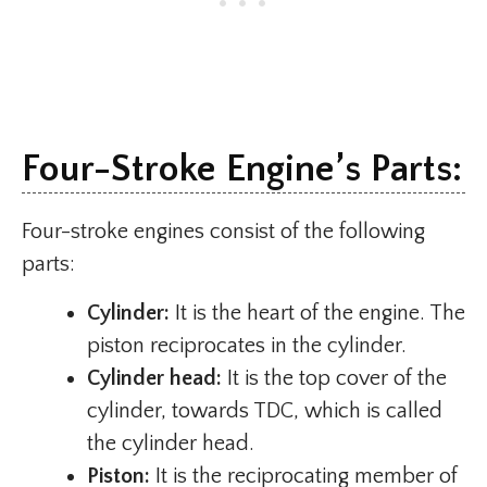
Four-Stroke Engine’s Parts:
Four-stroke engines consist of the following
parts:
Cylinder:
It is the heart of the engine. The
piston reciprocates in the cylinder.
Cylinder head:
It is the top cover of the
cylinder, towards TDC, which is called
the cylinder head.
Piston:
It is the reciprocating member of