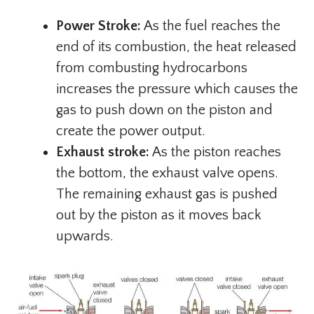
Power Stroke:
As the fuel reaches the
end of its combustion, the heat released
from combusting hydrocarbons
increases the pressure which causes the
gas to push down on the piston and
create the power output.
Exhaust stroke:
As the piston reaches
the bottom, the exhaust valve opens.
The remaining exhaust gas is pushed
out by the piston as it moves back
upwards.