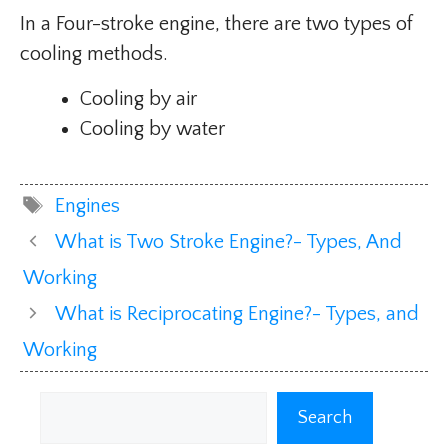
In a Four-stroke engine, there are two types of
cooling methods.
Cooling by air
Cooling by water
Tags
Engines
What is Two Stroke Engine?- Types, And
Working
What is Reciprocating Engine?- Types, and
Working
Search
Search