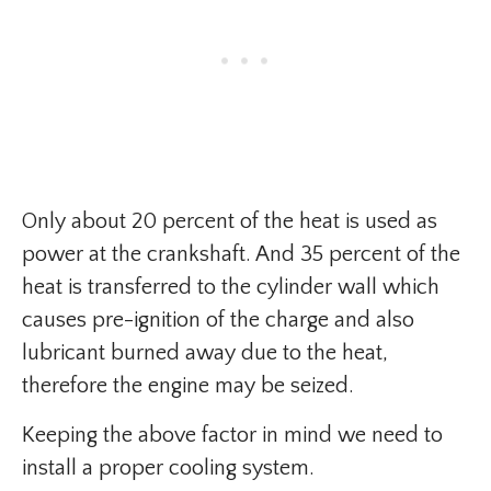
Only about 20 percent of the heat is used as
power at the crankshaft. And 35 percent of the
heat is transferred to the cylinder wall which
causes pre-ignition of the charge and also
lubricant burned away due to the heat,
therefore the engine may be seized.
Keeping the above factor in mind we need to
install a proper cooling system.