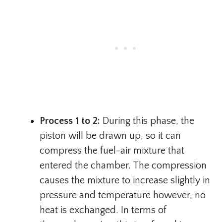
Process 1 to 2:
During this phase, the
piston will be drawn up, so it can
compress the fuel-air mixture that
entered the chamber. The compression
causes the mixture to increase slightly in
pressure and temperature however, no
heat is exchanged. In terms of