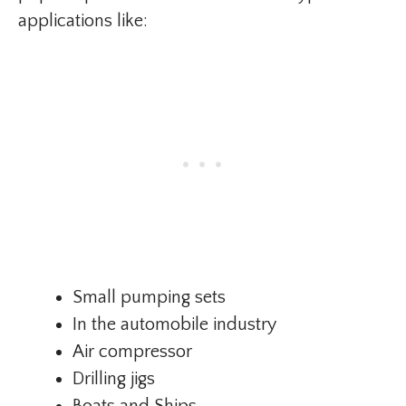
applications like:
Small pumping sets
In the automobile industry
Air compressor
Drilling jigs