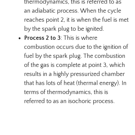
thermodynamics, this is referred to as
an adiabatic process. When the cycle
reaches point 2, it is when the fuel is met
by the spark plug to be ignited.
Process 2 to 3
: This is where
combustion occurs due to the ignition of
fuel by the spark plug. The combustion
of the gas is complete at point 3, which
results in a highly pressurized chamber
that has lots of heat (thermal energy). In
terms of thermodynamics, this is
referred to as an isochoric process.