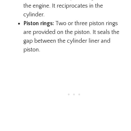
the engine. It reciprocates in the
cylinder.
Piston rings:
Two or three piston rings
are provided on the piston. It seals the
gap between the cylinder liner and
piston.