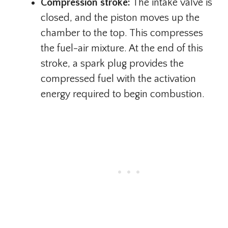
Compression stroke:
The intake valve is
closed, and the piston moves up the
chamber to the top. This compresses
the fuel-air mixture. At the end of this
stroke, a spark plug provides the
compressed fuel with the activation
energy required to begin combustion.