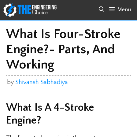
Skip
Menu
to
content
What Is Four-Stroke
Engine?- Parts, And
Working
by
Shivansh Sabhadiya
What Is A 4-Stroke
Engine?