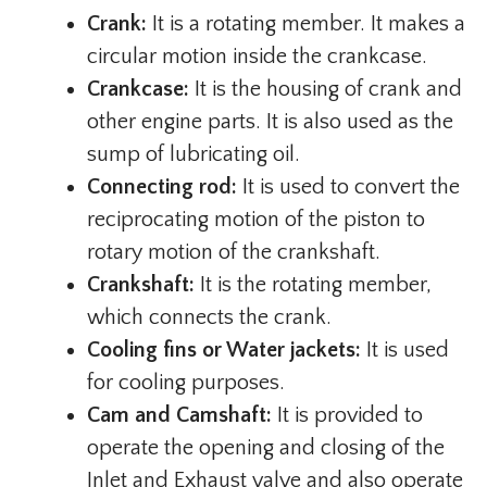
Crank:
It is a rotating member. It makes a
circular motion inside the crankcase.
Crankcase:
It is the housing of crank and
other engine parts. It is also used as the
sump of lubricating oil.
Connecting rod:
It is used to convert the
reciprocating motion of the piston to
rotary motion of the crankshaft.
Crankshaft:
It is the rotating member,
which connects the crank.
Cooling fins or Water jackets:
It is used
for cooling purposes.
Cam and Camshaft:
It is provided to
operate the opening and closing of the
Inlet and Exhaust valve and also operate