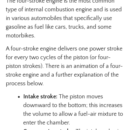
The four-stroke engine is the most common
type of internal combustion engine and is used
in various automobiles that specifically use
gasoline as fuel like cars, trucks, and some
motorbikes.
A four-stroke engine delivers one power stroke
for every two cycles of the piston (or four-
piston strokes). There is an animation of a four-
stroke engine and a further explanation of the
process below.
Intake stroke:
The piston moves
downward to the bottom; this increases
the volume to allow a fuel-air mixture to
enter the chamber.