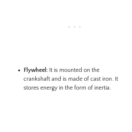
Flywheel:
It is mounted on the
crankshaft and is made of cast iron. It
stores energy in the form of inertia.