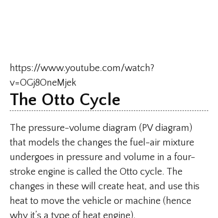
https://www.youtube.com/watch?
v=OGj8OneMjek
The Otto Cycle
The pressure-volume diagram (PV diagram)
that models the changes the fuel-air mixture
undergoes in pressure and volume in a four-
stroke engine is called the Otto cycle. The
changes in these will create heat, and use this
heat to move the vehicle or machine (hence
why it’s a type of heat engine).