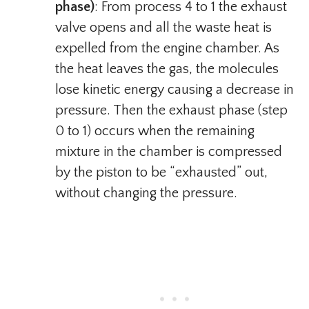
phase)
: From process 4 to 1 the exhaust
valve opens and all the waste heat is
expelled from the engine chamber. As
the heat leaves the gas, the molecules
lose kinetic energy causing a decrease in
pressure. Then the exhaust phase (step
0 to 1) occurs when the remaining
mixture in the chamber is compressed
by the piston to be “exhausted” out,
without changing the pressure.