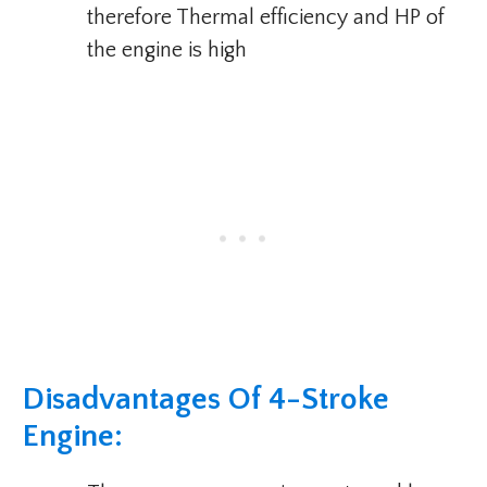
therefore Thermal efficiency and HP of
the engine is high
Disadvantages Of 4-Stroke
Engine: