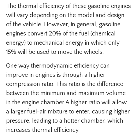
The thermal efficiency of these gasoline engines
will vary depending on the model and design
of the vehicle. However, in general, gasoline
engines convert 20% of the fuel (chemical
energy) to mechanical energy in which only
15% will be used to move the wheels.
One way thermodynamic efficiency can
improve in engines is through a higher
compression ratio. This ratio is the difference
between the minimum and maximum volume
in the engine chamber A higher ratio will allow
a larger fuel-air mixture to enter, causing higher
pressure, leading to a hotter chamber, which
increases thermal efficiency.