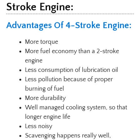
Stroke Engine:
Advantages Of 4-Stroke Engine:
More torque
More fuel economy than a 2-stroke
engine
Less consumption of lubrication oil
Less pollution because of proper
burning of fuel
More durability
Well managed cooling system, so that
longer engine life
Less noisy
Scavenging happens really well,