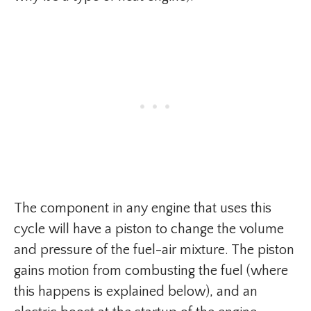
The component in any engine that uses this
cycle will have a piston to change the volume
and pressure of the fuel-air mixture. The piston
gains motion from combusting the fuel (where
this happens is explained below), and an