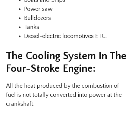
Boats and Ships
Power saw
Bulldozers
Tanks
Diesel-electric locomotives ETC.
The Cooling System In The
Four-Stroke Engine:
All the heat produced by the combustion of
fuel is not totally converted into power at the
crankshaft.