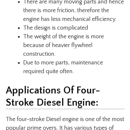
There are many moving parts and hence
there is more friction, therefore the
engine has less mechanical efficiency.
The design is complicated
The weight of the engine is more
because of heavier flywheel
construction.
Due to more parts, maintenance
required quite often.
Applications Of Four-
Stroke Diesel Engine:
The four-stroke Diesel engine is one of the most
popular prime overs. It has various types of