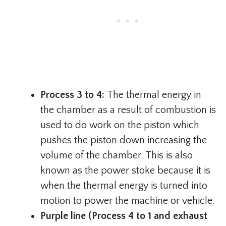
Process 3 to 4:
The thermal energy in
the chamber as a result of combustion is
used to do work on the piston which
pushes the piston down increasing the
volume of the chamber. This is also
known as the power stoke because it is
when the thermal energy is turned into
motion to power the machine or vehicle.
Purple line (Process 4 to 1 and exhaust