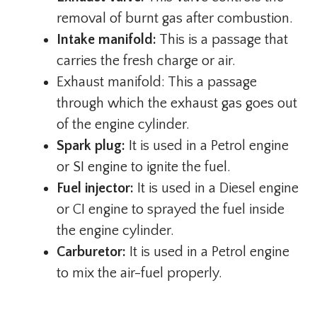
removal of burnt gas after combustion.
Intake manifold:
This is a passage that
carries the fresh charge or air.
Exhaust manifold: This a passage
through which the exhaust gas goes out
of the engine cylinder.
Spark plug:
It is used in a Petrol engine
or SI engine to ignite the fuel.
Fuel injector:
It is used in a Diesel engine
or CI engine to sprayed the fuel inside
the engine cylinder.
Carburetor:
It is used in a Petrol engine
to mix the air-fuel properly.