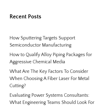
Recent Posts
How Sputtering Targets Support
Semiconductor Manufacturing
How to Qualify Alloy Piping Packages for
Aggressive Chemical Media
What Are The Key Factors To Consider
When Choosing A Fiber Laser For Metal
Cutting?
Evaluating Power Systems Consultants:
What Engineering Teams Should Look For