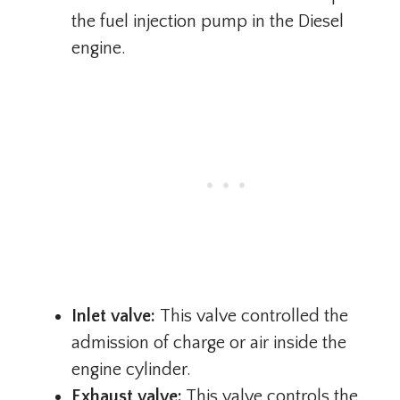
the fuel injection pump in the Diesel
engine.
Inlet valve:
This valve controlled the
admission of charge or air inside the
engine cylinder.
Exhaust valve:
This valve controls the