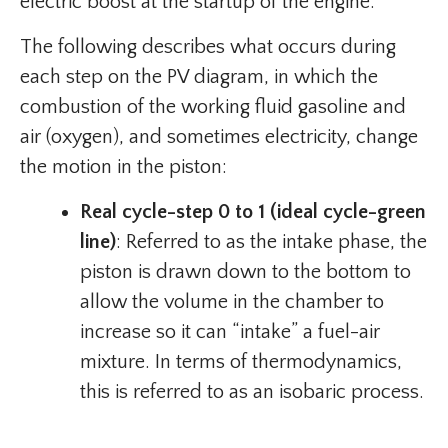
electric boost at the startup of the engine.
The following describes what occurs during
each step on the PV diagram, in which the
combustion of the working fluid gasoline and
air (oxygen), and sometimes electricity, change
the motion in the piston:
Real cycle-step 0 to 1 (ideal cycle-green
line)
: Referred to as the intake phase, the
piston is drawn down to the bottom to
allow the volume in the chamber to
increase so it can “intake” a fuel-air
mixture. In terms of thermodynamics,
this is referred to as an isobaric process.