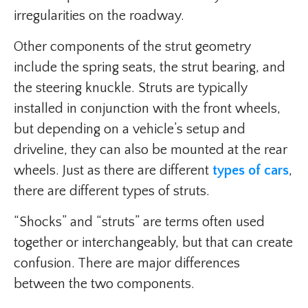
irregularities on the roadway.
Other components of the strut geometry
include the spring seats, the strut bearing, and
the steering knuckle. Struts are typically
installed in conjunction with the front wheels,
but depending on a vehicle’s setup and
driveline, they can also be mounted at the rear
wheels. Just as there are different
types of cars
,
there are different types of struts.
“Shocks” and “struts” are terms often used
together or interchangeably, but that can create
confusion. There are major differences
between the two components.