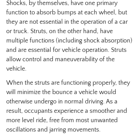
Shocks, by themselves, have one primary
function to absorb bumps at each wheel, but
they are not essential in the operation of a car
or truck. Struts, on the other hand, have
multiple functions (including shock absorption)
and are essential for vehicle operation. Struts
allow control and maneuverability of the
vehicle.
When the struts are functioning properly, they
will minimize the bounce a vehicle would
otherwise undergo in normal driving. As a
result, occupants experience a smoother and
more level ride, free from most unwanted
oscillations and jarring movements.