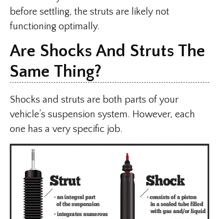
before settling, the struts are likely not
functioning optimally.
Are Shocks And Struts The
Same Thing?
Shocks and struts are both parts of your
vehicle’s suspension system. However, each
one has a very specific job.