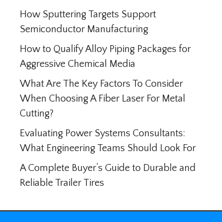
How Sputtering Targets Support
Semiconductor Manufacturing
How to Qualify Alloy Piping Packages for
Aggressive Chemical Media
What Are The Key Factors To Consider
When Choosing A Fiber Laser For Metal
Cutting?
Evaluating Power Systems Consultants:
What Engineering Teams Should Look For
A Complete Buyer’s Guide to Durable and
Reliable Trailer Tires