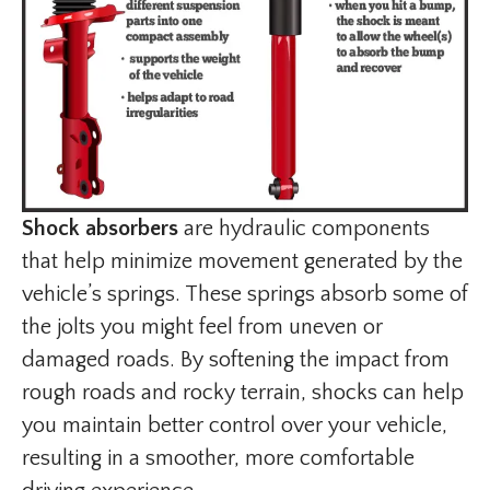
Shock absorbers
are hydraulic components
that help minimize movement generated by the
vehicle’s springs. These springs absorb some of
the jolts you might feel from uneven or
damaged roads. By softening the impact from
rough roads and rocky terrain, shocks can help
you maintain better control over your vehicle,
resulting in a smoother, more comfortable