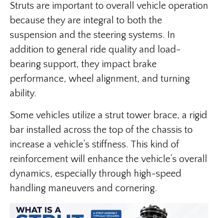
Struts are important to overall vehicle operation
because they are integral to both the
suspension and the steering systems. In
addition to general ride quality and load-
bearing support, they impact brake
performance, wheel alignment, and turning
ability.
Some vehicles utilize a strut tower brace, a rigid
bar installed across the top of the chassis to
increase a vehicle’s stiffness. This kind of
reinforcement will enhance the vehicle’s overall
dynamics, especially through high-speed
handling maneuvers and cornering.