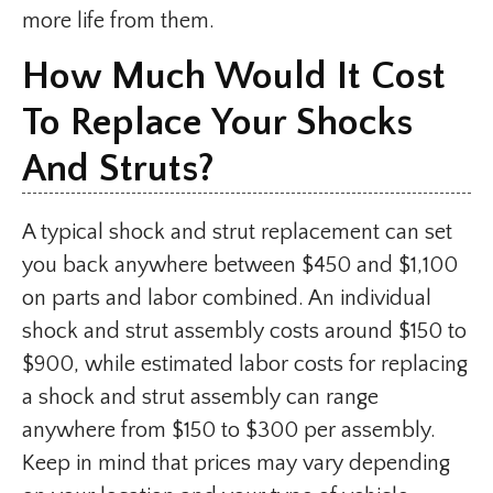
more life from them.
How Much Would It Cost
To Replace Your Shocks
And Struts?
A typical shock and strut replacement can set
you back anywhere between $450 and $1,100
on parts and labor combined. An individual
shock and strut assembly costs around $150 to
$900, while estimated labor costs for replacing
a shock and strut assembly can range
anywhere from $150 to $300 per assembly.
Keep in mind that prices may vary depending