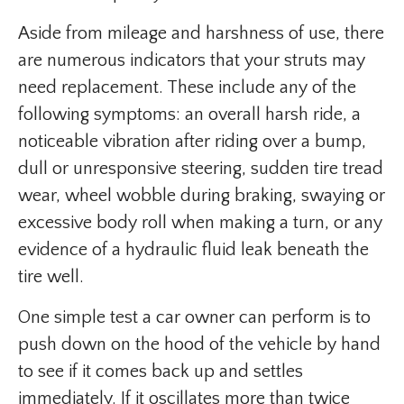
Aside from mileage and harshness of use, there
are numerous indicators that your struts may
need replacement. These include any of the
following symptoms: an overall harsh ride, a
noticeable vibration after riding over a bump,
dull or unresponsive steering, sudden tire tread
wear, wheel wobble during braking, swaying or
excessive body roll when making a turn, or any
evidence of a hydraulic fluid leak beneath the
tire well.
One simple test a car owner can perform is to
push down on the hood of the vehicle by hand
to see if it comes back up and settles
immediately. If it oscillates more than twice