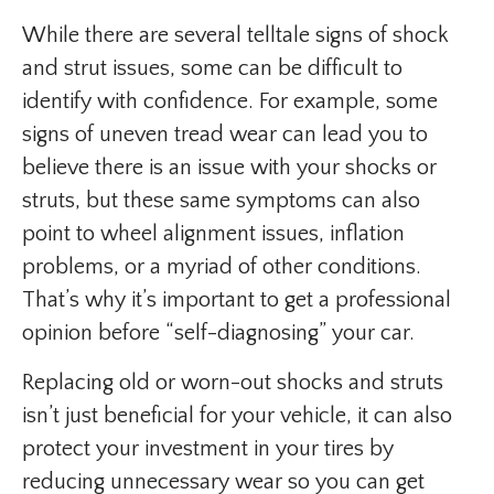
While there are several telltale signs of shock
and strut issues, some can be difficult to
identify with confidence. For example, some
signs of uneven tread wear can lead you to
believe there is an issue with your shocks or
struts, but these same symptoms can also
point to wheel alignment issues, inflation
problems, or a myriad of other conditions.
That’s why it’s important to get a professional
opinion before “self-diagnosing” your car.
Replacing old or worn-out shocks and struts
isn’t just beneficial for your vehicle, it can also
protect your investment in your tires by
reducing unnecessary wear so you can get