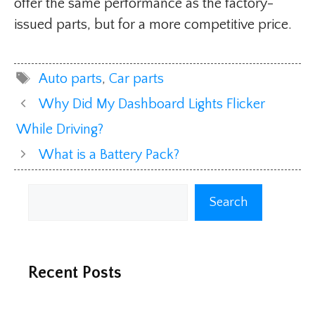
offer the same performance as the factory-
issued parts, but for a more competitive price.
Tags
Auto parts
,
Car parts
Why Did My Dashboard Lights Flicker
While Driving?
What is a Battery Pack?
Search
Search
Recent Posts