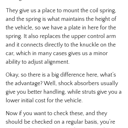
They give us a place to mount the coil spring,
and the spring is what maintains the height of
the vehicle, so we have a plate in here for the
spring. It also replaces the upper control arm
and it connects directly to the knuckle on the
car, which in many cases gives us a minor
ability to adjust alignment.
Okay, so there is a big difference here, what’s
the advantage? Well, shock absorbers usually
give you better handling, while struts give you a
lower initial cost for the vehicle.
Now if you want to check these, and they
should be checked on a regular basis, you’re