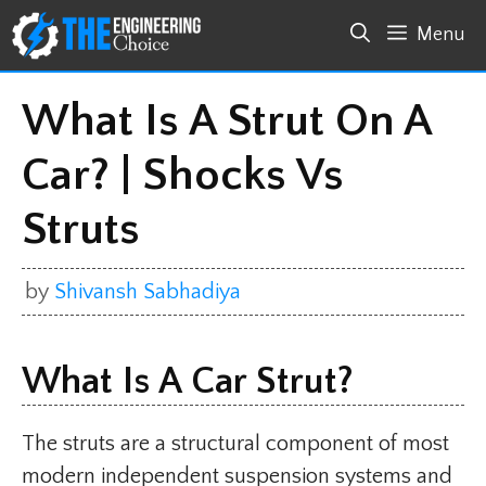
Skip
Menu
to
content
What Is A Strut On A
Car? | Shocks Vs
Struts
by
Shivansh Sabhadiya
What Is A Car Strut?
The struts are a structural component of most
modern independent suspension systems and