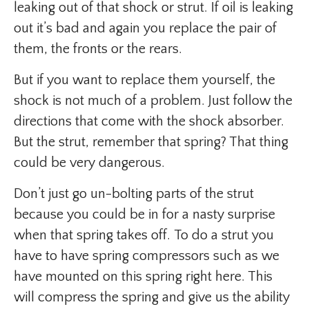
leaking out of that shock or strut. If oil is leaking
out it’s bad and again you replace the pair of
them, the fronts or the rears.
But if you want to replace them yourself, the
shock is not much of a problem. Just follow the
directions that come with the shock absorber.
But the strut, remember that spring? That thing
could be very dangerous.
Don’t just go un-bolting parts of the strut
because you could be in for a nasty surprise
when that spring takes off. To do a strut you
have to have spring compressors such as we
have mounted on this spring right here. This
will compress the spring and give us the ability