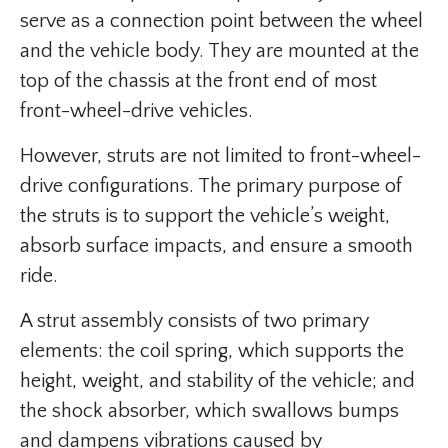
serve as a connection point between the wheel
and the vehicle body. They are mounted at the
top of the chassis at the front end of most
front-wheel-drive vehicles.
However, struts are not limited to front-wheel-
drive configurations. The primary purpose of
the struts is to support the vehicle’s weight,
absorb surface impacts, and ensure a smooth
ride.
A strut assembly consists of two primary
elements: the coil spring, which supports the
height, weight, and stability of the vehicle; and
the shock absorber, which swallows bumps
and dampens vibrations caused by