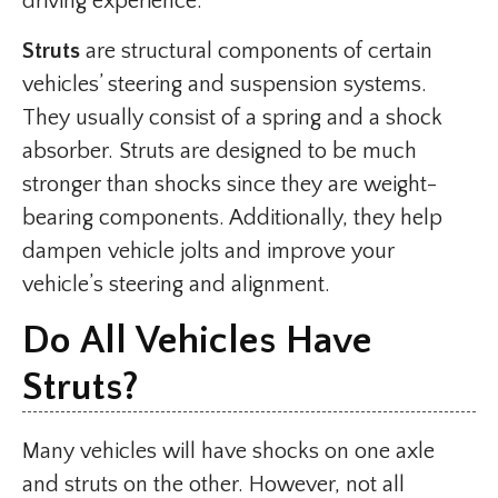
driving experience.
Struts
are structural components of certain
vehicles’ steering and suspension systems.
They usually consist of a spring and a shock
absorber. Struts are designed to be much
stronger than shocks since they are weight-
bearing components. Additionally, they help
dampen vehicle jolts and improve your
vehicle’s steering and alignment.
Do All Vehicles Have
Struts?
Many vehicles will have shocks on one axle
and struts on the other. However, not all