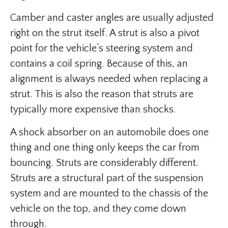
Camber and caster angles are usually adjusted
right on the strut itself. A strut is also a pivot
point for the vehicle’s steering system and
contains a coil spring. Because of this, an
alignment is always needed when replacing a
strut. This is also the reason that struts are
typically more expensive than shocks.
A shock absorber on an automobile does one
thing and one thing only keeps the car from
bouncing. Struts are considerably different.
Struts are a structural part of the suspension
system and are mounted to the chassis of the
vehicle on the top, and they come down
through.