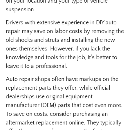
on your location and your type of vehicle
suspension.
Drivers with extensive experience in DIY auto
repair may save on labor costs by removing the
old shocks and struts and installing the new
ones themselves. However, if you lack the
knowledge and tools for the job, it’s better to
leave it to a professional.
Auto repair shops often have markups on the
replacement parts they offer, while official
dealerships use original equipment
manufacturer (OEM) parts that cost even more.
To save on costs, consider purchasing an
aftermarket replacement online. They typically