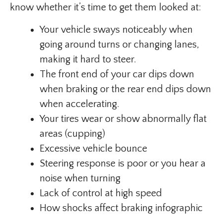
know whether it’s time to get them looked at:
Your vehicle sways noticeably when
going around turns or changing lanes,
making it hard to steer.
The front end of your car dips down
when braking or the rear end dips down
when accelerating.
Your tires wear or show abnormally flat
areas (cupping)
Excessive vehicle bounce
Steering response is poor or you hear a
noise when turning
Lack of control at high speed
How shocks affect braking infographic