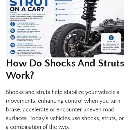
How Do Shocks And Struts
Work?
Shocks and struts help stabilize your vehicle’s
movements, enhancing control when you turn,
brake, accelerate or encounter uneven road
surfaces. Today’s vehicles use shocks, struts, or
a combination of the two.