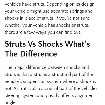
vehicles have struts. Depending on its design,
your vehicle might use separate springs and
shocks in place of struts. If you’re not sure
whether your vehicle has shocks or struts,
there are a few ways you can find out.
Struts Vs Shocks What’s
The Difference
The major difference between shocks and
struts is that a strut is a structural part of the
vehicle’s suspension system where a shock is
not. A strut is also a crucial part of the vehicle’s
steering system and greatly affects alignment
angles.