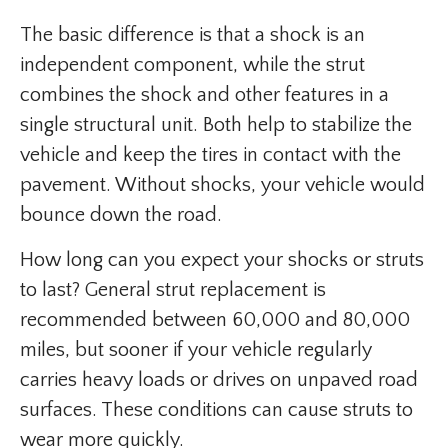
The basic difference is that a shock is an
independent component, while the strut
combines the shock and other features in a
single structural unit. Both help to stabilize the
vehicle and keep the tires in contact with the
pavement. Without shocks, your vehicle would
bounce down the road.
How long can you expect your shocks or struts
to last? General strut replacement is
recommended between 60,000 and 80,000
miles, but sooner if your vehicle regularly
carries heavy loads or drives on unpaved road
surfaces. These conditions can cause struts to
wear more quickly.