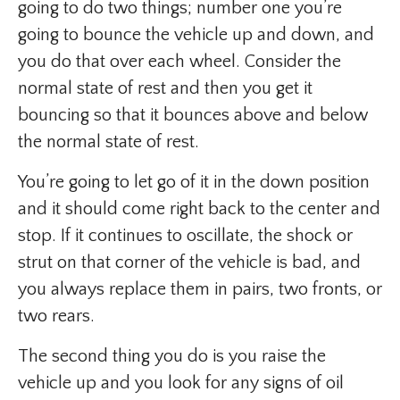
going to do two things; number one you’re
going to bounce the vehicle up and down, and
you do that over each wheel. Consider the
normal state of rest and then you get it
bouncing so that it bounces above and below
the normal state of rest.
You’re going to let go of it in the down position
and it should come right back to the center and
stop. If it continues to oscillate, the shock or
strut on that corner of the vehicle is bad, and
you always replace them in pairs, two fronts, or
two rears.
The second thing you do is you raise the
vehicle up and you look for any signs of oil