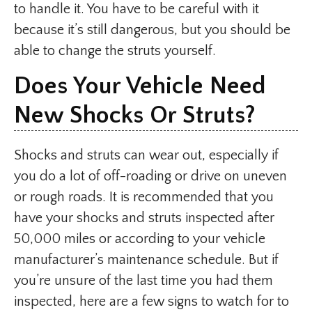
to handle it. You have to be careful with it
because it’s still dangerous, but you should be
able to change the struts yourself.
Does Your Vehicle Need
New Shocks Or Struts?
Shocks and struts can wear out, especially if
you do a lot of off-roading or drive on uneven
or rough roads. It is recommended that you
have your shocks and struts inspected after
50,000 miles or according to your vehicle
manufacturer’s maintenance schedule. But if
you’re unsure of the last time you had them
inspected, here are a few signs to watch for to