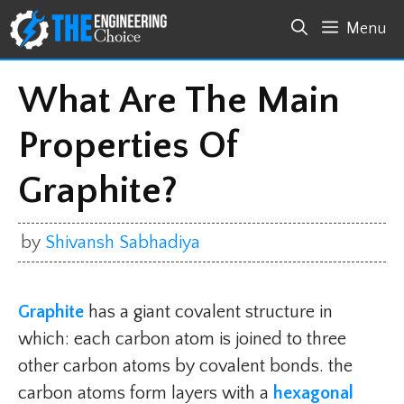
Skip
Menu
to
content
What Are The Main
Properties Of
Graphite?
by
Shivansh Sabhadiya
Graphite
has a giant covalent structure in
which: each carbon atom is joined to three
other carbon atoms by covalent bonds. the
carbon atoms form layers with a
hexagonal