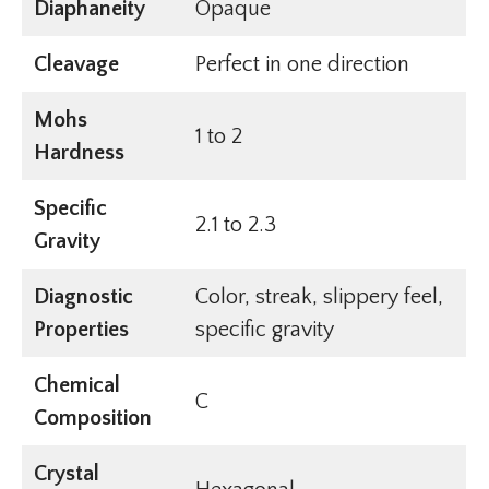
Diaphaneity
Opaque
Cleavage
Perfect in one direction
Mohs
1 to 2
Hardness
Specific
2.1 to 2.3
Gravity
Diagnostic
Color, streak, slippery feel,
Properties
specific gravity
Chemical
C
Composition
Crystal