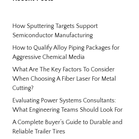
How Sputtering Targets Support
Semiconductor Manufacturing
How to Qualify Alloy Piping Packages for
Aggressive Chemical Media
What Are The Key Factors To Consider
When Choosing A Fiber Laser For Metal
Cutting?
Evaluating Power Systems Consultants:
What Engineering Teams Should Look For
A Complete Buyer’s Guide to Durable and
Reliable Trailer Tires