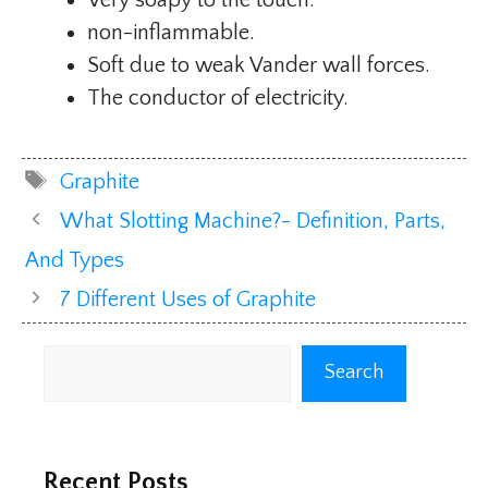
non-inflammable.
Soft due to weak Vander wall forces.
The conductor of electricity.
Tags
Graphite
What Slotting Machine?- Definition, Parts,
And Types
7 Different Uses of Graphite
Search
Search
Recent Posts