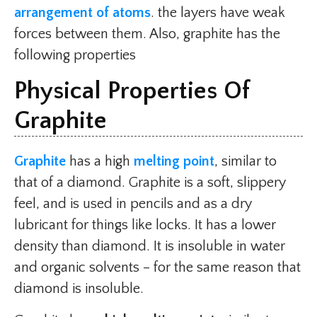
arrangement of atoms
. the layers have weak
forces between them. Also, graphite has the
following properties
Physical Properties Of
Graphite
Graphite
has a high
melting point
, similar to
that of a diamond. Graphite is a soft, slippery
feel, and is used in pencils and as a dry
lubricant for things like locks. It has a lower
density than diamond. It is insoluble in water
and organic solvents – for the same reason that
diamond is insoluble.