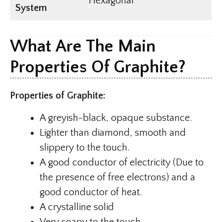
Hexagonal
System
What Are The Main
Properties Of Graphite?
Properties of Graphite:
A greyish-black, opaque substance.
Lighter than diamond, smooth and
slippery to the touch.
A good conductor of electricity (Due to
the presence of free electrons) and a
good conductor of heat.
A crystalline solid
Very soapy to the touch.