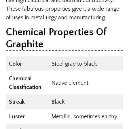
has high electrical and thermal conductivity.
These fabulous properties give it a wide range
of uses in metallurgy and manufacturing.
Chemical Properties Of
Graphite
Color
Steel gray to black
Chemical
Native element
Classification
Streak
Black
Luster
Metallic, sometimes earthy