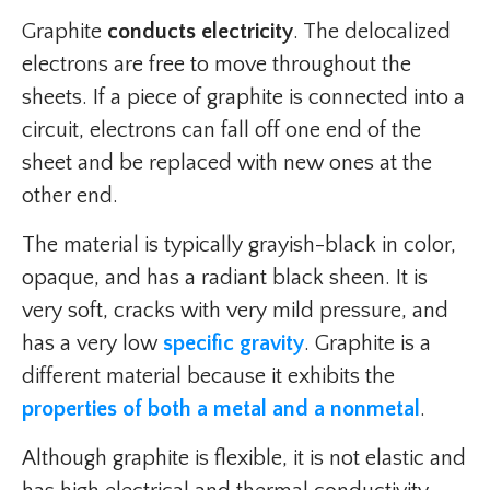
Graphite
conducts electricity
. The delocalized
electrons are free to move throughout the
sheets. If a piece of graphite is connected into a
circuit, electrons can fall off one end of the
sheet and be replaced with new ones at the
other end.
The material is typically grayish-black in color,
opaque, and has a radiant black sheen. It is
very soft, cracks with very mild pressure, and
has a very low
specific gravity
. Graphite is a
different material because it exhibits the
properties of both a metal and a nonmetal
.
Although graphite is flexible, it is not elastic and