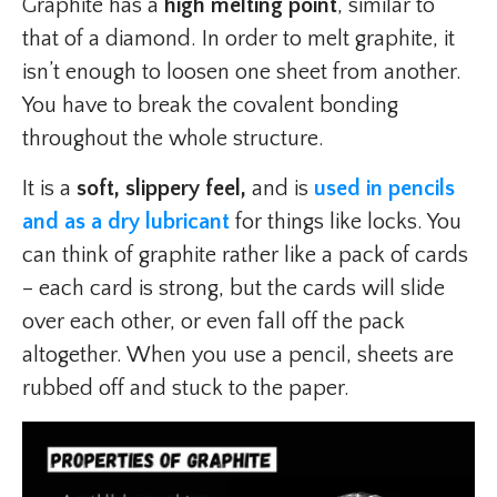
Graphite has a
high melting point
, similar to
that of a
diamond. In order to melt graphite, it
isn’t enough to loosen one sheet from another.
You have to break the covalent bonding
throughout the whole structure.
It is a
soft, slippery feel,
and is
used in pencils
and as a dry lubricant
for things like locks. You
can think of graphite rather like a pack of cards
– each card is strong, but the cards will slide
over each other, or even fall off the pack
altogether. When you use a pencil, sheets are
rubbed off and stuck to the paper.