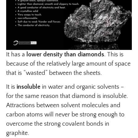
It has a
lower density than diamonds
. This is
because of the relatively large amount of space
that is “wasted” between the sheets.
It is
insoluble
in water and organic solvents –
for the same reason that diamond is insoluble.
Attractions between solvent molecules and
carbon atoms will never be strong enough to
overcome the strong covalent bonds in
graphite.