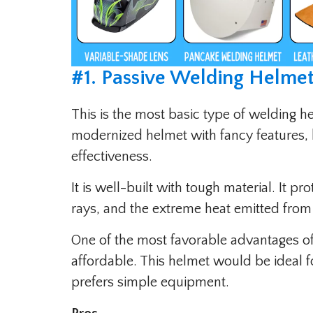
#
1. Passive Welding Helmet
This is the most basic type of welding h
modernized helmet with fancy features, 
effectiveness.
It is well-built with tough material. It pr
rays, and the extreme heat emitted from
One of the most favorable advantages of t
affordable. This helmet would be ideal f
prefers simple equipment.