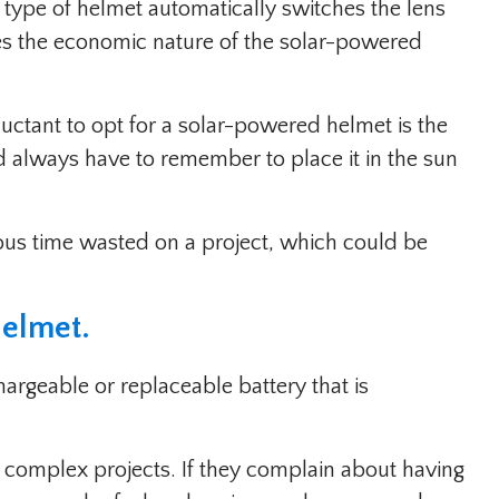
 type of helmet automatically switches the lens
ses the economic nature of the solar-powered
uctant to opt for a solar-powered helmet is the
ld always have to remember to place it in the sun
ious time wasted on a project, which could be
Helmet
.
rgeable or replaceable battery that is
 complex projects. If they complain about having