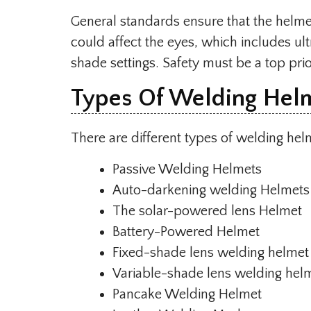
General standards ensure that the helme
could affect the eyes, which includes ultr
shade settings. Safety must be a top prio
Types Of Welding Hel
There are different types of welding hel
Passive Welding Helmets
Auto-darkening welding Helmets
The solar-powered lens Helmet
Battery-Powered Helmet
Fixed-shade lens welding helmet
Variable-shade lens welding hel
Pancake Welding Helmet