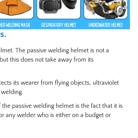
s
.
elmet. The passive welding helmet is not a
but this does not take away from its
otects its wearer from flying objects, ultraviolet
 welding.
he passive welding helmet is the fact that it is
or any welder who is either on a budget or