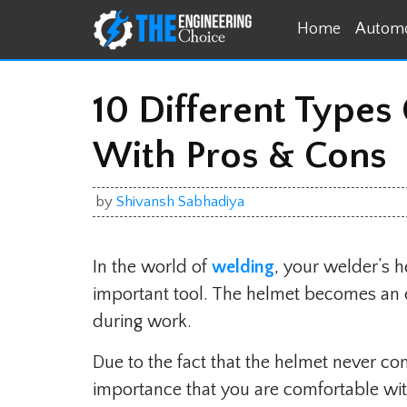
Skip
Home
Automo
to
content
10 Different Types
With Pros & Cons
by
Shivansh Sabhadiya
In the world of
welding
, your welder’s 
important tool. The helmet becomes an ext
during work.
Due to the fact that the helmet never com
importance that you are comfortable wit