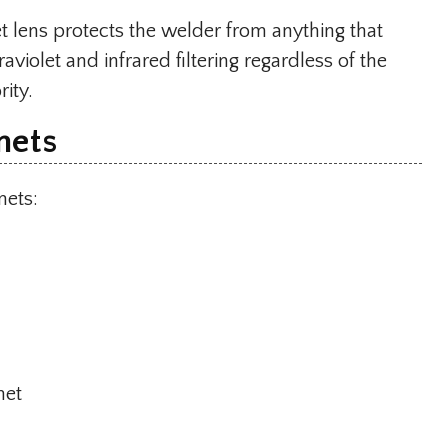
t lens protects the welder from anything that
aviolet and infrared filtering regardless of the
rity.
mets
mets:
met