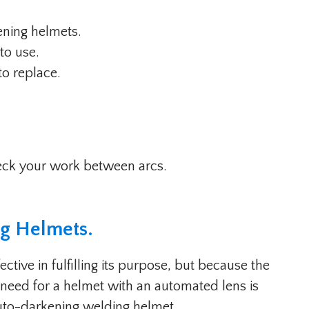
kening helmets.
 to use.
to replace.
eck your work between arcs.
ng Helmets
.
tive in fulfilling its purpose, but because the
e need for a helmet with an automated lens is
 auto-darkening welding helmet.