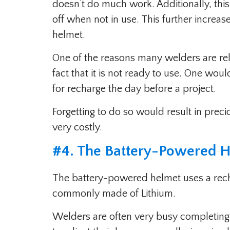
doesn’t do much work. Additionally, this
off when not in use. This further increa
helmet.
One of the reasons many welders are rel
fact that it is not ready to use. One wou
for recharge the day before a project.
Forgetting to do so would result in prec
very costly.
#
4. The Battery-Powered 
The battery-powered helmet uses a recha
commonly made of Lithium.
Welders are often very busy completing