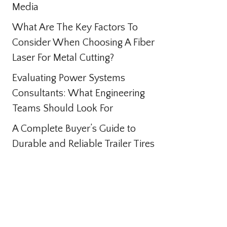
Media
What Are The Key Factors To
Consider When Choosing A Fiber
Laser For Metal Cutting?
Evaluating Power Systems
Consultants: What Engineering
Teams Should Look For
A Complete Buyer’s Guide to
Durable and Reliable Trailer Tires