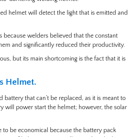
d helmet will detect the light that is emitted and
s because welders believed that the constant
hem and significantly reduced their productivity.
s, but its main shortcoming is the fact that it is
ns Helmet
.
battery that can’t be replaced, as it is meant to
y will power start the helmet; however, the solar
 to be economical because the battery pack