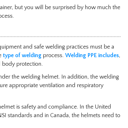
rainer, but you will be surprised by how much the
ocess.
equipment and safe welding practices must be a
he
type of welding
process.
Welding PPE includes
,
nd body protection.
der the welding helmet. In addition, the welding
re appropriate ventilation and respiratory
helmet is safety and compliance. In the United
NSI standards and in Canada, the helmets need to