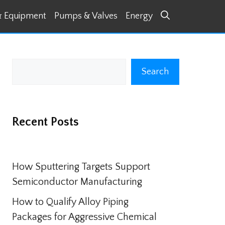
& Equipment
Pumps & Valves
Energy
Search
Search
Recent Posts
How Sputtering Targets Support
Semiconductor Manufacturing
How to Qualify Alloy Piping
Packages for Aggressive Chemical