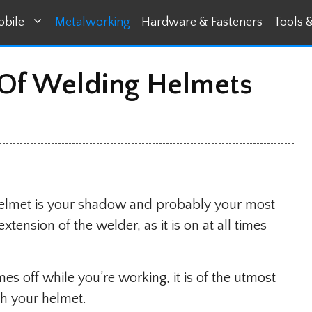
bile
Metalworking
Hardware & Fasteners
Tools 
 Of Welding Helmets
helmet is your shadow and probably your most
ension of the welder, as it is on at all times
es off while you’re working, it is of the utmost
h your helmet.