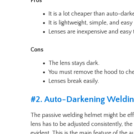
Pros
It is a lot cheaper than auto-dar
It is lightweight, simple, and easy
Lenses are inexpensive and easy 
Cons
The lens stays dark.
You must remove the hood to ch
Lenses break easily.
#
2. Auto-Darkening Weldi
The passive welding helmet might be effec
lens has to be adjusted consistently, th
evident. This is the main feature of the