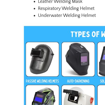
Leather Welding Mask
Respiratory Welding Helmet
Underwater Welding Helmet