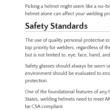
Picking a helmet might seem like a no-b
helmet alone can affect your welding pr
Safety Standards
The use of quality personal protective 
top priority for welders, regardless of t
but is not limited to, eye, face, hand, a
Safety glasses should always be worn un
environment should be evaluated to ensu
protection.
One of the foundational features of any 
States, welding helmets need to meet A
be CSA compliant.