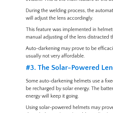
During the welding process, the automate
will adjust the lens accordingly.
This feature was implemented in helmet
manual adjusting of the lens distracted t
Auto-darkening may prove to be efficaciou
usually not very affordable.
#
3. The Solar-Powered Le
Some auto-darkening helmets use a fixed 
be recharged by solar energy. The batter
energy will keep it going.
Using solar-powered helmets may prove