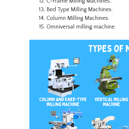
C-Frame Milling Machines.
Bed Type Milling Machines.
Column Milling Machines.
Omniversal milling machine.