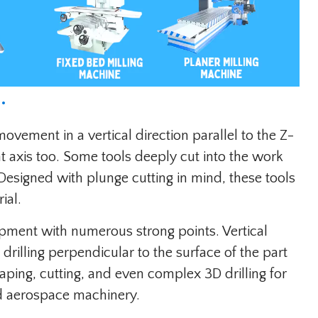
.
movement in a vertical direction parallel to the Z-
at axis too. Some tools deeply cut into the work
 Designed with plunge cutting in mind, these tools
ial.
uipment with numerous strong points. Vertical
 drilling perpendicular to the surface of the part
aping, cutting, and even complex 3D drilling for
d aerospace machinery.