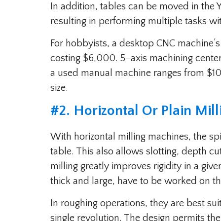
In addition, tables can be moved in the Y
resulting in performing multiple tasks wi
For hobbyists, a desktop CNC machine’s p
costing $6,000. 5−axis machining cente
a used manual machine ranges from $1
size.
#2. Horizontal Or Plain Mil
With horizontal milling machines, the sp
table. This also allows slotting, depth cut
milling greatly improves rigidity in a giv
thick and large, have to be worked on t
In roughing operations, they are best suit
single revolution. The design permits th