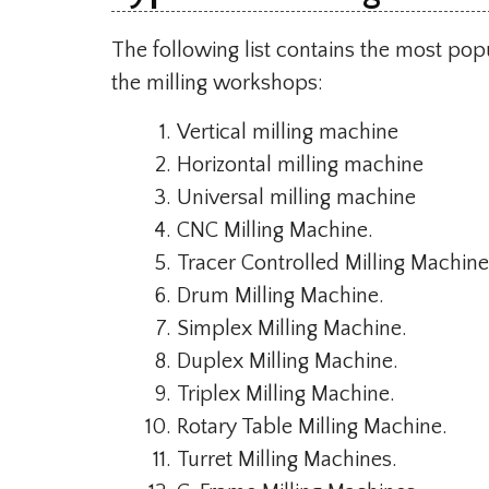
The following list contains the most po
the milling workshops:
Vertical milling machine
Horizontal milling machine
Universal milling machine
CNC Milling Machine.
Tracer Controlled Milling Machine
Drum Milling Machine.
Simplex Milling Machine.
Duplex Milling Machine.
Triplex Milling Machine.
Rotary Table Milling Machine.
Turret Milling Machines.