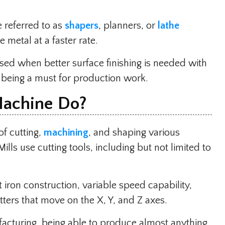
 referred to as
shapers
, planners, or
lathe
metal at a faster rate.
ed when better surface finishing is needed with
 being a must for production work.
Machine Do?
of cutting,
machining
, and shaping various
Mills use cutting tools, including but not limited to
iron construction, variable speed capability,
tters that move on the X, Y, and Z axes.
facturing, being able to produce almost anything