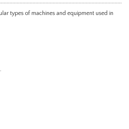
pular types of machines and equipment used in
.