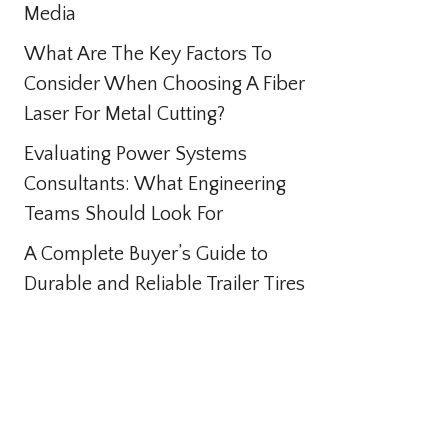
Media
What Are The Key Factors To
Consider When Choosing A Fiber
Laser For Metal Cutting?
Evaluating Power Systems
Consultants: What Engineering
Teams Should Look For
A Complete Buyer’s Guide to
Durable and Reliable Trailer Tires