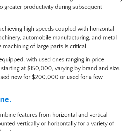
to greater productivity during subsequent
achieving high speeds coupled with horizontal
machinery, automobile manufacturing, and metal
machining of large parts is critical.
 equipped, with used ones ranging in price
tarting at $150,000, varying by brand and size.
hased new for $200,000 or used for a few
ine.
ombine features from horizontal and vertical
ted vertically or horizontally for a variety of