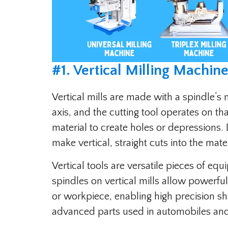
#1. Vertical Milling Machine
Vertical mills are made with a spindle’s 
axis, and the cutting tool operates on th
material to create holes or depressions.
make vertical, straight cuts into the mater
Vertical tools are versatile pieces of eq
spindles on vertical mills allow powerful
or workpiece, enabling high precision sh
advanced parts used in automobiles an