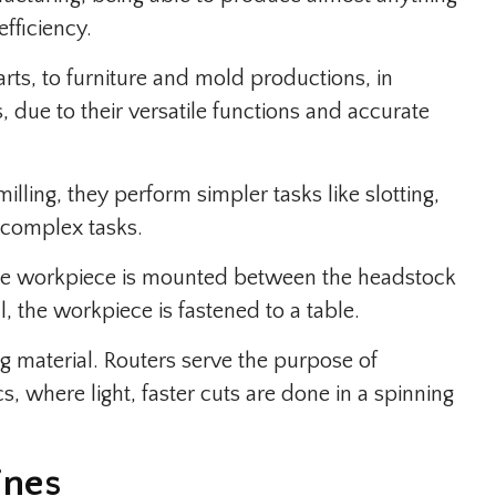
efficiency.
ts, to furniture and mold productions, in
s, due to their versatile functions and accurate
illing, they perform simpler tasks like slotting,
 complex tasks.
he workpiece is mounted between the headstock
l, the workpiece is fastened to a table.
material. Routers serve the purpose of
, where light, faster cuts are done in a spinning
ines