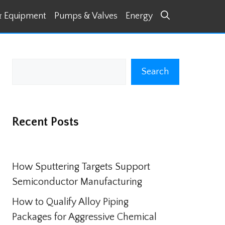
& Equipment
Pumps & Valves
Energy
Search
Search
Recent Posts
How Sputtering Targets Support
Semiconductor Manufacturing
How to Qualify Alloy Piping
Packages for Aggressive Chemical