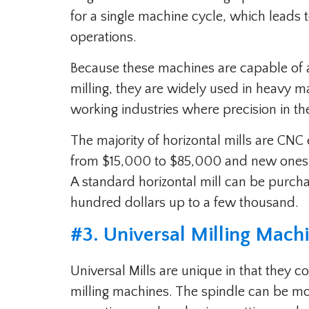
for a single machine cycle, which leads 
operations.
Because these machines are capable of 
milling, they are widely used in heavy 
working industries where precision in the 
The majority of horizontal mills are CNC
from $15,000 to $85,000 and new ones s
A standard horizontal mill can be purc
hundred dollars up to a few thousand.
#3. Universal Milling Mach
Universal Mills are unique in that they c
milling machines. The spindle can be moun