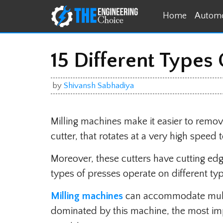
Skip
Home
Automo
to
content
15 Different Types
by
Shivansh Sabhadiya
Milling machines make it easier to remo
cutter, that rotates at a very high speed t
Moreover, these cutters have cutting edge
types of presses operate on different ty
Milling machines
can accommodate multi
dominated by this machine, the most imp