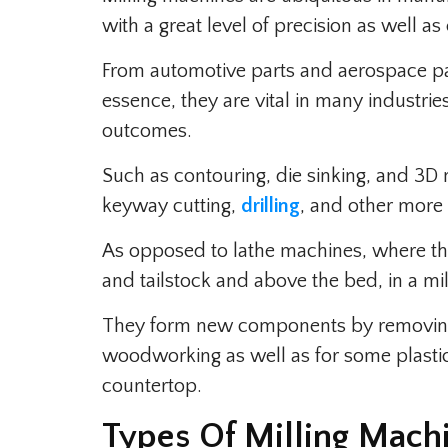
with a great level of precision as well as 
From automotive parts and aerospace par
essence, they are vital in many industrie
outcomes.
Such as contouring, die sinking, and 3D m
keyway cutting,
drilling
, and other more
As opposed to lathe machines, where t
and tailstock and above the bed, in a mil
They form new components by removing 
woodworking as well as for some plastics
countertop.
Types Of Milling Mach