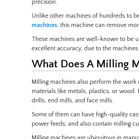
precision.
Unlike other machines of hundreds to be
machines
, this machine can remove more 
These machines are well-known to be us
excellent accuracy, due to the machines
What Does A Milling 
Milling machines also perform the work 
materials like metals, plastics, or wood. 
drills, end mills, and face mills.
Some of them can have high-quality cast 
power feeds, and also contain milling cu
Milling machines are ubiquitous in manu