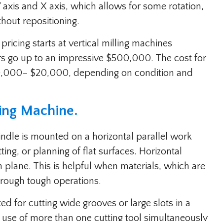
 axis and X axis, which allows for some rotation,
thout repositioning.
ricing starts at vertical milling machines
rs go up to an impressive $500,000. The cost for
0,000− $20,000, depending on condition and
ling Machine.
indle is mounted on a horizontal parallel work
ting, or planning of flat surfaces. Horizontal
en plane. This is helpful when materials, which are
hrough tough operations.
ed for cutting wide grooves or large slots in a
e use of more than one cutting tool simultaneously