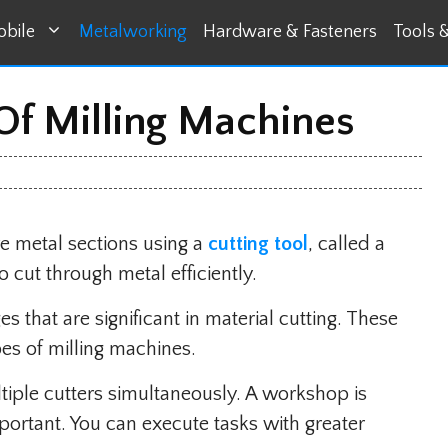
bile
Metalworking
Hardware & Fasteners
Tools 
 Of Milling Machines
ve metal sections using a
cutting tool
, called a
o cut through metal efficiently.
s that are significant in material cutting. These
pes of milling machines.
ple cutters simultaneously. A workshop is
ortant. You can execute tasks with greater