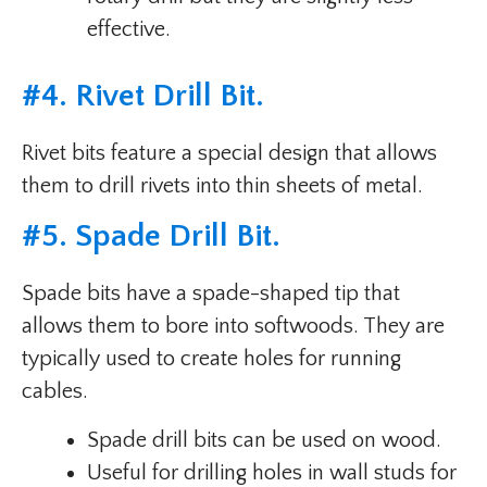
effective.
#
4. Rivet Drill Bit
.
Rivet bits feature a special design that allows
them to drill rivets into thin sheets of metal.
#
5. Spade Drill Bit
.
Spade bits have a spade-shaped tip that
allows them to bore into softwoods. They are
typically used to create holes for running
cables.
Spade drill bits can be used on wood.
Useful for drilling holes in wall studs for