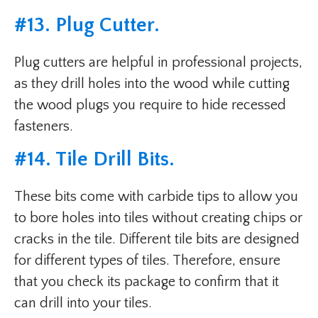
#
13. Plug Cutter
.
Plug cutters are helpful in professional projects,
as they drill holes into the wood while cutting
the wood plugs you require to hide recessed
fasteners.
#
14. Tile Drill Bits
.
These bits come with carbide tips to allow you
to bore holes into tiles without creating chips or
cracks in the tile. Different tile bits are designed
for different types of tiles. Therefore, ensure
that you check its package to confirm that it
can drill into your tiles.