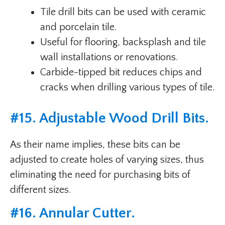
Tile drill bits can be used with ceramic
and porcelain tile.
Useful for flooring, backsplash and tile
wall installations or renovations.
Carbide-tipped bit reduces chips and
cracks when drilling various types of tile.
#
15. Adjustable Wood Drill Bits
.
As their name implies, these bits can be
adjusted to create holes of varying sizes, thus
eliminating the need for purchasing bits of
different sizes.
#
16. Annular Cutter
.