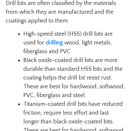
Drill bits are often classified by the materials
from which they are manufactured and the
coatings applied to them.
High-speed steel (HSS) drill bits are
used for
drilling
wood, light metals,
fiberglass and PVC.
Black oxide-coated drill bits are more
durable than standard HSS bits and the
coating helps the drill bit resist rust.
These are best for hardwood, softwood,
PVC, fiberglass and steel.
Titanium-coated drill bits have reduced
friction, require less effort and last
longer than black oxide-coated bits.
These are best for hardwood, softwood,