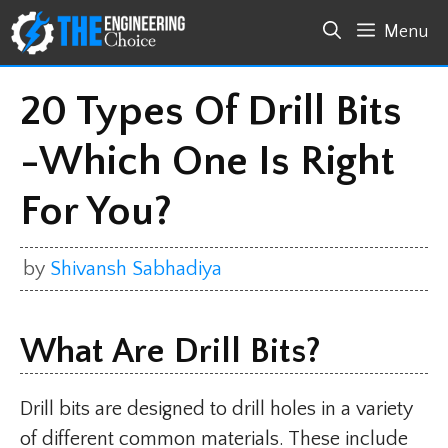
Skip
Menu
to
content
20 Types Of Drill Bits
-Which One Is Right
For You?
by
Shivansh Sabhadiya
What Are Drill Bits?
Drill bits are designed to drill holes in a variety
of different common materials. These include