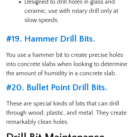
Designed to drill holes in glass and
ceramic; use with rotary drill only at
slow speeds.
#
19. Hammer Drill Bits
.
You use a hammer bit to create precise holes
into concrete slabs when looking to determine
the amount of humidity in a concrete slab.
#
20. Bullet Point Drill Bits
.
These are special kinds of bits that can drill
through wood, plastic, and metal. They create
remarkably clean holes.