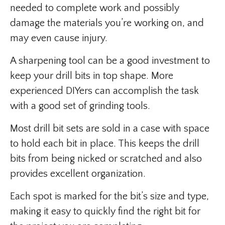
needed to complete work and possibly
damage the materials you’re working on, and
may even cause injury.
A sharpening tool can be a good investment to
keep your drill bits in top shape. More
experienced DIYers can accomplish the task
with a good set of grinding tools.
Most drill bit sets are sold in a case with space
to hold each bit in place. This keeps the drill
bits from being nicked or scratched and also
provides excellent organization.
Each spot is marked for the bit’s size and type,
making it easy to quickly find the right bit for