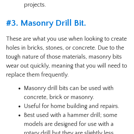
projects.
#
3. Masonry Drill Bit
.
These are what you use when looking to create
holes in bricks, stones, or concrete. Due to the
tough nature of those materials, masonry bits
wear out quickly, meaning that you will need to
replace them frequently.
Masonry drill bits can be used with
concrete, brick or masonry.
Useful for home building and repairs.
Best used with a hammer drill; some
models are designed for use with a
rotary drill but they are slightly less