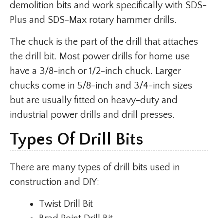
demolition bits and work specifically with SDS-
Plus and SDS-Max rotary hammer drills.
The chuck is the part of the drill that attaches
the drill bit. Most power drills for home use
have a 3/8-inch or 1/2-inch chuck. Larger
chucks come in 5/8-inch and 3/4-inch sizes
but are usually fitted on heavy-duty and
industrial power drills and drill presses.
Types Of Drill Bits
There are many types of drill bits used in
construction and DIY:
Twist Drill Bit