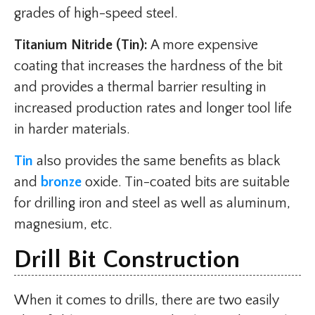
grades of high-speed steel.
Titanium Nitride (Tin):
A more expensive
coating that increases the hardness of the bit
and provides a thermal barrier resulting in
increased production rates and longer tool life
in harder materials.
Tin
also provides the same benefits as black
and
bronze
oxide. Tin-coated bits are suitable
for drilling iron and steel as well as aluminum,
magnesium, etc.
Drill Bit Construction
When it comes to drills, there are two easily