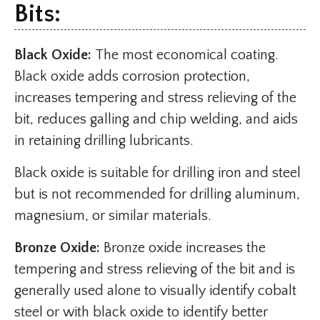
Bits:
Black Oxide:
The most economical coating.
Black oxide adds corrosion protection,
increases tempering and stress relieving of the
bit, reduces galling and chip welding, and aids
in retaining drilling lubricants.
Black oxide is suitable for drilling iron and steel
but is not recommended for drilling aluminum,
magnesium, or similar materials.
Bronze Oxide:
Bronze oxide increases the
tempering and stress relieving of the bit and is
generally used alone to visually identify cobalt
steel or with black oxide to identify better