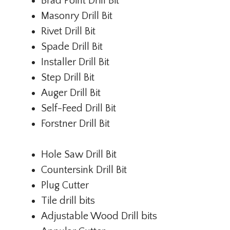
Brad Point Drill Bit
Masonry Drill Bit
Rivet Drill Bit
Spade Drill Bit
Installer Drill Bit
Step Drill Bit
Auger Drill Bit
Self-Feed Drill Bit
Forstner Drill Bit
Hole Saw Drill Bit
Countersink Drill Bit
Plug Cutter
Tile drill bits
Adjustable Wood Drill bits