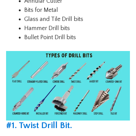
Annular Cutter
Bits for Metal
Glass and Tile Drill bits
Hammer Drill bits
Bullet Point Drill bits
#
1. Twist Drill Bit
.