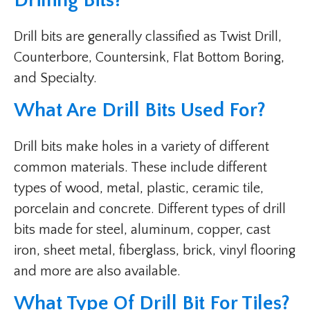
Drilling Bits?
Drill bits are generally classified as Twist Drill,
Counterbore, Countersink, Flat Bottom Boring,
and Specialty.
What Are Drill Bits Used For?
Drill bits make holes in a variety of different
common materials. These include different
types of wood, metal, plastic, ceramic tile,
porcelain and concrete. Different types of drill
bits made for steel, aluminum, copper, cast
iron, sheet metal, fiberglass, brick, vinyl flooring
and more are also available.
What Type Of Drill Bit For Tiles?