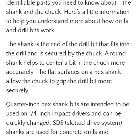
identifiable parts you need to know about – the
shank and the chuck. Here’s a little information
to help you understand more about how drills
and drill bits work:
The shank is the end of the drill bit that fits into
the drill and is secured by the chuck. A round
shank helps to center a bit in the chuck more
accurately. The flat surfaces on a hex shank
allow the chuck to grip the drill bit more
securely.
Quarter-inch hex shank bits are intended to be
used on 1/4-inch impact drivers and can be
quickly changed. SDS (slotted drive system)
shanks are used for concrete drills and