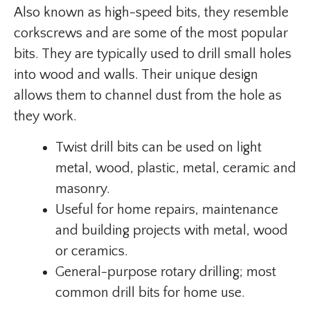
Also known as high-speed bits, they resemble
corkscrews and are some of the most popular
bits. They are typically used to drill small holes
into wood and walls. Their unique design
allows them to channel dust from the hole as
they work.
Twist drill bits can be used on light
metal, wood, plastic, metal, ceramic and
masonry.
Useful for home repairs, maintenance
and building projects with metal, wood
or ceramics.
General-purpose rotary drilling; most
common drill bits for home use.