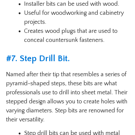
Installer bits can be used with wood.
Useful for woodworking and cabinetry
projects.
Creates wood plugs that are used to
conceal countersunk fasteners.
#
7. Step Drill Bit
.
Named after their tip that resembles a series of
pyramid-shaped steps, these bits are what
professionals use to drill into sheet metal. Their
stepped design allows you to create holes with
varying diameters. Step bits are renowned for
their versatility.
Step drill bits can be used with metal