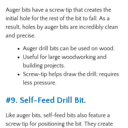
Auger bits have a screw tip that creates the
initial hole for the rest of the bit to fall. As a
result, holes by auger bits are incredibly clean
and precise.
Auger drill bits can be used on wood.
Useful for large woodworking and
building projects.
Screw-tip helps draw the drill; requires
less pressure.
#
9. Self-Feed Drill Bit
.
Like auger bits, self-feed bits also feature a
screw tip for positioning the bit. They create