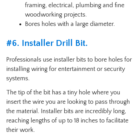
framing, electrical, plumbing and fine
woodworking projects.
Bores holes with a large diameter.
#
6. Installer Drill Bit
.
Professionals use installer bits to bore holes for
installing wiring for entertainment or security
systems.
The tip of the bit has a tiny hole where you
insert the wire you are looking to pass through
the material. Installer bits are incredibly long,
reaching lengths of up to 18 inches to facilitate
their work.