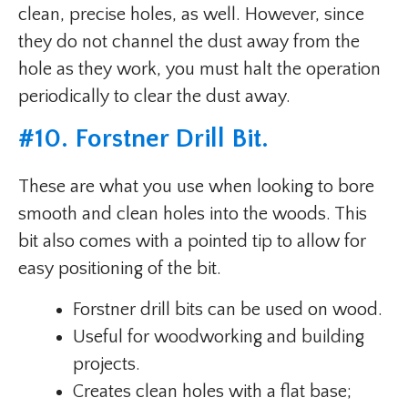
clean, precise holes, as well. However, since
they do not channel the dust away from the
hole as they work, you must halt the operation
periodically to clear the dust away.
#
10. Forstner Drill Bit
.
These are what you use when looking to bore
smooth and clean holes into the woods. This
bit also comes with a pointed tip to allow for
easy positioning of the bit.
Forstner drill bits can be used on wood.
Useful for woodworking and building
projects.
Creates clean holes with a flat base;