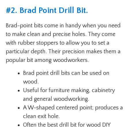
#
2. Brad Point Drill Bit
.
Brad-point bits come in handy when you need
to make clean and precise holes. They come
with rubber stoppers to allow you to set a
particular depth. Their precision makes them a
popular bit among woodworkers.
Brad point drill bits can be used on
wood.
Useful for furniture making, cabinetry
and general woodworking.
A W-shaped centered point; produces a
clean exit hole.
Often the best drill bit for wood DIY