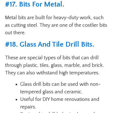
#
17. Bits For Metal
.
Metal bits are built for heavy-duty work, such
as cutting steel. They are one of the costlier bits
out there.
#
18. Glass And Tile Drill Bits
.
These are special types of bits that can drill
through plastic, tiles, glass, marble, and brick.
They can also withstand high temperatures.
Glass drill bits can be used with non-
tempered glass and ceramic.
Useful for DIY home renovations and
repairs.