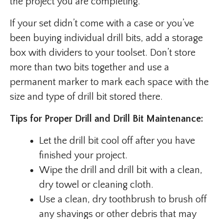
the project you are completing.
If your set didn’t come with a case or you’ve
been buying individual drill bits, add a storage
box with dividers to your toolset. Don’t store
more than two bits together and use a
permanent marker to mark each space with the
size and type of drill bit stored there.
Tips for Proper Drill and Drill Bit Maintenance:
Let the drill bit cool off after you have
finished your project.
Wipe the drill and drill bit with a clean,
dry towel or cleaning cloth.
Use a clean, dry toothbrush to brush off
any shavings or other debris that may