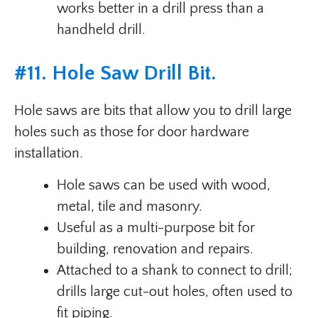
works better in a drill press than a
handheld drill.
#
11. Hole Saw Drill Bit
.
Hole saws are bits that allow you to drill large
holes such as those for door hardware
installation.
Hole saws can be used with wood,
metal, tile and masonry.
Useful as a multi-purpose bit for
building, renovation and repairs.
Attached to a shank to connect to drill;
drills large cut-out holes, often used to
fit piping.