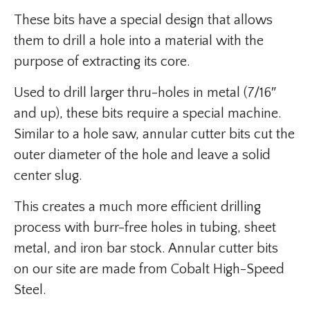
These bits have a special design that allows
them to drill a hole into a material with the
purpose of extracting its core.
Used to drill larger thru-holes in metal (7/16″
and up), these bits require a special machine.
Similar to a hole saw, annular cutter bits cut the
outer diameter of the hole and leave a solid
center slug.
This creates a much more efficient drilling
process with burr-free holes in tubing, sheet
metal, and iron bar stock. Annular cutter bits
on our site are made from Cobalt High-Speed
Steel.