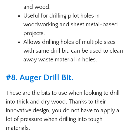
and wood.
Useful for drilling pilot holes in
woodworking and sheet metal-based
projects.
Allows drilling holes of multiple sizes
with same drill bit; can be used to clean
away waste material in holes.
#
8. Auger Drill Bit
.
These are the bits to use when looking to drill
into thick and dry wood. Thanks to their
innovative design, you do not have to apply a
lot of pressure when drilling into tough
materials.