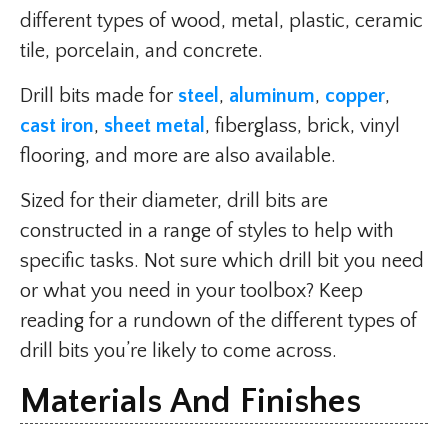
different types of wood, metal, plastic, ceramic
tile, porcelain, and concrete.
Drill bits made for
steel
,
aluminum
,
copper
,
cast iron
,
sheet metal
, fiberglass, brick, vinyl
flooring, and more are also available.
Sized for their diameter, drill bits are
constructed in a range of styles to help with
specific tasks. Not sure which drill bit you need
or what you need in your toolbox? Keep
reading for a rundown of the different types of
drill bits you’re likely to come across.
Materials And Finishes