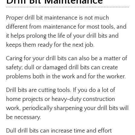
Drill Bit Maintenance
Proper drill bit maintenance is not much
different from maintenance for most tools, and
it helps prolong the life of your drill bits and
keeps them ready for the next job.
Caring for your drill bits can also be a matter of
safety; dull or damaged drill bits can create
problems both in the work and for the worker.
Drill bits are cutting tools. If you do a lot of
home projects or heavy-duty construction
work, periodically sharpening your drill bits will
be necessary.
Dull drill bits can increase time and effort