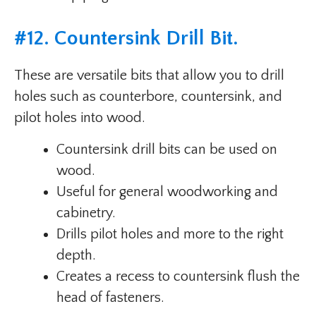
#
12. Countersink Drill Bit
.
These are versatile bits that allow you to drill
holes such as counterbore, countersink, and
pilot holes into wood.
Countersink drill bits can be used on
wood.
Useful for general woodworking and
cabinetry.
Drills pilot holes and more to the right
depth.
Creates a recess to countersink flush the
head of fasteners.