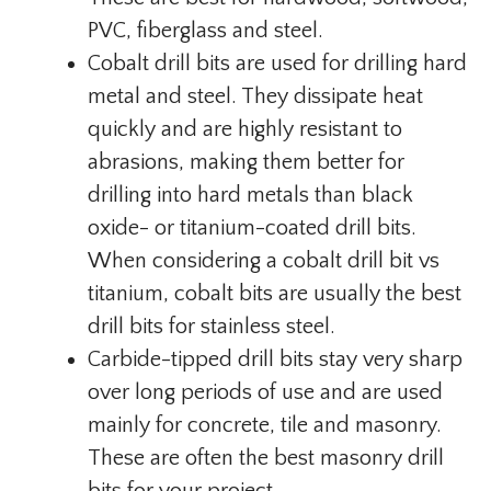
PVC, fiberglass and steel.
Cobalt drill bits are used for drilling hard
metal and steel. They dissipate heat
quickly and are highly resistant to
abrasions, making them better for
drilling into hard metals than black
oxide- or titanium-coated drill bits.
When considering a cobalt drill bit vs
titanium, cobalt bits are usually the best
drill bits for stainless steel.
Carbide-tipped drill bits stay very sharp
over long periods of use and are used
mainly for concrete, tile and masonry.
These are often the best masonry drill