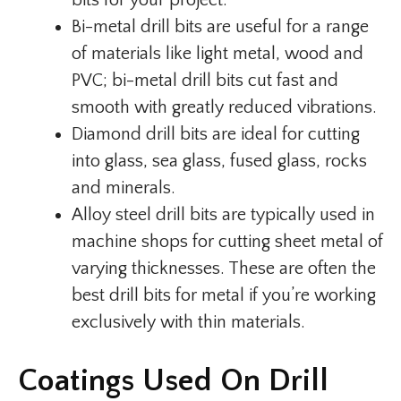
bits for your project.
Bi-metal drill bits are useful for a range
of materials like light metal, wood and
PVC; bi-metal drill bits cut fast and
smooth with greatly reduced vibrations.
Diamond drill bits are ideal for cutting
into glass, sea glass, fused glass, rocks
and minerals.
Alloy steel drill bits are typically used in
machine shops for cutting sheet metal of
varying thicknesses. These are often the
best drill bits for metal if you’re working
exclusively with thin materials.
Coatings Used On Drill