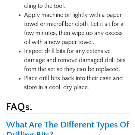
cling to the tool.
Apply machine oil lightly with a paper
towel or microfiber cloth. Let it sit for a
few minutes, then wipe up any excess
oil with a new paper towel.
Inspect drill bits for any extensive
damage and remove damaged drill bits
from the set so they can be replaced.
Place drill bits back into their case and
store in a cool, dry place.
FAQs.
What Are The Different Types Of