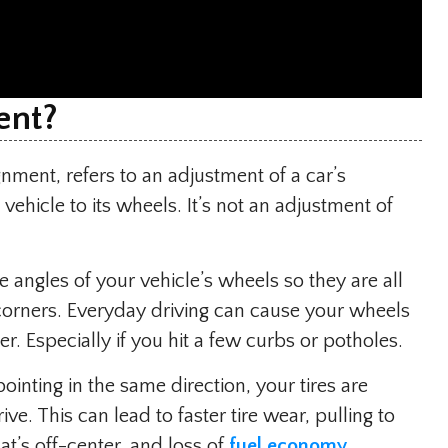
ent?
gnment, refers to an adjustment of a car’s
ehicle to its wheels. It’s not an adjustment of
e angles of your vehicle’s wheels so they are all
corners. Everyday driving can cause your wheels
er. Especially if you hit a few curbs or potholes.
inting in the same direction, your tires are
ive. This can lead to faster tire wear, pulling to
at’s off-center, and loss of
fuel economy
.