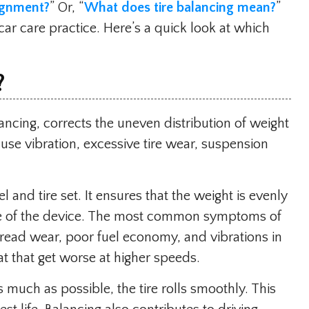
ignment?
” Or, “
What does tire balancing mean?
”
 car care practice. Here’s a quick look at which
?
ncing, corrects the uneven distribution of weight
se vibration, excessive tire wear, suspension
 and tire set. It ensures that the weight is evenly
nce of the device. The most common symptoms of
tread wear, poor fuel economy, and vibrations in
at that get worse at higher speeds.
as much as possible, the tire rolls smoothly. This