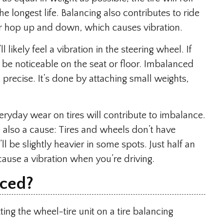
he longest life. Balancing also contributes to ride
or hop up and down, which causes vibration.
ll likely feel a vibration in the steering wheel. If
l be noticeable on the seat or floor. Imbalanced
s precise. It’s done by attaching small weights,
ryday wear on tires will contribute to imbalance.
also a cause: Tires and wheels don’t have
ll be slightly heavier in some spots. Just half an
cause a vibration when you’re driving.
nced
?
ting the wheel-tire unit on a tire balancing