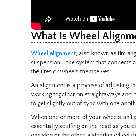
What Is Wheel Alignm
Wheel alignment
, also known as tire ali
suspension – the system that connects a v
the tires or wheels themselves.
An alignment is a process of adjusting th
working together on straightaways and 
to get slightly out of sync with one anoth
When one or more of your wheels isn’t po
essentially scuffing on the road as you dr
one side or the other, a steering wheel th