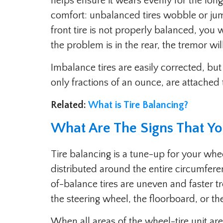
helps ensure it wears evenly for the longe
comfort: unbalanced tires wobble or jum
front tire is not properly balanced, you wi
the problem is in the rear, the tremor wil
Imbalance tires are easily corrected, but
only fractions of an ounce, are attached 
Related:
What is Tire Balancing?
What Are The Signs That Yo
Tire balancing is a tune-up for your whee
distributed around the entire circumfe
of-balance tires are uneven and faster t
the steering wheel, the floorboard, or th
When all areas of the wheel-tire unit are 