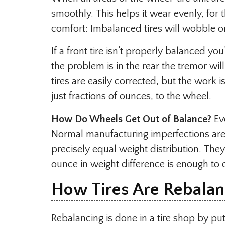
smoothly. This helps it wear evenly, for t
comfort: Imbalanced tires will wobble 
If a front tire isn’t properly balanced you’
the problem is in the rear the tremor wil
tires are easily corrected, but the work i
just fractions of ounces, to the wheel.
How Do Wheels Get Out of Balance?
Eve
Normal manufacturing imperfections are 
precisely equal weight distribution. They’
ounce in weight difference is enough to 
How Tires Are Rebala
Rebalancing is done in a tire shop by put