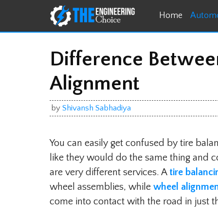
Skip
Home
Automo
to
content
Difference Betwee
Alignment
by
Shivansh Sabhadiya
You can easily get confused by tire bala
like they would do the same thing and con
are very different services. A
tire balanc
wheel assemblies, while
wheel alignme
come into contact with the road in just t