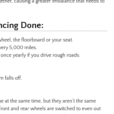
gether, causing a greater imbalance that needs to
ncing Done:
 wheel, the floorboard or your seat.
very 5,000 miles.
 once yearly if you drive rough roads.
 falls off.
ne at the same time, but they aren’t the same
s front and rear wheels are switched to even out