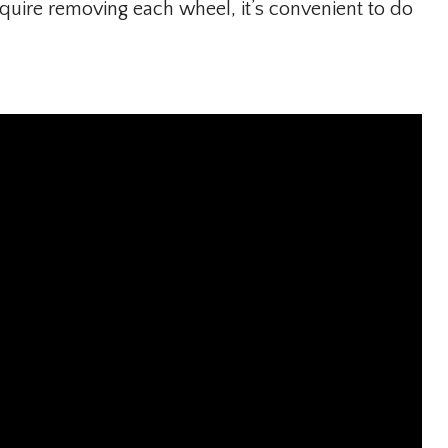
uire removing each wheel, it’s convenient to do