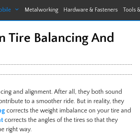
bile
Metalworking
Hardware & Fasteners
Tools 
n Tire Balancing And
ncing and alignment. After all, they both sound
tribute to a smoother ride. But in reality, they
ing
corrects the weight imbalance on your tire and
nt
corrects the angles of the tires so that they
he right way.