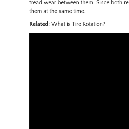
tread wear between them. Since both req
them at the same time.
Related:
What is Tire Rotation?