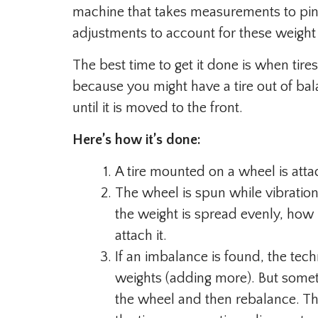
machine that takes measurements to pinp
adjustments to account for these weight 
The best time to get it done is when tir
because you might have a tire out of bala
until it is moved to the front.
Here’s how it’s done:
A tire mounted on a wheel is atta
The wheel is spun while vibration
the weight is spread evenly, how
attach it.
If an imbalance is found, the tec
weights (adding more). But someti
the wheel and then rebalance. Th