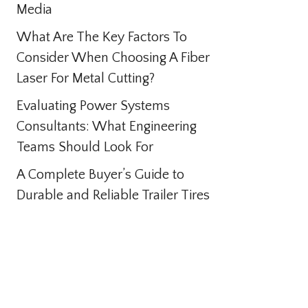
Media
What Are The Key Factors To
Consider When Choosing A Fiber
Laser For Metal Cutting?
Evaluating Power Systems
Consultants: What Engineering
Teams Should Look For
A Complete Buyer’s Guide to
Durable and Reliable Trailer Tires