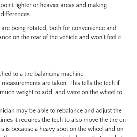
oint lighter or heavier areas and making
differences.
es are being rotated, both for convenience and
nce on the rear of the vehicle and won’t feel it
ched to a tire balancing machine.
 measurements are taken. This tells the tech if
 much weight to add, and were on the wheel to
hnician may be able to rebalance and adjust the
mes it requires the tech to also move the tire on
is is because a heavy spot on the wheel and on