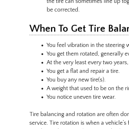
the tire can sometimes line up to
be corrected.
When To Get Tire Bala
You feel vibration in the steering
You get them rotated, generally e
At the very least every two years,
You get a flat and repair a tire.
You buy any new tire(s).
A weight that used to be on the rim
You notice uneven tire wear.
Tire balancing and rotation are often do
service. Tire rotation is when a vehicle’