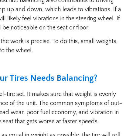
st life. Balancing also contributes to driving
p up and down, which leads to vibrations. If a
ll likely feel vibrations in the steering wheel. If
l be noticeable on the seat or floor.
 the work is precise. To do this, small weights,
to the wheel.
ur Tires Needs Balancing?
l-tire set. It makes sure that weight is evenly
rence of the unit. The common symptoms of out-
read wear, poor fuel economy, and vibration in
e seat that gets worse at faster speeds.
as equal in weight as possible, the tire will roll