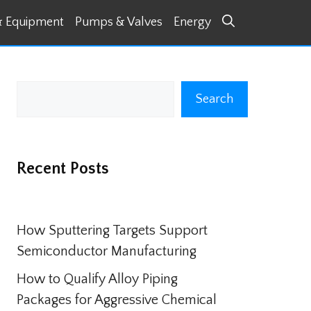
& Equipment
Pumps & Valves
Energy
Search
Search
Recent Posts
How Sputtering Targets Support
Semiconductor Manufacturing
How to Qualify Alloy Piping
Packages for Aggressive Chemical