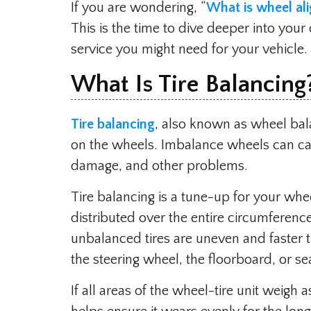
If you are wondering, “
What is wheel al
This is the time to dive deeper into your
service you might need for your vehicle.
What Is Tire Balancing
Tire balancing
, also known as wheel bala
on the wheels. Imbalance wheels can cau
damage, and other problems.
Tire balancing is a tune-up for your wheel
distributed over the entire circumfere
unbalanced tires are uneven and faster 
the steering wheel, the floorboard, or se
If all areas of the wheel-tire unit weigh 