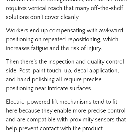
requires vertical reach that many off-the-shelf
solutions don’t cover cleanly.
Workers end up compensating with awkward
positioning on repeated repositioning, which
increases fatigue and the risk of injury.
Then there’s the inspection and quality control
side. Post-paint touch-up, decal application,
and hand polishing all require precise
positioning near intricate surfaces.
Electric-powered lift mechanisms tend to fit
here because they enable more precise control
and are compatible with proximity sensors that
help prevent contact with the product.