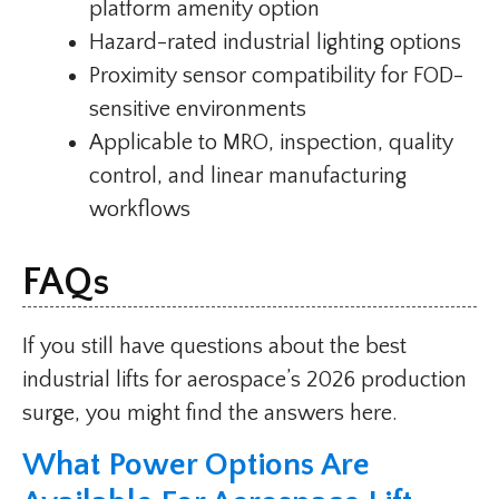
platform amenity option
Hazard-rated industrial lighting options
Proximity sensor compatibility for FOD-
sensitive environments
Applicable to MRO, inspection, quality
control, and linear manufacturing
workflows
FAQs
If you still have questions about the best
industrial lifts for aerospace’s 2026 production
surge, you might find the answers here.
What Power Options Are