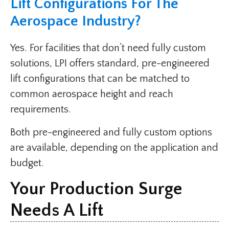
Lift Configurations For The
Aerospace Industry?
Yes. For facilities that don’t need fully custom
solutions, LPI offers standard, pre-engineered
lift configurations that can be matched to
common aerospace height and reach
requirements.
Both pre-engineered and fully custom options
are available, depending on the application and
budget.
Your Production Surge
Needs A Lift