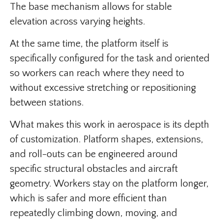
The base mechanism allows for stable
elevation across varying heights.
At the same time, the platform itself is
specifically configured for the task and oriented
so workers can reach where they need to
without excessive stretching or repositioning
between stations.
What makes this work in aerospace is its depth
of customization. Platform shapes, extensions,
and roll-outs can be engineered around
specific structural obstacles and aircraft
geometry. Workers stay on the platform longer,
which is safer and more efficient than
repeatedly climbing down, moving, and