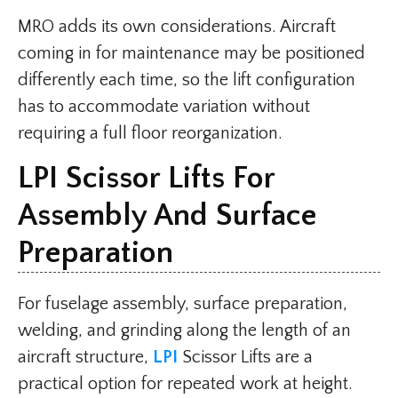
MRO adds its own considerations. Aircraft
coming in for maintenance may be positioned
differently each time, so the lift configuration
has to accommodate variation without
requiring a full floor reorganization.
LPI Scissor Lifts For
Assembly And Surface
Preparation
For fuselage assembly, surface preparation,
welding, and grinding along the length of an
aircraft structure,
LPI
Scissor Lifts are a
practical option for repeated work at height.