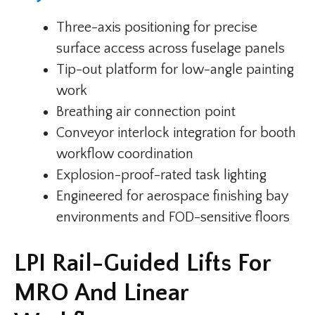
Three-axis positioning for precise
surface access across fuselage panels
Tip-out platform for low-angle painting
work
Breathing air connection point
Conveyor interlock integration for booth
workflow coordination
Explosion-proof-rated task lighting
Engineered for aerospace finishing bay
environments and FOD-sensitive floors
LPI Rail-Guided Lifts For
MRO And Linear