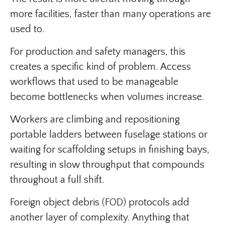
more facilities, faster than many operations are
used to.
For production and safety managers, this
creates a specific kind of problem. Access
workflows that used to be manageable
become bottlenecks when volumes increase.
Workers are climbing and repositioning
portable ladders between fuselage stations or
waiting for scaffolding setups in finishing bays,
resulting in slow throughput that compounds
throughout a full shift.
Foreign object debris (FOD) protocols add
another layer of complexity. Anything that