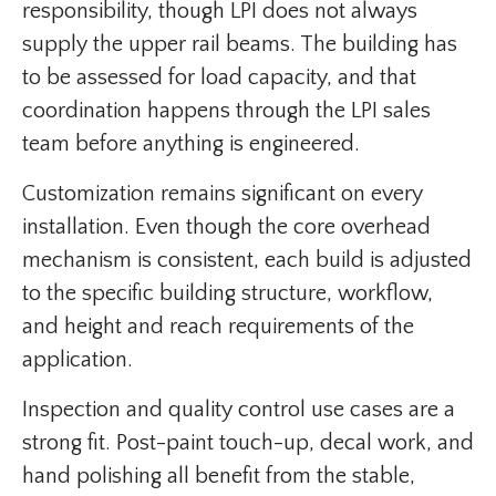
responsibility, though LPI does not always
supply the upper rail beams. The building has
to be assessed for load capacity, and that
coordination happens through the LPI sales
team before anything is engineered.
Customization remains significant on every
installation. Even though the core overhead
mechanism is consistent, each build is adjusted
to the specific building structure, workflow,
and height and reach requirements of the
application.
Inspection and quality control use cases are a
strong fit. Post-paint touch-up, decal work, and
hand polishing all benefit from the stable,