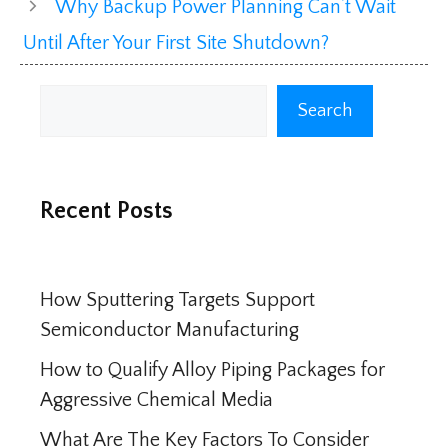
Why Backup Power Planning Can’t Wait
Until After Your First Site Shutdown?
Search
Search
Recent Posts
How Sputtering Targets Support
Semiconductor Manufacturing
How to Qualify Alloy Piping Packages for
Aggressive Chemical Media
What Are The Key Factors To Consider