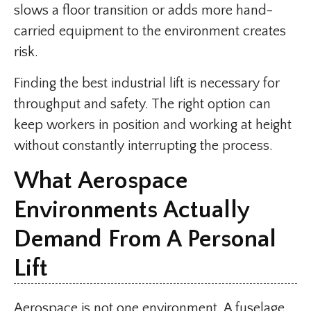
slows a floor transition or adds more hand-
carried equipment to the environment creates
risk.
Finding the best industrial lift is necessary for
throughput and safety. The right option can
keep workers in position and working at height
without constantly interrupting the process.
What Aerospace
Environments Actually
Demand From A Personal
Lift
Aerospace is not one environment. A fuselage