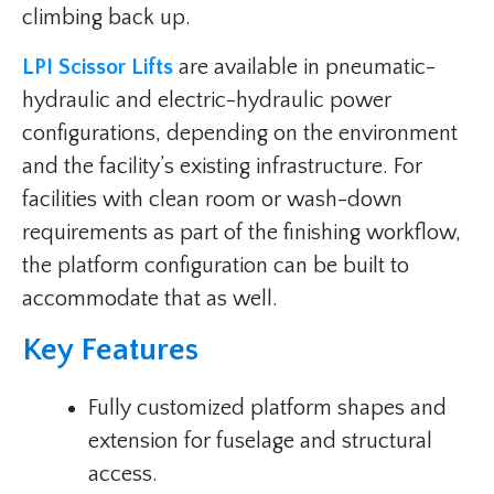
climbing back up.
LPI Scissor Lifts
are available in pneumatic-
hydraulic and electric-hydraulic power
configurations, depending on the environment
and the facility’s existing infrastructure. For
facilities with clean room or wash-down
requirements as part of the finishing workflow,
the platform configuration can be built to
accommodate that as well.
Key Features
Fully customized platform shapes and
extension for fuselage and structural
access.