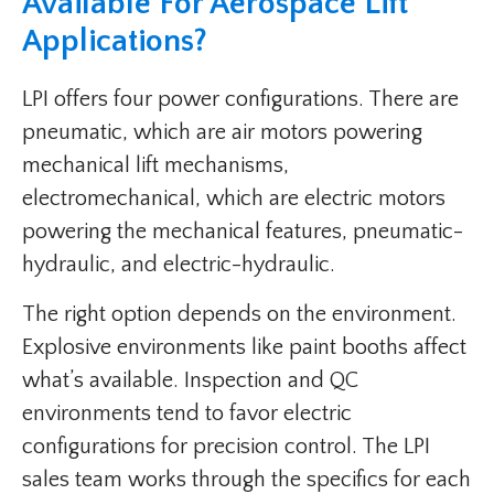
Available For Aerospace Lift
Applications?
LPI offers four power configurations. There are
pneumatic, which are air motors powering
mechanical lift mechanisms,
electromechanical, which are electric motors
powering the mechanical features, pneumatic-
hydraulic, and electric-hydraulic.
The right option depends on the environment.
Explosive environments like paint booths affect
what’s available. Inspection and QC
environments tend to favor electric
configurations for precision control. The LPI
sales team works through the specifics for each