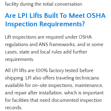
facility during the initial conversation.
Are LPI Lifts Built To Meet OSHA
Inspection Requirements?
Lift inspections are required under OSHA
regulations and ANS frameworks, and in some
cases, state and local rules add further
requirements.
All LPI lifts are 100% factory tested before
shipping. LPI also offers traveling technicians
available for on-site inspections, maintenance,
and repair after installation, which is important
for facilities that need documented inspection
records.