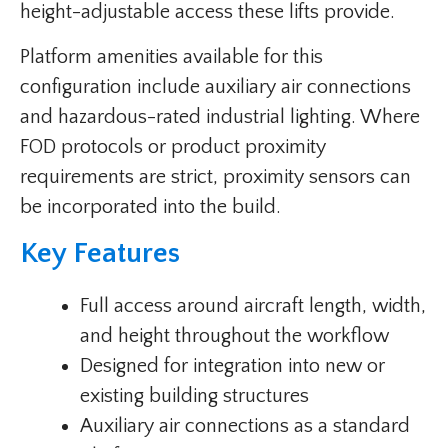
height-adjustable access these lifts provide.
Platform amenities available for this
configuration include auxiliary air connections
and hazardous-rated industrial lighting. Where
FOD protocols or product proximity
requirements are strict, proximity sensors can
be incorporated into the build.
Key Features
Full access around aircraft length, width,
and height throughout the workflow
Designed for integration into new or
existing building structures
Auxiliary air connections as a standard