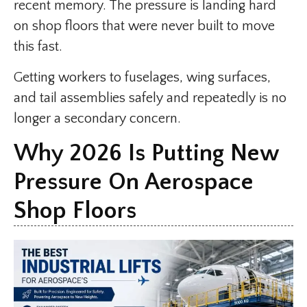
recent memory. The pressure is landing hard
on shop floors that were never built to move
this fast.
Getting workers to fuselages, wing surfaces,
and tail assemblies safely and repeatedly is no
longer a secondary concern.
Why 2026 Is Putting New
Pressure On Aerospace
Shop Floors