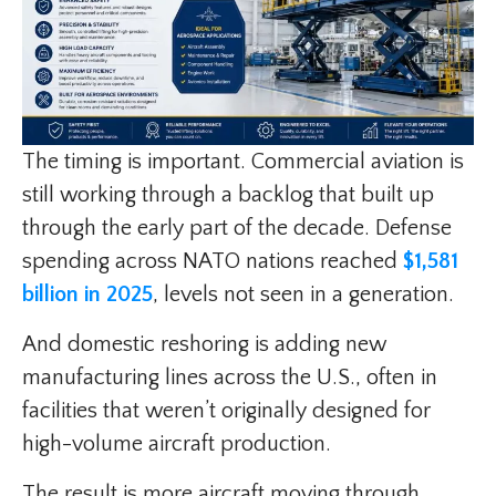
The timing is important. Commercial aviation is
still working through a backlog that built up
through the early part of the decade. Defense
spending across NATO nations reached
$1,581
billion in 2025
, levels not seen in a generation.
And domestic reshoring is adding new
manufacturing lines across the U.S., often in
facilities that weren’t originally designed for
high-volume aircraft production.
The result is more aircraft moving through