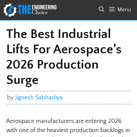
Skip
Menu
to
content
The Best Industrial
Lifts For Aerospace’s
2026 Production
Surge
by
Jignesh Sabhadiya
Aerospace manufacturers are entering 2026
with one of the heaviest production backlogs in