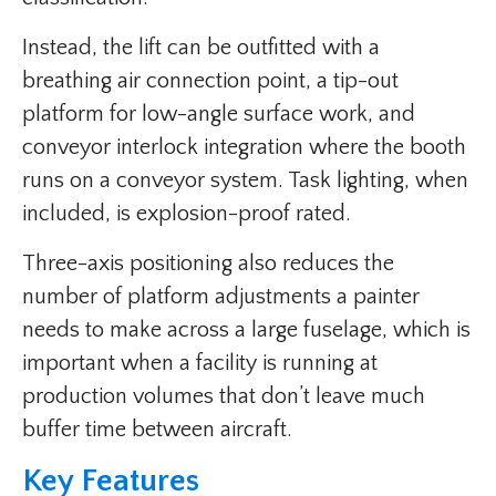
Instead, the lift can be outfitted with a
breathing air connection point, a tip-out
platform for low-angle surface work, and
conveyor interlock integration where the booth
runs on a conveyor system. Task lighting, when
included, is explosion-proof rated.
Three-axis positioning also reduces the
number of platform adjustments a painter
needs to make across a large fuselage, which is
important when a facility is running at
production volumes that don’t leave much
buffer time between aircraft.
Key Features