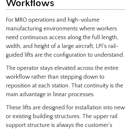
Workflows
For MRO operations and high-volume
manufacturing environments where workers
need continuous access along the full length,
width, and height of a large aircraft, LPI’s rail-
guided lifts are the configuration to understand.
The operator stays elevated across the entire
workflow rather than stepping down to
reposition at each station. That continuity is the
main advantage in linear processes.
These lifts are designed for installation into new
or existing building structures. The upper rail
support structure is always the customer’s