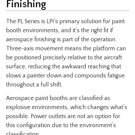
Finishing
The PL Series is LPI’s primary solution for paint
booth environments, and it’s the right fit if
aerospace finishing is part of the operation.
Three-axis movement means the platform can
be positioned precisely relative to the aircraft
surface, reducing the awkward reaching that
slows a painter down and compounds fatigue
throughout a full shift.
Aerospace paint booths are classified as
explosive environments, which changes what’s
possible. Power outlets are not an option for
this configuration due to the environment’s
classification.