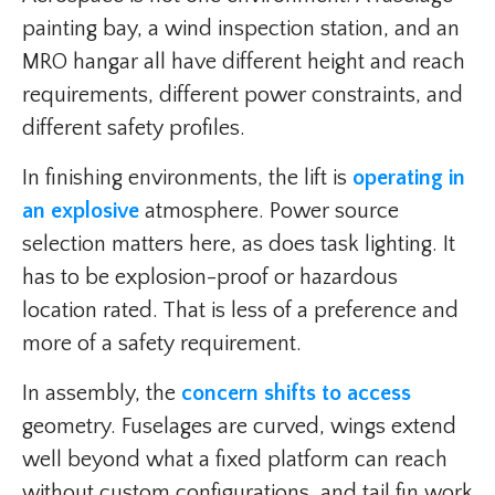
painting bay, a wind inspection station, and an
MRO hangar all have different height and reach
requirements, different power constraints, and
different safety profiles.
In finishing environments, the lift is
operating in
an explosive
atmosphere. Power source
selection matters here, as does task lighting. It
has to be explosion-proof or hazardous
location rated. That is less of a preference and
more of a safety requirement.
In assembly, the
concern shifts to access
geometry. Fuselages are curved, wings extend
well beyond what a fixed platform can reach
without custom configurations, and tail fin work