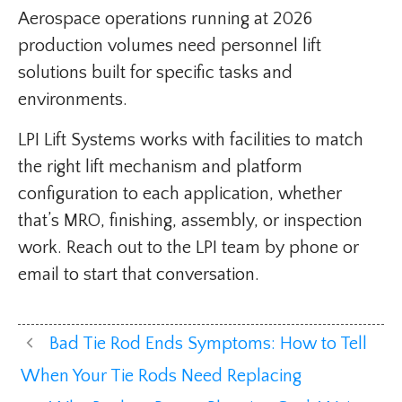
Aerospace operations running at 2026
production volumes need personnel lift
solutions built for specific tasks and
environments.
LPI Lift Systems works with facilities to match
the right lift mechanism and platform
configuration to each application, whether
that’s MRO, finishing, assembly, or inspection
work. Reach out to the LPI team by phone or
email to start that conversation.
Bad Tie Rod Ends Symptoms: How to Tell
When Your Tie Rods Need Replacing