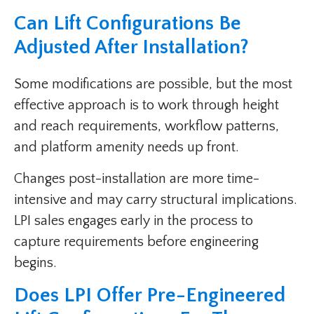
Can Lift Configurations Be
Adjusted After Installation?
Some modifications are possible, but the most
effective approach is to work through height
and reach requirements, workflow patterns,
and platform amenity needs up front.
Changes post-installation are more time-
intensive and may carry structural implications.
LPI sales engages early in the process to
capture requirements before engineering
begins.
Does LPI Offer Pre-Engineered