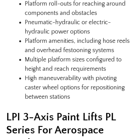
Platform roll-outs for reaching around
components and obstacles
Pneumatic-hydraulic or electric-
hydraulic power options
Platform amenities, including hose reels
and overhead festooning systems
Multiple platform sizes configured to
height and reach requirements
High maneuverability with pivoting
caster wheel options for repositioning
between stations
LPI 3-Axis Paint Lifts PL
Series For Aerospace