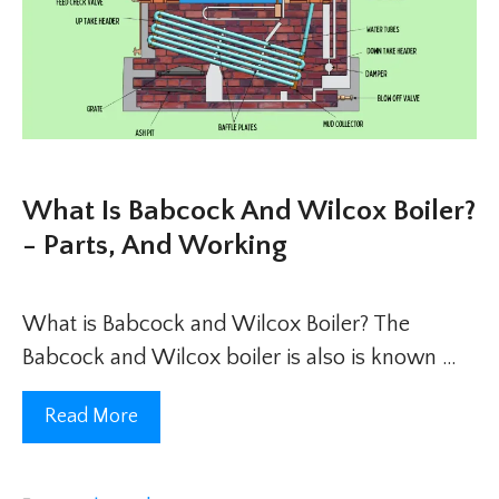
What Is Babcock And Wilcox Boiler?
- Parts, And Working
What is Babcock and Wilcox Boiler? The
Babcock and Wilcox boiler is also is known …
Read More