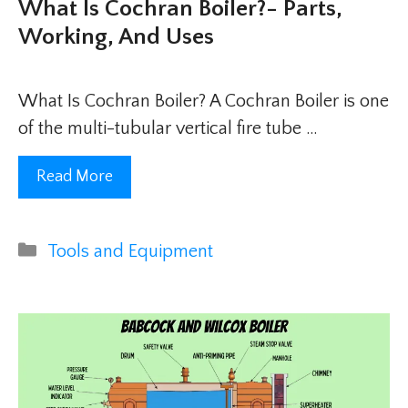
What Is Cochran Boiler?- Parts,
Working, And Uses
What Is Cochran Boiler? A Cochran Boiler is one
of the multi-tubular vertical fire tube …
Read More
Categories
Tools and Equipment