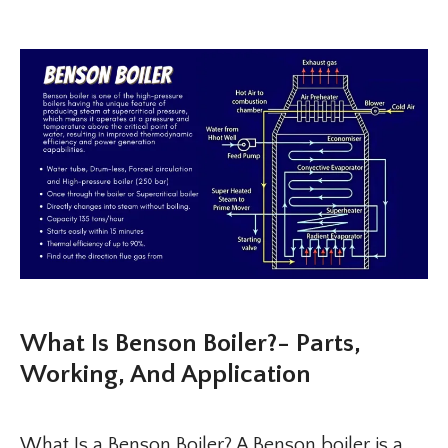
What Is Benson Boiler?- Parts,
Working, And Application
What Is a Benson Boiler? A Benson boiler is a