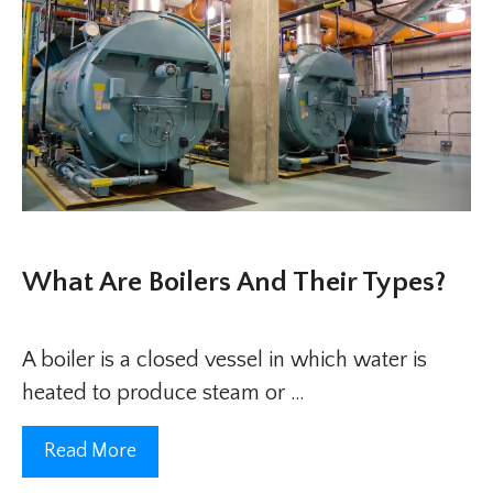
What Are Boilers And Their Types?
A boiler is a closed vessel in which water is
heated to produce steam or …
Read More