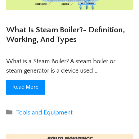
What Is Steam Boiler?- Definition,
Working, And Types
What is a Steam Boiler? A steam boiler or
steam generator is a device used …
Read More
Categories
Tools and Equipment