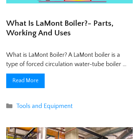
What Is LaMont Boiler?- Parts,
Working And Uses
What is LaMont Boiler? A LaMont boiler is a
type of forced circulation water-tube boiler …
Read More
Categories
Tools and Equipment