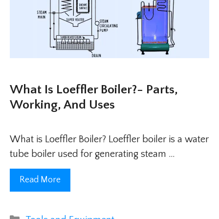
What Is Loeffler Boiler?- Parts,
Working, And Uses
What is Loeffler Boiler? Loeffler boiler is a water
tube boiler used for generating steam …
Read More
Categories