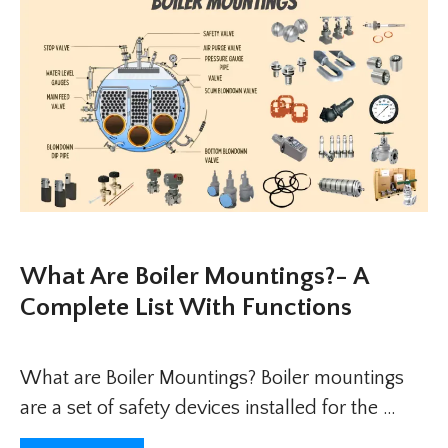
What Are Boiler Mountings?- A
Complete List With Functions
What are Boiler Mountings? Boiler mountings
are a set of safety devices installed for the …