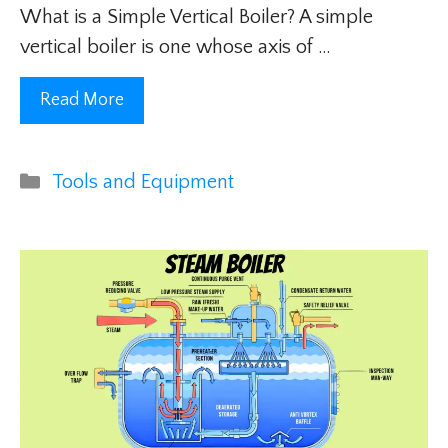
What is a Simple Vertical Boiler? A simple
vertical boiler is one whose axis of …
Read More
Categories
Tools and Equipment