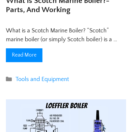
What Is Scotch Marine Boiler?-
Parts, And Working
What is a Scotch Marine Boiler? “Scotch”
marine boiler (or simply Scotch boiler) is a …
Read More
Categories
Tools and Equipment