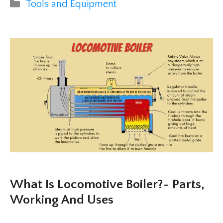
Categories
Tools and Equipment
What Is Locomotive Boiler?- Parts,
Working And Uses