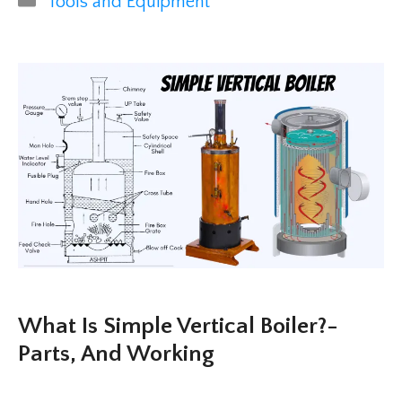
Tools and Equipment
What Is Simple Vertical Boiler?-
Parts, And Working