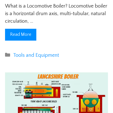
What is a Locomotive Boiler? Locomotive boiler
is a horizontal drum axis, multi-tubular, natural
circulation, …
Read More
Categories
Tools and Equipment