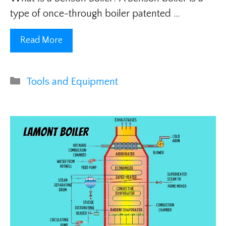
type of once-through boiler patented …
Read More
Categories
Tools and Equipment