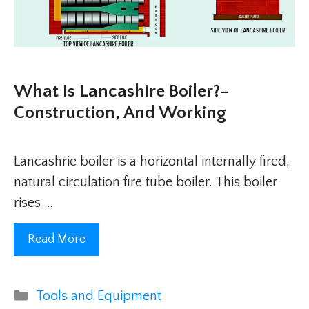
What Is Lancashire Boiler?-
Construction, And Working
Lancashrie boiler is a horizontal internally fired,
natural circulation fire tube boiler. This boiler
rises …
Read More
Categories
Tools and Equipment