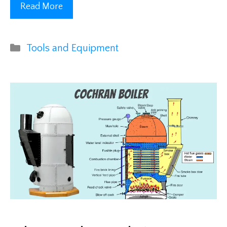
Read More
Categories
Tools and Equipment