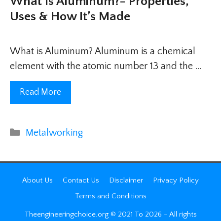
What Is Aluminum?- Properties,
Uses & How It’s Made
What is Aluminum? Aluminum is a chemical
element with the atomic number 13 and the …
Read More
Categories
Metalworking
About Us
Contact Us
Disclaimer
Privacy Policy
Terms and Conditions
Theengineeringchoice.org © 2021 To 2026 - All rights