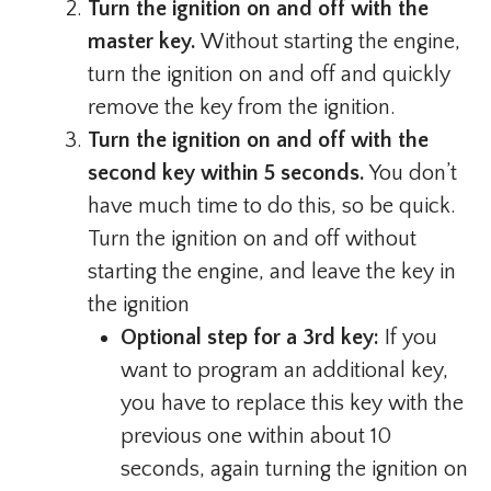
Turn the ignition on and off with the
master key.
Without starting the engine,
turn the ignition on and off and quickly
remove the key from the ignition.
Turn the ignition on and off with the
second key within 5 seconds.
You don’t
have much time to do this, so be quick.
Turn the ignition on and off without
starting the engine, and leave the key in
the ignition
Optional step for a 3rd key:
If you
want to program an additional key,
you have to replace this key with the
previous one within about 10
seconds, again turning the ignition on