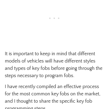
It is important to keep in mind that different
models of vehicles will have different styles
and types of key fobs before going through the
steps necessary to program fobs.
I have recently compiled an effective process
for the most common key fobs on the market,
and I thought to share the specific key fob
programming steps.