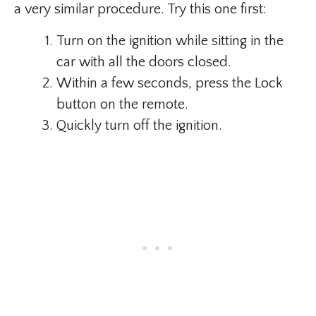
a very similar procedure. Try this one first:
Turn on the ignition while sitting in the
car with all the doors closed.
Within a few seconds, press the Lock
button on the remote.
Quickly turn off the ignition.