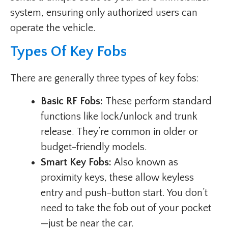
system, ensuring only authorized users can
operate the vehicle.
Types Of Key Fobs
There are generally three types of key fobs:
Basic RF Fobs:
These perform standard
functions like lock/unlock and trunk
release. They’re common in older or
budget-friendly models.
Smart Key Fobs:
Also known as
proximity keys, these allow keyless
entry and push-button start. You don’t
need to take the fob out of your pocket
—just be near the car.