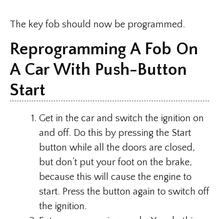
The key fob should now be programmed.
Reprogramming A Fob On
A Car With Push-Button
Start
Get in the car and switch the ignition on
and off. Do this by pressing the Start
button while all the doors are closed,
but don’t put your foot on the brake,
because this will cause the engine to
start. Press the button again to switch off
the ignition.