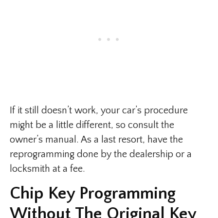
If it still doesn’t work, your car’s procedure
might be a little different, so consult the
owner’s manual. As a last resort, have the
reprogramming done by the dealership or a
locksmith at a fee.
Chip Key Programming
Without The Original Key