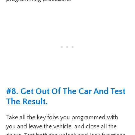
#8. Get Out Of The Car And Test
The Result.
Take all the key fobs you programmed with
you and leave the vehicle, and close all the