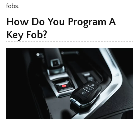
fobs.
How Do You Program A
Key Fob?