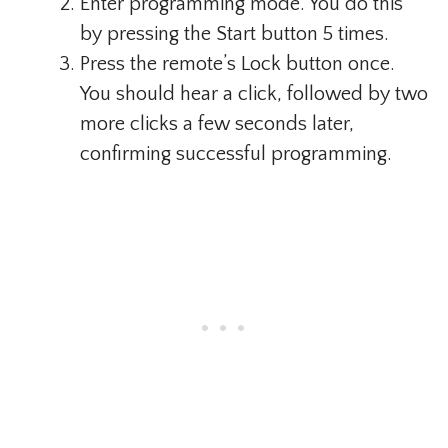
Enter programming mode. You do this
by pressing the Start button 5 times.
Press the remote’s Lock button once.
You should hear a click, followed by two
more clicks a few seconds later,
confirming successful programming.