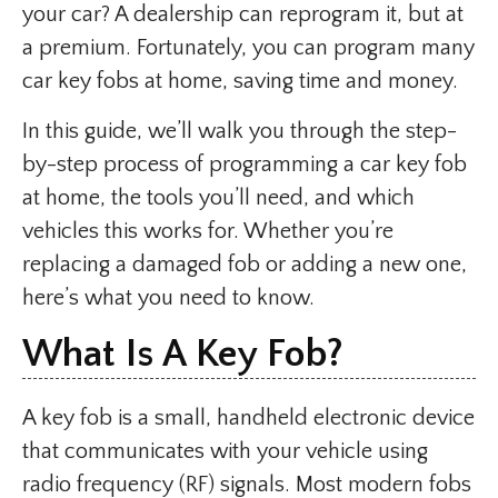
your car? A dealership can reprogram it, but at
a premium. Fortunately, you can program many
car key fobs at home, saving time and money.
In this guide, we’ll walk you through the step-
by-step process of programming a car key fob
at home, the tools you’ll need, and which
vehicles this works for. Whether you’re
replacing a damaged fob or adding a new one,
here’s what you need to know.
What Is A Key Fob?
A key fob is a small, handheld electronic device
that communicates with your vehicle using
radio frequency (RF) signals. Most modern fobs