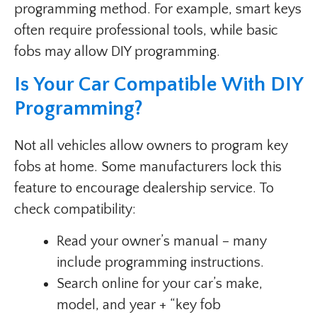
programming method. For example, smart keys
often require professional tools, while basic
fobs may allow DIY programming.
Is Your Car Compatible With DIY
Programming?
Not all vehicles allow owners to program key
fobs at home. Some manufacturers lock this
feature to encourage dealership service. To
check compatibility:
Read your owner’s manual – many
include programming instructions.
Search online for your car’s make,
model, and year + “key fob