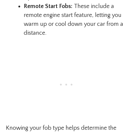
Remote Start Fobs:
These include a
remote engine start feature, letting you
warm up or cool down your car from a
distance.
Knowing your fob type helps determine the