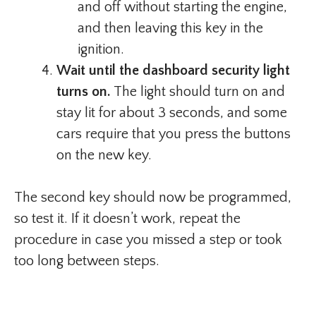
and off without starting the engine,
and then leaving this key in the
ignition.
Wait until the dashboard security light
turns on.
The light should turn on and
stay lit for about 3 seconds, and some
cars require that you press the buttons
on the new key.
The second key should now be programmed,
so test it. If it doesn’t work, repeat the
procedure in case you missed a step or took
too long between steps.