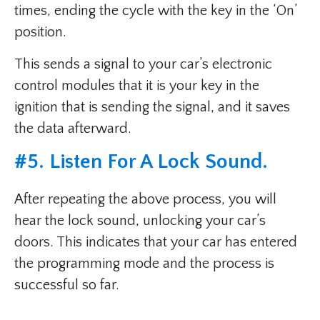
times, ending the cycle with the key in the ‘On’
position.
This sends a signal to your car’s electronic
control modules that it is your key in the
ignition that is sending the signal, and it saves
the data afterward.
#5. Listen For A Lock Sound.
After repeating the above process, you will
hear the lock sound, unlocking your car’s
doors. This indicates that your car has entered
the programming mode and the process is
successful so far.