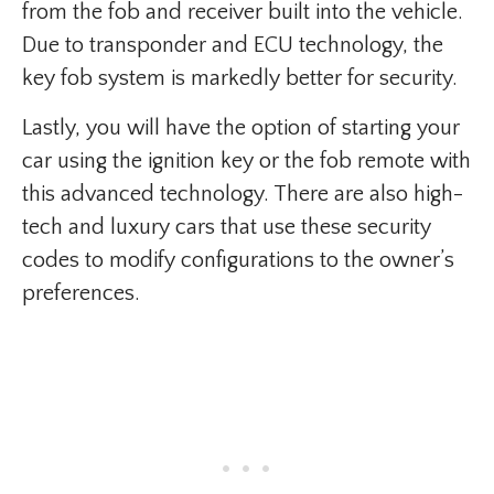
from the fob and receiver built into the vehicle.
Due to transponder and ECU technology, the
key fob system is markedly better for security.
Lastly, you will have the option of starting your
car using the ignition key or the fob remote with
this advanced technology. There are also high-
tech and luxury cars that use these security
codes to modify configurations to the owner’s
preferences.