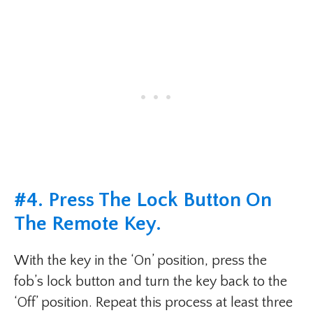
#4. Press The Lock Button On
The Remote Key.
With the key in the ‘On’ position, press the
fob’s lock button and turn the key back to the
‘Off’ position. Repeat this process at least three