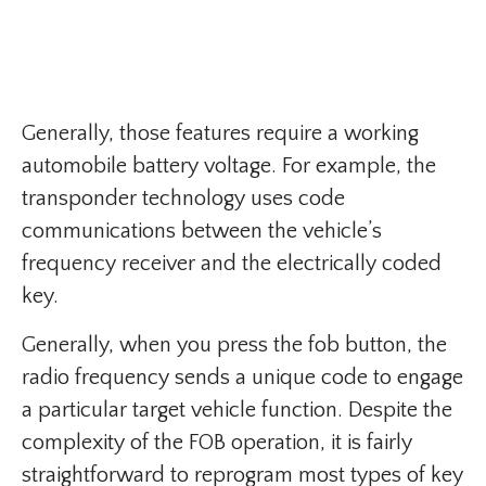
Generally, those features require a working
automobile battery voltage. For example, the
transponder technology uses code
communications between the vehicle’s
frequency receiver and the electrically coded
key.
Generally, when you press the fob button, the
radio frequency sends a unique code to engage
a particular target vehicle function. Despite the
complexity of the FOB operation, it is fairly
straightforward to reprogram most types of key