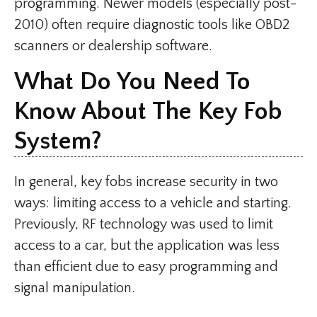
programming. Newer models (especially post-
2010) often require diagnostic tools like OBD2
scanners or dealership software.
What Do You Need To
Know About The Key Fob
System?
In general, key fobs increase security in two
ways: limiting access to a vehicle and starting.
Previously, RF technology was used to limit
access to a car, but the application was less
than efficient due to easy programming and
signal manipulation.