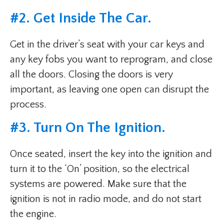
#2. Get Inside The Car.
Get in the driver’s seat with your car keys and
any key fobs you want to reprogram, and close
all the doors. Closing the doors is very
important, as leaving one open can disrupt the
process.
#3. Turn On The Ignition.
Once seated, insert the key into the ignition and
turn it to the ‘On’ position, so the electrical
systems are powered. Make sure that the
ignition is not in radio mode, and do not start
the engine.