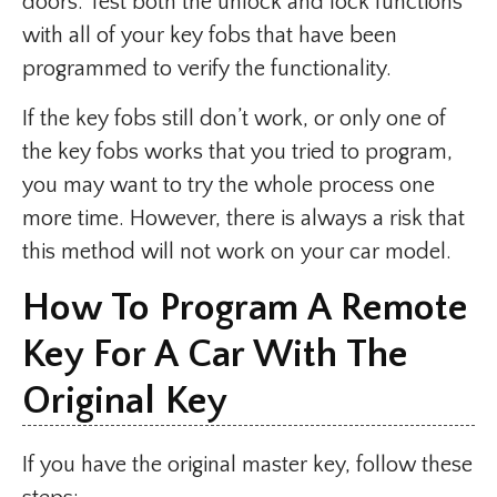
doors. Test both the unlock and lock functions
with all of your key fobs that have been
programmed to verify the functionality.
If the key fobs still don’t work, or only one of
the key fobs works that you tried to program,
you may want to try the whole process one
more time. However, there is always a risk that
this method will not work on your car model.
How To Program A Remote
Key For A Car With The
Original Key
If you have the original master key, follow these