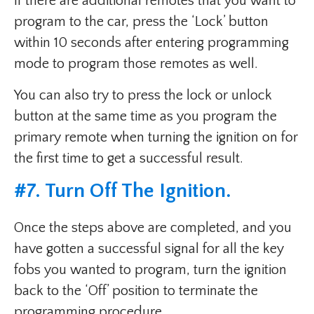
If there are additional remotes that you want to
program to the car, press the ‘Lock’ button
within 10 seconds after entering programming
mode to program those remotes as well.
You can also try to press the lock or unlock
button at the same time as you program the
primary remote when turning the ignition on for
the first time to get a successful result.
#7. Turn Off The Ignition.
Once the steps above are completed, and you
have gotten a successful signal for all the key
fobs you wanted to program, turn the ignition
back to the ‘Off’ position to terminate the
programming procedure.