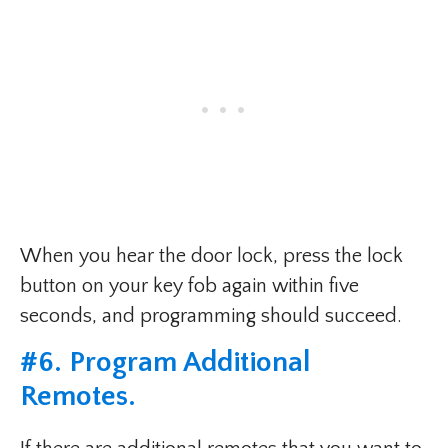
When you hear the door lock, press the lock
button on your key fob again within five
seconds, and programming should succeed.
#6. Program Additional
Remotes.