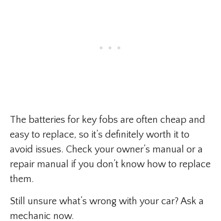
The batteries for key fobs are often cheap and
easy to replace, so it’s definitely worth it to
avoid issues. Check your owner’s manual or a
repair manual if you don’t know how to replace
them.
Still unsure what’s wrong with your car? Ask a
mechanic now.