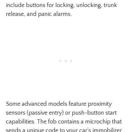
include buttons for locking, unlocking, trunk
release, and panic alarms.
Some advanced models feature proximity
sensors (passive entry) or push-button start
capabilities. The fob contains a microchip that
sends a unique code to your car’s immobilizer