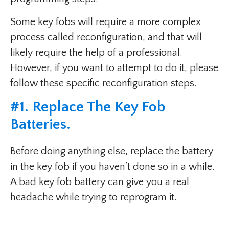
Some key fobs will require a more complex
process called reconfiguration, and that will
likely require the help of a professional.
However, if you want to attempt to do it, please
follow these specific reconfiguration steps.
#1. Replace The Key Fob
Batteries.
Before doing anything else, replace the battery
in the key fob if you haven’t done so in a while.
A bad key fob battery can give you a real
headache while trying to reprogram it.