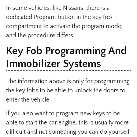
In some vehicles, like Nissans, there is a
dedicated Program button in the key fob
compartment to activate the program mode,
and the procedure differs.
Key Fob Programming And
Immobilizer Systems
The information above is only for programming
the key fobs to be able to unlock the doors to
enter the vehicle.
If you also want to program new keys to be
able to start the car engine, this is usually more
difficult and not something you can do yourself