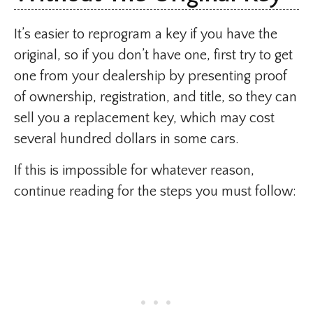
It’s easier to reprogram a key if you have the
original, so if you don’t have one, first try to get
one from your dealership by presenting proof
of ownership, registration, and title, so they can
sell you a replacement key, which may cost
several hundred dollars in some cars.
If this is impossible for whatever reason,
continue reading for the steps you must follow: