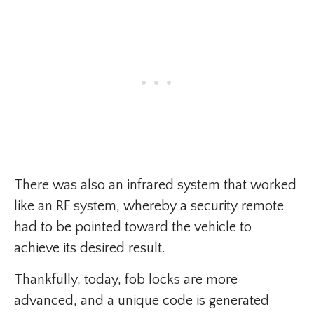
There was also an infrared system that worked
like an RF system, whereby a security remote
had to be pointed toward the vehicle to
achieve its desired result.
Thankfully, today, fob locks are more
advanced, and a unique code is generated