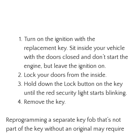
Turn on the ignition with the
replacement key. Sit inside your vehicle
with the doors closed and don’t start the
engine, but leave the ignition on.
Lock your doors from the inside.
Hold down the Lock button on the key
until the red security light starts blinking.
Remove the key.
Reprogramming a separate key fob that’s not
part of the key without an original may require