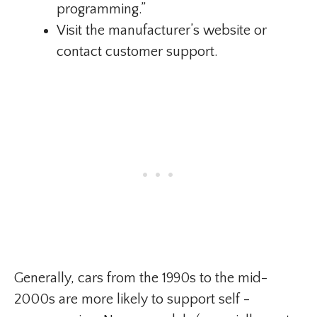
programming.”
Visit the manufacturer’s website or
contact customer support.
Generally, cars from the 1990s to the mid-
2000s are more likely to support self -