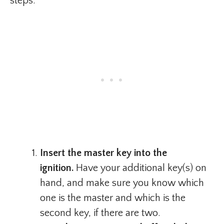
steps:
Insert the master key into the
ignition.
Have your additional key(s) on
hand, and make sure you know which
one is the master and which is the
second key, if there are two.