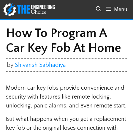
Skip
Menu
to
content
How To Program A
Car Key Fob At Home
by
Shivansh Sabhadiya
Modern car key fobs provide convenience and
security with features like remote locking,
unlocking, panic alarms, and even remote start.
But what happens when you get a replacement
key fob or the original loses connection with