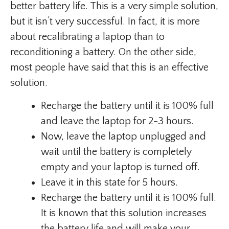
better battery life. This is a very simple solution,
but it isn’t very successful. In fact, it is more
about recalibrating a laptop than to
reconditioning a battery. On the other side,
most people have said that this is an effective
solution.
Recharge the battery until it is 100% full
and leave the laptop for 2-3 hours.
Now, leave the laptop unplugged and
wait until the battery is completely
empty and your laptop is turned off.
Leave it in this state for 5 hours.
Recharge the battery until it is 100% full.
It is known that this solution increases
the battery life and will make your