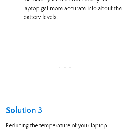
laptop get more accurate info about the
battery levels.
Solution 3
Reducing the temperature of your laptop