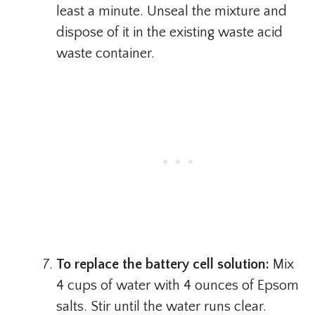
least a minute. Unseal the mixture and
dispose of it in the existing waste acid
waste container.
To replace the battery cell solution:
Mix
4 cups of water with 4 ounces of Epsom
salts. Stir until the water runs clear.