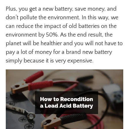
Plus, you get a new battery, save money, and
don’t pollute the environment. In this way, we
can reduce the impact of old batteries on the
environment by 50%. As the end result, the
planet will be healthier and you will not have to
pay a lot of money for a brand new battery
simply because it is very expensive.