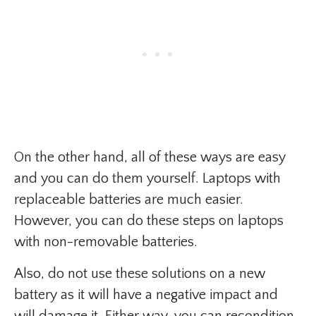
On the other hand, all of these ways are easy
and you can do them yourself. Laptops with
replaceable batteries are much easier.
However, you can do these steps on laptops
with non-removable batteries.
Also, do not use these solutions on a new
battery as it will have a negative impact and
will damage it. Either way, you can recondition