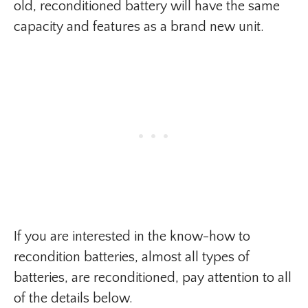
old, reconditioned battery will have the same
capacity and features as a brand new unit.
If you are interested in the know-how to
recondition batteries, almost all types of
batteries, are reconditioned, pay attention to all
of the details below.