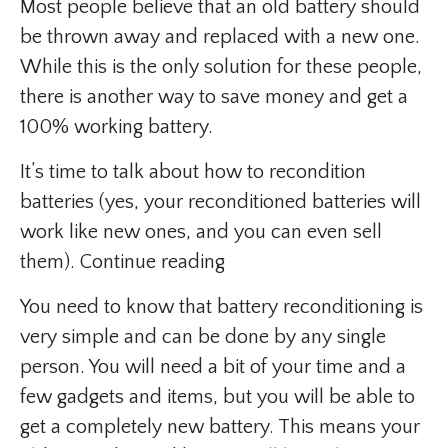
Most people believe that an old battery should
be thrown away and replaced with a new one.
While this is the only solution for these people,
there is another way to save money and get a
100% working battery.
It’s time to talk about how to recondition
batteries (yes, your reconditioned batteries will
work like new ones, and you can even sell
them). Continue reading
You need to know that battery reconditioning is
very simple and can be done by any single
person. You will need a bit of your time and a
few gadgets and items, but you will be able to
get a completely new battery. This means your