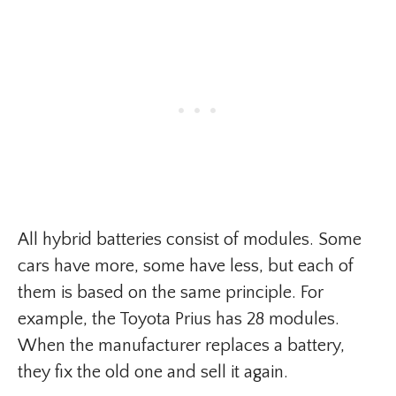
All hybrid batteries consist of modules. Some
cars have more, some have less, but each of
them is based on the same principle. For
example, the Toyota Prius has 28 modules.
When the manufacturer replaces a battery,
they fix the old one and sell it again.