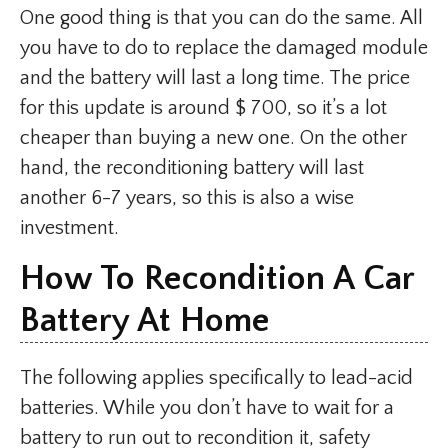
One good thing is that you can do the same. All
you have to do to replace the damaged module
and the battery will last a long time. The price
for this update is around $ 700, so it’s a lot
cheaper than buying a new one. On the other
hand, the reconditioning battery will last
another 6-7 years, so this is also a wise
investment.
How To Recondition A Car
Battery At Home
The following applies specifically to lead-acid
batteries. While you don’t have to wait for a
battery to run out to recondition it, safety