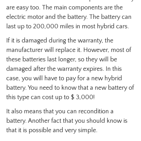
are easy too. The main components are the
electric motor and the battery. The battery can
last up to 200,000 miles in most hybrid cars.
If it is damaged during the warranty, the
manufacturer will replace it. However, most of
these batteries last longer, so they will be
damaged after the warranty expires. In this
case, you will have to pay for a new hybrid
battery. You need to know that a new battery of
this type can cost up to $ 3,000!
It also means that you can recondition a
battery. Another fact that you should know is
that it is possible and very simple.