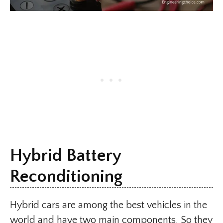
Hybrid Battery
Reconditioning
Hybrid cars are among the best vehicles in the
world and have two main components. So they