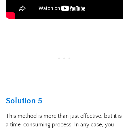
Solution 5
This method is more than just effective, but it is
a time-consuming process. In any case, you