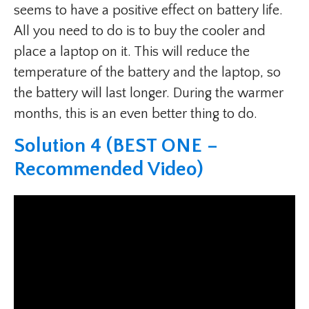
seems to have a positive effect on battery life.
All you need to do is to buy the cooler and
place a laptop on it. This will reduce the
temperature of the battery and the laptop, so
the battery will last longer. During the warmer
months, this is an even better thing to do.
Solution 4 (BEST ONE –
Recommended Video)