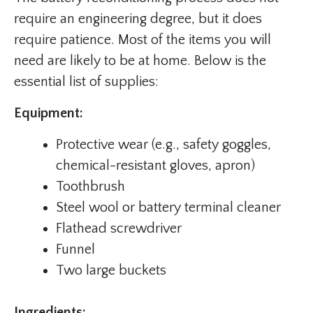
require an engineering degree, but it does
require patience. Most of the items you will
need are likely to be at home. Below is the
essential list of supplies:
Equipment:
Protective wear (e.g., safety goggles,
chemical-resistant gloves, apron)
Toothbrush
Steel wool or battery terminal cleaner
Flathead screwdriver
Funnel
Two large buckets
Ingredients: