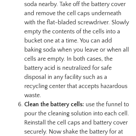
soda nearby. Take off the battery cover
and remove the cell caps underneath
with the flat-bladed screwdriver. Slowly
empty the contents of the cells into a
bucket one at a time. You can add
baking soda when you leave or when all
cells are empty. In both cases, the
battery acid is neutralized for safe
disposal in any facility such as a
recycling center that accepts hazardous
waste.
Clean the battery cells:
use the funnel to
pour the cleaning solution into each cell.
Reinstall the cell caps and battery cover
securely. Now shake the battery for at