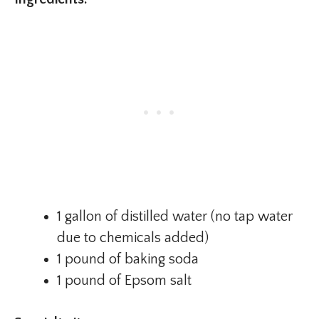
1 gallon of distilled water (no tap water
due to chemicals added)
1 pound of baking soda
1 pound of Epsom salt