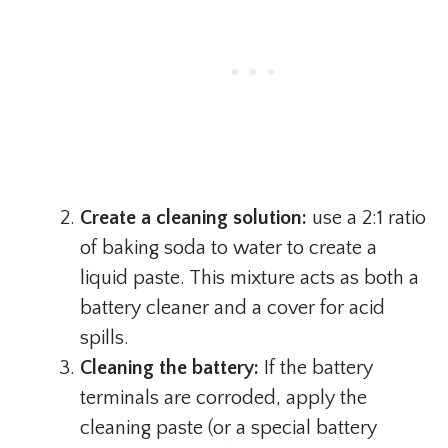
Create a cleaning solution:
use a 2:1 ratio
of baking soda to water to create a
liquid paste. This mixture acts as both a
battery cleaner and a cover for acid
spills.
Cleaning the battery:
If the battery
terminals are corroded, apply the
cleaning paste (or a special battery