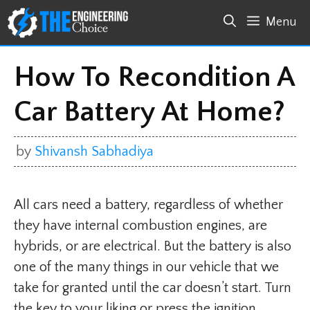
Skip
Menu
to
content
How To Recondition A
Car Battery At Home?
by
Shivansh Sabhadiya
All cars need a battery, regardless of whether
they have internal combustion engines, are
hybrids, or are electrical. But the battery is also
one of the many things in our vehicle that we
take for granted until the car doesn’t start. Turn
the key to your liking or press the ignition