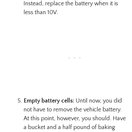
Instead, replace the battery when it is
less than 10V.
Empty battery cells:
Until now, you did
not have to remove the vehicle battery.
At this point, however, you should. Have
a bucket and a half pound of baking