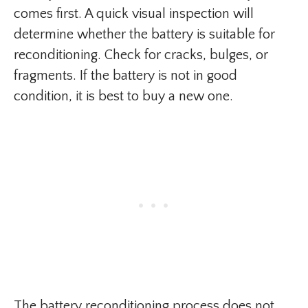
comes first. A quick visual inspection will
determine whether the battery is suitable for
reconditioning. Check for cracks, bulges, or
fragments. If the battery is not in good
condition, it is best to buy a new one.
The battery reconditioning process does not