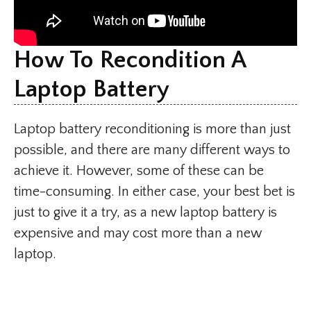
How To Recondition A
Laptop Battery
Laptop battery reconditioning is more than just
possible, and there are many different ways to
achieve it. However, some of these can be
time-consuming. In either case, your best bet is
just to give it a try, as a new laptop battery is
expensive and may cost more than a new
laptop.