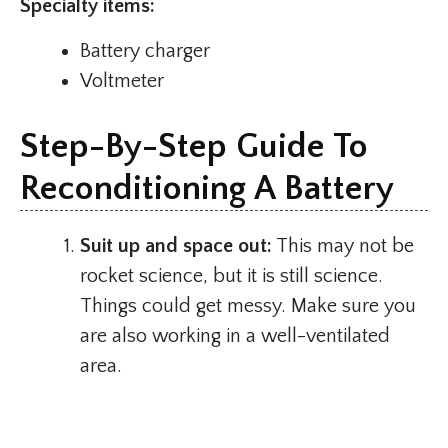
Specialty items:
Battery charger
Voltmeter
Step-By-Step Guide To
Reconditioning A Battery
Suit up and space out:
This may not be
rocket science, but it is still science.
Things could get messy. Make sure you
are also working in a well-ventilated
area.