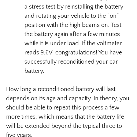
a stress test by reinstalling the battery
and rotating your vehicle to the “on”
position with the high beams on. Test
the battery again after a few minutes
while it is under load. If the voltmeter
reads 9.6V, congratulations! You have
successfully reconditioned your car
battery.
How long a reconditioned battery will last
depends on its age and capacity. In theory, you
should be able to repeat this process a few
more times, which means that the battery life
will be extended beyond the typical three to
five years.