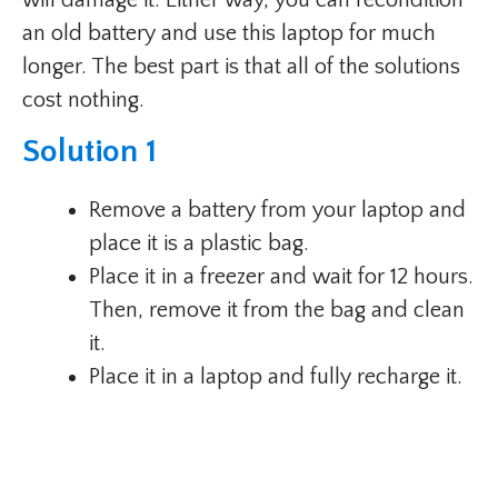
an old battery and use this laptop for much
longer. The best part is that all of the solutions
cost nothing.
Solution 1
Remove a battery from your laptop and
place it is a plastic bag.
Place it in a freezer and wait for 12 hours.
Then, remove it from the bag and clean
it.
Place it in a laptop and fully recharge it.