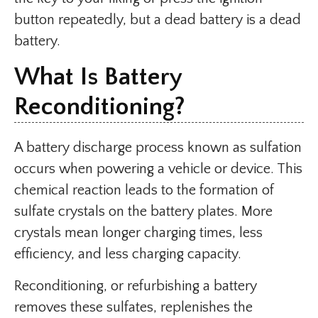
button repeatedly, but a dead battery is a dead
battery.
What Is Battery
Reconditioning?
A battery discharge process known as sulfation
occurs when powering a vehicle or device. This
chemical reaction leads to the formation of
sulfate crystals on the battery plates. More
crystals mean longer charging times, less
efficiency, and less charging capacity.
Reconditioning, or refurbishing a battery
removes these sulfates, replenishes the