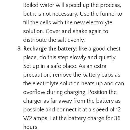
Boiled water will speed up the process,
but it is not necessary. Use the funnel to
fill the cells with the new electrolyte
solution. Cover and shake again to
distribute the salt evenly.
Recharge the battery:
like a good chest
piece, do this step slowly and quietly.
Set up in a safe place. As an extra
precaution, remove the battery caps as
the electrolyte solution heats up and can
overflow during charging. Position the
charger as far away from the battery as
possible and connect it at a speed of 12
V/2 amps. Let the battery charge for 36
hours.