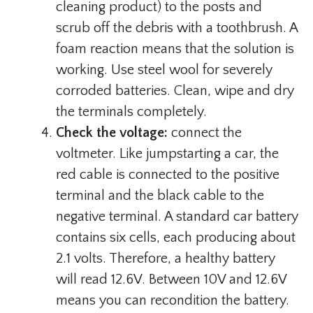
cleaning product) to the posts and
scrub off the debris with a toothbrush. A
foam reaction means that the solution is
working. Use steel wool for severely
corroded batteries. Clean, wipe and dry
the terminals completely.
Check the voltage:
connect the
voltmeter. Like jumpstarting a car, the
red cable is connected to the positive
terminal and the black cable to the
negative terminal. A standard car battery
contains six cells, each producing about
2.1 volts. Therefore, a healthy battery
will read 12.6V. Between 10V and 12.6V
means you can recondition the battery.