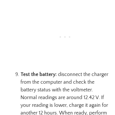
Test the battery:
disconnect the charger
from the computer and check the
battery status with the voltmeter.
Normal readings are around 12.42 V. If
your reading is lower, charge it again for
another 12 hours. When ready, perform