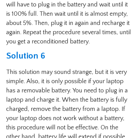
will have to plug in the battery and wait until it
is 100% full. Then wait until it is almost empty,
about 5%. Then, plug it in again and recharge it
again. Repeat the procedure several times, until
you get a reconditioned battery.
Solution 6
This solution may sound strange, but it is very
simple. Also, it is only possible if your laptop
has a removable battery. You need to plug in a
laptop and charge it. When the battery is fully
charged, remove the battery from a laptop. If
your laptop does not work without a battery,
this procedure will not be effective. On the
other hand, battery life will extend if possible.