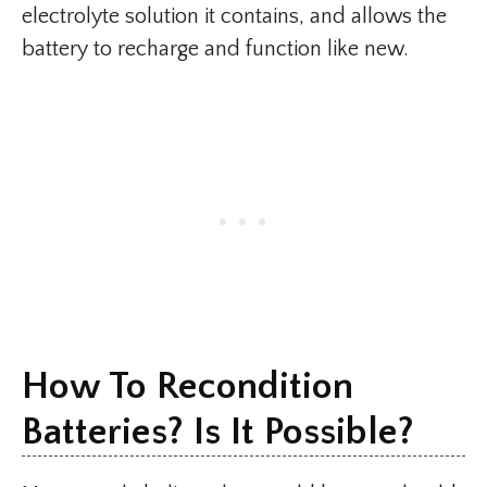
electrolyte solution it contains, and allows the
battery to recharge and function like new.
How To Recondition
Batteries? Is It Possible?