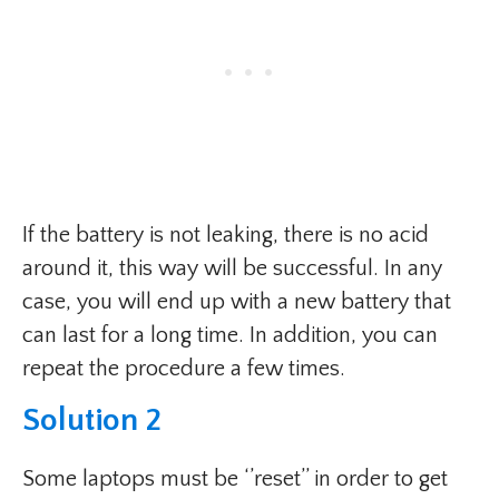
If the battery is not leaking, there is no acid
around it, this way will be successful. In any
case, you will end up with a new battery that
can last for a long time. In addition, you can
repeat the procedure a few times.
Solution 2
Some laptops must be ‘’reset’’ in order to get