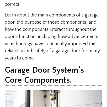
correct.
Learn about the main components of a garage
door, the purpose of those components, and
how the components interact throughout the
door’s function, including how advancements
in technology have continually improved the
reliability and safety of a garage door for many
years to come.
Garage Door System’s
Core Components.