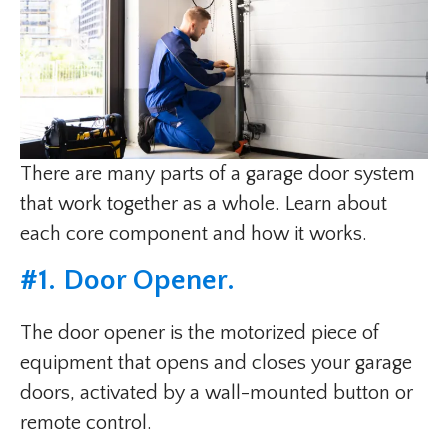
There are many parts of a garage door system
that work together as a whole. Learn about
each core component and how it works.
#1. Door Opener.
The door opener is the motorized piece of
equipment that opens and closes your garage
doors, activated by a wall-mounted button or
remote control.