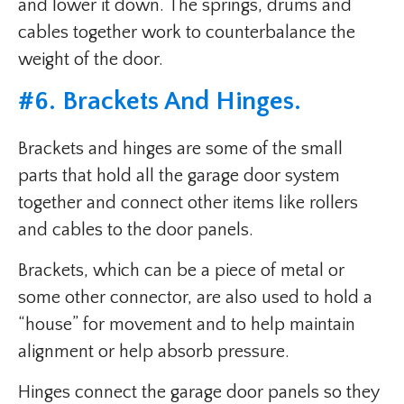
and lower it down. The springs, drums and
cables together work to counterbalance the
weight of the door.
#6. Brackets And Hinges.
Brackets and hinges are some of the small
parts that hold all the garage door system
together and connect other items like rollers
and cables to the door panels.
Brackets, which can be a piece of metal or
some other connector, are also used to hold a
“house” for movement and to help maintain
alignment or help absorb pressure.
Hinges connect the garage door panels so they