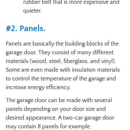
rubber belt that is more expensive and
quieter.
#2. Panels.
Panels are basically the building blocks of the
garage door. They consist of many different
materials (wood, steel, fiberglass, and vinyl).
Some are even made with insulation materials
to control the temperature of the garage and
increase energy efficiency.
The garage door can be made with several
panels depending on your door size and
desired appearance. A two-car garage door
may contain 8 panels for example.