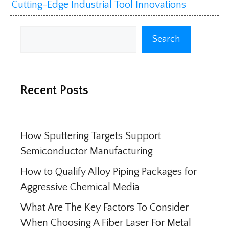
Cutting-Edge Industrial Tool Innovations
Search
Search
Recent Posts
How Sputtering Targets Support
Semiconductor Manufacturing
How to Qualify Alloy Piping Packages for
Aggressive Chemical Media
What Are The Key Factors To Consider
When Choosing A Fiber Laser For Metal