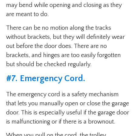
may bend while opening and closing as they
are meant to do.
There can be no motion along the tracks
without brackets, but they will definitely wear
out before the door does. There are no
brackets, and hinges are too easily forgotten
but should be checked regularly.
#7. Emergency Cord.
The emergency cord is a safety mechanism
that lets you manually open or close the garage
door. This is especially useful if the garage door
is malfunctioning or if there is a brownout.
When you pull on the cord, the trolley