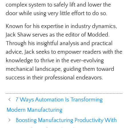
complex system to safely lift and lower the
door while using very little effort to do so.
Known for his expertise in industry dynamics,
Jack Shaw serves as the editor of Modded.
Through his insightful analysis and practical
advice, Jack seeks to empower readers with the
knowledge to thrive in the ever-evolving
mechanical landscape, guiding them toward
success in their professional endeavors.
7 Ways Automation Is Transforming
Modern Manufacturing
Boosting Manufacturing Productivity With