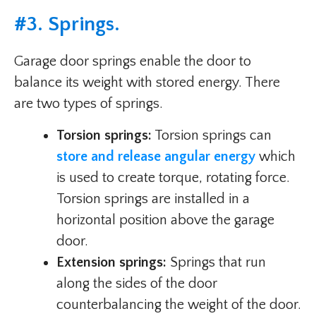
#3. Springs.
Garage door springs enable the door to
balance its weight with stored energy. There
are two types of springs.
Torsion springs:
Torsion springs can
store and release angular energy
which
is used to create torque, rotating force.
Torsion springs are installed in a
horizontal position above the garage
door.
Extension springs:
Springs that run
along the sides of the door
counterbalancing the weight of the door.