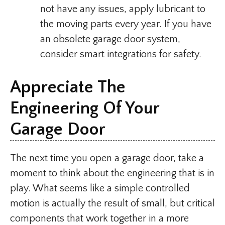
not have any issues, apply lubricant to
the moving parts every year. If you have
an obsolete garage door system,
consider smart integrations for safety.
Appreciate The
Engineering Of Your
Garage Door
The next time you open a garage door, take a
moment to think about the engineering that is in
play. What seems like a simple controlled
motion is actually the result of small, but critical
components that work together in a more