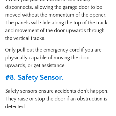
disconnects, allowing the garage door to be
moved without the momentum of the opener.
The panels will slide along the top of the track
and movement of the door upwards through
the vertical tracks.
Only pull out the emergency cord if you are
physically capable of moving the door
upwards, or get assistance.
#8.
Safety Sensor
.
Safety sensors ensure accidents don’t happen.
They raise or stop the door if an obstruction is
detected.