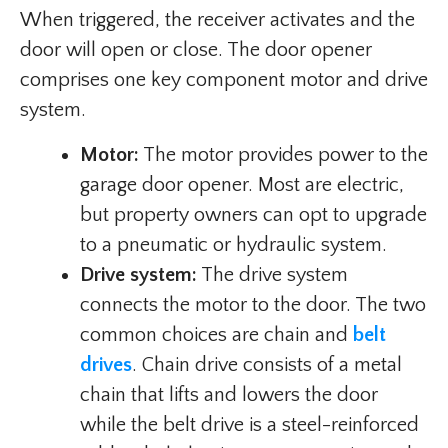
When triggered, the receiver activates and the
door will open or close. The door opener
comprises one key component motor and drive
system.
Motor:
The motor provides power to the
garage door opener. Most are electric,
but property owners can opt to upgrade
to a pneumatic or hydraulic system.
Drive system:
The drive system
connects the motor to the door. The two
common choices are chain and
belt
drives
. Chain drive consists of a metal
chain that lifts and lowers the door
while the belt drive is a steel-reinforced