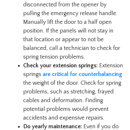
disconnected from the opener by
pulling the emergency release handle.
Manually lift the door to a half open
position. If the panels will not stay in
that location or appear to not be
balanced, call a technician to check for
spring tension problems.
Check your extension springs:
Extension
springs
are critical for counterbalancing
the weight of the door. Check for spring
problems, such as stretching, frayed
cables and deformation. Finding
potential problems would prevent
accidents and expensive repairs.
Do yearly maintenance:
Even if you do