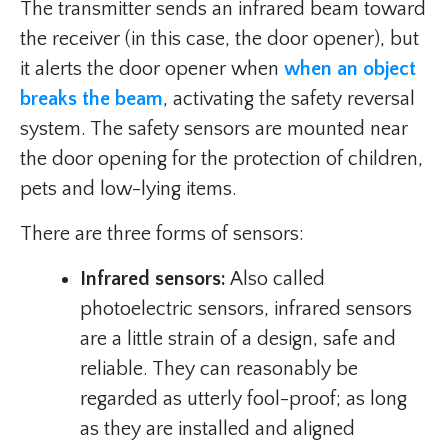
The transmitter sends an infrared beam toward
the receiver (in this case, the door opener), but
it alerts the door opener when
when an object
breaks the beam
, activating the safety reversal
system. The safety sensors are mounted near
the door opening for the protection of children,
pets and low-lying items.
There are three forms of sensors:
Infrared sensors:
Also called
photoelectric sensors, infrared sensors
are a little strain of a design, safe and
reliable. They can reasonably be
regarded as utterly fool-proof; as long
as they are installed and aligned