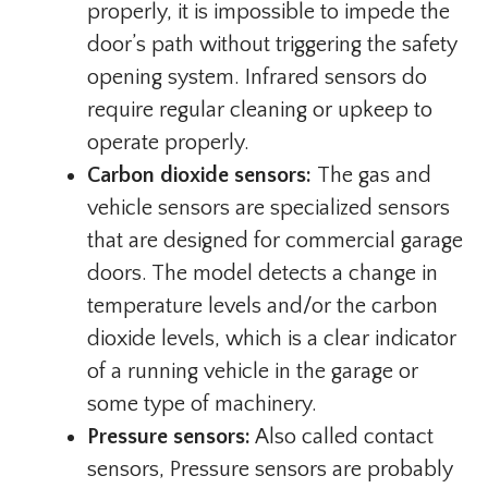
properly, it is impossible to impede the
door’s path without triggering the safety
opening system. Infrared sensors do
require regular cleaning or upkeep to
operate properly.
Carbon dioxide sensors:
The gas and
vehicle sensors are specialized sensors
that are designed for commercial garage
doors. The model detects a change in
temperature levels and/or the carbon
dioxide levels, which is a clear indicator
of a running vehicle in the garage or
some type of machinery.
Pressure sensors:
Also called contact
sensors, Pressure sensors are probably