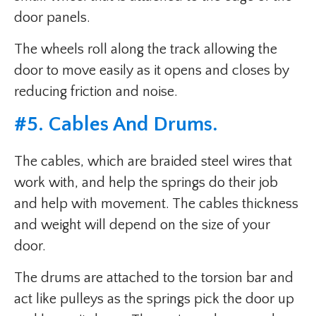
door panels.
The wheels roll along the track allowing the
door to move easily as it opens and closes by
reducing friction and noise.
#5. Cables And Drums.
The cables, which are braided steel wires that
work with, and help the springs do their job
and help with movement. The cables thickness
and weight will depend on the size of your
door.
The drums are attached to the torsion bar and
act like pulleys as the springs pick the door up