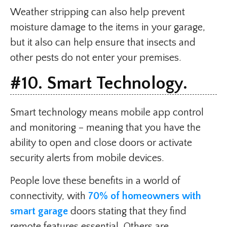
Weather stripping can also help prevent
moisture damage to the items in your garage,
but it also can help ensure that insects and
other pests do not enter your premises.
#10. Smart Technology.
Smart technology means mobile app control
and monitoring – meaning that you have the
ability to open and close doors or activate
security alerts from mobile devices.
People love these benefits in a world of
connectivity, with
70% of homeowners with
smart garage
doors stating that they find
remote features essential. Others are