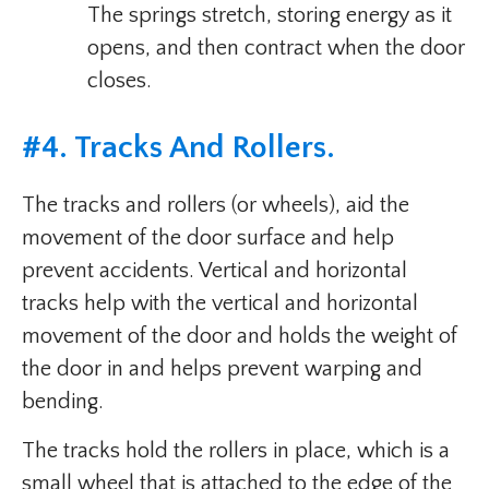
The springs stretch, storing energy as it
opens, and then contract when the door
closes.
#4. Tracks And Rollers.
The tracks and rollers (or wheels), aid the
movement of the door surface and help
prevent accidents. Vertical and horizontal
tracks help with the vertical and horizontal
movement of the door and holds the weight of
the door in and helps prevent warping and
bending.
The tracks hold the rollers in place, which is a
small wheel that is attached to the edge of the