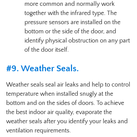
more common and normally work
together with the infrared type. The
pressure sensors are installed on the
bottom or the side of the door, and
identify physical obstruction on any part
of the door itself.
#9. Weather Seals.
Weather seals seal air leaks and help to control
temperature when installed snugly at the
bottom and on the sides of doors. To achieve
the best indoor air quality, evaporate the
weather seals after you identify your leaks and
ventilation requirements.