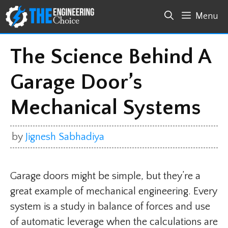
Skip
Menu
to
content
The Science Behind A
Garage Door’s
Mechanical Systems
by
Jignesh Sabhadiya
Garage doors might be simple, but they’re a
great example of mechanical engineering. Every
system is a study in balance of forces and use
of automatic leverage when the calculations are