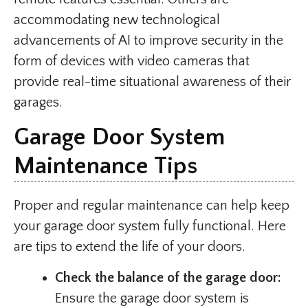
accommodating new technological
advancements of AI to improve security in the
form of devices with video cameras that
provide real-time situational awareness of their
garages.
Garage Door System
Maintenance Tips
Proper and regular maintenance can help keep
your garage door system fully functional. Here
are tips to extend the life of your doors.
Check the balance of the garage door:
Ensure the garage door system is