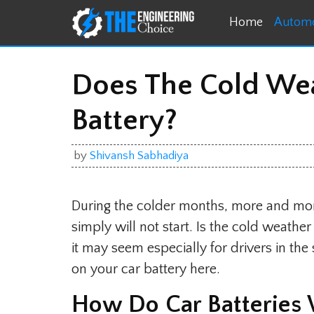
Skip
Home
Automo
to
content
Does The Cold Weat
Battery?
by
Shivansh Sabhadiya
During the colder months, more and more
simply will not start. Is the cold weath
it may seem especially for drivers in th
on your car battery here.
How Do Car Batteries