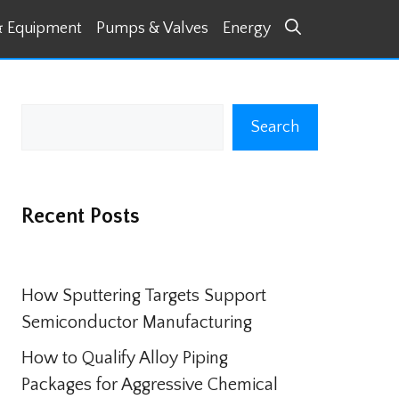
& Equipment
Pumps & Valves
Energy
Search
Search
Recent Posts
How Sputtering Targets Support
Semiconductor Manufacturing
How to Qualify Alloy Piping
Packages for Aggressive Chemical