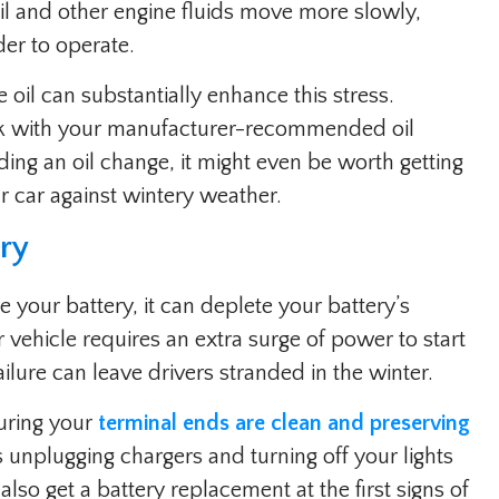
l and other engine fluids move more slowly,
er to operate.
oil can substantially enhance this stress.
ck with your manufacturer-recommended oil
ding an oil change, it might even be worth getting
our car against wintery weather.
ery
your battery, it can deplete your battery’s
 vehicle requires an extra surge of power to start
ilure can leave drivers stranded in the winter.
uring your
terminal ends are clean and preserving
s unplugging chargers and turning off your lights
also get a battery replacement at the first signs of