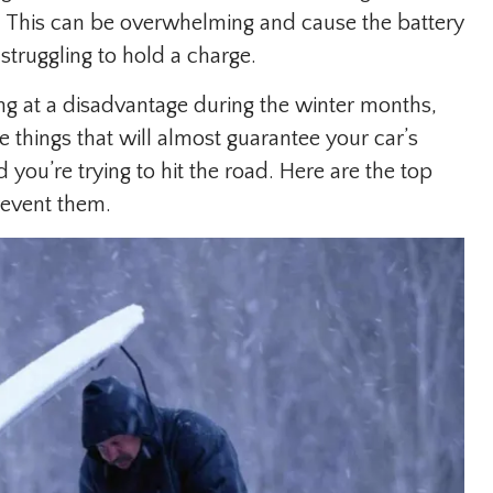
. This can be overwhelming and cause the battery
y struggling to hold a charge.
ing at a disadvantage during the winter months,
e things that will almost guarantee your car’s
 you’re trying to hit the road. Here are the top
revent them.