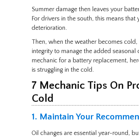
Summer damage then leaves your battery 
For drivers in the south, this means tha
deterioration.
Then, when the weather becomes cold, y
integrity to manage the added seasonal c
mechanic for a battery replacement, here
is struggling in the cold.
7 Mechanic Tips On Pr
Cold
1. Maintain Your Recommen
Oil changes are essential year-round, bu