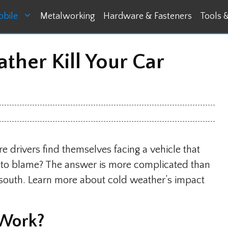
bile
Metalworking
Hardware & Fasteners
Tools 
her Kill Your Car
 drivers find themselves facing a vehicle that
er to blame? The answer is more complicated than
e south. Learn more about cold weather’s impact
 Work?