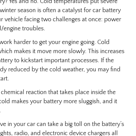
ery? Yes and no. Cold temperatures put severe
winter season is often a catalyst for car battery
 vehicle facing two challenges at once: power
l/engine troubles.
o work harder to get your engine going. Cold
 which makes it move more slowly. This increases
ery to kickstart important processes. If the
eady reduced by the cold weather, you may find
art.
 chemical reaction that takes place inside the
cold makes your battery more sluggish, and it
.
e in your car can take a big toll on the battery’s
ights, radio, and electronic device chargers all