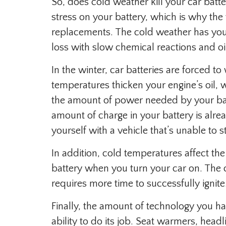
So, does cold weather kill your car batt
stress on your battery, which is why the 
replacements. The cold weather has your
loss with slow chemical reactions and oi
In the winter, car batteries are forced t
temperatures thicken your engine’s oil,
the amount of power needed by your batt
amount of charge in your battery is alr
yourself with a vehicle that’s unable to st
In addition, cold temperatures affect the
battery when you turn your car on. The 
requires more time to successfully ignite
Finally, the amount of technology you hav
ability to do its job. Seat warmers, headl