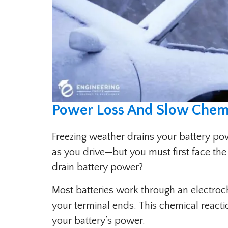
Power Loss And Slow Chemi
Freezing weather drains your battery po
as you drive—but you must first face the
drain battery power?
Most batteries work through an electroc
your terminal ends. This chemical reac
your battery’s power.