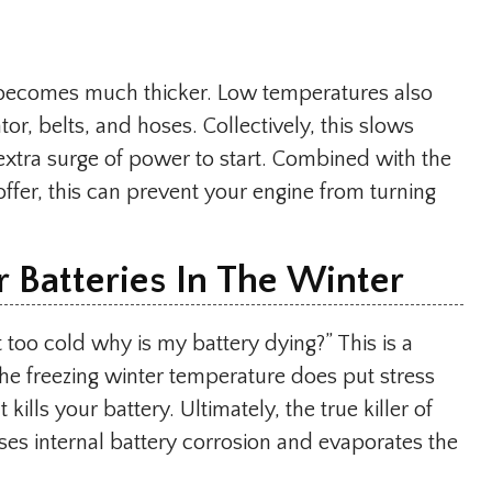
il becomes much thicker. Low temperatures also
tor, belts, and hoses. Collectively, this slows
extra surge of power to start. Combined with the
offer, this can prevent your engine from turning
 Batteries In The Winter
ot too cold why is my battery dying?” This is a
he freezing winter temperature does put stress
 kills your battery. Ultimately, the true killer of
uses internal battery corrosion and evaporates the