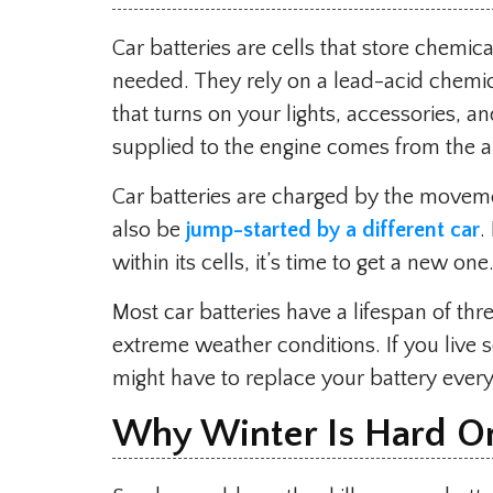
Car batteries are cells that store chemic
needed. They rely on a lead-acid chemica
that turns on your lights, accessories, a
supplied to the engine comes from the al
Car batteries are charged by the movemen
also be
jump-started by a different car
.
within its cells, it’s time to get a new one
Most car batteries have a lifespan of thr
extreme weather conditions. If you liv
might have to replace your battery every
Why Winter Is Hard On