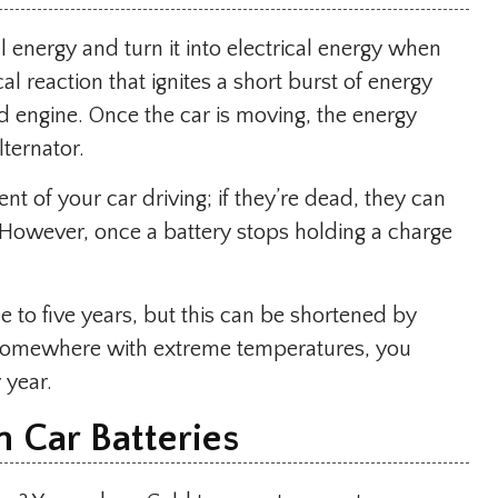
al energy and turn it into electrical energy when
l reaction that ignites a short burst of energy
nd engine. Once the car is moving, the energy
ternator.
t of your car driving; if they’re dead, they can
 However, once a battery stops holding a charge
.
ee to five years, but this can be shortened by
e somewhere with extreme temperatures, you
 year.
 Car Batteries