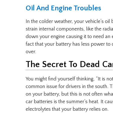
Oil And Engine Troubles
In the colder weather, your vehicle’s o
strain internal components, like the radia
down your engine causing it to need an 
fact that your battery has less power to 
over.
The Secret To Dead Car
You might find yourself thinking, “It is n
common issue for drivers in the south. T
on your battery, but this is not often what
car batteries is the summer’s heat. It ca
electrolytes that your battery relies on.