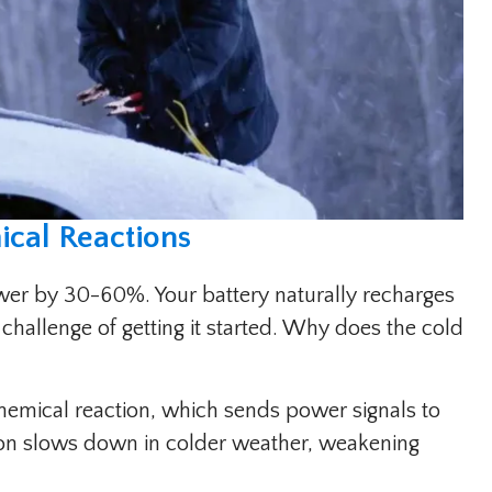
cal Reactions
wer by 30-60%. Your battery naturally recharges
 challenge of getting it started. Why does the cold
hemical reaction, which sends power signals to
tion slows down in colder weather, weakening