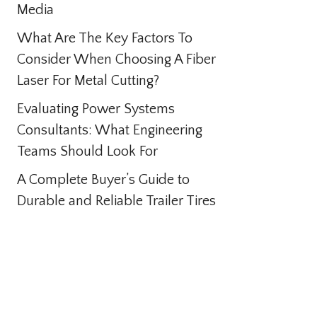
Media
What Are The Key Factors To
Consider When Choosing A Fiber
Laser For Metal Cutting?
Evaluating Power Systems
Consultants: What Engineering
Teams Should Look For
A Complete Buyer’s Guide to
Durable and Reliable Trailer Tires