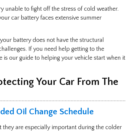
unable to fight off the stress of cold weather.
t your car battery faces extensive summer
our battery does not have the structural
hallenges. If you need help getting to the
 is our guide to helping your vehicle start when it
otecting Your Car From The
ded Oil Change Schedule
t they are especially important during the colder