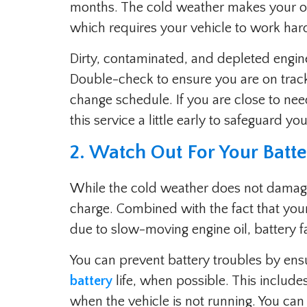
months. The cold weather makes your oi
which requires your vehicle to work hard
Dirty, contaminated, and depleted engine 
Double-check to ensure you are on tra
change schedule. If you are close to nee
this service a little early to safeguard y
2. Watch Out For Your Batt
While the cold weather does not damage 
charge. Combined with the fact that your
due to slow-moving engine oil, battery fa
You can prevent battery troubles by ens
battery
life, when possible. This include
when the vehicle is not running. You can 