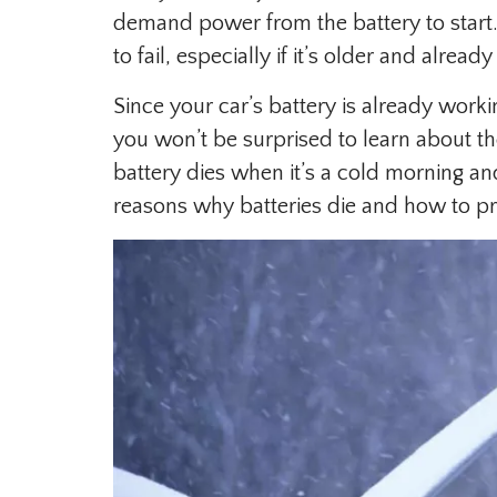
demand power from the battery to start
to fail, especially if it’s older and alread
Since your car’s battery is already work
you won’t be surprised to learn about th
battery dies when it’s a cold morning and
reasons why batteries die and how to p