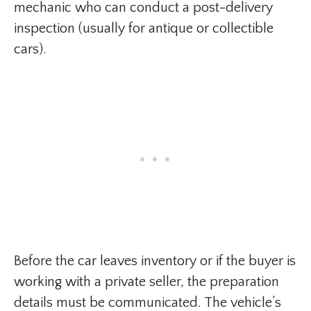
mechanic who can conduct a post-delivery
inspection (usually for antique or collectible
cars).
Before the car leaves inventory or if the buyer is
working with a private seller, the preparation
details must be communicated. The vehicle’s