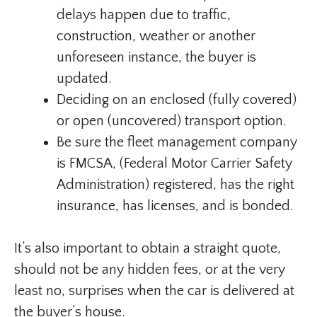
delays happen due to traffic,
construction, weather or another
unforeseen instance, the buyer is
updated.
Deciding on an enclosed (fully covered)
or open (uncovered) transport option.
Be sure the fleet management company
is FMCSA, (Federal Motor Carrier Safety
Administration) registered, has the right
insurance, has licenses, and is bonded.
It’s also important to obtain a straight quote,
should not be any hidden fees, or at the very
least no, surprises when the car is delivered at
the buyer’s house.