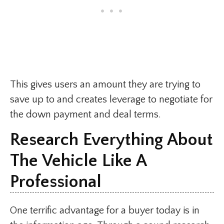
This gives users an amount they are trying to
save up to and creates leverage to negotiate for
the down payment and deal terms.
Research Everything About
The Vehicle Like A
Professional
One terrific advantage for a buyer today is in