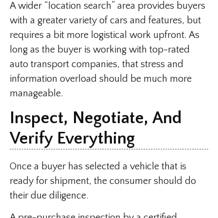
A wider “location search” area provides buyers
with a greater variety of cars and features, but
requires a bit more logistical work upfront. As
long as the buyer is working with top-rated
auto transport companies, that stress and
information overload should be much more
manageable.
Inspect, Negotiate, And
Verify Everything
Once a buyer has selected a vehicle that is
ready for shipment, the consumer should do
their due diligence.
A pre-purchase inspection by a certified