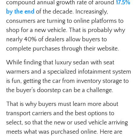
compound annual growth rate of around
17.5%
by the end
of the decade. Increasingly,
consumers are turning to online platforms to
shop for a new vehicle. That is probably why
nearly 40% of dealers allow buyers to
complete purchases through their website.
While finding that luxury sedan with seat
warmers and a specialized infotainment system
is fun, getting the car from inventory storage to
the buyer’s doorstep can be a challenge.
That is why buyers must learn more about
transport carriers and the best options to
select, so that the new or used vehicle arriving
meets what was purchased online. Here are