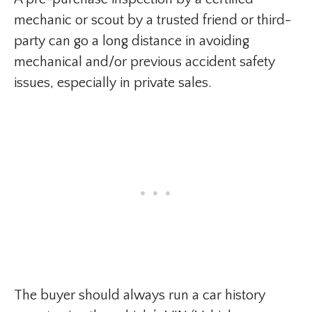
mechanic or scout by a trusted friend or third-
party can go a long distance in avoiding
mechanical and/or previous accident safety
issues, especially in private sales.
The buyer should always run a car history