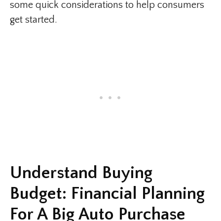
some quick considerations to help consumers
get started.
Understand Buying
Budget: Financial Planning
For A Big Auto Purchase