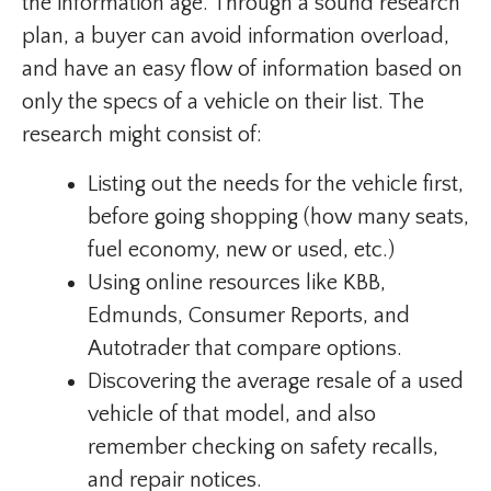
the information age. Through a sound research
plan, a buyer can avoid information overload,
and have an easy flow of information based on
only the specs of a vehicle on their list. The
research might consist of:
Listing out the needs for the vehicle first,
before going shopping (how many seats,
fuel economy, new or used, etc.)
Using online resources like KBB,
Edmunds, Consumer Reports, and
Autotrader that compare options.
Discovering the average resale of a used
vehicle of that model, and also
remember checking on safety recalls,
and repair notices.