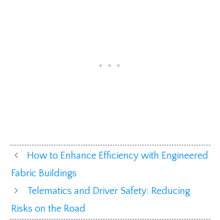
How to Enhance Efficiency with Engineered
Fabric Buildings
Telematics and Driver Safety: Reducing
Risks on the Road