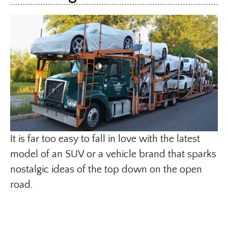
It is far too easy to fall in love with the latest
model of an SUV or a vehicle brand that sparks
nostalgic ideas of the top down on the open
road.