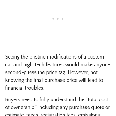
Seeing the pristine modifications of a custom
car and high-tech features would make anyone
second-guess the price tag. However, not
knowing the final purchase price will lead to
financial troubles.
Buyers need to fully understand the “total cost
of ownership,” including any purchase quote or
estimate, taxes, registration fees, emissions