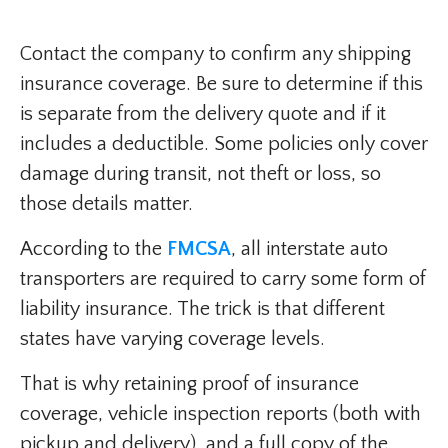
Contact the company to confirm any shipping
insurance coverage. Be sure to determine if this
is separate from the delivery quote and if it
includes a deductible. Some policies only cover
damage during transit, not theft or loss, so
those details matter.
According to the
FMCSA
, all interstate auto
transporters are required to carry some form of
liability insurance. The trick is that different
states have varying coverage levels.
That is why retaining proof of insurance
coverage, vehicle inspection reports (both with
pickup and delivery), and a full copy of the