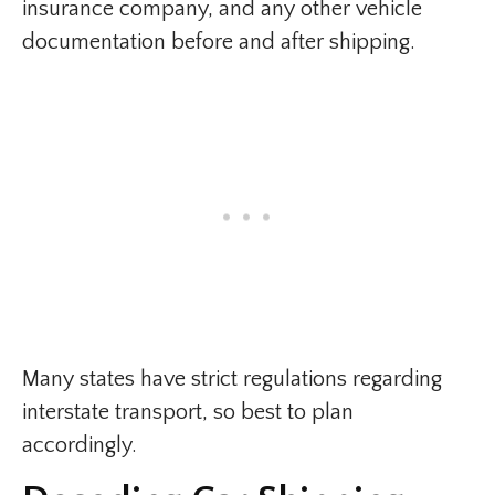
insurance company, and any other vehicle
documentation before and after shipping.
Many states have strict regulations regarding
interstate transport, so best to plan
accordingly.