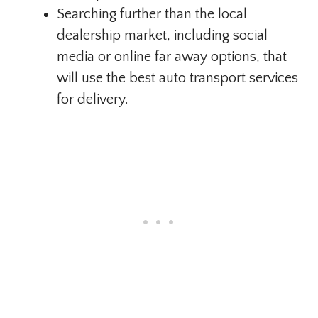
Searching further than the local
dealership market, including social
media or online far away options, that
will use the best auto transport services
for delivery.