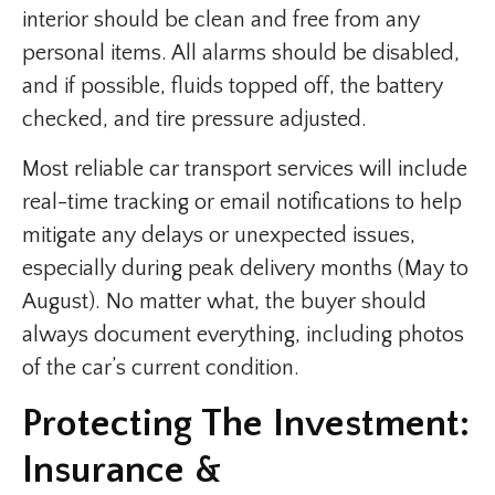
interior should be clean and free from any
personal items. All alarms should be disabled,
and if possible, fluids topped off, the battery
checked, and tire pressure adjusted.
Most reliable car transport services will include
real-time tracking or email notifications to help
mitigate any delays or unexpected issues,
especially during peak delivery months (May to
August). No matter what, the buyer should
always document everything, including photos
of the car’s current condition.
Protecting The Investment:
Insurance &