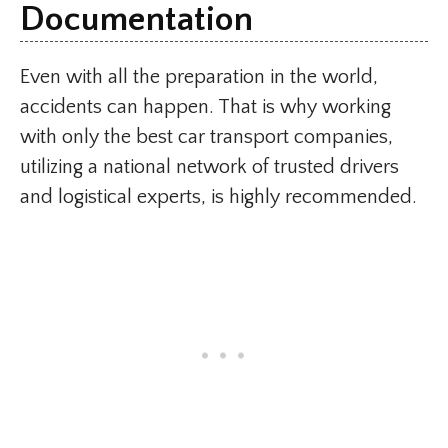
Documentation
Even with all the preparation in the world,
accidents can happen. That is why working
with only the best car transport companies,
utilizing a national network of trusted drivers
and logistical experts, is highly recommended.