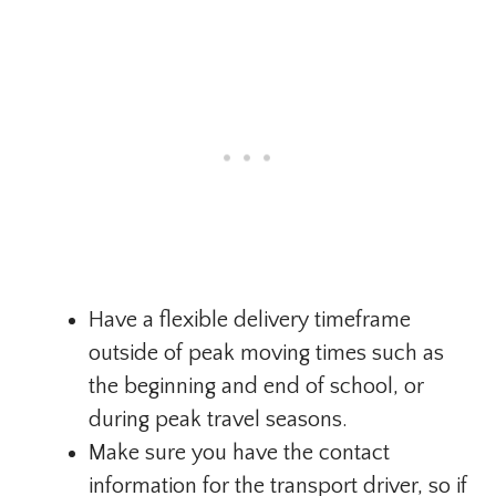
Have a flexible delivery timeframe
outside of peak moving times such as
the beginning and end of school, or
during peak travel seasons.
Make sure you have the contact
information for the transport driver, so if