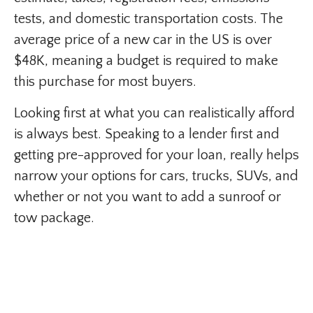
tests, and domestic transportation costs. The
average price of a new car in the US is over
$48K, meaning a budget is required to make
this purchase for most buyers.
Looking first at what you can realistically afford
is always best. Speaking to a lender first and
getting pre-approved for your loan, really helps
narrow your options for cars, trucks, SUVs, and
whether or not you want to add a sunroof or
tow package.