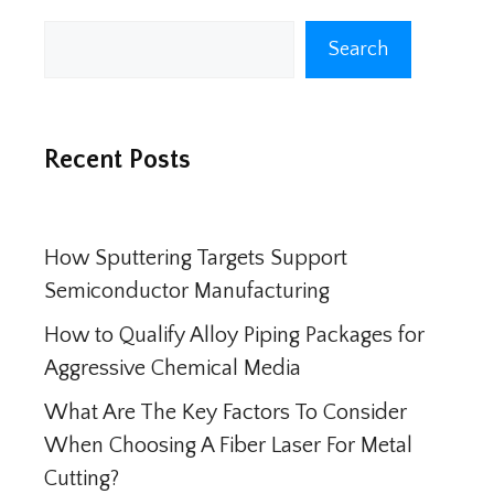
Search
Search
Recent Posts
How Sputtering Targets Support
Semiconductor Manufacturing
How to Qualify Alloy Piping Packages for
Aggressive Chemical Media
What Are The Key Factors To Consider
When Choosing A Fiber Laser For Metal
Cutting?