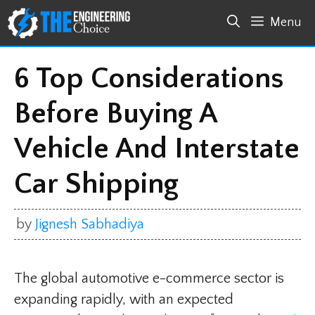
Skip
Menu
to
content
6 Top Considerations
Before Buying A
Vehicle And Interstate
Car Shipping
by
Jignesh Sabhadiya
The global automotive e-commerce sector is
expanding rapidly, with an expected