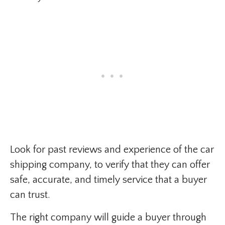
Look for past reviews and experience of the car
shipping company, to verify that they can offer
safe, accurate, and timely service that a buyer
can trust.
The right company will guide a buyer through