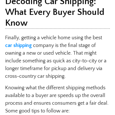
Decoding Car Shipping:
What Every Buyer Should
Know
Finally, getting a vehicle home using the best
car shipping
company is the final stage of
owning a new or used vehicle. That might
include something as quick as city-to-city or a
longer timeframe for pickup and delivery via
cross-country car shipping.
Knowing what the different shipping methods
available to a buyer are speeds up the overall
process and ensures consumers get a fair deal.
Some good tips to follow are: