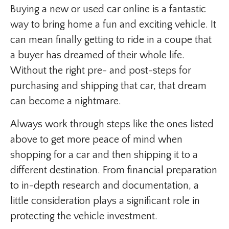
Buying a new or used car online is a fantastic
way to bring home a fun and exciting vehicle. It
can mean finally getting to ride in a coupe that
a buyer has dreamed of their whole life.
Without the right pre- and post-steps for
purchasing and shipping that car, that dream
can become a nightmare.
Always work through steps like the ones listed
above to get more peace of mind when
shopping for a car and then shipping it to a
different destination. From financial preparation
to in-depth research and documentation, a
little consideration plays a significant role in
protecting the vehicle investment.