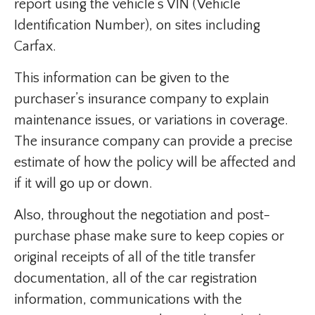
report using the vehicle’s VIN (Vehicle
Identification Number), on sites including
Carfax.
This information can be given to the
purchaser’s insurance company to explain
maintenance issues, or variations in coverage.
The insurance company can provide a precise
estimate of how the policy will be affected and
if it will go up or down.
​Also, throughout the negotiation and post-
purchase phase make sure to keep copies or
original receipts of all of the title transfer
documentation, all of the car registration
information, communications with the