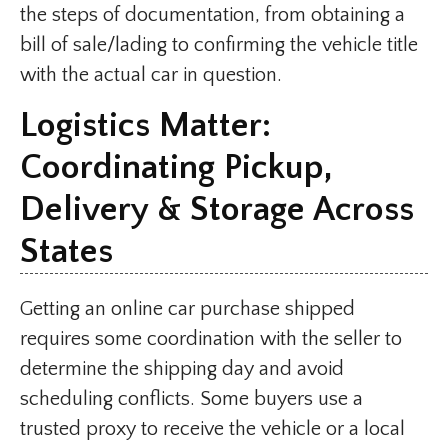
the steps of documentation, from obtaining a
bill of sale/lading to confirming the vehicle title
with the actual car in question.
Logistics Matter:
Coordinating Pickup,
Delivery & Storage Across
States
Getting an online car purchase shipped
requires some coordination with the seller to
determine the shipping day and avoid
scheduling conflicts. Some buyers use a
trusted proxy to receive the vehicle or a local