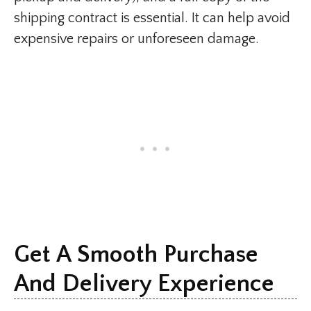
shipping contract is essential. It can help avoid
expensive repairs or unforeseen damage.
Get A Smooth Purchase
And Delivery Experience