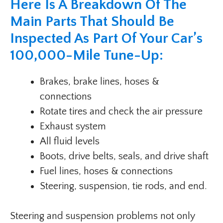
Here Is A Breakdown Of The
Main Parts That Should Be
Inspected As Part Of Your Car’s
100,000-Mile Tune-Up:
Brakes, brake lines, hoses &
connections
Rotate tires and check the air pressure
Exhaust system
All fluid levels
Boots, drive belts, seals, and drive shaft
Fuel lines, hoses & connections
Steering, suspension, tie rods, and end.
Steering and suspension problems not only