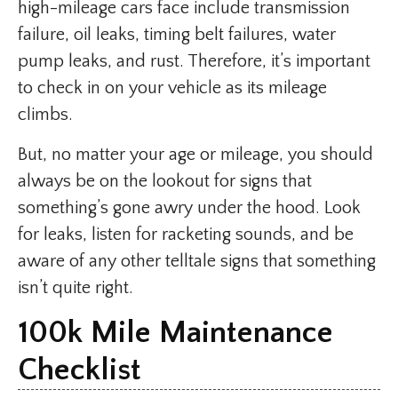
high-mileage cars face include transmission
failure, oil leaks, timing belt failures, water
pump leaks, and rust. Therefore, it’s important
to check in on your vehicle as its mileage
climbs.
But, no matter your age or mileage, you should
always be on the lookout for signs that
something’s gone awry under the hood. Look
for leaks, listen for racketing sounds, and be
aware of any other telltale signs that something
isn’t quite right.
100k Mile Maintenance
Checklist