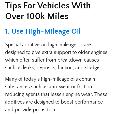
Tips For Vehicles With
Over 100k Miles
1. Use High-Mileage Oil
Special additives in high-mileage oil are
designed to give extra support to older engines,
which often suffer from breakdown causes
such as leaks, deposits, friction, and sludge.
Many of today’s high-mileage oils contain
substances such as anti-wear or friction-
reducing agents that lessen engine wear. These
additives are designed to boost performance
and provide protection.