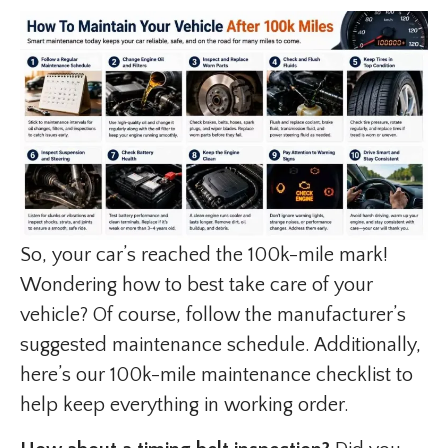
So, your car’s reached the 100k-mile mark!
Wondering how to best take care of your
vehicle? Of course, follow the manufacturer’s
suggested maintenance schedule. Additionally,
here’s our 100k-mile maintenance checklist to
help keep everything in working order.