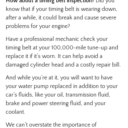
How about a timing belt inspection?
Did you
know that if your timing belt is wearing down,
after a while, it could break and cause severe
problems for your engine?
Have a professional mechanic check your
timing belt at your 100,000-mile tune-up and
replace it if it’s worn. It can help avoid a
damaged cylinder head and a costly repair bill.
And while you’re at it, you will want to have
your water pump replaced in addition to your
car’s fluids, like your oil, transmission fluid,
brake and power steering fluid, and your
coolant.
We can’t overstate the importance of