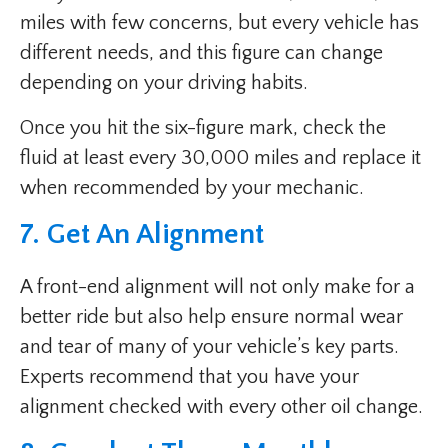
miles with few concerns, but every vehicle has
different needs, and this figure can change
depending on your driving habits.
Once you hit the six-figure mark, check the
fluid at least every 30,000 miles and replace it
when recommended by your mechanic.
7. Get An Alignment
A front-end alignment will not only make for a
better ride but also help ensure normal wear
and tear of many of your vehicle’s key parts.
Experts recommend that you have your
alignment checked with every other oil change.