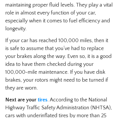
maintaining proper fluid levels. They play a vital
role in almost every function of your car,
especially when it comes to fuel efficiency and
longevity.
If your car has reached 100,000 miles, then it
is safe to assume that you’ve had to replace
your brakes along the way. Even so, it is a good
idea to have them checked during your
100,000-mile maintenance. If you have disk
brakes, your rotors might need to be turned if
they are worn.
Next are your
tires
. According to the National
Highway Traffic Safety Administration (NHTSA),
cars with underinflated tires by more than 25