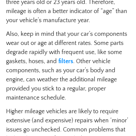
three years old or 23 years old. Therefore,
mileage is often a better indicator of “age” than
your vehicle’s manufacture year.
Also, keep in mind that your car’s components
wear out or age at different rates. Some parts
degrade rapidly with frequent use, like some
gaskets, hoses, and
filters
. Other vehicle
components, such as your car’s body and
engine, can weather the additional mileage
provided you stick to a regular, proper
maintenance schedule.
Higher mileage vehicles are likely to require
extensive (and expensive) repairs when ‘minor’
issues go unchecked. Common problems that