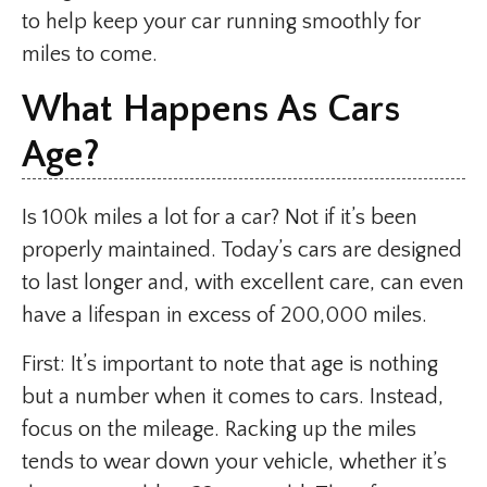
to help keep your car running smoothly for
miles to come.
What Happens As Cars
Age?
Is 100k miles a lot for a car? Not if it’s been
properly maintained. Today’s cars are designed
to last longer and, with excellent care, can even
have a lifespan in excess of 200,000 miles.
First: It’s important to note that age is nothing
but a number when it comes to cars. Instead,
focus on the mileage. Racking up the miles
tends to wear down your vehicle, whether it’s