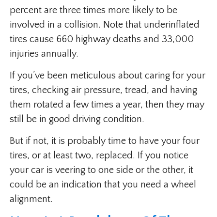
percent are three times more likely to be
involved in a collision. Note that underinflated
tires cause 660 highway deaths and 33,000
injuries annually.
If you’ve been meticulous about caring for your
tires, checking air pressure, tread, and having
them rotated a few times a year, then they may
still be in good driving condition.
But if not, it is probably time to have your four
tires, or at least two, replaced. If you notice
your car is veering to one side or the other, it
could be an indication that you need a wheel
alignment.