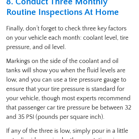
8. Conduct Three Monthly
Routine Inspections At Home
Finally, don’t forget to check three key factors
on your vehicle each month: coolant level, tire
pressure, and oil level.
Markings on the side of the coolant and oil
tanks will show you when the fluid levels are
low, and you can use a tire pressure gauge to
ensure that your tire pressure is standard for
your vehicle, though most experts recommend
that passenger car tire pressure be between 32
and 35 PSI (pounds per square inch).
If any of the three is low, simply pour in a little