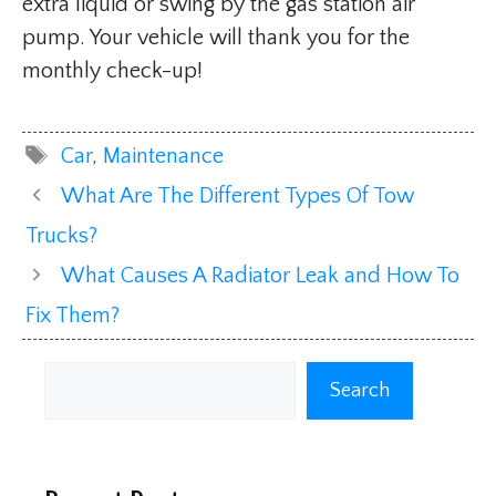
extra liquid or swing by the gas station air
pump. Your vehicle will thank you for the
monthly check-up!
Tags
Car
,
Maintenance
What Are The Different Types Of Tow
Trucks?
What Causes A Radiator Leak and How To
Fix Them?
Search
Search