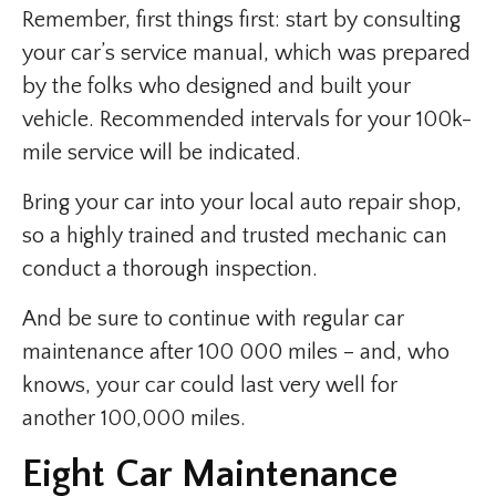
Remember, first things first: start by consulting
your car’s service manual, which was prepared
by the folks who designed and built your
vehicle. Recommended intervals for your 100k-
mile service will be indicated.
Bring your car into your local auto repair shop,
so a highly trained and trusted mechanic can
conduct a thorough inspection.
And be sure to continue with regular car
maintenance after 100 000 miles – and, who
knows, your car could last very well for
another 100,000 miles.
Eight Car Maintenance