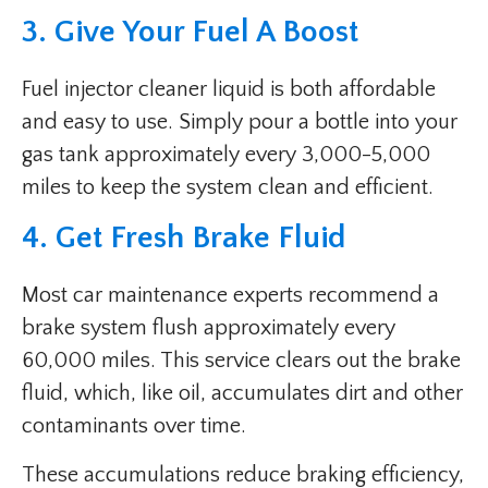
3. Give Your Fuel A Boost
Fuel injector cleaner liquid is both affordable
and easy to use. Simply pour a bottle into your
gas tank approximately every 3,000-5,000
miles to keep the system clean and efficient.
4. Get Fresh Brake Fluid
Most car maintenance experts recommend a
brake system flush approximately every
60,000 miles. This service clears out the brake
fluid, which, like oil, accumulates dirt and other
contaminants over time.
These accumulations reduce braking efficiency,