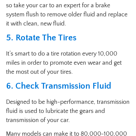
so take your car to an expert for a brake
system flush to remove older fluid and replace
it with clean, new fluid.
5. Rotate The Tires
It’s smart to do a tire rotation every 10,000
miles in order to promote even wear and get
the most out of your tires.
6. Check Transmission Fluid
Designed to be high-performance, transmission
fluid is used to lubricate the gears and
transmission of your car.
Many models can make it to 80,000-100,000