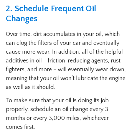
2. Schedule Frequent Oil
Changes
Over time, dirt accumulates in your oil, which
can clog the filters of your car and eventually
cause more wear. In addition, all of the helpful
additives in oil – friction-reducing agents, rust
fighters, and more – will eventually wear down,
meaning that your oil won’t lubricate the engine
as well as it should.
To make sure that your oil is doing its job
properly, schedule an oil change every 3
months or every 3,000 miles, whichever
comes first.