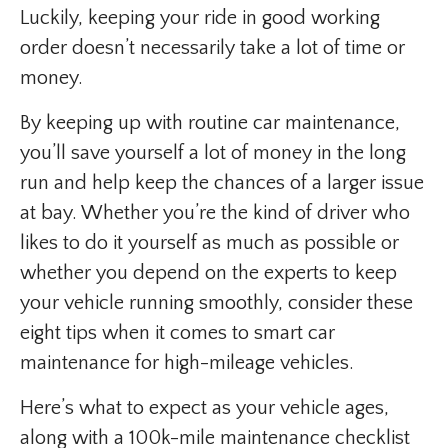
Luckily, keeping your ride in good working
order doesn’t necessarily take a lot of time or
money.
By keeping up with routine car maintenance,
you’ll save yourself a lot of money in the long
run and help keep the chances of a larger issue
at bay. Whether you’re the kind of driver who
likes to do it yourself as much as possible or
whether you depend on the experts to keep
your vehicle running smoothly, consider these
eight tips when it comes to smart car
maintenance for high-mileage vehicles.
Here’s what to expect as your vehicle ages,
along with a 100k-mile maintenance checklist