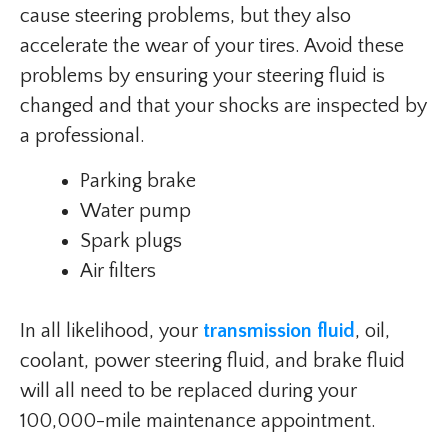
cause steering problems, but they also
accelerate the wear of your tires. Avoid these
problems by ensuring your steering fluid is
changed and that your shocks are inspected by
a professional.
Parking brake
Water pump
Spark plugs
Air filters
In all likelihood, your
transmission fluid
, oil,
coolant, power steering fluid, and brake fluid
will all need to be replaced during your
100,000-mile maintenance appointment.