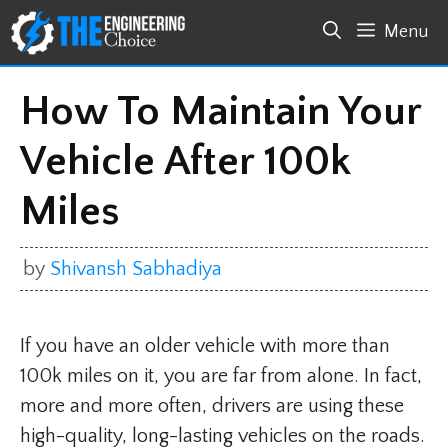
Skip
Menu
to
content
How To Maintain Your
Vehicle After 100k
Miles
by
Shivansh Sabhadiya
If you have an older vehicle with more than
100k miles on it, you are far from alone. In fact,
more and more often, drivers are using these
high-quality, long-lasting vehicles on the roads.