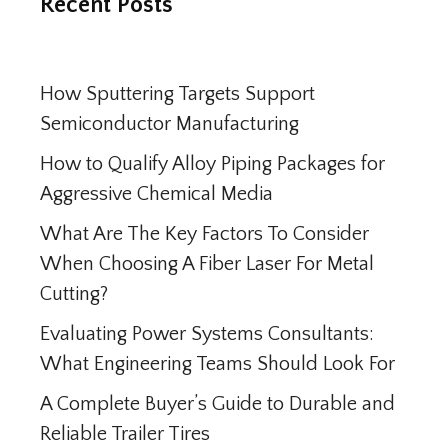
Recent Posts
How Sputtering Targets Support
Semiconductor Manufacturing
How to Qualify Alloy Piping Packages for
Aggressive Chemical Media
What Are The Key Factors To Consider
When Choosing A Fiber Laser For Metal
Cutting?
Evaluating Power Systems Consultants:
What Engineering Teams Should Look For
A Complete Buyer’s Guide to Durable and
Reliable Trailer Tires